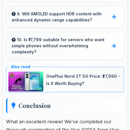
Yes, Snapdragon 695 provides reliable
performance for basic tasks without
9. Will AMOLED support HDR content with
enhanced dynamic range capabilities?
overwhelming elderly users with complexity.
Yes, AMOLED displays HDR content beautifully
enhancing contrast and color range
10. Is ₹17,799 suitable for seniors who want
simple phones without overwhelming
significantly.
complexity?
Yes, ₹17,799 provides accessible phones with
features appropriate for senior users
OnePlus Nord 2T 5G Price: ₹27,990 -
comfortably.
Is It Worth Buying?
Conclusion
What an excellent review! We've completed our
thorough examination of the Vivo Y100A from Vivo.