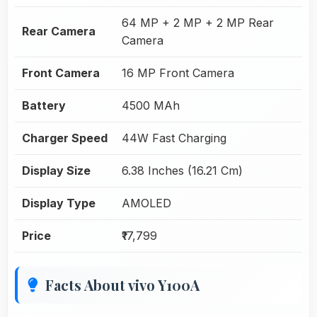
64 MP + 2 MP + 2 MP Rear
Rear Camera
Camera
Front Camera
16 MP Front Camera
Battery
4500 MAh
Charger Speed
44W Fast Charging
Display Size
6.38 Inches (16.21 Cm)
Display Type
AMOLED
Price
₹17,799
Facts About vivo Y100A