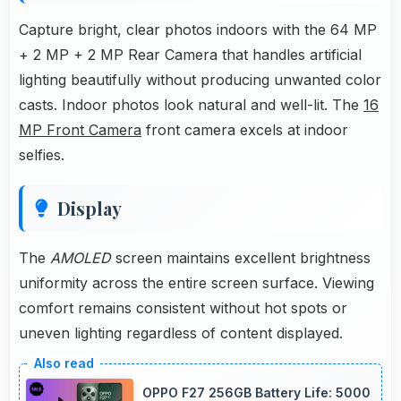
Capture bright, clear photos indoors with the 64 MP
+ 2 MP + 2 MP Rear Camera that handles artificial
lighting beautifully without producing unwanted color
casts. Indoor photos look natural and well-lit. The
16
MP Front Camera
front camera excels at indoor
selfies.
Display
The
AMOLED
screen maintains excellent brightness
uniformity across the entire screen surface. Viewing
comfort remains consistent without hot spots or
uneven lighting regardless of content displayed.
OPPO F27 256GB Battery Life: 5000