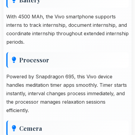
With 4500 MAh, the Vivo smartphone supports
interns to track internship, document internship, and
coordinate internship throughout extended internship
periods.
Processor
Powered by Snapdragon 695, this Vivo device
handles meditation timer apps smoothly. Timer starts
instantly, interval changes process immediately, and
the processor manages relaxation sessions
efficiently.
Cemera