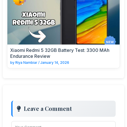
Xiaomi Redmi 5 32GB Battery Test: 3300 MAh
Endurance Review
by
Riya Nambiar
/
January 14, 2026
Leave a Comment