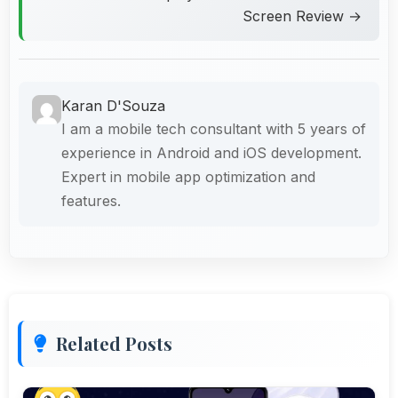
Screen Review →
Karan D'Souza
I am a mobile tech consultant with 5 years of
experience in Android and iOS development.
Expert in mobile app optimization and
features.
Related Posts