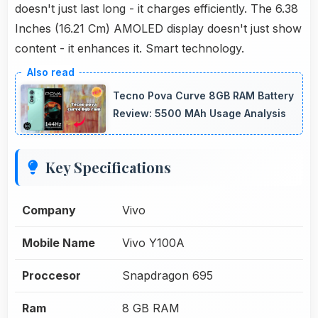
doesn't just last long - it charges efficiently. The 6.38
Inches (16.21 Cm) AMOLED display doesn't just show
content - it enhances it. Smart technology.
Tecno Pova Curve 8GB RAM Battery
Review: 5500 MAh Usage Analysis
Key Specifications
Company
Vivo
Mobile Name
Vivo Y100A
Proccesor
Snapdragon 695
Ram
8 GB RAM