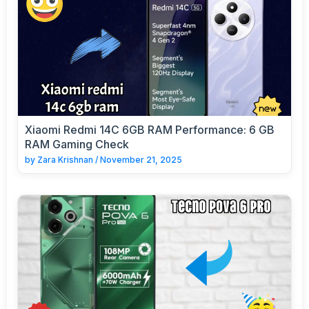
Xiaomi Redmi 14C 6GB RAM Performance: 6 GB
RAM Gaming Check
by
Zara Krishnan
/
November 21, 2025