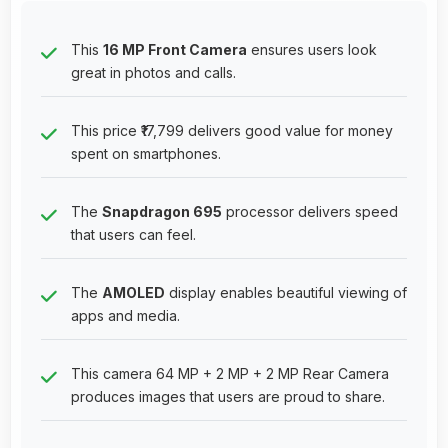
This
16 MP Front Camera
ensures users look
great in photos and calls.
This price ₹17,799 delivers good value for money
spent on smartphones.
The
Snapdragon 695
processor delivers speed
that users can feel.
The
AMOLED
display enables beautiful viewing of
apps and media.
This camera 64 MP + 2 MP + 2 MP Rear Camera
produces images that users are proud to share.