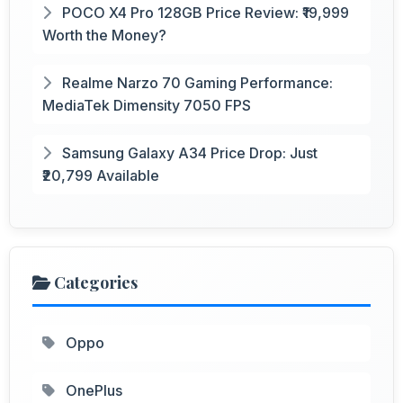
POCO X4 Pro 128GB Price Review: ₹19,999
Worth the Money?
Realme Narzo 70 Gaming Performance:
MediaTek Dimensity 7050 FPS
Samsung Galaxy A34 Price Drop: Just
₹20,799 Available
Categories
Oppo
OnePlus