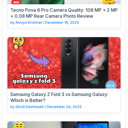
Tecno Pova 6 Pro Camera Quality: 108 MP + 2 MP
+ 0.08 MP Rear Camera Photo Review
by
Anviya Krishnan
/
December 18, 2025
Samsung Galaxy Z Fold 3 vs Samsung Galaxy:
Which is Better?
by
Shruti Deshmukh
/
December 24, 2025