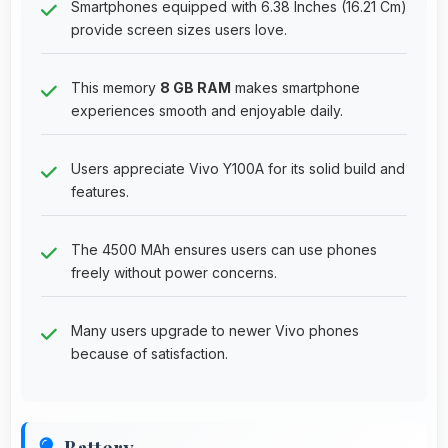
Smartphones equipped with 6.38 Inches (16.21 Cm)
provide screen sizes users love.
This memory
8 GB RAM
makes smartphone
experiences smooth and enjoyable daily.
Users appreciate Vivo Y100A for its solid build and
features.
The 4500 MAh ensures users can use phones
freely without power concerns.
Many users upgrade to newer Vivo phones
because of satisfaction.
Battery