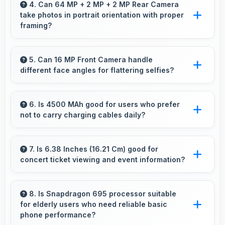
content apps ready for quick access always.
4. Can 64 MP + 2 MP + 2 MP Rear Camera
take photos in portrait orientation with proper
framing?
Yes, 64 MP + 2 MP + 2 MP Rear Camera
handles portrait orientation beautifully with
5. Can 16 MP Front Camera handle
different face angles for flattering selfies?
proper composition and focus.
Yes, 16 MP Front Camera captures various
angles beautifully with automatic exposure
6. Is 4500 MAh good for users who prefer
not to carry charging cables daily?
adjustments.
Yes, 4500 MAh provides freedom from cables
by delivering all-day power consistently.
7. Is 6.38 Inches (16.21 Cm) good for
concert ticket viewing and event information?
Yes, 6.38 Inches (16.21 Cm) displays ticket
details clearly making event information easily
8. Is Snapdragon 695 processor suitable
for elderly users who need reliable basic
readable.
phone performance?