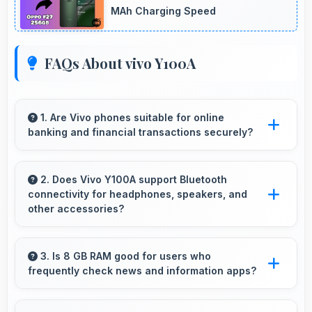
MAh Charging Speed
FAQs About vivo Y100A
1. Are Vivo phones suitable for online
banking and financial transactions securely?
Yes, Vivo phones provide secure platforms
with encryption suitable for safe online
2. Does Vivo Y100A support Bluetooth
connectivity for headphones, speakers, and
banking and financial activities.
other accessories?
Yes, Vivo Y100A supports Bluetooth
connectivity that works seamlessly with
3. Is 8 GB RAM good for users who
frequently check news and information apps?
various wireless accessories and devices.
Yes, 8 GB RAM suits news readers by keeping