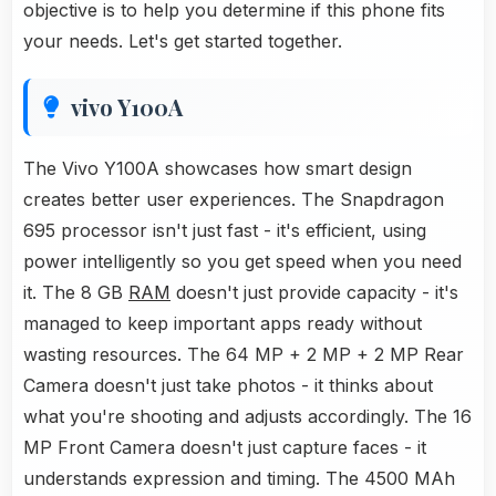
objective is to help you determine if this phone fits
your needs. Let's get started together.
vivo Y100A
The Vivo Y100A showcases how smart design
creates better user experiences. The Snapdragon
695 processor isn't just fast - it's efficient, using
power intelligently so you get speed when you need
it. The 8 GB
RAM
doesn't just provide capacity - it's
managed to keep important apps ready without
wasting resources. The 64 MP + 2 MP + 2 MP Rear
Camera doesn't just take photos - it thinks about
what you're shooting and adjusts accordingly. The 16
MP Front Camera doesn't just capture faces - it
understands expression and timing. The 4500 MAh