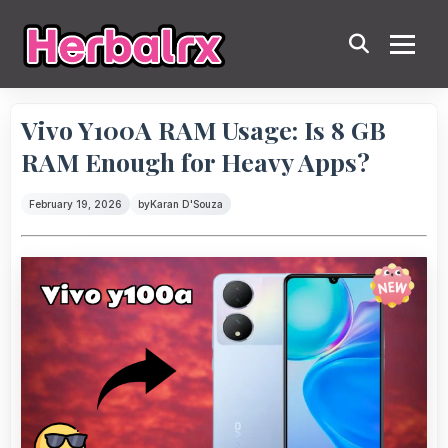
Vivo Y100A RAM Usage: Is 8 GB
RAM Enough for Heavy Apps?
February 19, 2026
by
Karan D'Souza