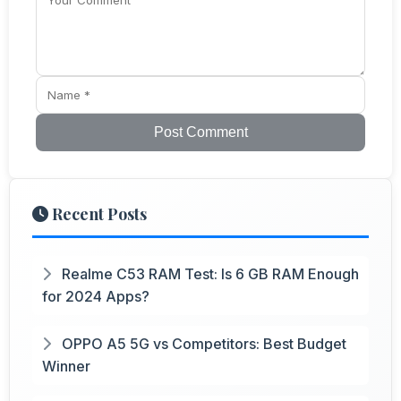
Post Comment
Recent Posts
Realme C53 RAM Test: Is 6 GB RAM Enough
for 2024 Apps?
OPPO A5 5G vs Competitors: Best Budget
Winner