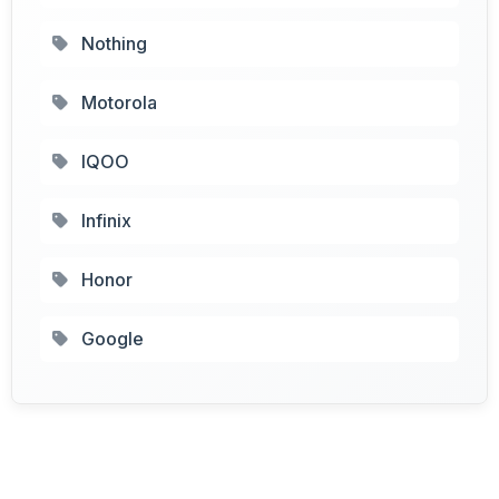
Nothing
Motorola
IQOO
Infinix
Honor
Google