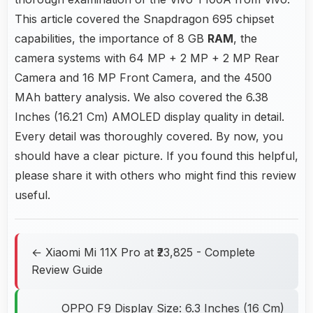
This article covered the Snapdragon 695 chipset
capabilities, the importance of 8 GB
RAM
, the
camera systems with 64 MP + 2 MP + 2 MP Rear
Camera and 16 MP Front Camera, and the 4500
MAh battery analysis. We also covered the 6.38
Inches (16.21 Cm) AMOLED display quality in detail.
Every detail was thoroughly covered. By now, you
should have a clear picture. If you found this helpful,
please share it with others who might find this review
useful.
← Xiaomi Mi 11X Pro at ₹23,825 - Complete
Review Guide
OPPO F9 Display Size: 6.3 Inches (16 Cm)