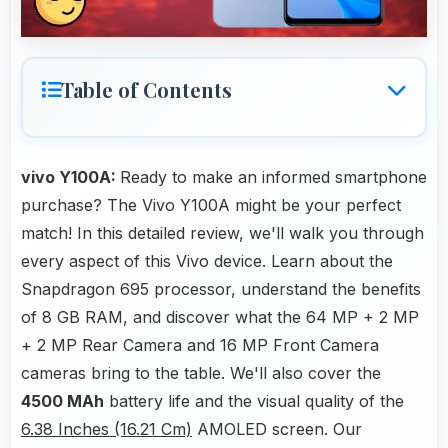
Table of Contents
vivo Y100A:
Ready to make an informed smartphone
purchase? The Vivo Y100A might be your perfect
match! In this detailed review, we'll walk you through
every aspect of this Vivo device. Learn about the
Snapdragon 695 processor, understand the benefits
of 8 GB RAM, and discover what the 64 MP + 2 MP
+ 2 MP Rear Camera and 16 MP Front Camera
cameras bring to the table. We'll also cover the
4500 MAh
battery life and the visual quality of the
6.38 Inches (16.21 Cm)
AMOLED screen. Our