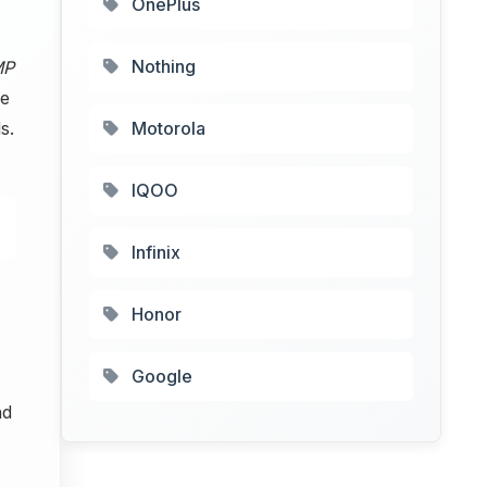
OnePlus
Nothing
MP
he
s.
Motorola
IQOO
Infinix
Honor
Google
nd