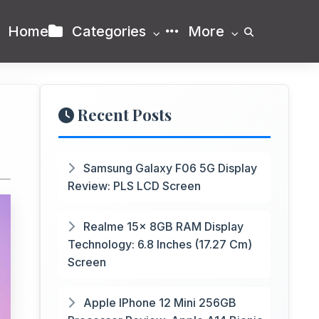
Home
Categories
More
Recent Posts
Samsung Galaxy F06 5G Display
Review: PLS LCD Screen
Realme 15x 8GB RAM Display
Technology: 6.8 Inches (17.27 Cm)
Screen
Apple IPhone 12 Mini 256GB