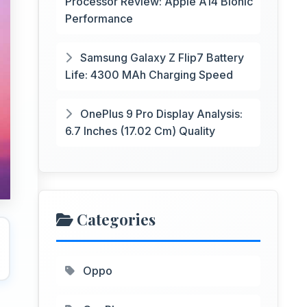
Processor Review: Apple A14 Bionic
Performance
Samsung Galaxy Z Flip7 Battery
Life: 4300 MAh Charging Speed
OnePlus 9 Pro Display Analysis:
6.7 Inches (17.02 Cm) Quality
Categories
Oppo