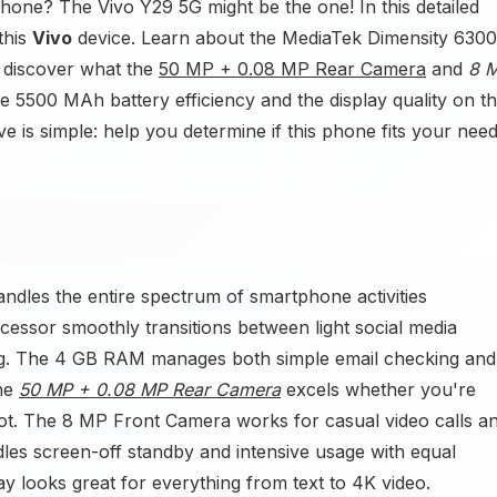
hone? The Vivo Y29 5G might be the one! In this detailed
this
Vivo
device. Learn about the MediaTek Dimensity 6300
 discover what the
50 MP + 0.08 MP Rear Camera
and
8 
e 5500 MAh battery efficiency and the display quality on t
 is simple: help you determine if this phone fits your need
ndles the entire spectrum of smartphone activities
essor smoothly transitions between light social media
ing. The 4 GB RAM manages both simple email checking and
The
50 MP + 0.08 MP Rear Camera
excels whether you're
ot. The 8 MP Front Camera works for casual video calls a
es screen-off standby and intensive usage with equal
lay looks great for everything from text to 4K video.