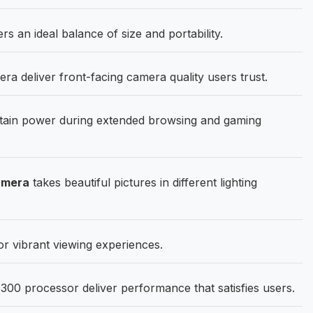
rs an ideal balance of size and portability.
 deliver front-facing camera quality users trust.
ain power during extended browsing and gaming
amera
takes beautiful pictures in different lighting
or vibrant viewing experiences.
00 processor deliver performance that satisfies users.