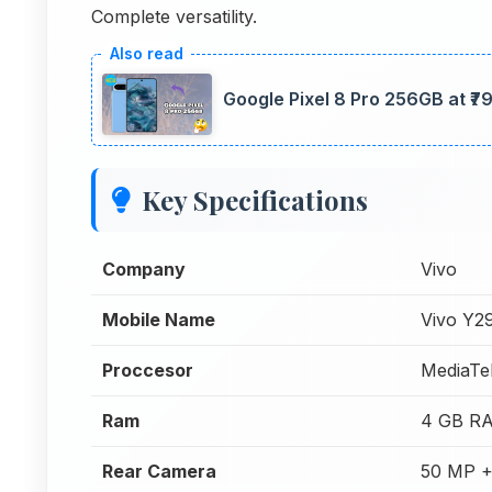
Complete versatility.
Google Pixel 8 Pro 256GB at ₹
Key Specifications
Company
Vivo
Mobile Name
Vivo Y2
Proccesor
MediaTe
Ram
4 GB R
Rear Camera
50 MP +