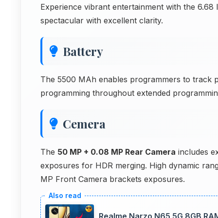
Experience vibrant entertainment with the 6.68
spectacular with excellent clarity.
Battery
The 5500 MAh enables programmers to track 
programming throughout extended programming 
Cemera
The
50 MP + 0.08 MP Rear Camera
includes ex
exposures for HDR merging. High dynamic rang
MP Front Camera brackets exposures.
Realme Narzo N65 5G 8GB RAM