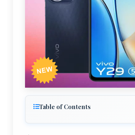
Table of Contents