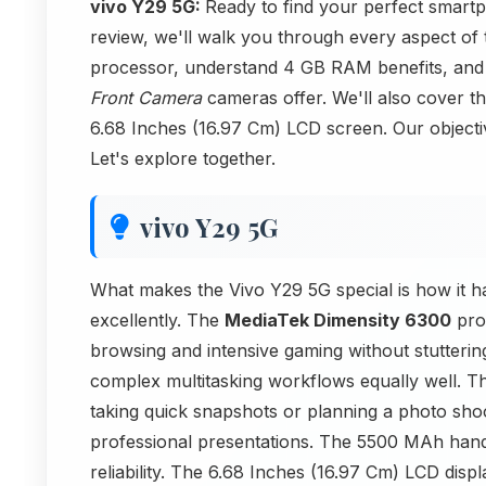
vivo Y29 5G:
Ready to find your perfect smartp
review, we'll walk you through every aspect of 
processor, understand 4 GB RAM benefits, and
Front Camera
cameras offer. We'll also cover th
6.68 Inches (16.97 Cm) LCD screen. Our objective
Let's explore together.
vivo Y29 5G
What makes the Vivo Y29 5G special is how it ha
excellently. The
MediaTek Dimensity 6300
proc
browsing and intensive gaming without stutter
complex multitasking workflows equally well. 
taking quick snapshots or planning a photo sho
professional presentations. The 5500 MAh handl
reliability. The 6.68 Inches (16.97 Cm) LCD disp