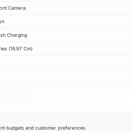
ont Camera
Ah
sh Charging
hes (16.97 Cm)
ent budgets and customer preferences.