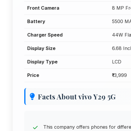
Front Camera
8 MP Fr
Battery
5500 M
Charger Speed
44W Fla
Display Size
6.68 Inc
Display Type
LCD
Price
₹13,999
Facts About vivo Y29 5G
This company offers phones for differ