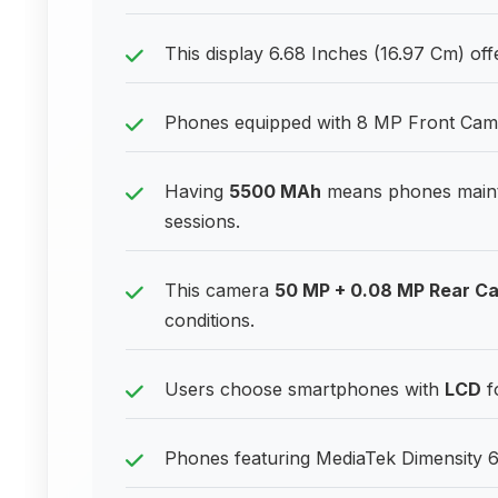
This display 6.68 Inches (16.97 Cm) offe
Phones equipped with 8 MP Front Camera
Having
5500 MAh
means phones maint
sessions.
This camera
50 MP + 0.08 MP Rear C
conditions.
Users choose smartphones with
LCD
f
Phones featuring MediaTek Dimensity 63