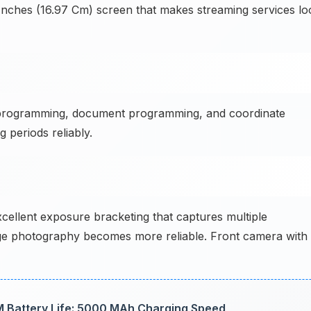
 Inches (16.97 Cm) screen that makes streaming services lo
programming, document programming, and coordinate
periods reliably.
cellent exposure bracketing that captures multiple
e photography becomes more reliable. Front camera with
 Battery Life: 5000 MAh Charging Speed