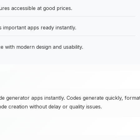
res accessible at good prices.
important apps ready instantly.
 with modern design and usability.
 generator apps instantly. Codes generate quickly, forma
 creation without delay or quality issues.