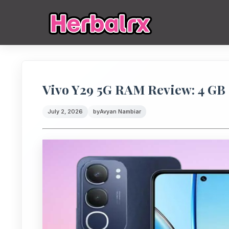
Vivo Y29 5G RAM Review: 4 G
July 2, 2026
by
Avyan Nambiar