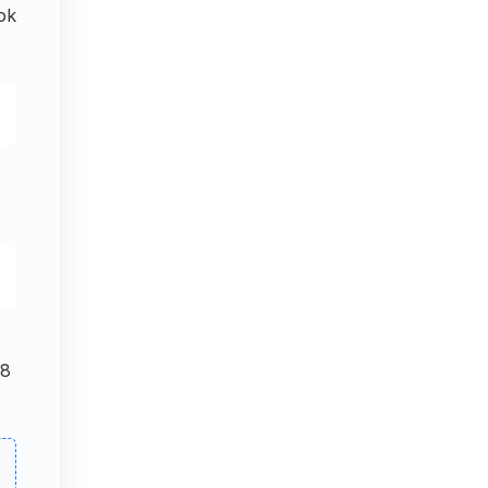
ok
 8