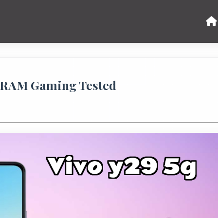
B RAM Gaming Tested