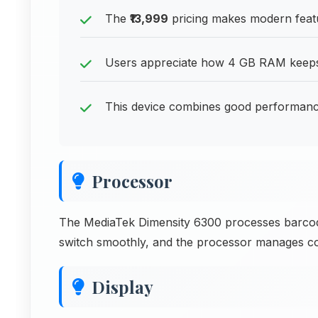
The
₹13,999
pricing makes modern featu
Users appreciate how 4 GB RAM keeps 
This device combines good performance
Processor
The MediaTek Dimensity 6300 processes barcode
switch smoothly, and the processor manages code
Display