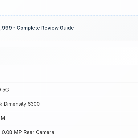
79,999 - Complete Review Guide
9 5G
k Dimensity 6300
AM
 0.08 MP Rear Camera