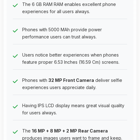
The 6 GB RAM RAM enables excellent phone
experiences for all users always.
Phones with 5000 MAh provide power
performance users can trust always.
Users notice better experiences when phones
feature proper 6.53 Inches (16.59 Cm) screens.
Phones with
32 MP Front Camera
deliver selfie
experiences users appreciate daily.
Having IPS LCD display means great visual quality
for users always.
The
16 MP + 8 MP + 2 MP Rear Camera
produces images users want to frame and keep.