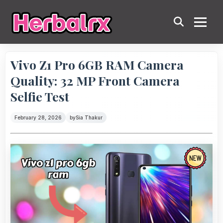
Vivo Z1 Pro 6GB RAM Camera
Quality: 32 MP Front Camera
Selfie Test
February 28, 2026
by
Sia Thakur