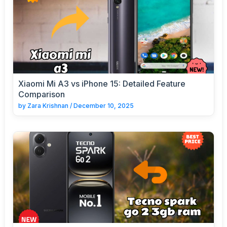
Xiaomi Mi A3 vs iPhone 15: Detailed Feature
Comparison
by
Zara Krishnan
/
December 10, 2025