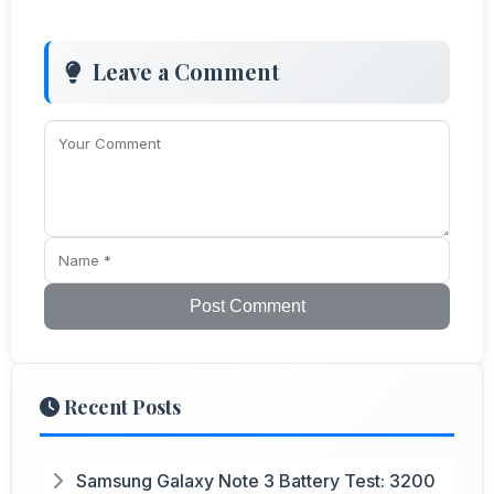
Leave a Comment
Post Comment
Recent Posts
Samsung Galaxy Note 3 Battery Test: 3200