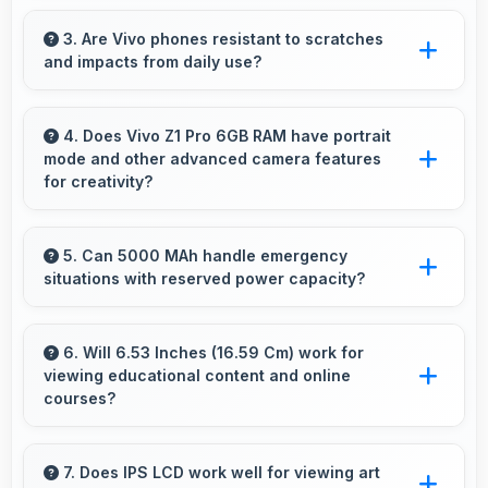
Yes, Snapdragon 712 ensures phones run
smoothly without lag through efficient
3. Are Vivo phones resistant to scratches
and impacts from daily use?
processing power for daily tasks.
Many Vivo phones use durable materials and
protective glass that resist scratches and minor
4. Does Vivo Z1 Pro 6GB RAM have portrait
mode and other advanced camera features
impacts during normal use.
for creativity?
Yes, Vivo Z1 Pro 6GB RAM includes portrait
mode and creative camera features that enable
5. Can 5000 MAh handle emergency
situations with reserved power capacity?
artistic photography for users.
Yes, 5000 MAh maintains reserve power
supporting emergency use even when battery
6. Will 6.53 Inches (16.59 Cm) work for
viewing educational content and online
is low.
courses?
Yes, 6.53 Inches (16.59 Cm) supports
education providing comfortable viewing for
7. Does IPS LCD work well for viewing art