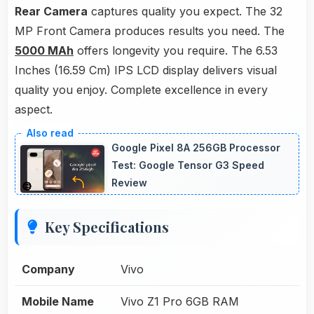
Rear Camera
captures quality you expect. The 32
MP Front Camera produces results you need. The
5000 MAh
offers longevity you require. The 6.53
Inches (16.59 Cm) IPS LCD display delivers visual
quality you enjoy. Complete excellence in every
aspect.
Google Pixel 8A 256GB Processor
Test: Google Tensor G3 Speed
Review
Key Specifications
Company
Vivo
Mobile Name
Vivo Z1 Pro 6GB RAM