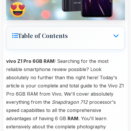
Table of Contents
vivo Z1 Pro 6GB RAM:
Searching for the most
reliable smartphone review possible? Look
absolutely no further than this right here! Today's
article is your complete and total guide to the Vivo Z1
Pro 6GB RAM from Vivo. We'll cover absolutely
everything from the
Snapdragon 712
processor's
speed capabilities to all the comprehensive
advantages of having 6 GB
RAM
. You'll learn
extensively about the complete photography