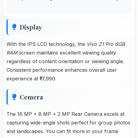
Display
With the IPS LCD technology, the
Vivo Z1 Pro 6GB
RAM
screen maintains excellent viewing quality
regardless of content orientation or viewing angle.
Consistent performance enhances overall user
experience at ₹17,990.
Cemera
The 16 MP + 8 MP + 2 MP Rear Camera excels at
capturing wide-angle shots perfect for group photos
and landscapes. You can fit more in your frame