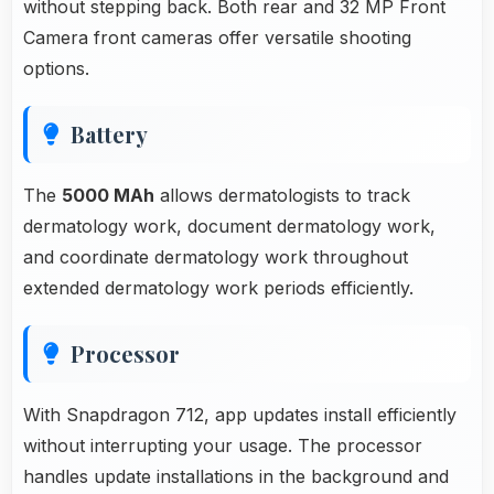
without stepping back. Both rear and 32 MP Front
Camera front cameras offer versatile shooting
options.
Battery
The
5000 MAh
allows dermatologists to track
dermatology work, document dermatology work,
and coordinate dermatology work throughout
extended dermatology work periods efficiently.
Processor
With Snapdragon 712, app updates install efficiently
without interrupting your usage. The processor
handles update installations in the background and