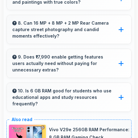
and paintings with true colors?
online courses and lessons.
Yes, IPS LCD shows artworks accurately
preserving original colors and artistic details.
8. Can 16 MP + 8 MP + 2 MP Rear Camera
capture street photography and candid
moments effectively?
Yes, 16 MP + 8 MP + 2 MP Rear Camera
works great for street photography with quick
9. Does ₹17,990 enable getting features
users actually need without paying for
capture of spontaneous moments.
unnecessary extras?
Yes, ₹17,990 focuses on essential features
avoiding costs for unnecessary premium
10. Is 6 GB RAM good for students who use
educational apps and study resources
additions.
frequently?
Yes, 6 GB RAM suits students perfectly by
keeping educational apps ready for instant
Vivo V29e 256GB RAM Performance:
access always.
8 GB RAM Gaming Check