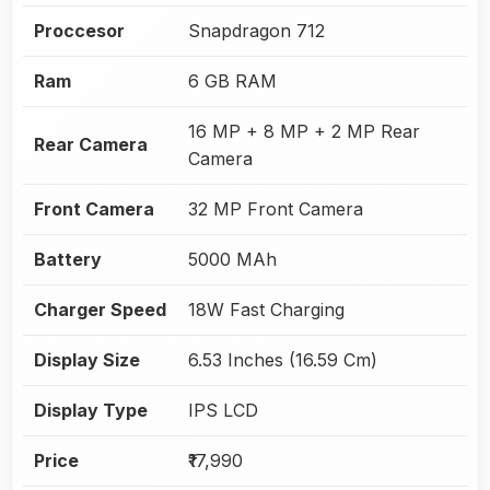
Proccesor
Snapdragon 712
Ram
6 GB RAM
16 MP + 8 MP + 2 MP Rear
Rear Camera
Camera
Front Camera
32 MP Front Camera
Battery
5000 MAh
Charger Speed
18W Fast Charging
Display Size
6.53 Inches (16.59 Cm)
Display Type
IPS LCD
Price
₹17,990