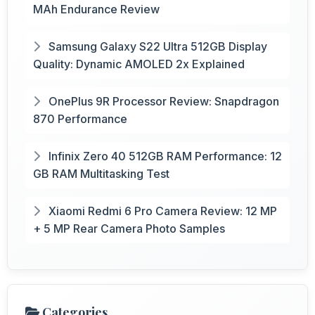
MAh Endurance Review
Samsung Galaxy S22 Ultra 512GB Display
Quality: Dynamic AMOLED 2x Explained
OnePlus 9R Processor Review: Snapdragon
870 Performance
Infinix Zero 40 512GB RAM Performance: 12
GB RAM Multitasking Test
Xiaomi Redmi 6 Pro Camera Review: 12 MP
+ 5 MP Rear Camera Photo Samples
Categories