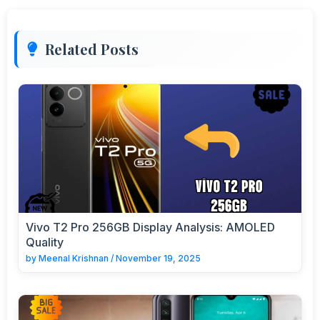
Related Posts
Vivo T2 Pro 256GB Display Analysis: AMOLED
Quality
by
Meenal Krishnan
/
November 19, 2025