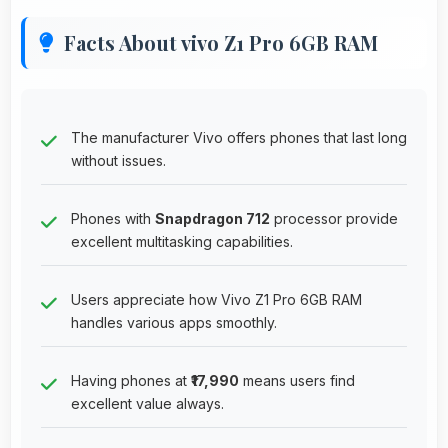
Facts About vivo Z1 Pro 6GB RAM
The manufacturer Vivo offers phones that last long
without issues.
Phones with
Snapdragon 712
processor provide
excellent multitasking capabilities.
Users appreciate how Vivo Z1 Pro 6GB RAM
handles various apps smoothly.
Having phones at
₹17,990
means users find
excellent value always.