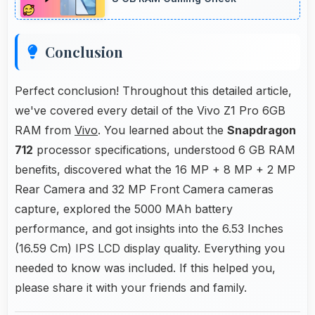
Conclusion
Perfect conclusion! Throughout this detailed article,
we've covered every detail of the Vivo Z1 Pro 6GB
RAM from
Vivo
. You learned about the
Snapdragon
712
processor specifications, understood 6 GB RAM
benefits, discovered what the 16 MP + 8 MP + 2 MP
Rear Camera and 32 MP Front Camera cameras
capture, explored the 5000 MAh battery
performance, and got insights into the 6.53 Inches
(16.59 Cm) IPS LCD display quality. Everything you
needed to know was included. If this helped you,
please share it with your friends and family.