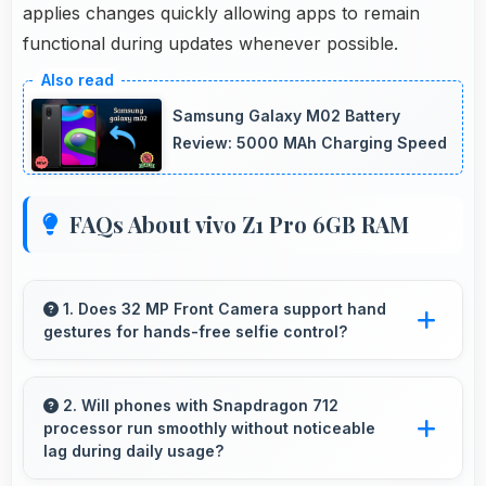
applies changes quickly allowing apps to remain
functional during updates whenever possible.
Samsung Galaxy M02 Battery
Review: 5000 MAh Charging Speed
FAQs About vivo Z1 Pro 6GB RAM
1. Does 32 MP Front Camera support hand
gestures for hands-free selfie control?
Many phones with 32 MP Front Camera
support gesture controls for convenient
2. Will phones with Snapdragon 712
processor run smoothly without noticeable
remote selfie taking.
lag during daily usage?