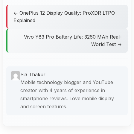
← OnePlus 12 Display Quality: ProXDR LTPO
Explained
Vivo Y83 Pro Battery Life: 3260 MAh Real-
World Test →
Sia Thakur
Mobile technology blogger and YouTube
creator with 4 years of experience in
smartphone reviews. Love mobile display
and screen features.