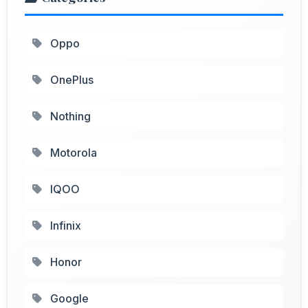
Oppo
OnePlus
Nothing
Motorola
IQOO
Infinix
Honor
Google