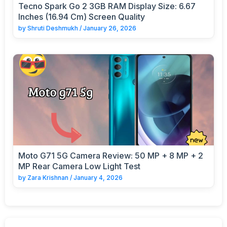
Tecno Spark Go 2 3GB RAM Display Size: 6.67
Inches (16.94 Cm) Screen Quality
by
Shruti Deshmukh
/
January 26, 2026
Moto G71 5G Camera Review: 50 MP + 8 MP + 2
MP Rear Camera Low Light Test
by
Zara Krishnan
/
January 4, 2026