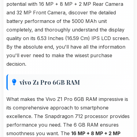
potential with 16 MP + 8 MP + 2 MP Rear Camera
and 32 MP Front Camera, discover the detailed
battery performance of the 5000 MAh unit
completely, and thoroughly understand the display
quality on its 6.53 Inches (16.59 Cm) IPS LCD screen.
By the absolute end, you'll have all the information
you'll ever need to make the wisest purchase
decision.
vivo Z1 Pro 6GB RAM
What makes the Vivo Z1 Pro 6GB RAM impressive is
its comprehensive approach to smartphone
excellence. The Snapdragon 712 processor provides
performance you need. The 6 GB RAM ensures
smoothness you want. The
16 MP + 8 MP + 2 MP