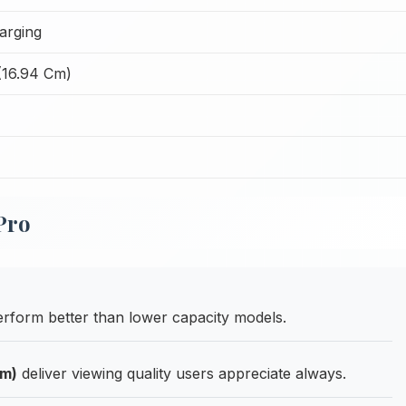
arging
(16.94 Cm)
Pro
form better than lower capacity models.
Cm)
deliver viewing quality users appreciate always.