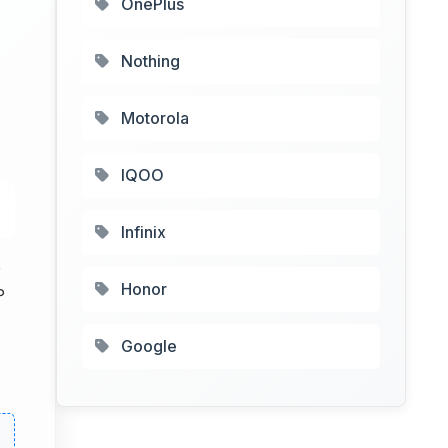
OnePlus
Nothing
Motorola
IQOO
Infinix
5
Honor
P
Google