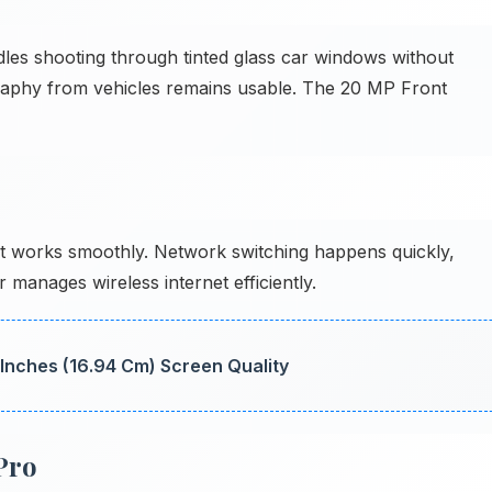
s shooting through tinted glass car windows without
graphy from vehicles remains usable. The 20 MP Front
works smoothly. Network switching happens quickly,
 manages wireless internet efficiently.
7 Inches (16.94 Cm) Screen Quality
Pro