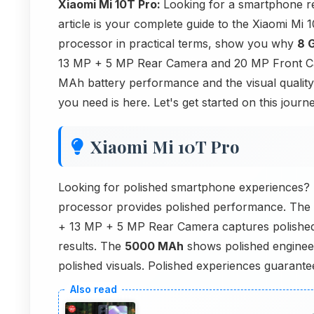
Xiaomi Mi 10T Pro:
Looking for a smartphone re
article is your complete guide to the Xiaomi Mi
processor in practical terms, show you why
8 
13 MP + 5 MP Rear Camera and 20 MP Front Cam
MAh battery performance and the visual quality
you need is here. Let's get started on this journe
Xiaomi Mi 10T Pro
Looking for polished smartphone experiences?
processor provides polished performance. The
+ 13 MP + 5 MP Rear Camera captures polished
results. The
5000 MAh
shows polished engineer
polished visuals. Polished experiences guarante