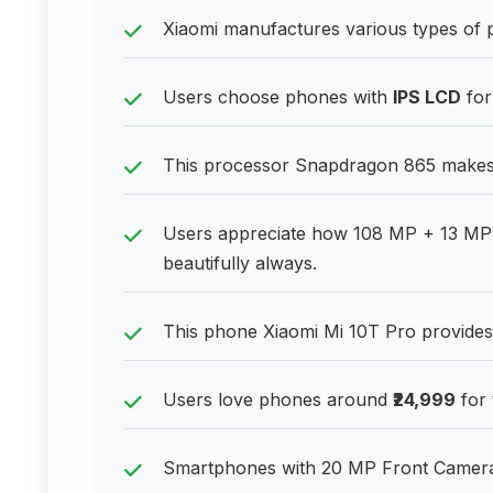
Xiaomi manufactures various types of 
Users choose phones with
IPS LCD
for
This processor Snapdragon 865 makes
Users appreciate how 108 MP + 13 MP 
beautifully always.
This phone Xiaomi Mi 10T Pro provides 
Users love phones around
₹24,999
for 
Smartphones with 20 MP Front Camera p