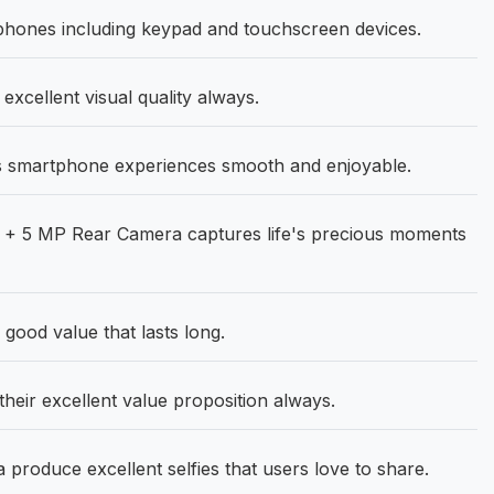
phones including keypad and touchscreen devices.
 excellent visual quality always.
 smartphone experiences smooth and enjoyable.
+ 5 MP Rear Camera captures life's precious moments
good value that lasts long.
their excellent value proposition always.
roduce excellent selfies that users love to share.