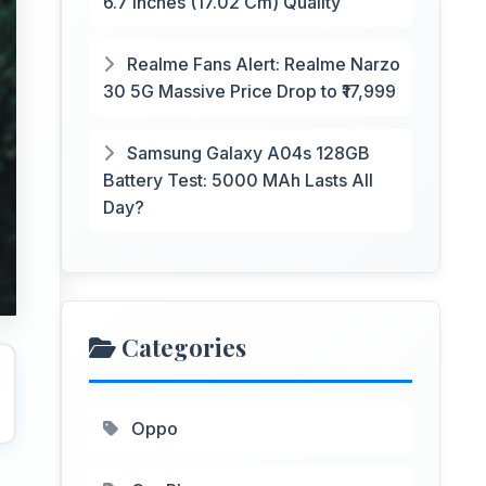
6.7 Inches (17.02 Cm) Quality
Realme Fans Alert: Realme Narzo
30 5G Massive Price Drop to ₹17,999
Samsung Galaxy A04s 128GB
Battery Test: 5000 MAh Lasts All
Day?
Categories
Oppo