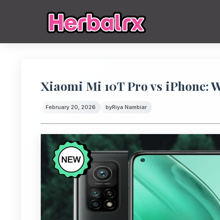
Xiaomi Mi 10T Pro vs iPhone: W
February 20, 2026
by
Riya Nambiar