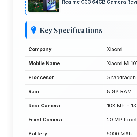
Realme C33 64GB Camera Revie
Key Specifications
Company
Xiaomi
Mobile Name
Xiaomi Mi 1
Proccesor
Snapdragon
Ram
8 GB RAM
Rear Camera
108 MP + 13
Front Camera
20 MP Fron
Battery
5000 MAh