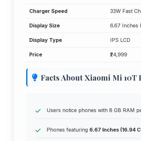
Charger Speed
33W Fast Ch
Display Size
6.67 Inches 
Display Type
IPS LCD
Price
₹24,999
Facts About Xiaomi Mi 10T 
Users notice phones with 8 GB RAM per
Phones featuring
6.67 Inches (16.94 