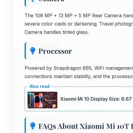
The 108 MP + 13 MP + 5 MP Rear Camera handle
severe color casts or darkening. Travel photo
Camera handles tinted glass.
Processor
Powered by Snapdragon 865, WiFi management 
connections maintain stability, and the processor
Xiaomi Mi 10 Display Size: 6.6
FAQs About Xiaomi Mi 10T 