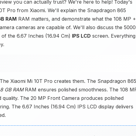
view you can actually trust? We're here to help! Today's
 10T Pro from Xiaomi. We'll explain the Snapdragon 865
GB RAM
RAM matters, and demonstrate what the 108 MP +
era cameras are capable of. We'll also discuss the 5000
 of the 6.67 Inches (16.94 Cm)
IPS LCD
screen. Everything
y.
 The Xiaomi Mi 10T Pro creates them. The Snapdragon 86
8 GB RAM
RAM ensures polished smoothness. The 108 M
 quality. The 20 MP Front Camera produces polished
ing. The 6.67 Inches (16.94 Cm) IPS LCD display delivers
ed.