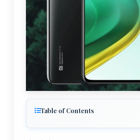
Table of Contents