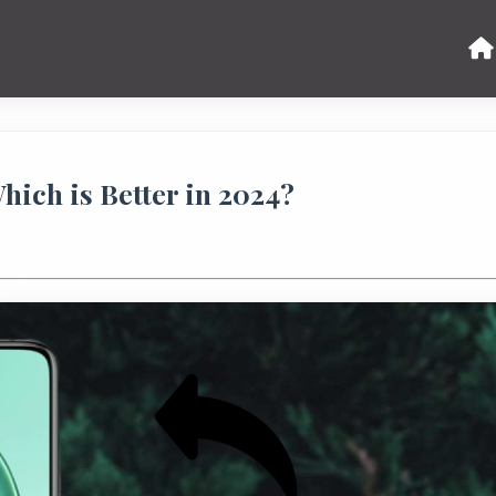
hich is Better in 2024?