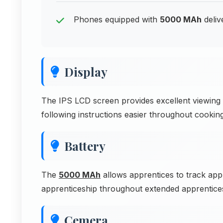
Phones equipped with
5000 MAh
deliv
Display
The IPS LCD screen provides excellent viewing f
following instructions easier throughout cooking
Battery
The
5000 MAh
allows apprentices to track app
apprenticeship throughout extended apprenticesh
Cemera