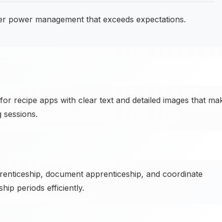
er power management that exceeds expectations.
or recipe apps with clear text and detailed images that ma
 sessions.
renticeship, document apprenticeship, and coordinate
ip periods efficiently.