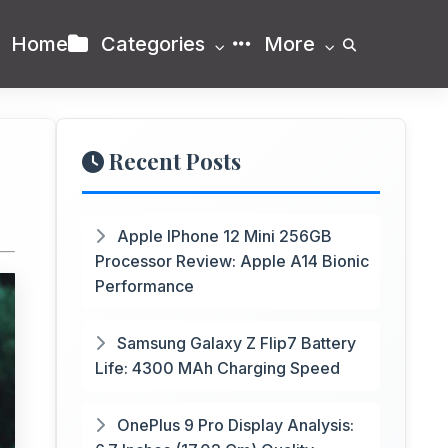
Home
Categories
More
Recent Posts
Apple IPhone 12 Mini 256GB
Processor Review: Apple A14 Bionic
Performance
Samsung Galaxy Z Flip7 Battery
Life: 4300 MAh Charging Speed
OnePlus 9 Pro Display Analysis: