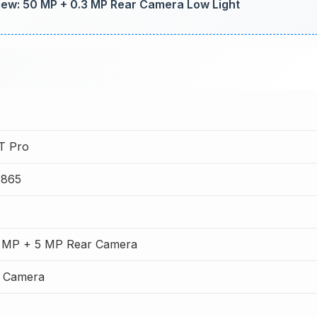
w: 50 MP + 0.3 MP Rear Camera Low Light
0T Pro
 865
 MP + 5 MP Rear Camera
t Camera