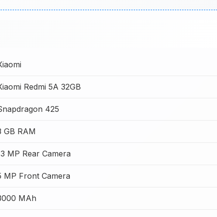
Xiaomi
Xiaomi Redmi 5A 32GB
Snapdragon 425
3 GB RAM
13 MP Rear Camera
5 MP Front Camera
3000 MAh