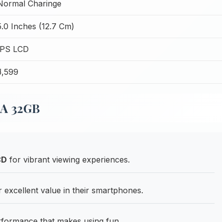
Normal Charinge
5.0 Inches (12.7 Cm)
IPS LCD
₹5,599
5A 32GB
CD
for vibrant viewing experiences.
excellent value in their smartphones.
rformance that makes using fun.