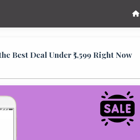
he Best Deal Under ₹5,599 Right Now