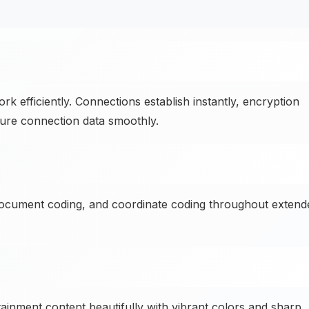
 efficiently. Connections establish instantly, encryption
ure connection data smoothly.
document coding, and coordinate coding throughout extend
ainment content beautifully with vibrant colors and sharp