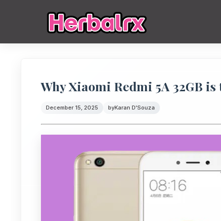
Why Xiaomi Redmi 5A 32GB is t
December 15, 2025
by
Karan D'Souza