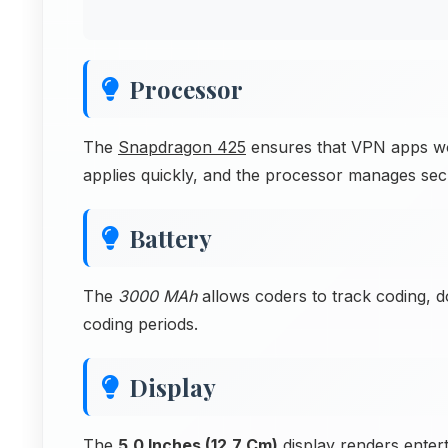
Processor
The
Snapdragon 425
ensures that VPN apps work
applies quickly, and the processor manages sec
Battery
The
3000 MAh
allows coders to track coding, 
coding periods.
Display
The
5.0 Inches (12.7 Cm)
display renders entert