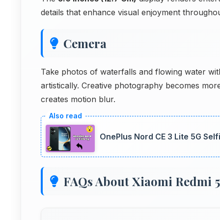
details that enhance visual enjoyment through
Cemera
Take photos of waterfalls and flowing water wi
artistically. Creative photography becomes mo
creates motion blur.
OnePlus Nord CE 3 Lite 5G Sel
FAQs About Xiaomi Redmi 