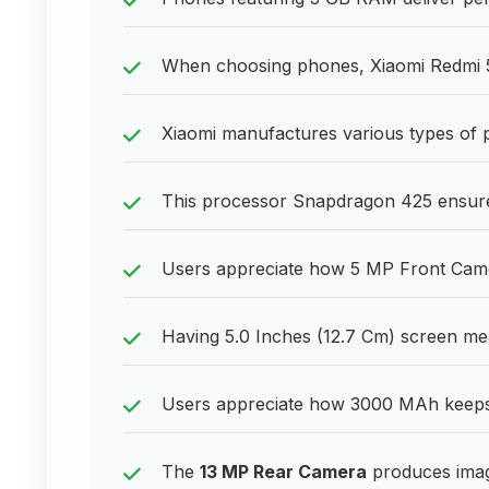
When choosing phones, Xiaomi Redmi 5
Xiaomi manufactures various types of 
This processor Snapdragon 425 ensures
Users appreciate how 5 MP Front Camera
Having 5.0 Inches (12.7 Cm) screen me
Users appreciate how 3000 MAh keeps 
The
13 MP Rear Camera
produces imag