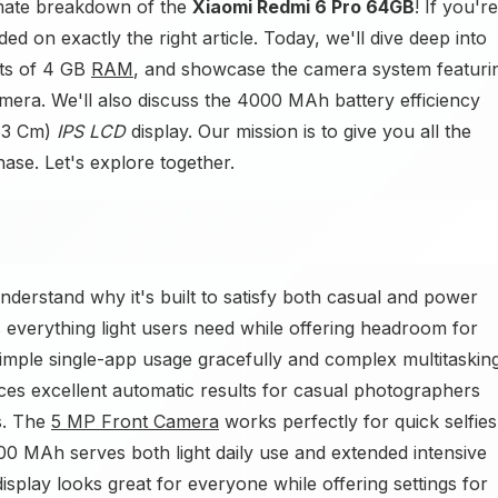
imate breakdown of the
Xiaomi Redmi 6 Pro 64GB
! If you're
d on exactly the right article. Today, we'll dive deep into
its of 4 GB
RAM
, and showcase the camera system featuri
ra. We'll also discuss the 4000 MAh battery efficiency
.83 Cm)
IPS LCD
display. Our mission is to give you all the
ase. Let's explore together.
erstand why it's built to satisfy both casual and power
everything light users need while offering headroom for
imple single-app usage gracefully and complex multitaskin
es excellent automatic results for casual photographers
s. The
5 MP Front Camera
works perfectly for quick selfies
00 MAh serves both light daily use and extended intensive
splay looks great for everyone while offering settings for