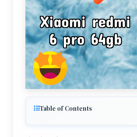
Table of Contents