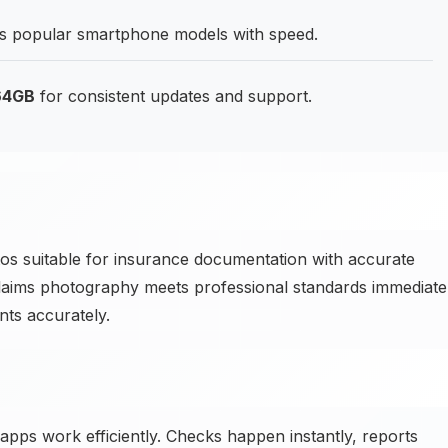
 popular smartphone models with speed.
 64GB
for consistent updates and support.
 suitable for insurance documentation with accurate
aims photography meets professional standards immediatel
ts accurately.
 apps work efficiently. Checks happen instantly, reports