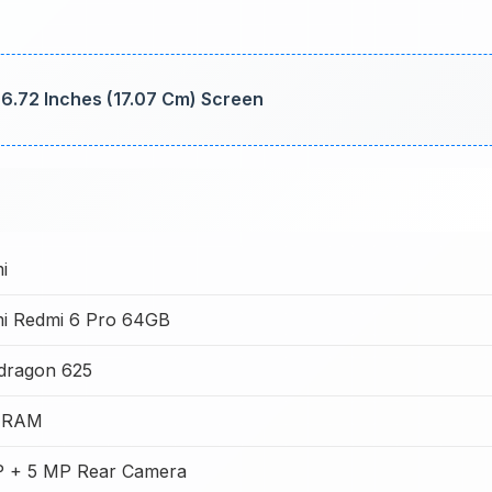
 6.72 Inches (17.07 Cm) Screen
i
mi Redmi 6 Pro 64GB
dragon 625
 RAM
P + 5 MP Rear Camera