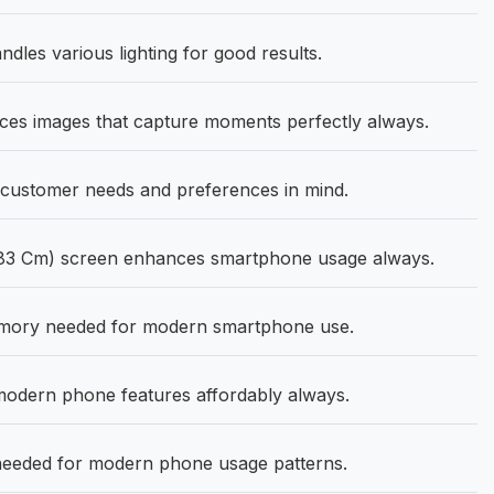
ndles various lighting for good results.
s images that capture moments perfectly always.
customer needs and preferences in mind.
.83 Cm) screen enhances smartphone usage always.
mory needed for modern smartphone use.
modern phone features affordably always.
needed for modern phone usage patterns.