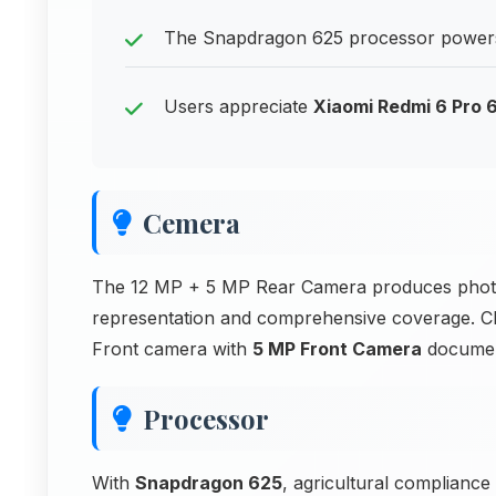
The Snapdragon 625 processor powers
Users appreciate
Xiaomi Redmi 6 Pro
Cemera
The 12 MP + 5 MP Rear Camera produces photos
representation and comprehensive coverage. Cl
Front camera with
5 MP Front Camera
documen
Processor
With
Snapdragon 625
, agricultural compliance