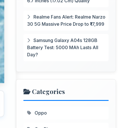
6.7 Inches (17.02 Cm) Quality
Realme Fans Alert: Realme Narzo
30 5G Massive Price Drop to ₹17,999
Samsung Galaxy A04s 128GB
Battery Test: 5000 MAh Lasts All
Day?
Categories
Oppo