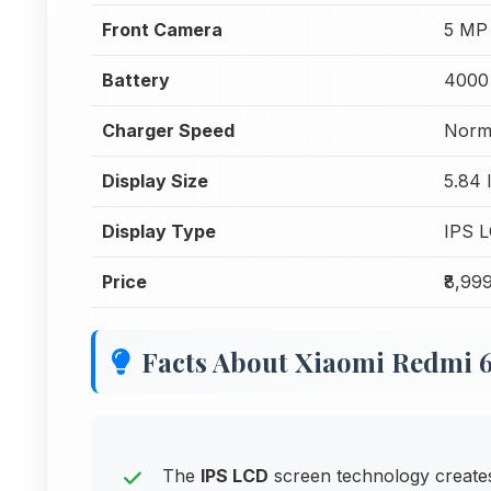
Front Camera
5 MP
Battery
4000
Charger Speed
Norm
Display Size
5.84 
Display Type
IPS 
Price
₹8,99
Facts About Xiaomi Redmi 
The
IPS LCD
screen technology creates