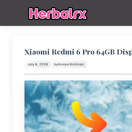
Xiaomi Redmi 6 Pro 64GB Displ
July 6, 2026
by
Anviya Krishnan