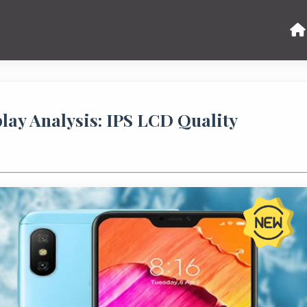
ay Analysis: IPS LCD Quality