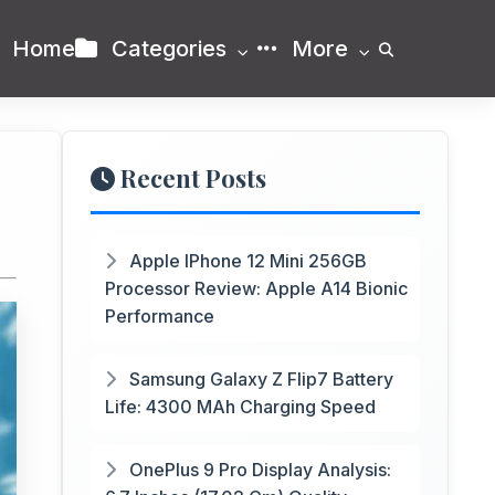
Home
Categories
More
Recent Posts
Apple IPhone 12 Mini 256GB
Processor Review: Apple A14 Bionic
Performance
Samsung Galaxy Z Flip7 Battery
Life: 4300 MAh Charging Speed
OnePlus 9 Pro Display Analysis: