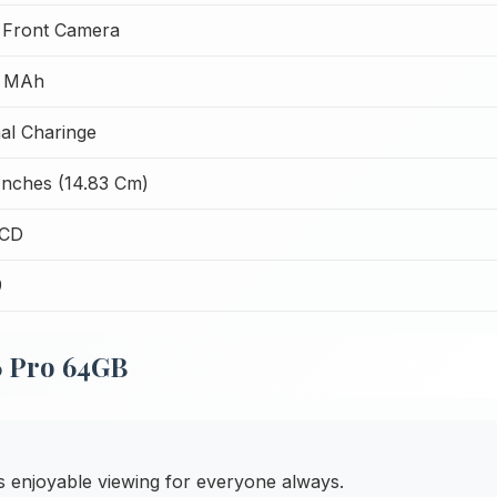
 Front Camera
 MAh
al Charinge
Inches (14.83 Cm)
LCD
9
6 Pro 64GB
 enjoyable viewing for everyone always.