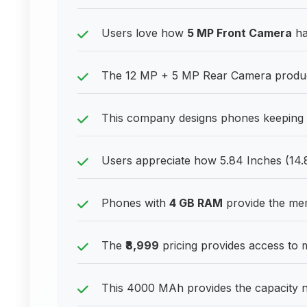
Users love how
5 MP Front Camera
ha
The 12 MP + 5 MP Rear Camera produce
This company designs phones keeping 
Users appreciate how 5.84 Inches (14
Phones with
4 GB RAM
provide the me
The
₹8,999
pricing provides access to 
This 4000 MAh provides the capacity 