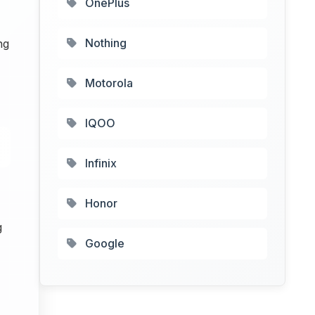
OnePlus
Nothing
ng
Motorola
IQOO
Infinix
Honor
g
Google