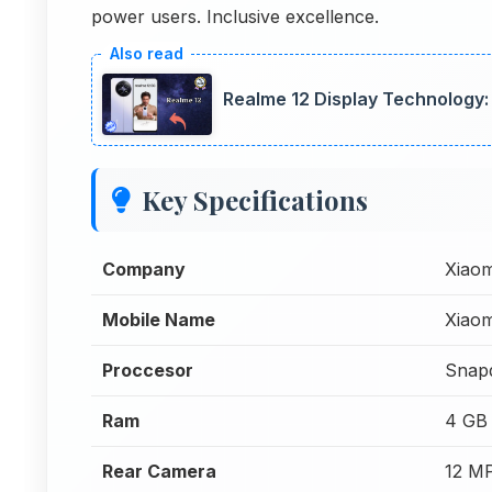
power users. Inclusive excellence.
Realme 12 Display Technology:
Key Specifications
Company
Xiaom
Mobile Name
Xiao
Proccesor
Snap
Ram
4 GB
Rear Camera
12 M