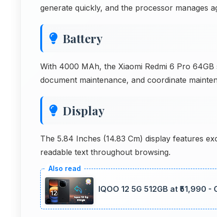
generate quickly, and the processor manages ag
Battery
With 4000 MAh, the Xiaomi Redmi 6 Pro 64GB 
document maintenance, and coordinate mainten
Display
The 5.84 Inches (14.83 Cm) display features exc
readable text throughout browsing.
IQOO 12 5G 512GB at ₹51,990 -