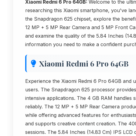
Xiaomi Redmi 6 Pro 64GB:
Welcome to the ult
researching this Xiaomi smartphone, you've lande
the Snapdragon 625 chipset, explore the benef
12 MP + 5 MP Rear Camera and 5 MP Front Came
and examine the quality of the 5.84 Inches (14
information you need to make a confident purch
Xiaomi Redmi 6 Pro 64GB
Experience the Xiaomi Redmi 6 Pro 64GB and und
users. The Snapdragon 625 processor provides 
intensive applications. The 4 GB RAM handles s
reliably. The 12 MP + 5 MP Rear Camera produc
while offering advanced features for enthusiast
and supports creative content creation. The 40
sessions. The 5.84 Inches (14.83 Cm) IPS LCD di