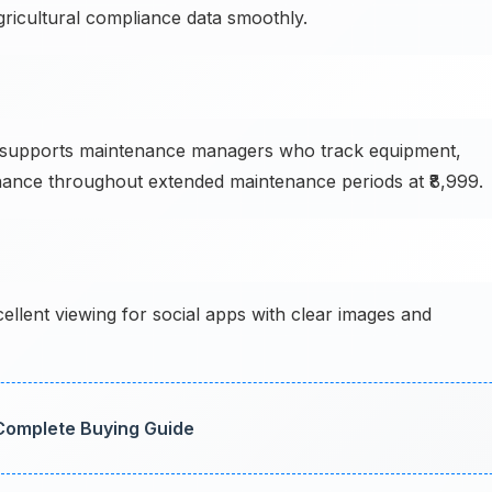
ricultural compliance data smoothly.
supports maintenance managers who track equipment,
ance throughout extended maintenance periods at ₹8,999.
ellent viewing for social apps with clear images and
 Complete Buying Guide