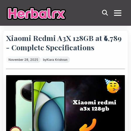
Xiaomi Redmi A3X 128GB at ₹6,789
- Complete Specifications
November 28, 2025
by
Kiara Krishnan