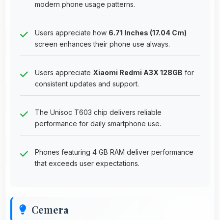
modern phone usage patterns.
Users appreciate how
6.71 Inches (17.04 Cm)
screen enhances their phone use always.
Users appreciate
Xiaomi Redmi A3X 128GB
for
consistent updates and support.
The Unisoc T603 chip delivers reliable
performance for daily smartphone use.
Phones featuring 4 GB RAM deliver performance
that exceeds user expectations.
Cemera