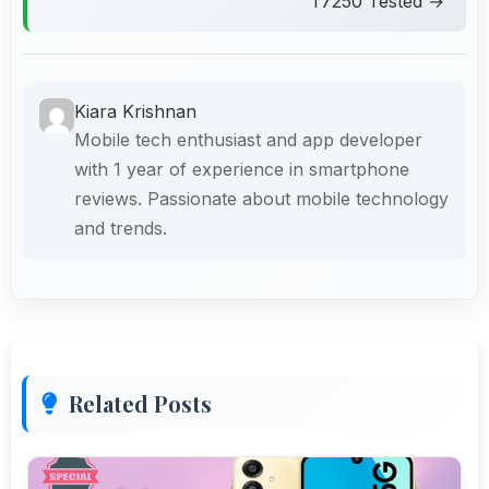
T7250 Tested →
Kiara Krishnan
Mobile tech enthusiast and app developer
with 1 year of experience in smartphone
reviews. Passionate about mobile technology
and trends.
Related Posts