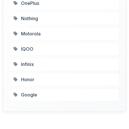
OnePlus
Nothing
Motorola
IQOO
Infinix
Honor
Google