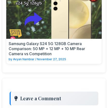
Samsung Galaxy S24 5G 128GB Camera
Comparison: 50 MP + 12 MP + 10 MP Rear
Camera vs Competition
by
Avyan Nambiar
/
November 27, 2025
Leave a Comment