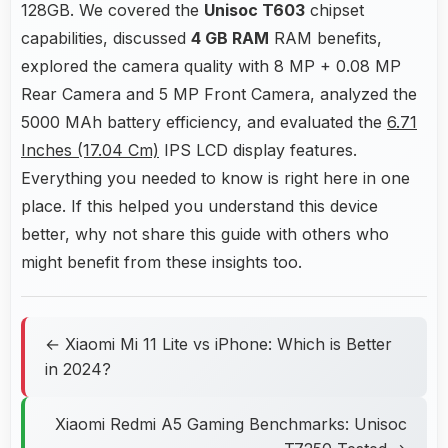
128GB. We covered the
Unisoc T603
chipset
capabilities, discussed
4 GB RAM
RAM benefits,
explored the camera quality with 8 MP + 0.08 MP
Rear Camera and 5 MP Front Camera, analyzed the
5000 MAh battery efficiency, and evaluated the
6.71
Inches (17.04 Cm)
IPS LCD display features.
Everything you needed to know is right here in one
place. If this helped you understand this device
better, why not share this guide with others who
might benefit from these insights too.
← Xiaomi Mi 11 Lite vs iPhone: Which is Better
in 2024?
Xiaomi Redmi A5 Gaming Benchmarks: Unisoc