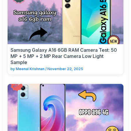
Samsung Galaxy A16 6GB RAM Camera Test: 50
MP + 5 MP + 2 MP Rear Camera Low Light
Sample
by
Meenal Krishnan
/
November 22, 2025