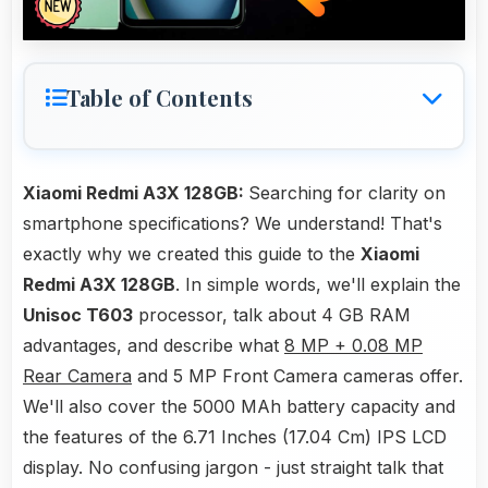
Table of Contents
Xiaomi Redmi A3X 128GB:
Searching for clarity on
smartphone specifications? We understand! That's
exactly why we created this guide to the
Xiaomi
Redmi A3X 128GB
. In simple words, we'll explain the
Unisoc T603
processor, talk about 4 GB RAM
advantages, and describe what
8 MP + 0.08 MP
Rear Camera
and 5 MP Front Camera cameras offer.
We'll also cover the 5000 MAh battery capacity and
the features of the 6.71 Inches (17.04 Cm) IPS LCD
display. No confusing jargon - just straight talk that