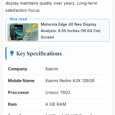
display maintains quality over years. Long-term
satisfaction focus.
Motorola Edge 40 Neo Display
Analysis: 6.55 Inches (16.64 Cm)
Screen
Key Specifications
Company
Xiaomi
Mobile Name
Xiaomi Redmi A3X 128GB
Proccesor
Unisoc T603
Ram
4 GB RAM