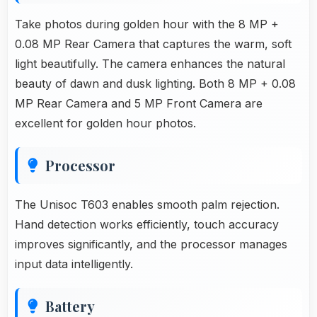
Take photos during golden hour with the 8 MP +
0.08 MP Rear Camera that captures the warm, soft
light beautifully. The camera enhances the natural
beauty of dawn and dusk lighting. Both 8 MP + 0.08
MP Rear Camera and 5 MP Front Camera are
excellent for golden hour photos.
Processor
The Unisoc T603 enables smooth palm rejection.
Hand detection works efficiently, touch accuracy
improves significantly, and the processor manages
input data intelligently.
Battery