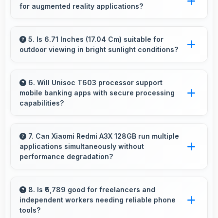
for augmented reality applications?
and pleasing photos.
Yes, 5000 MAh supports AR apps with
capacity that enables augmented reality
5. Is 6.71 Inches (17.04 Cm) suitable for
outdoor viewing in bright sunlight conditions?
experiences.
Yes, 6.71 Inches (17.04 Cm) with brightness
adapts well maintaining visibility even in bright
6. Will Unisoc T603 processor support
mobile banking apps with secure processing
outdoor light.
capabilities?
Yes, Unisoc T603 handles banking apps
securely with security features that protect
7. Can Xiaomi Redmi A3X 128GB run multiple
applications simultaneously without
financial data effectively.
performance degradation?
Yes, Xiaomi Redmi A3X 128GB manages
multiple apps smoothly with sufficient RAM
8. Is ₹6,789 good for freelancers and
independent workers needing reliable phone
that keeps performance consistent during
tools?
multitasking usage.