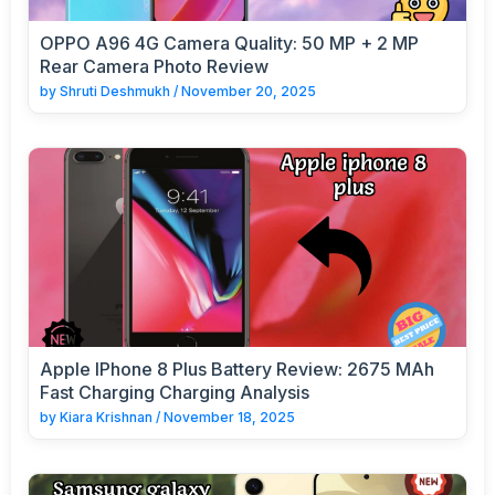
OPPO A96 4G Camera Quality: 50 MP + 2 MP
Rear Camera Photo Review
by
Shruti Deshmukh
/
November 20, 2025
Apple IPhone 8 Plus Battery Review: 2675 MAh
Fast Charging Charging Analysis
by
Kiara Krishnan
/
November 18, 2025