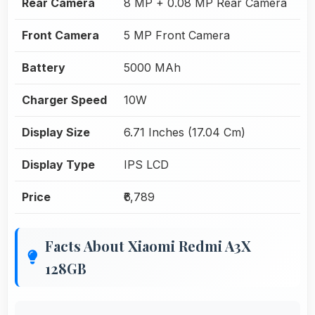
Rear Camera
8 MP + 0.08 MP Rear Camera
Front Camera
5 MP Front Camera
Battery
5000 MAh
Charger Speed
10W
Display Size
6.71 Inches (17.04 Cm)
Display Type
IPS LCD
Price
₹6,789
Facts About Xiaomi Redmi A3X
128GB