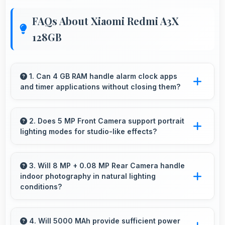
FAQs About Xiaomi Redmi A3X
128GB
1. Can 4 GB RAM handle alarm clock apps
and timer applications without closing them?
Yes, 4 GB RAM maintains alarm apps active
ensuring timers work reliably without being
2. Does 5 MP Front Camera support portrait
lighting modes for studio-like effects?
closed.
Yes, 5 MP Front Camera includes portrait
lighting creating professional studio effects
3. Will 8 MP + 0.08 MP Rear Camera handle
indoor photography in natural lighting
automatically.
conditions?
Yes, 8 MP + 0.08 MP Rear Camera performs
excellently indoors using natural light for warm
4. Will 5000 MAh provide sufficient power