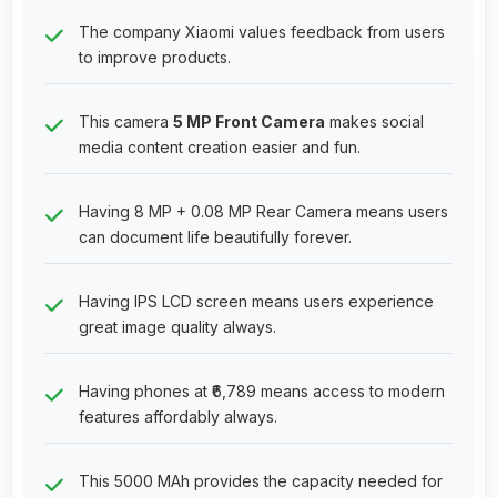
The company Xiaomi values feedback from users
to improve products.
This camera
5 MP Front Camera
makes social
media content creation easier and fun.
Having 8 MP + 0.08 MP Rear Camera means users
can document life beautifully forever.
Having IPS LCD screen means users experience
great image quality always.
Having phones at ₹6,789 means access to modern
features affordably always.
This 5000 MAh provides the capacity needed for