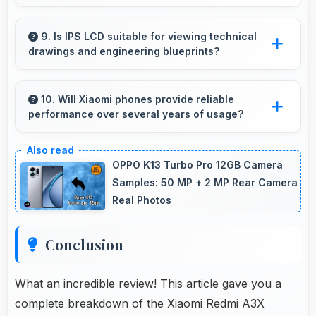
Yes, ₹6,789 supports freelancers with
affordable phones that meet professional
9. Is IPS LCD suitable for viewing technical
drawings and engineering blueprints?
communication needs.
Yes, IPS LCD displays technical drawings
clearly supporting engineering and design
10. Will Xiaomi phones provide reliable
performance over several years of usage?
review.
Yes, Xiaomi phones offer reliable performance
and durability that maintains quality throughout
OPPO K13 Turbo Pro 12GB Camera
years of ownership experience.
Samples: 50 MP + 2 MP Rear Camera
Real Photos
Conclusion
What an incredible review! This article gave you a
complete breakdown of the Xiaomi Redmi A3X