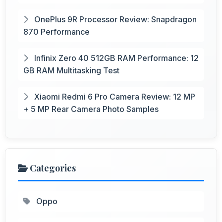
OnePlus 9R Processor Review: Snapdragon
870 Performance
Infinix Zero 40 512GB RAM Performance: 12
GB RAM Multitasking Test
Xiaomi Redmi 6 Pro Camera Review: 12 MP
+ 5 MP Rear Camera Photo Samples
Categories
Oppo