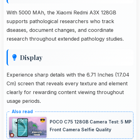
With 5000 MAh, the Xiaomi Redmi A3X 128GB
supports pathological researchers who track
diseases, document changes, and coordinate
research throughout extended pathology studies.
Display
Experience sharp details with the 6.71 Inches (17.04
Cm) screen that reveals every texture and element
clearly for rewarding content viewing throughout
usage periods.
POCO C75 128GB Camera Test: 5 MP
Front Camera Selfie Quality