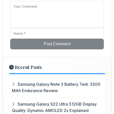
Post Comment
Recent Posts
Samsung Galaxy Note 3 Battery Test: 3200
MAh Endurance Review
Samsung Galaxy S22 Ultra 512GB Display
Quality: Dynamic AMOLED 2x Explained