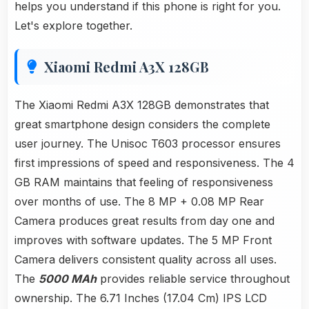
helps you understand if this phone is right for you.
Let's explore together.
Xiaomi Redmi A3X 128GB
The Xiaomi Redmi A3X 128GB demonstrates that
great smartphone design considers the complete
user journey. The Unisoc T603 processor ensures
first impressions of speed and responsiveness. The 4
GB RAM maintains that feeling of responsiveness
over months of use. The 8 MP + 0.08 MP Rear
Camera produces great results from day one and
improves with software updates. The 5 MP Front
Camera delivers consistent quality across all uses.
The
5000 MAh
provides reliable service throughout
ownership. The 6.71 Inches (17.04 Cm) IPS LCD