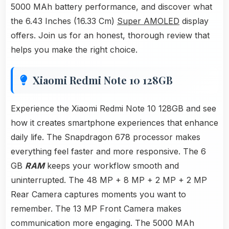
5000 MAh battery performance, and discover what
the 6.43 Inches (16.33 Cm)
Super AMOLED
display
offers. Join us for an honest, thorough review that
helps you make the right choice.
Xiaomi Redmi Note 10 128GB
Experience the Xiaomi Redmi Note 10 128GB and see
how it creates smartphone experiences that enhance
daily life. The Snapdragon 678 processor makes
everything feel faster and more responsive. The 6
GB
RAM
keeps your workflow smooth and
uninterrupted. The 48 MP + 8 MP + 2 MP + 2 MP
Rear Camera captures moments you want to
remember. The 13 MP Front Camera makes
communication more engaging. The 5000 MAh