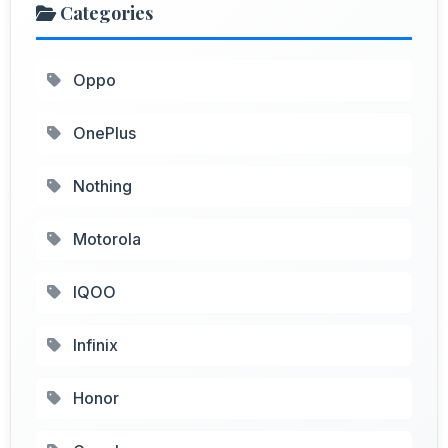
Categories
Oppo
OnePlus
Nothing
Motorola
IQOO
Infinix
Honor