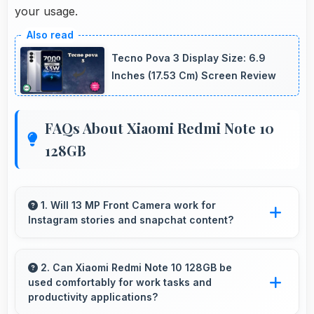
your usage.
Tecno Pova 3 Display Size: 6.9
Inches (17.53 Cm) Screen Review
FAQs About Xiaomi Redmi Note 10
128GB
1. Will 13 MP Front Camera work for
Instagram stories and snapchat content?
Yes, 13 MP Front Camera produces perfect
content for stories with quality users
2. Can Xiaomi Redmi Note 10 128GB be
used comfortably for work tasks and
appreciate.
productivity applications?