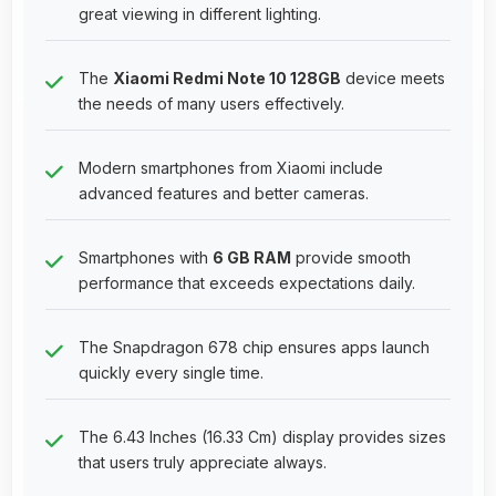
great viewing in different lighting.
The
Xiaomi Redmi Note 10 128GB
device meets
the needs of many users effectively.
Modern smartphones from Xiaomi include
advanced features and better cameras.
Smartphones with
6 GB RAM
provide smooth
performance that exceeds expectations daily.
The Snapdragon 678 chip ensures apps launch
quickly every single time.
The 6.43 Inches (16.33 Cm) display provides sizes
that users truly appreciate always.