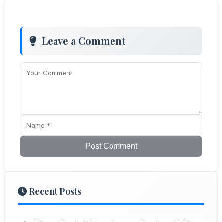
Leave a Comment
Post Comment
Recent Posts