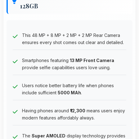
128GB
This 48 MP + 8 MP + 2 MP + 2 MP Rear Camera
ensures every shot comes out clear and detailed.
Smartphones featuring
13 MP Front Camera
provide selfie capabilities users love using.
Users notice better battery life when phones
include sufficient
5000 MAh
.
Having phones around
₹12,300
means users enjoy
modern features affordably always.
The
Super AMOLED
display technology provides