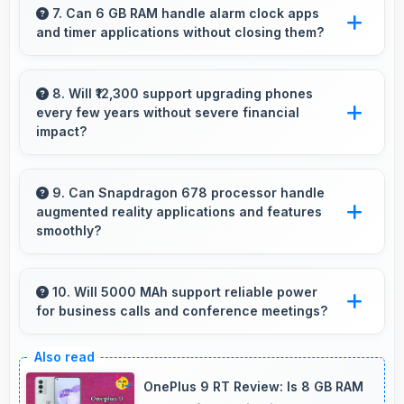
making ebook reading comfortable and
7. Can 6 GB RAM handle alarm clock apps
and timer applications without closing them?
enjoyable.
Yes, 6 GB RAM maintains alarm apps active
ensuring timers work reliably without being
8. Will ₹12,300 support upgrading phones
every few years without severe financial
closed.
impact?
Yes, ₹12,300 makes regular upgrades possible
supporting technology refresh every few
9. Can Snapdragon 678 processor handle
augmented reality applications and features
years reasonably.
smoothly?
Yes, Snapdragon 678 supports AR features
with processing power that renders virtual
10. Will 5000 MAh support reliable power
for business calls and conference meetings?
elements smoothly.
Yes, 5000 MAh ensures reliable power for
important business communications without
OnePlus 9 RT Review: Is 8 GB RAM
interruptions.