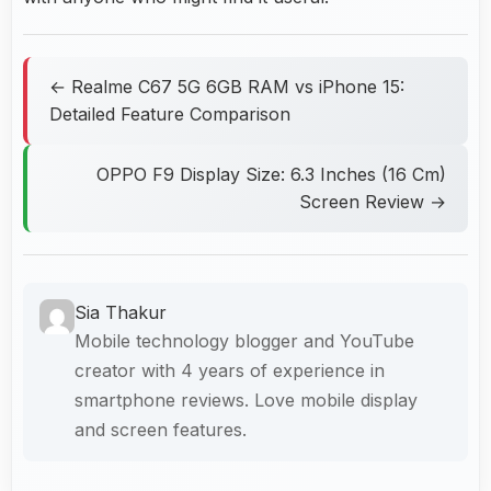
← Realme C67 5G 6GB RAM vs iPhone 15:
Detailed Feature Comparison
OPPO F9 Display Size: 6.3 Inches (16 Cm)
Screen Review →
Sia Thakur
Mobile technology blogger and YouTube
creator with 4 years of experience in
smartphone reviews. Love mobile display
and screen features.