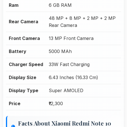
Ram
6 GB RAM
48 MP + 8 MP + 2 MP + 2 MP
Rear Camera
Rear Camera
Front Camera
13 MP Front Camera
Battery
5000 MAh
Charger Speed
33W Fast Charging
Display Size
6.43 Inches (16.33 Cm)
Display Type
Super AMOLED
Price
₹12,300
Facts About Xiaomi Redmi Note 10