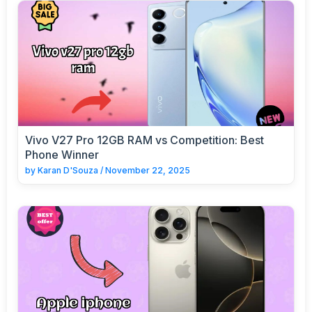
Vivo V27 Pro 12GB RAM vs Competition: Best
Phone Winner
by
Karan D'Souza
/
November 22, 2025