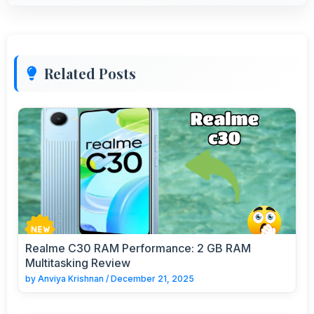
Related Posts
Realme C30 RAM Performance: 2 GB RAM
Multitasking Review
by
Anviya Krishnan
/
December 21, 2025