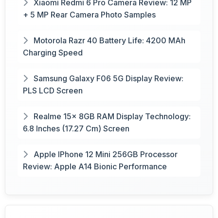
Xiaomi Redmi 6 Pro Camera Review: 12 MP
+ 5 MP Rear Camera Photo Samples
Motorola Razr 40 Battery Life: 4200 MAh
Charging Speed
Samsung Galaxy F06 5G Display Review:
PLS LCD Screen
Realme 15x 8GB RAM Display Technology:
6.8 Inches (17.27 Cm) Screen
Apple IPhone 12 Mini 256GB Processor
Review: Apple A14 Bionic Performance