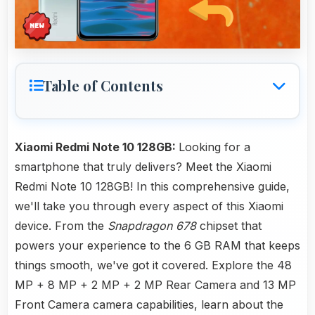
Table of Contents
Xiaomi Redmi Note 10 128GB:
Looking for a
smartphone that truly delivers? Meet the Xiaomi
Redmi Note 10 128GB! In this comprehensive guide,
we'll take you through every aspect of this Xiaomi
device. From the
Snapdragon 678
chipset that
powers your experience to the 6 GB RAM that keeps
things smooth, we've got it covered. Explore the 48
MP + 8 MP + 2 MP + 2 MP Rear Camera and 13 MP
Front Camera camera capabilities, learn about the