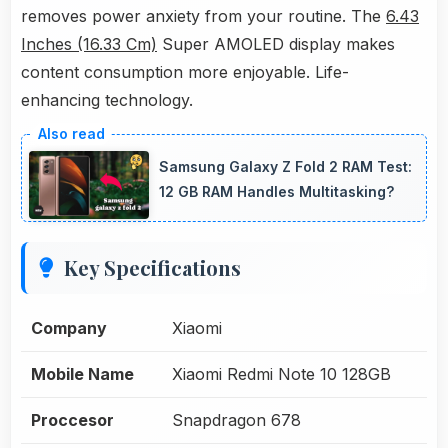
removes power anxiety from your routine. The
6.43
Inches (16.33 Cm)
Super AMOLED display makes
content consumption more enjoyable. Life-
enhancing technology.
Samsung Galaxy Z Fold 2 RAM Test:
12 GB RAM Handles Multitasking?
Key Specifications
Company
Xiaomi
Mobile Name
Xiaomi Redmi Note 10 128GB
Proccesor
Snapdragon 678