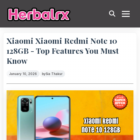
Xiaomi Xiaomi Redmi Note 10
128GB - Top Features You Must
Know
January 10, 2026
by
Sia Thakur