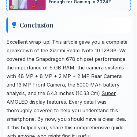
Enough for Gaming in 2024?
Conclusion
Excellent wrap-up! This article gave you a complete
breakdown of the Xiaomi Redmi Note 10 128GB. We
covered the Snapdragon 678 chipset performance,
the importance of 6 GB RAM, the camera systems
with 48 MP + 8 MP + 2 MP + 2 MP Rear Camera
and 13 MP Front Camera, the 5000 MAh battery
analysis, and the 6.43 Inches (16.33 Cm)
Super
AMOLED
display features. Every detail was
thoroughly covered to help you understand this
smartphone. By now, you should have a clear idea.
If this helped you, share this comprehensive guide
with anyone who might find it useful.