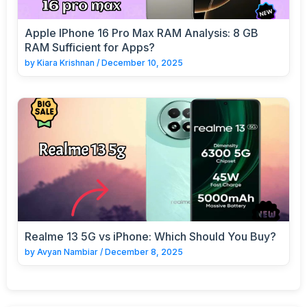
Apple IPhone 16 Pro Max RAM Analysis: 8 GB
RAM Sufficient for Apps?
by
Kiara Krishnan
/
December 10, 2025
Realme 13 5G vs iPhone: Which Should You Buy?
by
Avyan Nambiar
/
December 8, 2025