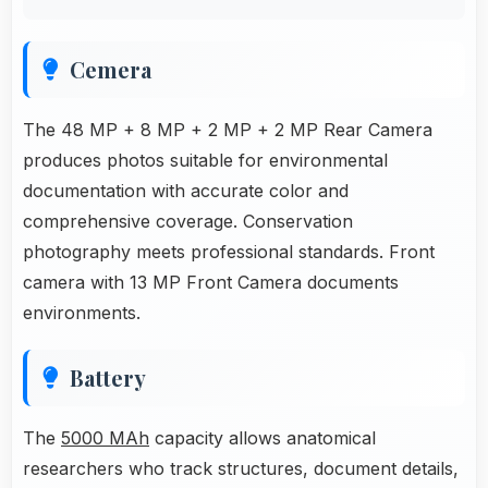
Cemera
The 48 MP + 8 MP + 2 MP + 2 MP Rear Camera
produces photos suitable for environmental
documentation with accurate color and
comprehensive coverage. Conservation
photography meets professional standards. Front
camera with 13 MP Front Camera documents
environments.
Battery
The
5000 MAh
capacity allows anatomical
researchers who track structures, document details,