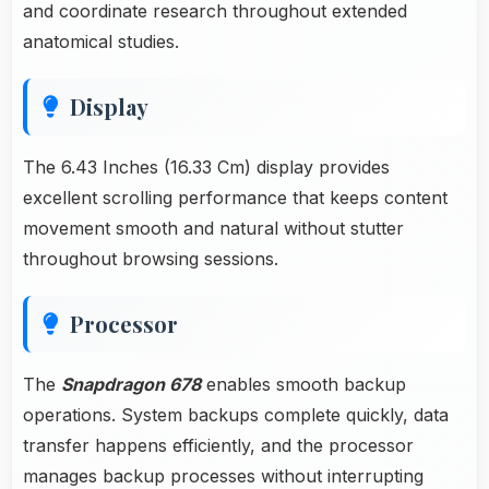
and coordinate research throughout extended
anatomical studies.
Display
The 6.43 Inches (16.33 Cm) display provides
excellent scrolling performance that keeps content
movement smooth and natural without stutter
throughout browsing sessions.
Processor
The
Snapdragon 678
enables smooth backup
operations. System backups complete quickly, data
transfer happens efficiently, and the processor
manages backup processes without interrupting