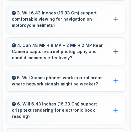
Xiaomi Redmi Note 10 128GB works excellently
for work tasks with good display quality and
3. Will 6.43 Inches (16.33 Cm) support
comfortable viewing for navigation on
apps that support productivity efficiently.
motorcycle helmets?
Many small displays fit mounts but 6.43 Inches
(16.33 Cm) provides viewing comfort for
4. Can 48 MP + 8 MP + 2 MP + 2 MP Rear
Camera capture street photography and
navigation needs.
candid moments effectively?
Yes, 48 MP + 8 MP + 2 MP + 2 MP Rear
Camera works great for street photography
5. Will Xiaomi phones work in rural areas
where network signals might be weaker?
with quick capture of spontaneous moments.
Yes, Xiaomi phones work effectively in both
urban and rural areas with good signal
6. Will 6.43 Inches (16.33 Cm) support
crisp text rendering for electronic book
reception capabilities.
reading?
Yes, Super AMOLED renders text sharply