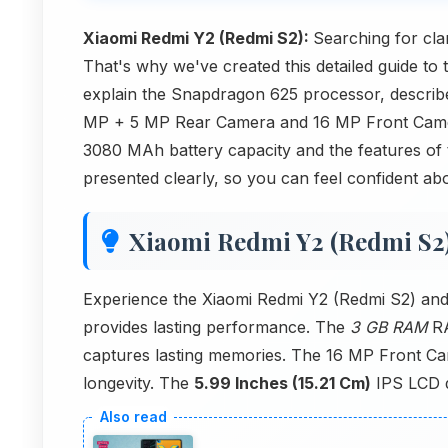
Xiaomi Redmi Y2 (Redmi S2):
Searching for cla
That's why we've created this detailed guide to 
explain the Snapdragon 625 processor, describe
MP + 5 MP Rear Camera and 16 MP Front Camer
3080 MAh battery capacity and the features of
presented clearly, so you can feel confident abo
Xiaomi Redmi Y2 (Redmi S2
Experience the Xiaomi Redmi Y2 (Redmi S2) and
provides lasting performance. The
3 GB RAM
RA
captures lasting memories. The 16 MP Front Cam
longevity. The
5.99 Inches (15.21 Cm)
IPS LCD di