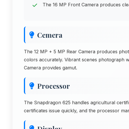
The 16 MP Front Camera produces clear 
Cemera
The 12 MP + 5 MP Rear Camera produces photos 
colors accurately. Vibrant scenes photograph w
Camera provides gamut.
Processor
The Snapdragon 625 handles agricultural certifi
certificates issue quickly, and the processor mana
Display