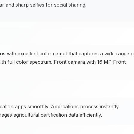
and sharp selfies for social sharing.
with excellent color gamut that captures a wide range o
ith full color spectrum. Front camera with 16 MP Front
cation apps smoothly. Applications process instantly,
ges agricultural certification data efficiently.