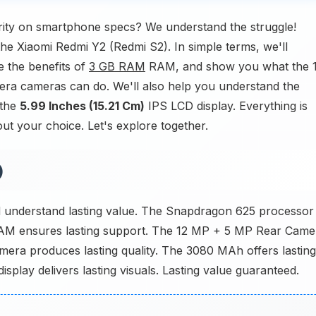
rity on smartphone specs? We understand the struggle!
the Xiaomi Redmi Y2 (Redmi S2). In simple terms, we'll
 the benefits of
3 GB RAM
RAM, and show you what the 
a cameras can do. We'll also help you understand the
 the
5.99 Inches (15.21 Cm)
IPS LCD display. Everything is
ut your choice. Let's explore together.
)
 understand lasting value. The Snapdragon 625 processor
M ensures lasting support. The 12 MP + 5 MP Rear Came
era produces lasting quality. The 3080 MAh offers lasting
splay delivers lasting visuals. Lasting value guaranteed.