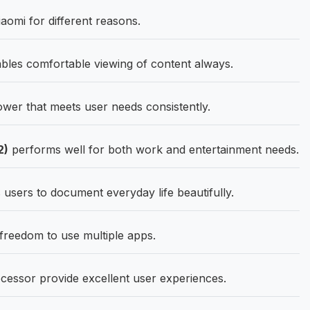
aomi for different reasons.
bles comfortable viewing of content always.
er that meets user needs consistently.
2)
performs well for both work and entertainment needs.
sers to document everyday life beautifully.
eedom to use multiple apps.
cessor provide excellent user experiences.