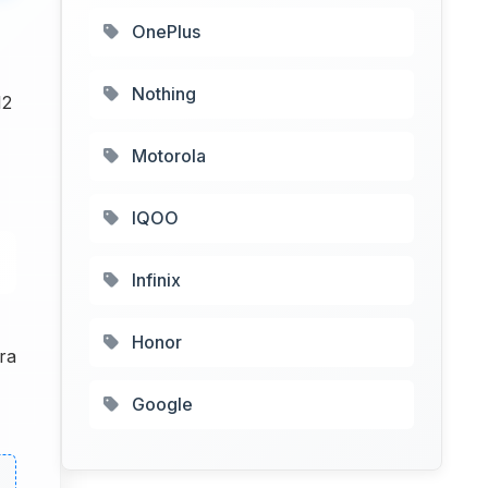
OnePlus
Nothing
12
Motorola
IQOO
Infinix
Honor
ra
Google