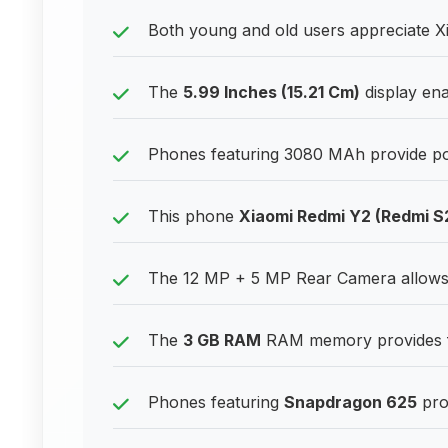
Both young and old users appreciate Xi
The
5.99 Inches (15.21 Cm)
display ena
Phones featuring 3080 MAh provide pow
This phone
Xiaomi Redmi Y2 (Redmi S
The 12 MP + 5 MP Rear Camera allows u
The
3 GB RAM
RAM memory provides fr
Phones featuring
Snapdragon 625
pro