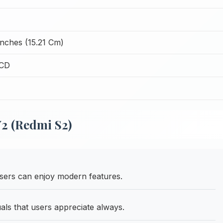
Inches (15.21 Cm)
LCD
2 (Redmi S2)
ers can enjoy modern features.
uals that users appreciate always.