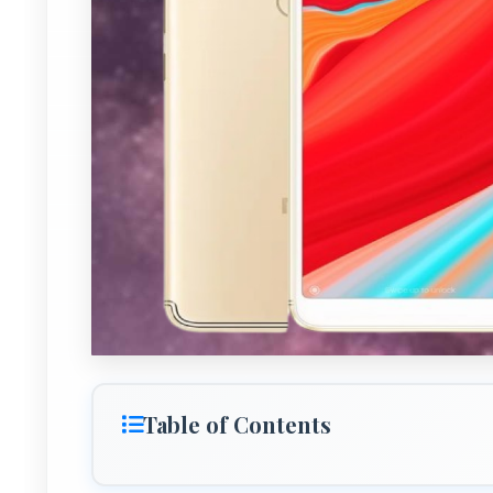
Table of Contents