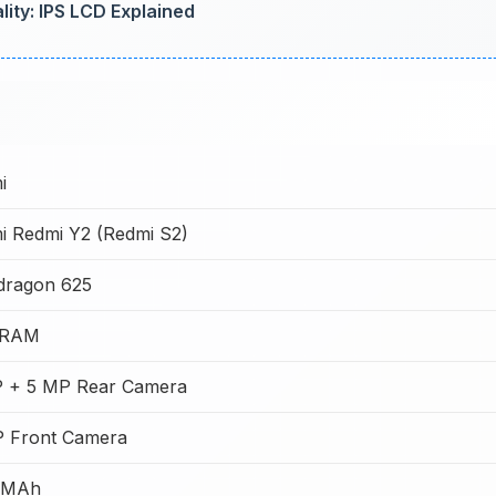
ity: IPS LCD Explained
i
i Redmi Y2 (Redmi S2)
dragon 625
 RAM
P + 5 MP Rear Camera
P Front Camera
 MAh