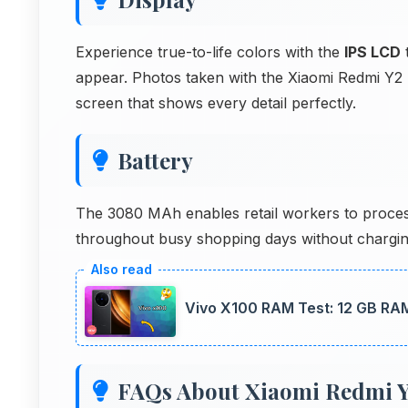
Experience true-to-life colors with the
IPS LCD
t
appear. Photos taken with the Xiaomi Redmi Y2 
screen that shows every detail perfectly.
Battery
The 3080 MAh enables retail workers to proces
throughout busy shopping days without chargin
Vivo X100 RAM Test: 12 GB RA
FAQs About Xiaomi Redmi Y