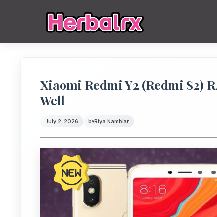
Xiaomi Redmi Y2 (Redmi S2) 
Well
July 2, 2026
by
Riya Nambiar