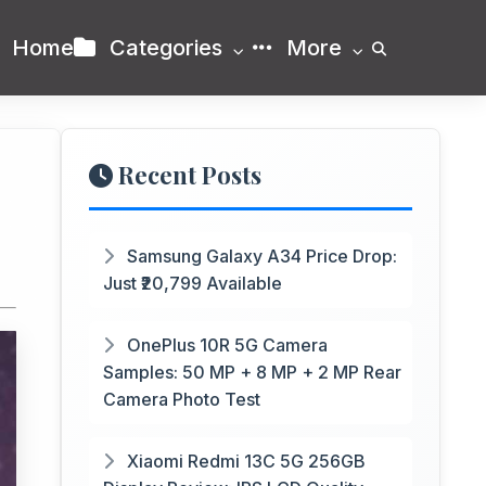
Home
Categories
More
Recent Posts
Samsung Galaxy A34 Price Drop:
Just ₹20,799 Available
OnePlus 10R 5G Camera
Samples: 50 MP + 8 MP + 2 MP Rear
Camera Photo Test
Xiaomi Redmi 13C 5G 256GB