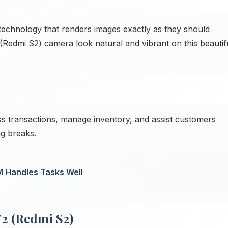
echnology that renders images exactly as they should
(Redmi S2) camera look natural and vibrant on this beautif
s transactions, manage inventory, and assist customers
g breaks.
M Handles Tasks Well
2 (Redmi S2)