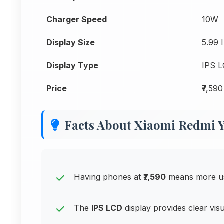
Charger Speed
10W
Display Size
5.99 
Display Type
IPS 
Price
₹7,590
Facts About Xiaomi Redmi Y
Having phones at
₹7,590
means more us
The
IPS LCD
display provides clear vis