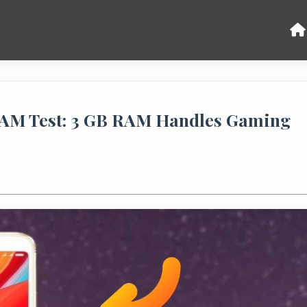
RAM Test: 3 GB RAM Handles Gaming