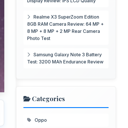
Display Review: IPS LCD Quality
Realme X3 SuperZoom Edition
8GB RAM Camera Review: 64 MP +
8 MP + 8 MP + 2 MP Rear Camera
Photo Test
Samsung Galaxy Note 3 Battery
Test: 3200 MAh Endurance Review
Categories
Oppo