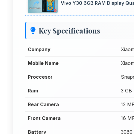
Vivo Y30 6GB RAM Display Qual
Key Specifications
Company
Xiaom
Mobile Name
Xiaom
Proccesor
Snap
Ram
3 GB
Rear Camera
12 M
Front Camera
16 M
Battery
3080