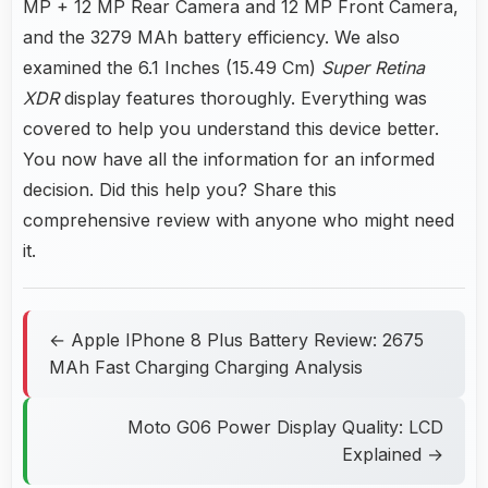
MP + 12 MP Rear Camera and 12 MP Front Camera,
and the 3279 MAh battery efficiency. We also
examined the 6.1 Inches (15.49 Cm)
Super Retina
XDR
display features thoroughly. Everything was
covered to help you understand this device better.
You now have all the information for an informed
decision. Did this help you? Share this
comprehensive review with anyone who might need
it.
← Apple IPhone 8 Plus Battery Review: 2675
MAh Fast Charging Charging Analysis
Moto G06 Power Display Quality: LCD
Explained →