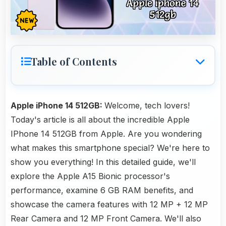
Table of Contents
Apple iPhone 14 512GB:
Welcome, tech lovers!
Today's article is all about the incredible Apple
IPhone 14 512GB from Apple. Are you wondering
what makes this smartphone special? We're here to
show you everything! In this detailed guide, we'll
explore the Apple A15 Bionic processor's
performance, examine 6 GB RAM benefits, and
showcase the camera features with 12 MP + 12 MP
Rear Camera and 12 MP Front Camera. We'll also