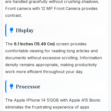
are handled gracefully without crushing shadows.
Front camera with 12 MP Front Camera provides
contrast.
Display
The
6.1 Inches (15.49 Cm)
screen provides
comfortable viewing for reading long articles and
documents without excessive scrolling. Information
density remains appropriate, making productivity
work more efficient throughout your day.
Processor
The Apple IPhone 14 512GB with Apple A15 Bionic
eliminates the frustrating experience of apps