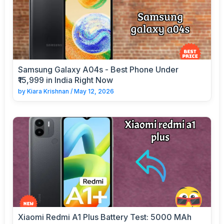
Samsung Galaxy A04s - Best Phone Under
₹15,999 in India Right Now
by
Kiara Krishnan
/
May 12, 2026
Xiaomi Redmi A1 Plus Battery Test: 5000 MAh