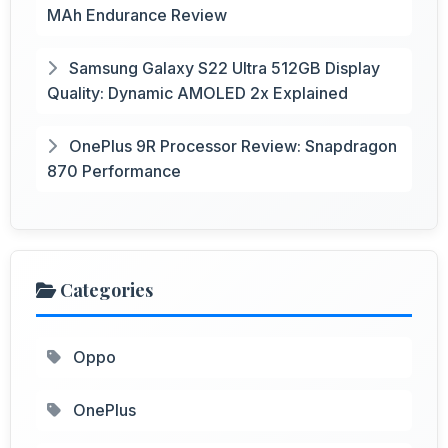
MAh Endurance Review
Samsung Galaxy S22 Ultra 512GB Display
Quality: Dynamic AMOLED 2x Explained
OnePlus 9R Processor Review: Snapdragon
870 Performance
Categories
Oppo
OnePlus