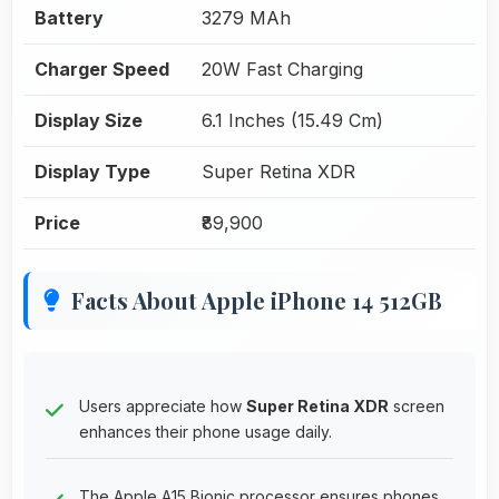
Battery
3279 MAh
Charger Speed
20W Fast Charging
Display Size
6.1 Inches (15.49 Cm)
Display Type
Super Retina XDR
Price
₹89,900
Facts About Apple iPhone 14 512GB
Users appreciate how
Super Retina XDR
screen
enhances their phone usage daily.
The Apple A15 Bionic processor ensures phones