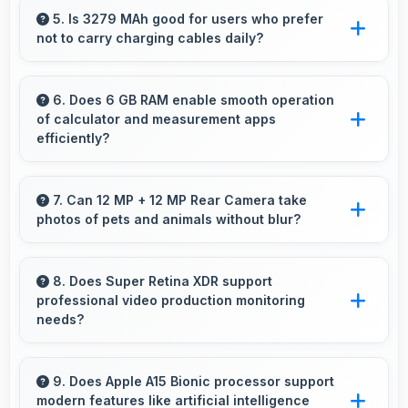
capture clear, detailed photos and videos
5. Is 3279 MAh good for users who prefer
not to carry charging cables daily?
suitable for sharing and memories.
Yes, 3279 MAh provides freedom from cables
by delivering all-day power consistently.
6. Does 6 GB RAM enable smooth operation
of calculator and measurement apps
efficiently?
Yes, 6 GB RAM maintains calculator apps in
memory providing instant access without
7. Can 12 MP + 12 MP Rear Camera take
photos of pets and animals without blur?
reopening delays.
Yes, 12 MP + 12 MP Rear Camera captures
pets sharply with fast autofocus that prevents
8. Does Super Retina XDR support
professional video production monitoring
blurry images.
needs?
Yes, Super Retina XDR provides quality
suitable for video production and content
9. Does Apple A15 Bionic processor support
modern features like artificial intelligence
creation work.