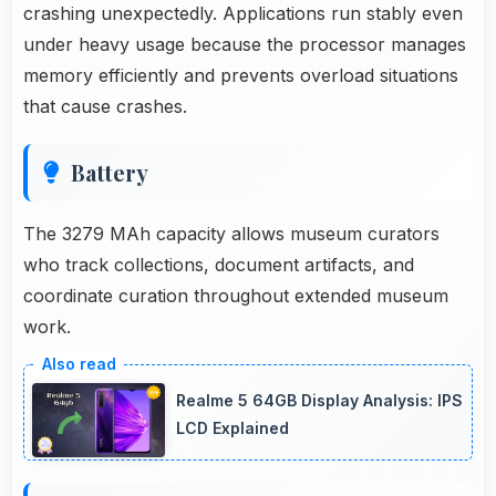
crashing unexpectedly. Applications run stably even
under heavy usage because the processor manages
memory efficiently and prevents overload situations
that cause crashes.
Battery
The 3279 MAh capacity allows museum curators
who track collections, document artifacts, and
coordinate curation throughout extended museum
work.
Realme 5 64GB Display Analysis: IPS
LCD Explained