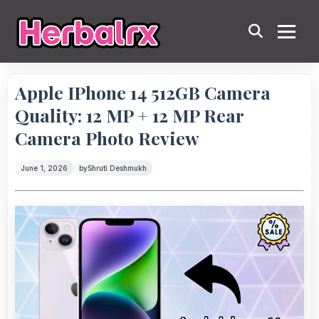
Apple IPhone 14 512GB Camera
Quality: 12 MP + 12 MP Rear
Camera Photo Review
June 1, 2026
by
Shruti Deshmukh