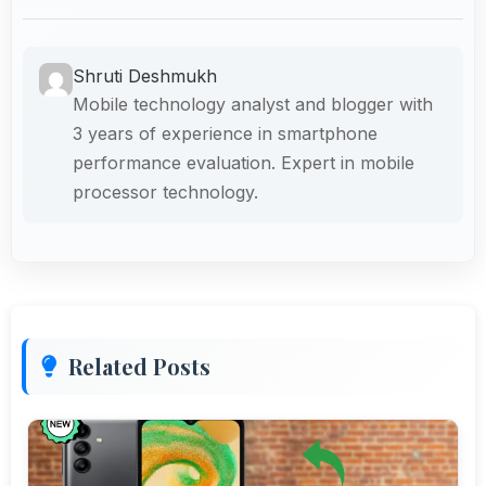
Shruti Deshmukh
Mobile technology analyst and blogger with
3 years of experience in smartphone
performance evaluation. Expert in mobile
processor technology.
Related Posts