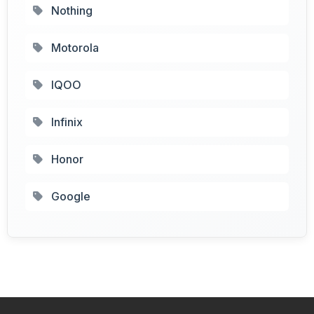
Nothing
Motorola
IQOO
Infinix
Honor
Google