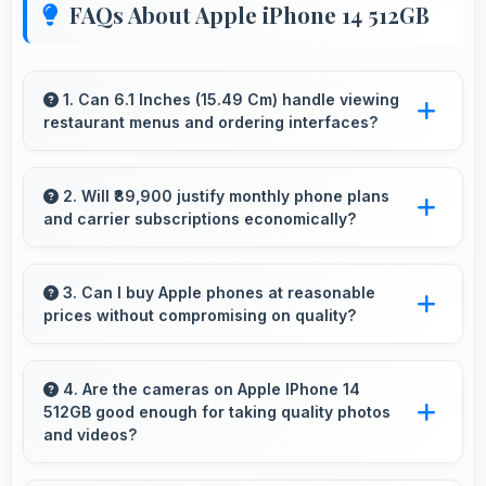
FAQs About Apple iPhone 14 512GB
1. Can 6.1 Inches (15.49 Cm) handle viewing
restaurant menus and ordering interfaces?
Yes, 6.1 Inches (15.49 Cm) displays menus
clearly making dining and ordering experiences
2. Will ₹89,900 justify monthly phone plans
and carrier subscriptions economically?
user-friendly.
Yes, ₹89,900 integrates well with phone plans
making overall mobile costs reasonable and
3. Can I buy Apple phones at reasonable
prices without compromising on quality?
sustainable.
Yes, Apple offers phones at various price
points that provide good quality without
4. Are the cameras on Apple IPhone 14
512GB good enough for taking quality photos
excessive costs for budget-conscious buyers.
and videos?
Apple IPhone 14 512GB features cameras that