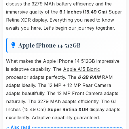
discuss the 3279 MAh battery efficiency and the
immersive quality of the
6.1 Inches (15.49 Cm)
Super
Retina XDR display. Everything you need to know
awaits you here. Let's begin our journey together.
Apple iPhone 14 512GB
What makes the Apple IPhone 14 512GB impressive
is adaptive capability. The
Apple A15 Bionic
processor adapts perfectly. The
6 GB RAM
RAM
adapts ideally. The 12 MP + 12 MP Rear Camera
adapts beautifully. The 12 MP Front Camera adapts
naturally. The 3279 MAh adapts efficiently. The 6.1
Inches (15.49 Cm)
Super Retina XDR
display adapts
excellently. Adaptive capability guaranteed.