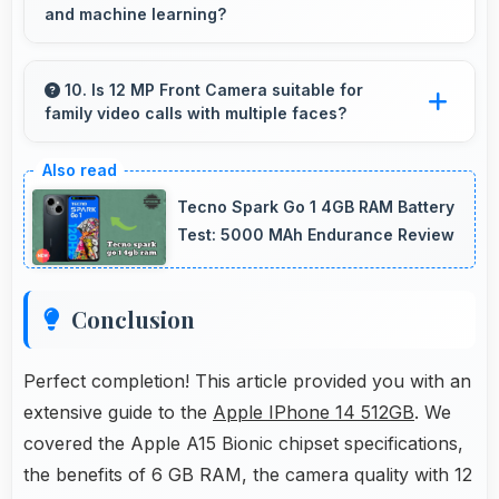
and machine learning?
Yes, Apple A15 Bionic includes AI capabilities
that power features like voice assistants and
10. Is 12 MP Front Camera suitable for
family video calls with multiple faces?
smart recommendations.
Yes, 12 MP Front Camera frames multiple
faces comfortably keeping everyone visible
Tecno Spark Go 1 4GB RAM Battery
clearly.
Test: 5000 MAh Endurance Review
Conclusion
Perfect completion! This article provided you with an
extensive guide to the
Apple IPhone 14 512GB
. We
covered the Apple A15 Bionic chipset specifications,
the benefits of 6 GB RAM, the camera quality with 12