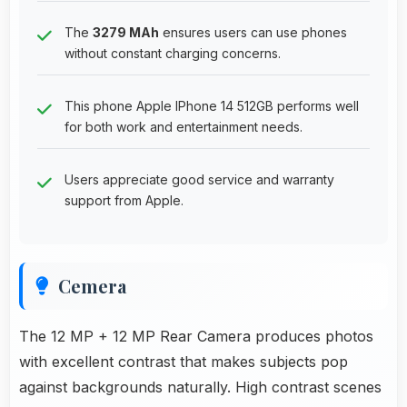
The
3279 MAh
ensures users can use phones
without constant charging concerns.
This phone Apple IPhone 14 512GB performs well
for both work and entertainment needs.
Users appreciate good service and warranty
support from Apple.
Cemera
The 12 MP + 12 MP Rear Camera produces photos
with excellent contrast that makes subjects pop
against backgrounds naturally. High contrast scenes