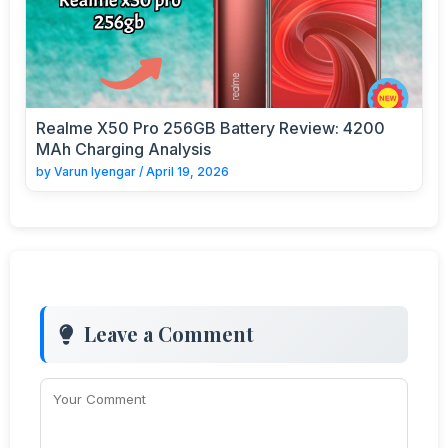
Realme X50 Pro 256GB Battery Review: 4200
MAh Charging Analysis
by
Varun Iyengar
/
April 19, 2026
Leave a Comment