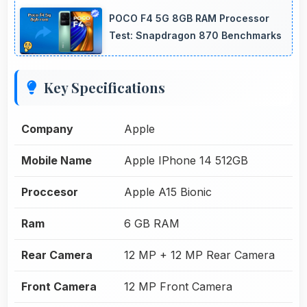
POCO F4 5G 8GB RAM Processor
Test: Snapdragon 870 Benchmarks
Key Specifications
Company
Apple
Mobile Name
Apple IPhone 14 512GB
Proccesor
Apple A15 Bionic
Ram
6 GB RAM
Rear Camera
12 MP + 12 MP Rear Camera
Front Camera
12 MP Front Camera