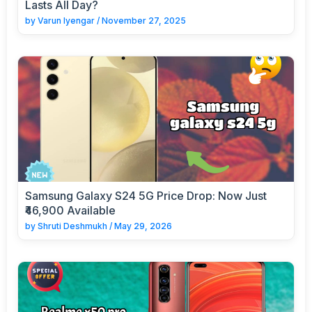
Lasts All Day?
by
Varun Iyengar
/
November 27, 2025
Samsung Galaxy S24 5G Price Drop: Now Just
₹46,900 Available
by
Shruti Deshmukh
/
May 29, 2026