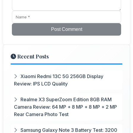
Post Comment
Recent Posts
Xiaomi Redmi 13C 5G 256GB Display
Review: IPS LCD Quality
Realme X3 SuperZoom Edition 8GB RAM
Camera Review: 64 MP + 8 MP + 8 MP + 2 MP
Rear Camera Photo Test
Samsung Galaxy Note 3 Battery Test: 3200