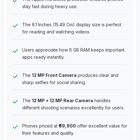
stay fast during heavy use.
The 6.1 Inches (15.49 Cm) display size is perfect
for reading and watching videos.
Users appreciate how 6 GB RAM keeps important
apps ready instantly.
The
12 MP Front Camera
produces clear and
sharp selfies for social sharing.
The
12 MP + 12 MP Rear Camera
handles
different shooting scenarios excellently for users.
Phones priced at
₹89,900
offer excellent value for
their features and quality.