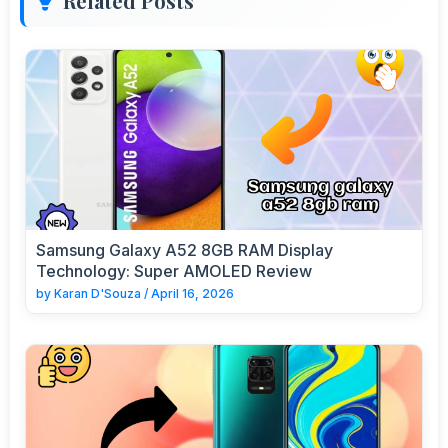
Related Posts
Samsung Galaxy A52 8GB RAM Display
Technology: Super AMOLED Review
by
Karan D'Souza
/
April 16, 2026