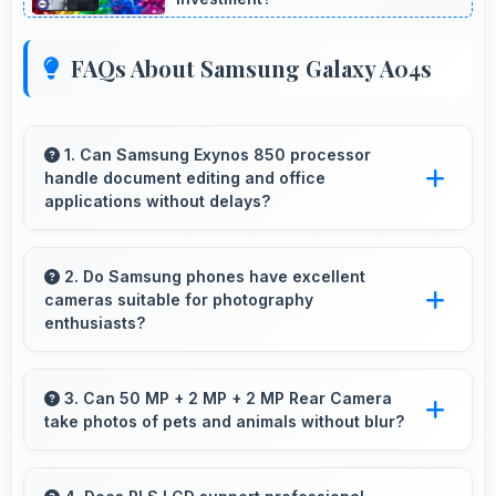
FAQs About Samsung Galaxy A04s
1. Can Samsung Exynos 850 processor
handle document editing and office
applications without delays?
Yes, Samsung Exynos 850 runs office apps
smoothly supporting document editing and
2. Do Samsung phones have excellent
cameras suitable for photography
productivity without delays.
enthusiasts?
Yes, Samsung phones feature advanced
camera systems with multiple lenses and
3. Can 50 MP + 2 MP + 2 MP Rear Camera
take photos of pets and animals without blur?
settings that photography enthusiasts
appreciate.
Yes, 50 MP + 2 MP + 2 MP Rear Camera