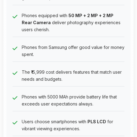
Phones equipped with
50 MP + 2 MP + 2 MP
Rear Camera
deliver photography experiences
users cherish.
Phones from Samsung offer good value for money
spent.
The ₹15,999 cost delivers features that match user
needs and budgets.
Phones with 5000 MAh provide battery life that
exceeds user expectations always.
Users choose smartphones with
PLS LCD
for
vibrant viewing experiences.