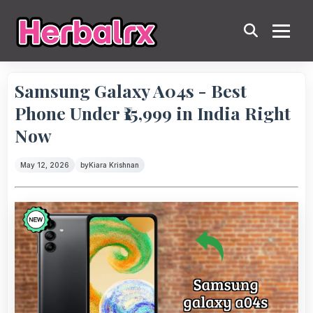
Samsung Galaxy A04s - Best
Phone Under ₹15,999 in India Right
Now
May 12, 2026
by
Kiara Krishnan