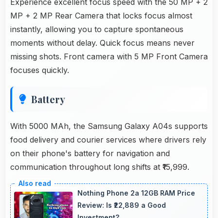
Experience excellent focus speed with the 50 MP + 2
MP + 2 MP Rear Camera that locks focus almost
instantly, allowing you to capture spontaneous
moments without delay. Quick focus means never
missing shots. Front camera with 5 MP Front Camera
focuses quickly.
Battery
With 5000 MAh, the Samsung Galaxy A04s supports
food delivery and courier services where drivers rely
on their phone's battery for navigation and
communication throughout long shifts at ₹15,999.
Nothing Phone 2a 12GB RAM Price
Review: Is ₹22,889 a Good
Investment?