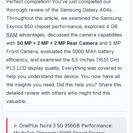
Perfect completion! You've just completed our
thorough review of the Samsung Galaxy A04s.
Throughout this article, we examined the Samsung
Exynos 850 chipset performance, explored 4 GB
RAM
advantages, discussed the camera capabilities
with
50 MP + 2 MP + 2 MP Rear Camera
and 5 MP
Front Camera, evaluated the 5000 MAh battery
efficiency, and examined the 6.5 Inches (16.51 Cm)
PLS LCD display quality. Everything was covered to
help you understand this device. You now have all
the insights you need. Did this help you? Share this
detailed review with others who might find this
valuable.
← OnePlus Nord 3 5G 256GB Performance:
MediaTek Dimensity 9000 Speed Review