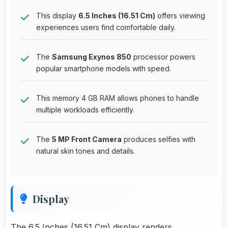
This display
6.5 Inches (16.51 Cm)
offers viewing
experiences users find comfortable daily.
The
Samsung Exynos 850
processor powers
popular smartphone models with speed.
This memory 4 GB RAM allows phones to handle
multiple workloads efficiently.
The
5 MP Front Camera
produces selfies with
natural skin tones and details.
Display
The 6.5 Inches (16.51 Cm) display renders