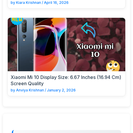
by
Kiara Krishnan
/
April 16, 2026
Xiaomi Mi 10 Display Size: 6.67 Inches (16.94 Cm)
Screen Quality
by
Anviya Krishnan
/
January 2, 2026