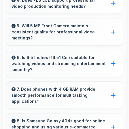
captures pets sharply with fast autofocus that
4. Does PLS LCD support professional
video production monitoring needs?
prevents blurry images.
Yes, PLS LCD provides quality suitable for
video production and content creation work.
5. Will 5 MP Front Camera maintain
consistent quality for professional video
meetings?
Yes, 5 MP Front Camera delivers professional
quality for video conferencing with clear and
6. Is 6.5 Inches (16.51 Cm) suitable for
watching videos and streaming entertainment
stable images.
smoothly?
Yes, 6.5 Inches (16.51 Cm) enhances video
watching providing immersive viewing for
7. Does phones with 4 GB RAM provide
smooth performance for multitasking
entertainment content.
applications?
Yes, 4 GB RAM ensures smooth multitasking
by keeping multiple apps ready in memory
8. Is Samsung Galaxy A04s good for online
shopping and using various e-commerce
without reloading.