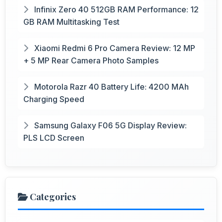
Infinix Zero 40 512GB RAM Performance: 12
GB RAM Multitasking Test
Xiaomi Redmi 6 Pro Camera Review: 12 MP
+ 5 MP Rear Camera Photo Samples
Motorola Razr 40 Battery Life: 4200 MAh
Charging Speed
Samsung Galaxy F06 5G Display Review:
PLS LCD Screen
Categories