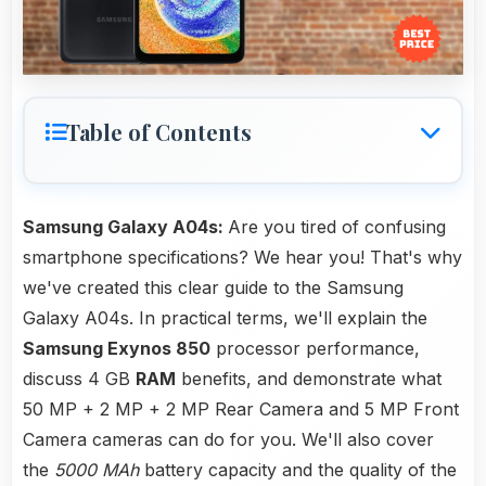
Table of Contents
Samsung Galaxy A04s:
Are you tired of confusing
smartphone specifications? We hear you! That's why
we've created this clear guide to the Samsung
Galaxy A04s. In practical terms, we'll explain the
Samsung Exynos 850
processor performance,
discuss 4 GB
RAM
benefits, and demonstrate what
50 MP + 2 MP + 2 MP Rear Camera and 5 MP Front
Camera cameras can do for you. We'll also cover
the
5000 MAh
battery capacity and the quality of the