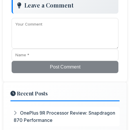
Leave a Comment
Post Comment
Recent Posts
OnePlus 9R Processor Review: Snapdragon
870 Performance