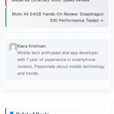
Moto X4 64GB Hands-On Review: Snapdragon
630 Performance Tested →
Kiara Krishnan
Mobile tech enthusiast and app developer
with 1 year of experience in smartphone
reviews. Passionate about mobile technology
and trends.