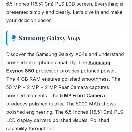
6.5 Inches (16.51 Cm)
PLS LCD screen. Everything is
presented simply and clearly. Let's dive in and make
your decision easier.
Samsung Galaxy A04s
Discover the Samsung Galaxy A04s and understand
polished smartphone capability. The
Samsung
Exynos 850
processor provides polished power.
The 4 GB RAM ensures polished smoothness. The
50 MP + 2 MP + 2 MP Rear Camera captures
polished moments. The
5 MP Front Camera
produces polished quality. The 5000 MAh shows
polished engineering. The 6.5 Inches (16.51 Cm) PLS
LCD display delivers polished visuals. Polished
capability throughout.