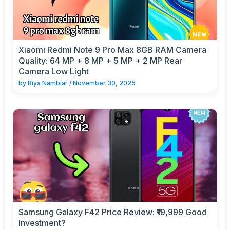
Xiaomi Redmi Note 9 Pro Max 8GB RAM Camera
Quality: 64 MP + 8 MP + 5 MP + 2 MP Rear
Camera Low Light
by
Riya Nambiar
/
November 30, 2025
Samsung Galaxy F42 Price Review: ₹19,999 Good
Investment?