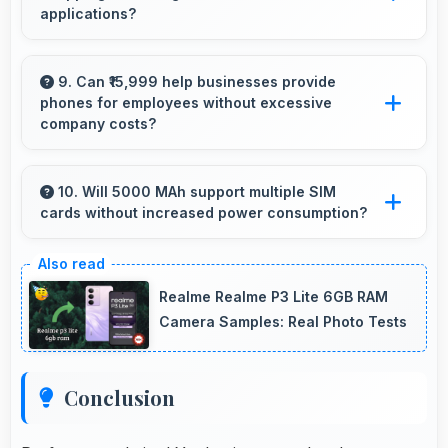
applications?
Yes, Samsung Galaxy A04s provides smooth
online shopping experiences with apps that
9. Can ₹15,999 help businesses provide
phones for employees without excessive
load quickly and secure payment processes.
company costs?
Yes, ₹15,999 supports business purchases
enabling companies to equip staff affordably.
10. Will 5000 MAh support multiple SIM
cards without increased power consumption?
Yes, 5000 MAh efficiently manages dual SIM
functionality without significant power drain.
Realme Realme P3 Lite 6GB RAM
Camera Samples: Real Photo Tests
Conclusion