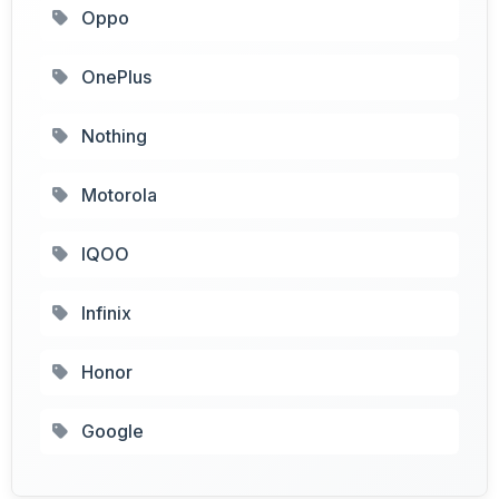
Oppo
OnePlus
Nothing
Motorola
IQOO
Infinix
Honor
Google