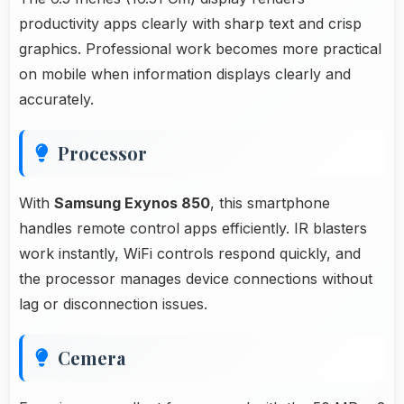
productivity apps clearly with sharp text and crisp
graphics. Professional work becomes more practical
on mobile when information displays clearly and
accurately.
Processor
With
Samsung Exynos 850
, this smartphone
handles remote control apps efficiently. IR blasters
work instantly, WiFi controls respond quickly, and
the processor manages device connections without
lag or disconnection issues.
Cemera