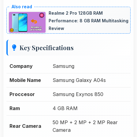
Realme 2 Pro 128GB RAM
Performance: 8 GB RAM Multitasking
Review
Key Specifications
Company
Samsung
Mobile Name
Samsung Galaxy A04s
Proccesor
Samsung Exynos 850
Ram
4 GB RAM
50 MP + 2 MP + 2 MP Rear
Rear Camera
Camera