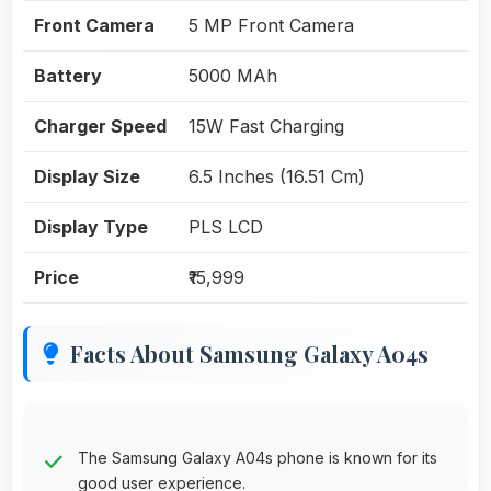
Front Camera
5 MP Front Camera
Battery
5000 MAh
Charger Speed
15W Fast Charging
Display Size
6.5 Inches (16.51 Cm)
Display Type
PLS LCD
Price
₹15,999
Facts About Samsung Galaxy A04s
The Samsung Galaxy A04s phone is known for its
good user experience.