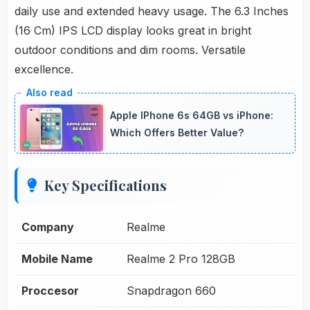
daily use and extended heavy usage. The 6.3 Inches
(16 Cm) IPS LCD display looks great in bright
outdoor conditions and dim rooms. Versatile
excellence.
Apple IPhone 6s 64GB vs iPhone:
Which Offers Better Value?
Key Specifications
Company
Realme
Mobile Name
Realme 2 Pro 128GB
Proccesor
Snapdragon 660