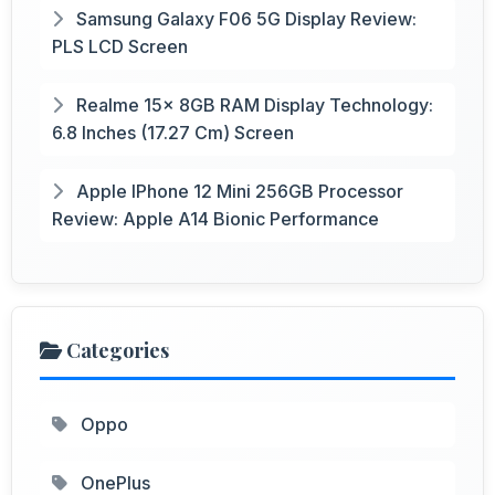
Samsung Galaxy F06 5G Display Review:
PLS LCD Screen
Realme 15x 8GB RAM Display Technology:
6.8 Inches (17.27 Cm) Screen
Apple IPhone 12 Mini 256GB Processor
Review: Apple A14 Bionic Performance
Categories
Oppo
OnePlus