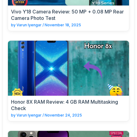
Vivo Y18 Camera Review: 50 MP + 0.08 MP Rear
Camera Photo Test
by
Varun Iyengar
/
November 18, 2025
Honor 8X RAM Review: 4 GB RAM Multitasking
Check
by
Varun Iyengar
/
November 24, 2025