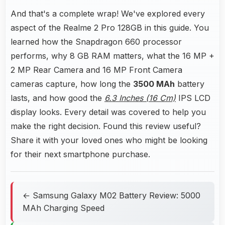
And that's a complete wrap! We've explored every
aspect of the Realme 2 Pro 128GB in this guide. You
learned how the Snapdragon 660 processor
performs, why 8 GB RAM matters, what the 16 MP +
2 MP Rear Camera and 16 MP Front Camera
cameras capture, how long the
3500 MAh
battery
lasts, and how good the
6.3 Inches (16 Cm)
IPS LCD
display looks. Every detail was covered to help you
make the right decision. Found this review useful?
Share it with your loved ones who might be looking
for their next smartphone purchase.
← Samsung Galaxy M02 Battery Review: 5000
MAh Charging Speed