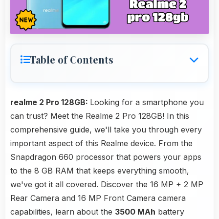
Table of Contents
realme 2 Pro 128GB:
Looking for a smartphone you
can trust? Meet the Realme 2 Pro 128GB! In this
comprehensive guide, we'll take you through every
important aspect of this Realme device. From the
Snapdragon 660 processor that powers your apps
to the 8 GB RAM that keeps everything smooth,
we've got it all covered. Discover the 16 MP + 2 MP
Rear Camera and 16 MP Front Camera camera
capabilities, learn about the
3500 MAh
battery