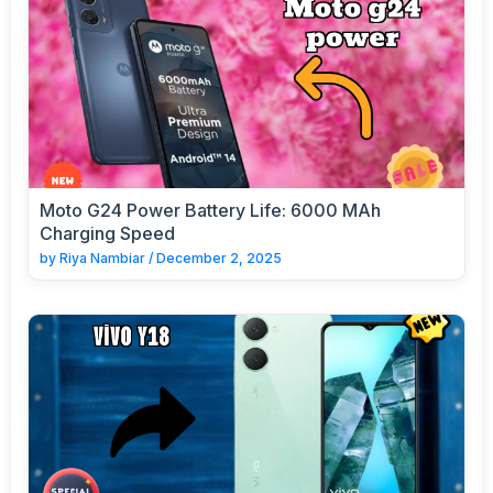
Moto G24 Power Battery Life: 6000 MAh
Charging Speed
by
Riya Nambiar
/
December 2, 2025