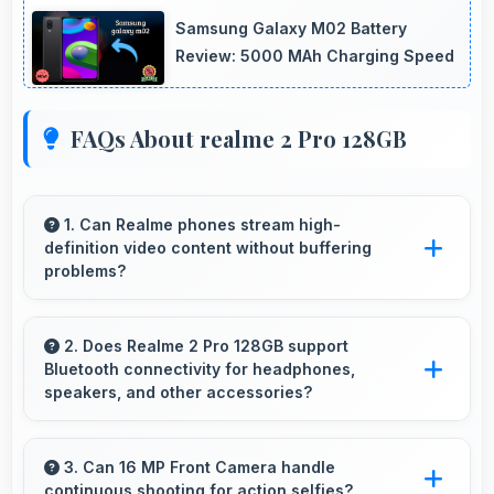
Samsung Galaxy M02 Battery
Review: 5000 MAh Charging Speed
FAQs About realme 2 Pro 128GB
1. Can Realme phones stream high-
definition video content without buffering
problems?
Yes, Realme phones stream high-definition
content smoothly with powerful processors
2. Does Realme 2 Pro 128GB support
Bluetooth connectivity for headphones,
that handle video playback efficiently.
speakers, and other accessories?
Yes, Realme 2 Pro 128GB supports Bluetooth
connectivity that works seamlessly with
3. Can 16 MP Front Camera handle
continuous shooting for action selfies?