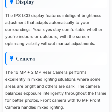
Display
The IPS LCD display features intelligent brightness
adjustment that adapts automatically to your
surroundings. Your eyes stay comfortable whether
you're indoors or outdoors, with the screen
optimizing visibility without manual adjustments.
Cemera
The 16 MP + 2 MP Rear Camera performs
excellently in mixed lighting situations where some
areas are bright and others are dark. The camera
balances exposure intelligently throughout the frame
for better photos. Front camera with 16 MP Front
Camera handles mixed lighting.