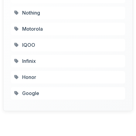
Nothing
Motorola
IQOO
Infinix
Honor
Google