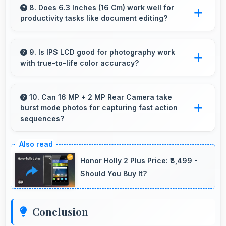
smoothly while managing multiple apps without
8. Does 6.3 Inches (16 Cm) work well for
productivity tasks like document editing?
conflicts.
Yes, 6.3 Inches (16 Cm) supports productivity
offering enough space for comfortable
9. Is IPS LCD good for photography work
with true-to-life color accuracy?
document work.
Yes, IPS LCD shows photos accurately helping
photographers and users review images
10. Can 16 MP + 2 MP Rear Camera take
burst mode photos for capturing fast action
precisely.
sequences?
Yes, 16 MP + 2 MP Rear Camera supports
burst mode capturing multiple rapid photos
Honor Holly 2 Plus Price: ₹8,499 -
perfect for action shots.
Should You Buy It?
Conclusion