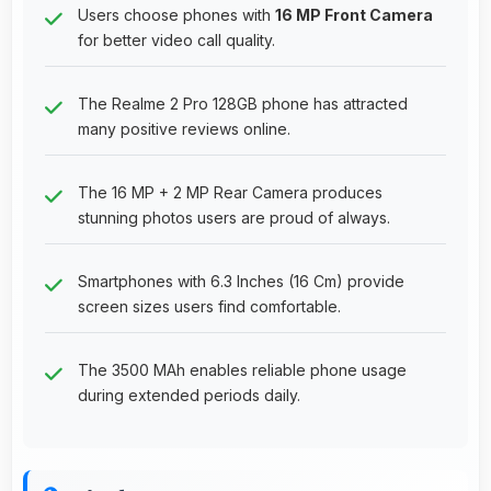
Users choose phones with
16 MP Front Camera
for better video call quality.
The Realme 2 Pro 128GB phone has attracted
many positive reviews online.
The 16 MP + 2 MP Rear Camera produces
stunning photos users are proud of always.
Smartphones with 6.3 Inches (16 Cm) provide
screen sizes users find comfortable.
The 3500 MAh enables reliable phone usage
during extended periods daily.