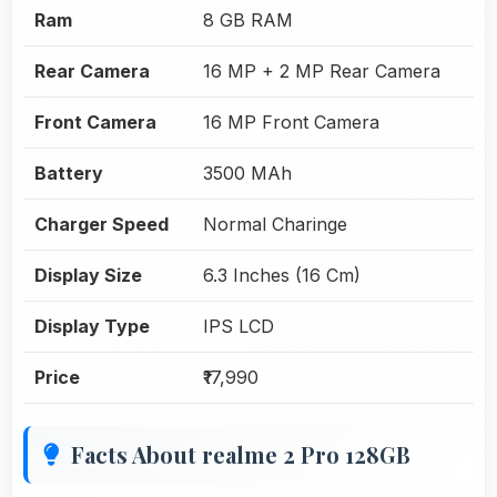
Ram
8 GB RAM
Rear Camera
16 MP + 2 MP Rear Camera
Front Camera
16 MP Front Camera
Battery
3500 MAh
Charger Speed
Normal Charinge
Display Size
6.3 Inches (16 Cm)
Display Type
IPS LCD
Price
₹17,990
Facts About realme 2 Pro 128GB