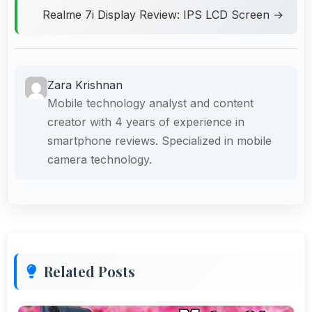
Realme 7i Display Review: IPS LCD Screen →
Zara Krishnan
Mobile technology analyst and content
creator with 4 years of experience in
smartphone reviews. Specialized in mobile
camera technology.
Related Posts