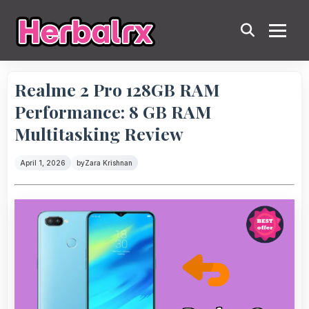
Realme 2 Pro 128GB RAM
Performance: 8 GB RAM
Multitasking Review
April 1, 2026
by
Zara Krishnan