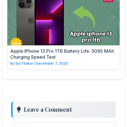
Apple IPhone 13 Pro 1TB Battery Life: 3095 MAh
Charging Speed Test
by
Sia Thakur
/
December 7, 2025
Leave a Comment