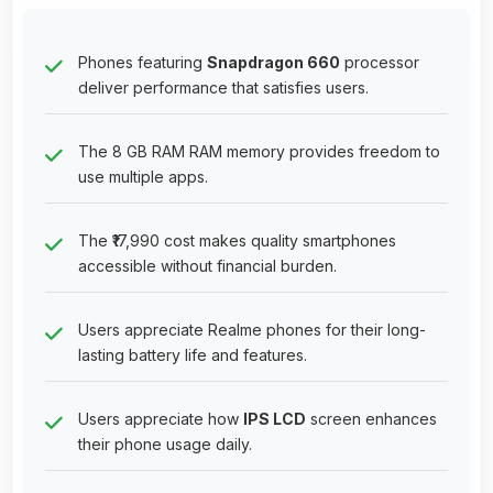
Phones featuring
Snapdragon 660
processor
deliver performance that satisfies users.
The 8 GB RAM RAM memory provides freedom to
use multiple apps.
The ₹17,990 cost makes quality smartphones
accessible without financial burden.
Users appreciate Realme phones for their long-
lasting battery life and features.
Users appreciate how
IPS LCD
screen enhances
their phone usage daily.