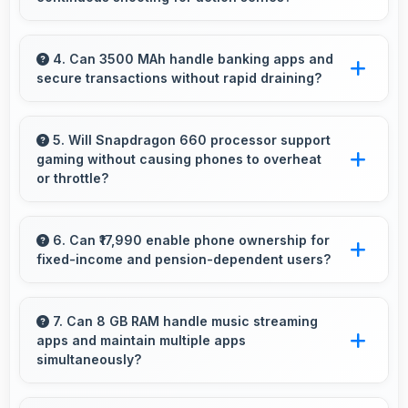
various wireless accessories and devices.
Yes, 16 MP Front Camera supports continuous
shooting capturing series of selfies rapidly.
4. Can 3500 MAh handle banking apps and
secure transactions without rapid draining?
Yes, 3500 MAh powers banking apps
efficiently maintaining security without
5. Will Snapdragon 660 processor support
gaming without causing phones to overheat
excessive power consumption.
or throttle?
Yes, Snapdragon 660 manages temperature
well during gaming maintaining consistent
6. Can ₹17,990 enable phone ownership for
fixed-income and pension-dependent users?
performance without overheating issues.
Yes, ₹17,990 supports fixed-income users
bringing smartphone access within pension
7. Can 8 GB RAM handle music streaming
apps and maintain multiple apps
budgets affordably.
simultaneously?
Yes, 8 GB RAM keeps music apps running