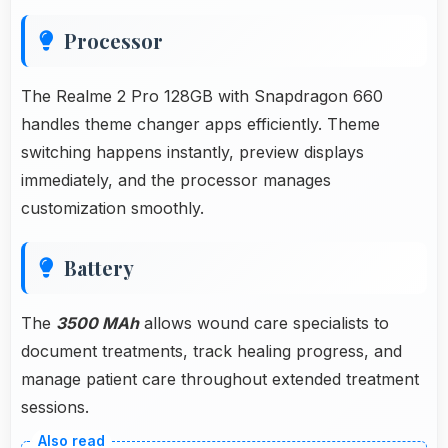
Processor
The Realme 2 Pro 128GB with Snapdragon 660
handles theme changer apps efficiently. Theme
switching happens instantly, preview displays
immediately, and the processor manages
customization smoothly.
Battery
The
3500 MAh
allows wound care specialists to
document treatments, track healing progress, and
manage patient care throughout extended treatment
sessions.