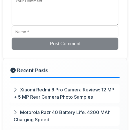
Post Comment
Recent Posts
Xiaomi Redmi 6 Pro Camera Review: 12 MP
+ 5 MP Rear Camera Photo Samples
Motorola Razr 40 Battery Life: 4200 MAh
Charging Speed