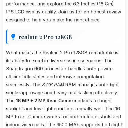
performance, and explore the 6.3 Inches (16 Cm)
IPS LCD display quality. Join us for an honest review
designed to help you make the right choice.
realme 2 Pro 128GB
What makes the Realme 2 Pro 128GB remarkable is
its ability to excel in diverse usage scenarios. The
Snapdragon 660 processor handles both power-
efficient idle states and intensive computation
seamlessly. The
8 GB RAM
RAM manages both light
single-app usage and heavy multitasking effectively.
The
16 MP + 2 MP Rear Camera
adapts to bright
sunlight and low-light conditions equally well. The 16
MP Front Camera works for both outdoor shots and
indoor video calls. The 3500 MAh supports both light