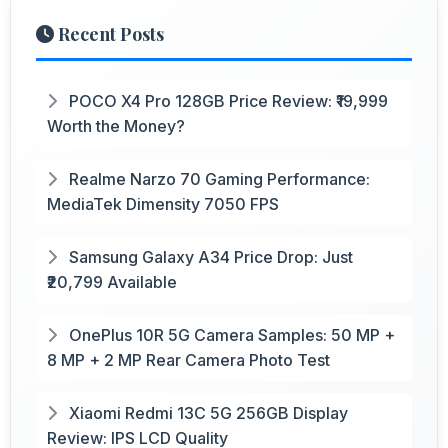
Recent Posts
POCO X4 Pro 128GB Price Review: ₹19,999
Worth the Money?
Realme Narzo 70 Gaming Performance:
MediaTek Dimensity 7050 FPS
Samsung Galaxy A34 Price Drop: Just
₹20,799 Available
OnePlus 10R 5G Camera Samples: 50 MP +
8 MP + 2 MP Rear Camera Photo Test
Xiaomi Redmi 13C 5G 256GB Display
Review: IPS LCD Quality