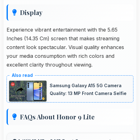
Display
Experience vibrant entertainment with the 5.65
Inches (14.35 Cm) screen that makes streaming
content look spectacular. Visual quality enhances
your media consumption with rich colors and
excellent clarity throughout viewing.
Samsung Galaxy A15 5G Camera
Quality: 13 MP Front Camera Selfie
FAQs About Honor 9 Lite