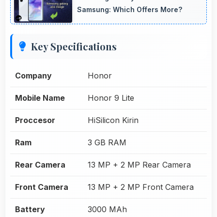
Samsung: Which Offers More?
Key Specifications
Company
Honor
Mobile Name
Honor 9 Lite
Proccesor
HiSilicon Kirin
Ram
3 GB RAM
Rear Camera
13 MP + 2 MP Rear Camera
Front Camera
13 MP + 2 MP Front Camera
Battery
3000 MAh