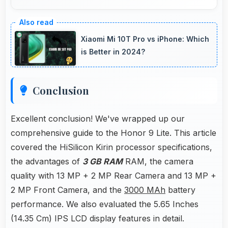
Yes, 3000 MAh provides gaming-friendly
power lasting through extended gaming
Xiaomi Mi 10T Pro vs iPhone: Which
sessions.
is Better in 2024?
Conclusion
Excellent conclusion! We've wrapped up our
comprehensive guide to the Honor 9 Lite. This article
covered the HiSilicon Kirin processor specifications,
the advantages of
3 GB RAM
RAM, the camera
quality with 13 MP + 2 MP Rear Camera and 13 MP +
2 MP Front Camera, and the
3000 MAh
battery
performance. We also evaluated the 5.65 Inches
(14.35 Cm) IPS LCD display features in detail.