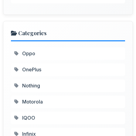
Categories
Oppo
OnePlus
Nothing
Motorola
IQOO
Infinix