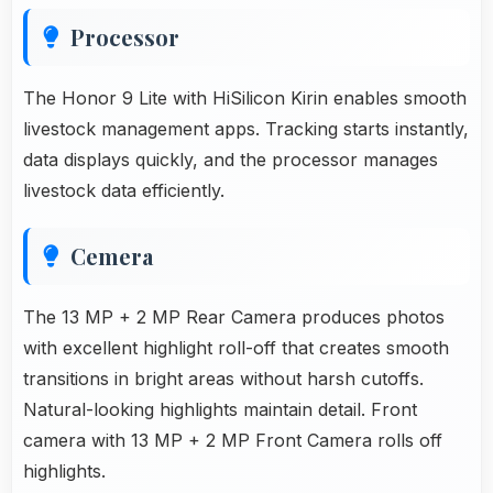
Processor
The Honor 9 Lite with HiSilicon Kirin enables smooth
livestock management apps. Tracking starts instantly,
data displays quickly, and the processor manages
livestock data efficiently.
Cemera
The 13 MP + 2 MP Rear Camera produces photos
with excellent highlight roll-off that creates smooth
transitions in bright areas without harsh cutoffs.
Natural-looking highlights maintain detail. Front
camera with 13 MP + 2 MP Front Camera rolls off
highlights.