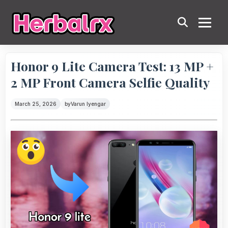
Honor 9 Lite Camera Test: 13 MP +
2 MP Front Camera Selfie Quality
March 25, 2026
by
Varun Iyengar