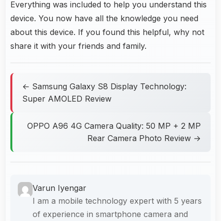
Everything was included to help you understand this
device. You now have all the knowledge you need
about this device. If you found this helpful, why not
share it with your friends and family.
← Samsung Galaxy S8 Display Technology:
Super AMOLED Review
OPPO A96 4G Camera Quality: 50 MP + 2 MP
Rear Camera Photo Review →
Varun Iyengar
I am a mobile technology expert with 5 years
of experience in smartphone camera and