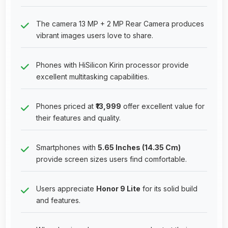
The camera 13 MP + 2 MP Rear Camera produces
vibrant images users love to share.
Phones with HiSilicon Kirin processor provide
excellent multitasking capabilities.
Phones priced at
₹13,999
offer excellent value for
their features and quality.
Smartphones with
5.65 Inches (14.35 Cm)
provide screen sizes users find comfortable.
Users appreciate
Honor 9 Lite
for its solid build
and features.