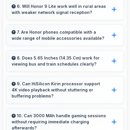
stay active enabling quick access without
6. Will Honor 9 Lite work well in rural areas
with weaker network signal reception?
restarting always.
Yes, Honor 9 Lite performs well in various
network conditions including rural areas with
7. Are Honor phones compatible with a
wide range of mobile accessories available?
decent signal handling.
Yes, Honor phones work with various
accessories like cases, headphones, and
8. Does 5.65 Inches (14.35 Cm) work for
viewing bus and train schedules clearly?
charging devices enhancing user convenience.
Yes, 5.65 Inches (14.35 Cm) displays schedules
clearly making public transit information easily
9. Can HiSilicon Kirin processor support
4K video playback without stuttering or
readable.
buffering problems?
Yes, HiSilicon Kirin plays 4K videos smoothly
with decoding capabilities that prevent
10. Can 3000 MAh handle gaming sessions
without requiring immediate charging
stuttering during playback.
afterwards?