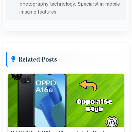
photography technology. Specialist in mobile
imaging features.
Related Posts