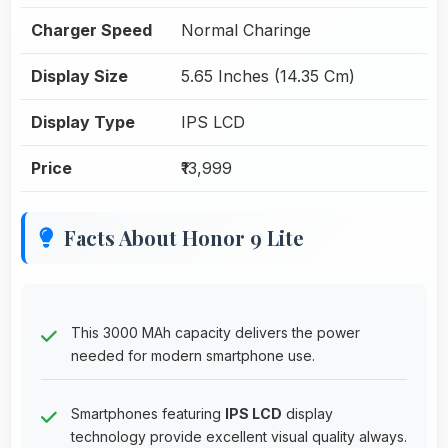
Charger Speed
Normal Charinge
Display Size
5.65 Inches (14.35 Cm)
Display Type
IPS LCD
Price
₹13,999
Facts About Honor 9 Lite
This 3000 MAh capacity delivers the power
needed for modern smartphone use.
Smartphones featuring
IPS LCD
display
technology provide excellent visual quality always.