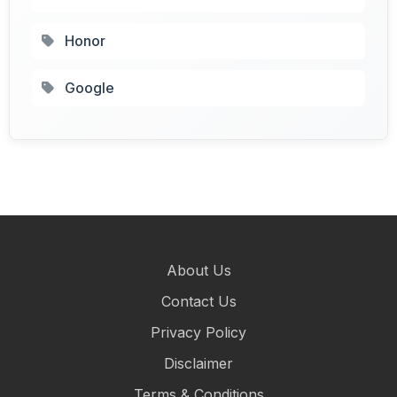
Honor
Google
About Us
Contact Us
Privacy Policy
Disclaimer
Terms & Conditions