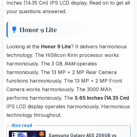
Inches (14.35 Cm) IPS LCD display. Read on to get all
your questions answered.
Honor 9 Lite
Looking at the
Honor 9 Lite
? It delivers harmonious
technology. The HiSilicon Kirin processor works
harmoniously. The 3 GB
RAM
operates
harmoniously. The 13 MP + 2 MP Rear Camera
functions harmoniously. The 13 MP + 2 MP Front
Camera works harmoniously. The 3000 MAh
performs harmoniously. The
5.65 Inches (14.35 Cm)
IPS LCD display operates harmoniously. Harmonious
technology throughout.
Samsung Galaxy A55 256GB vs