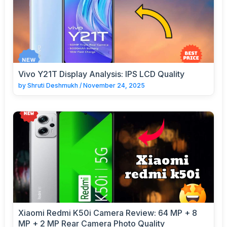
Vivo Y21T Display Analysis: IPS LCD Quality
by
Shruti Deshmukh
/
November 24, 2025
Xiaomi Redmi K50i Camera Review: 64 MP + 8
MP + 2 MP Rear Camera Photo Quality