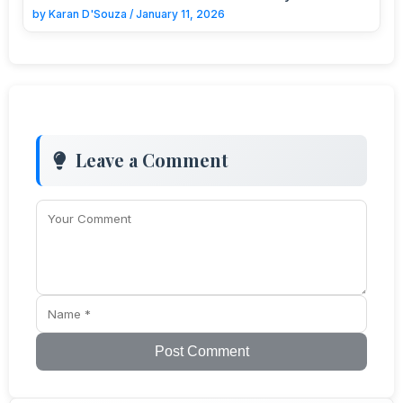
by
Karan D'Souza
/
January 11, 2026
Leave a Comment
Post Comment