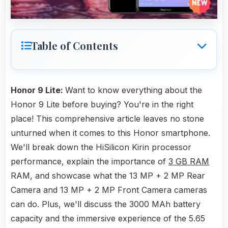
Table of Contents
Honor 9 Lite:
Want to know everything about the
Honor 9 Lite before buying? You're in the right
place! This comprehensive article leaves no stone
unturned when it comes to this Honor smartphone.
We'll break down the HiSilicon Kirin processor
performance, explain the importance of
3 GB RAM
RAM, and showcase what the 13 MP + 2 MP Rear
Camera and 13 MP + 2 MP Front Camera cameras
can do. Plus, we'll discuss the 3000 MAh battery
capacity and the immersive experience of the 5.65