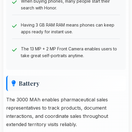
When buying phones, many people start their
search with Honor.
Having 3 GB RAM RAM means phones can keep
apps ready for instant use.
The 13 MP + 2 MP Front Camera enables users to
take great self-portraits anytime.
Battery
The 3000 MAh enables pharmaceutical sales
representatives to track products, document
interactions, and coordinate sales throughout
extended territory visits reliably.