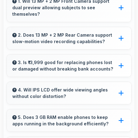
1. Will 13 MP + 2 MP Front Camera support
dual preview allowing subjects to see
themselves?
Yes, 13 MP + 2 MP Front Camera provides live
preview so users can see their framing before
2. Does 13 MP + 2 MP Rear Camera support
slow-motion video recording capabilities?
capturing.
Yes, 13 MP + 2 MP Rear Camera records
slow-motion video capturing details in action
3. Is ₹13,999 good for replacing phones lost
or damaged without breaking bank accounts?
with dramatic effect.
Yes, ₹13,999 enables replacements quickly
without creating financial hardship for users.
4. Will IPS LCD offer wide viewing angles
without color distortion?
Yes, IPS LCD maintains accurate colors and
clarity from various viewing angles effectively.
5. Does 3 GB RAM enable phones to keep
apps running in the background efficiently?
Yes, 3 GB RAM allows background apps to