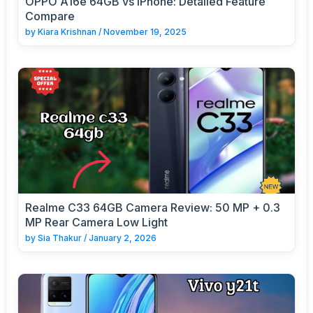
OPPO A16e 64GB vs iPhone: Detailed Feature
Compare
by
Kiara Krishnan
/
November 19, 2025
Realme C33 64GB Camera Review: 50 MP + 0.3
MP Rear Camera Low Light
by
Sia Thakur
/
January 2, 2026