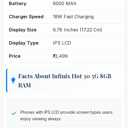
Battery
6000 MAh
Charger Speed
18W Fast Charging
Display Size
6.78 Inches (17.22 Cm)
Display Type
IPS LCD
Price
₹13,499
Facts About Infinix Hot 30 5G 8GB
RAM
Phones with IPS LCD provide screen types users
enjoy viewing always.