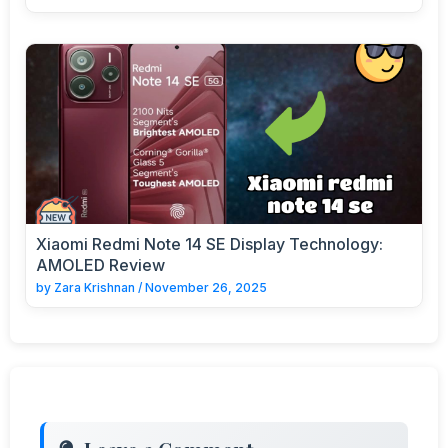
Xiaomi Redmi Note 14 SE Display Technology:
AMOLED Review
by
Zara Krishnan
/
November 26, 2025