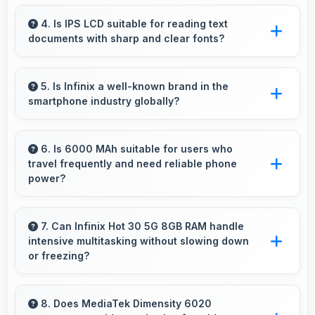
Yes, 8 MP Front Camera produces profile-
worthy photos that represent you well on
4. Is IPS LCD suitable for reading text
documents with sharp and clear fonts?
social platforms.
Yes, IPS LCD renders text sharply making
documents and text content highly readable
5. Is Infinix a well-known brand in the
smartphone industry globally?
always.
Infinix has become a recognized brand
producing phones that work well worldwide
6. Is 6000 MAh suitable for users who
travel frequently and need reliable phone
for millions of users today.
power?
Yes, 6000 MAh provides travel-friendly power
supporting usage away from charging facilities.
7. Can Infinix Hot 30 5G 8GB RAM handle
intensive multitasking without slowing down
or freezing?
Yes, Infinix Hot 30 5G 8GB RAM handles
intensive multitasking efficiently with powerful
8. Does MediaTek Dimensity 6020