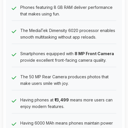
Phones featuring 8 GB RAM deliver performance
that makes using fun.
The MediaTek Dimensity 6020 processor enables
smooth multitasking without app reloads.
Smartphones equipped with
8 MP Front Camera
provide excellent front-facing camera quality.
The 50 MP Rear Camera produces photos that
make users smile with joy.
Having phones at
₹13,499
means more users can
enjoy modern features.
Having 6000 MAh means phones maintain power