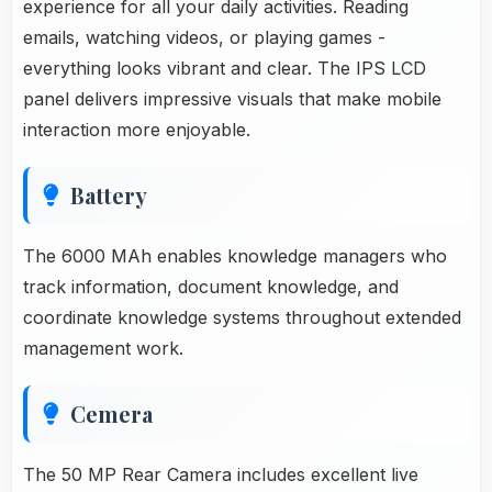
experience for all your daily activities. Reading
emails, watching videos, or playing games -
everything looks vibrant and clear. The IPS LCD
panel delivers impressive visuals that make mobile
interaction more enjoyable.
Battery
The 6000 MAh enables knowledge managers who
track information, document knowledge, and
coordinate knowledge systems throughout extended
management work.
Cemera
The 50 MP Rear Camera includes excellent live