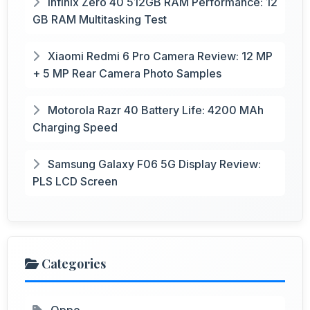
Infinix Zero 40 512GB RAM Performance: 12
GB RAM Multitasking Test
Xiaomi Redmi 6 Pro Camera Review: 12 MP
+ 5 MP Rear Camera Photo Samples
Motorola Razr 40 Battery Life: 4200 MAh
Charging Speed
Samsung Galaxy F06 5G Display Review:
PLS LCD Screen
Categories
Oppo