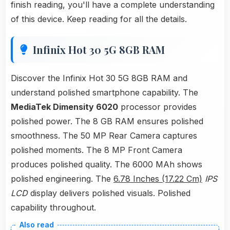
finish reading, you'll have a complete understanding
of this device. Keep reading for all the details.
Infinix Hot 30 5G 8GB RAM
Discover the Infinix Hot 30 5G 8GB RAM and
understand polished smartphone capability. The
MediaTek Dimensity 6020
processor provides
polished power. The 8 GB RAM ensures polished
smoothness. The 50 MP Rear Camera captures
polished moments. The 8 MP Front Camera
produces polished quality. The 6000 MAh shows
polished engineering. The
6.78 Inches (17.22 Cm)
IPS
LCD
display delivers polished visuals. Polished
capability throughout.