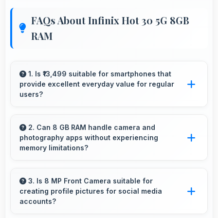
FAQs About Infinix Hot 30 5G 8GB
RAM
1. Is ₹13,499 suitable for smartphones that
provide excellent everyday value for regular
users?
Yes, ₹13,499 delivers everyday value meeting
daily needs effectively for regular smartphone
2. Can 8 GB RAM handle camera and
photography apps without experiencing
users.
memory limitations?
Yes, 8 GB RAM supports camera apps
smoothly with memory that handles image
3. Is 8 MP Front Camera suitable for
creating profile pictures for social media
processing efficiently.
accounts?