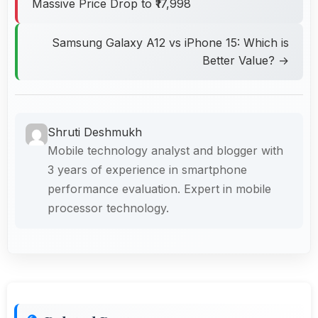
Massive Price Drop to ₹17,998
Samsung Galaxy A12 vs iPhone 15: Which is
Better Value? →
Shruti Deshmukh
Mobile technology analyst and blogger with
3 years of experience in smartphone
performance evaluation. Expert in mobile
processor technology.