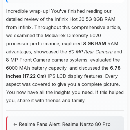
Incredible wrap-up! You've finished reading our
detailed review of the Infinix Hot 30 5G 8GB RAM
from Infinix. Throughout this comprehensive article,
we examined the MediaTek Dimensity 6020
processor performance, explored
8 GB RAM
RAM
advantages, showcased the
50 MP Rear Camera
and
8 MP Front Camera camera systems, evaluated the
6000 MAh battery capacity, and discussed the
6.78
Inches (17.22 Cm)
IPS LCD display features. Every
aspect was covered to give you a complete picture.
You now have all the insights you need. If this helped
you, share it with friends and family.
← Realme Fans Alert: Realme Narzo 80 Pro