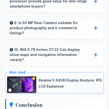
processor provide good value for mid-range
processors that prevent slowdowns and
smartphone buyers?
freezing.
Yes, MediaTek Dimensity 6020 offers excellent
value in mid-range phones delivering strong
9. Is 50 MP Rear Camera suitable for
product photography and e-commerce
performance without premium costs.
listings?
Yes, 50 MP Rear Camera produces detailed
product photos with accurate colors perfect
10. Will 6.78 Inches (17.22 Cm) display
show maps and navigation information
for selling items.
clearly?
Yes, 6.78 Inches (17.22 Cm) presents
navigation clearly with sufficient space for map
Realme 5 64GB Display Analysis: IPS
details and directions.
LCD Explained
Conclusion