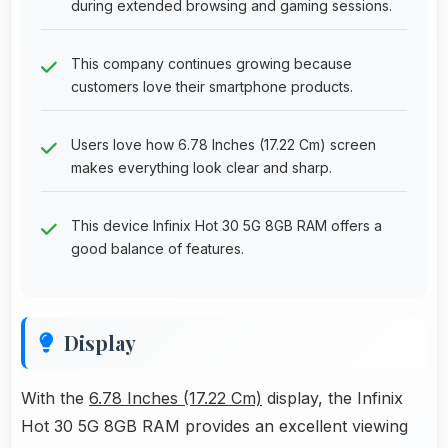
during extended browsing and gaming sessions.
This company continues growing because
customers love their smartphone products.
Users love how 6.78 Inches (17.22 Cm) screen
makes everything look clear and sharp.
This device Infinix Hot 30 5G 8GB RAM offers a
good balance of features.
Display
With the
6.78 Inches (17.22 Cm)
display, the Infinix
Hot 30 5G 8GB RAM provides an excellent viewing