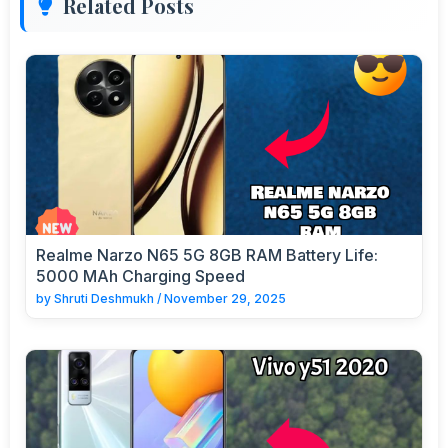
Related Posts
Realme Narzo N65 5G 8GB RAM Battery Life:
5000 MAh Charging Speed
by
Shruti Deshmukh
/
November 29, 2025