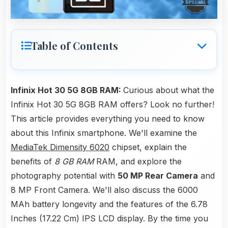
Table of Contents
Infinix Hot 30 5G 8GB RAM:
Curious about what the
Infinix Hot 30 5G 8GB RAM offers? Look no further!
This article provides everything you need to know
about this Infinix smartphone. We'll examine the
MediaTek Dimensity 6020
chipset, explain the
benefits of
8 GB RAM
RAM, and explore the
photography potential with
50 MP Rear Camera
and
8 MP Front Camera. We'll also discuss the 6000
MAh battery longevity and the features of the 6.78
Inches (17.22 Cm) IPS LCD display. By the time you