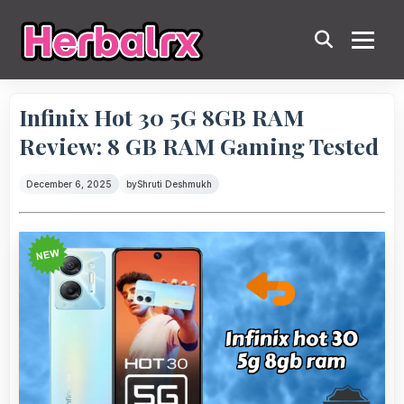
Infinix Hot 30 5G 8GB RAM
Review: 8 GB RAM Gaming Tested
December 6, 2025
by
Shruti Deshmukh