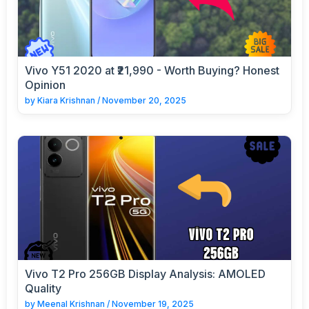
Vivo Y51 2020 at ₹21,990 - Worth Buying? Honest
Opinion
by
Kiara Krishnan
/
November 20, 2025
Vivo T2 Pro 256GB Display Analysis: AMOLED
Quality
by
Meenal Krishnan
/
November 19, 2025