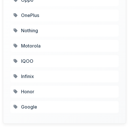
OnePlus
Nothing
Motorola
IQOO
Infinix
Honor
Google