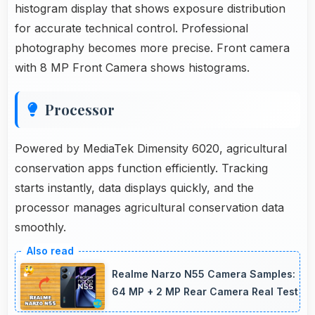
histogram display that shows exposure distribution
for accurate technical control. Professional
photography becomes more precise. Front camera
with 8 MP Front Camera shows histograms.
Processor
Powered by MediaTek Dimensity 6020, agricultural
conservation apps function efficiently. Tracking
starts instantly, data displays quickly, and the
processor manages agricultural conservation data
smoothly.
Realme Narzo N55 Camera Samples:
64 MP + 2 MP Rear Camera Real Test