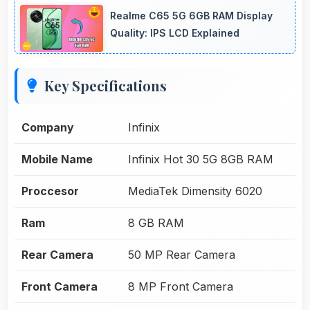
Realme C65 5G 6GB RAM Display
Quality: IPS LCD Explained
Key Specifications
Company
Infinix
Mobile Name
Infinix Hot 30 5G 8GB RAM
Proccesor
MediaTek Dimensity 6020
Ram
8 GB RAM
Rear Camera
50 MP Rear Camera
Front Camera
8 MP Front Camera