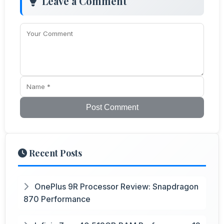
Leave a Comment
Post Comment
Recent Posts
OnePlus 9R Processor Review: Snapdragon
870 Performance