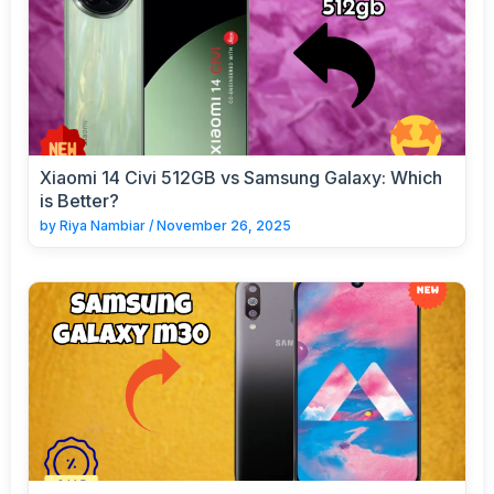
Xiaomi 14 Civi 512GB vs Samsung Galaxy: Which
is Better?
by
Riya Nambiar
/
November 26, 2025