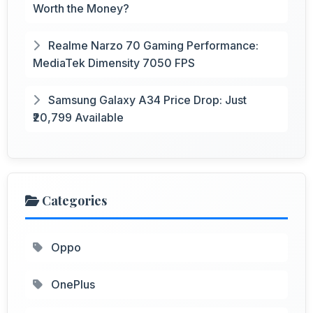
Worth the Money?
Realme Narzo 70 Gaming Performance:
MediaTek Dimensity 7050 FPS
Samsung Galaxy A34 Price Drop: Just
₹20,799 Available
Categories
Oppo
OnePlus