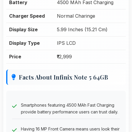
Battery
4500 MAh Fast Charging
Charger Speed
Normal Charinge
Display Size
5.99 Inches (15.21 Cm)
Display Type
IPS LCD
Price
₹12,999
Facts About Infinix Note 5 64GB
Smartphones featuring 4500 MAh Fast Charging
provide battery performance users can trust daily.
Having 16 MP Front Camera means users look their