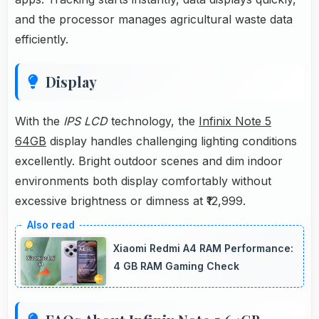
and the processor manages agricultural waste data
efficiently.
Display
With the
IPS LCD
technology, the
Infinix Note 5
64GB
display handles challenging lighting conditions
excellently. Bright outdoor scenes and dim indoor
environments both display comfortably without
excessive brightness or dimness at ₹12,999.
Xiaomi Redmi A4 RAM Performance:
4 GB RAM Gaming Check