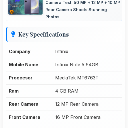
Camera Test: 50 MP + 12 MP + 10 MP
Rear Camera Shoots Stunning
Photos
Key Specifications
Company
Infinix
Mobile Name
Infinix Note 5 64GB
Proccesor
MediaTek MT6763T
Ram
4 GB RAM
Rear Camera
12 MP Rear Camera
Front Camera
16 MP Front Camera