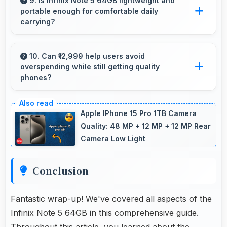
9. Is Infinix Note 5 64GB lightweight and
portable enough for comfortable daily
slowdowns during gameplay.
carrying?
Infinix Note 5 64GB balances weight and size
well providing portable design that feels
10. Can ₹12,999 help users avoid
overspending while still getting quality
comfortable during daily carrying and use.
phones?
Yes, ₹12,999 prevents overspending by
providing quality phones at reasonable market
Apple IPhone 15 Pro 1TB Camera
pricing.
Quality: 48 MP + 12 MP + 12 MP Rear
Camera Low Light
Conclusion
Fantastic wrap-up! We've covered all aspects of the
Infinix Note 5 64GB in this comprehensive guide.