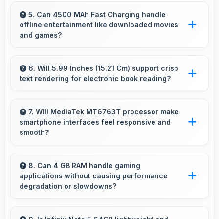
Yes, 12 MP Rear Camera captures small items
with exceptional detail perfect for jewelry
5. Can 4500 MAh Fast Charging handle
offline entertainment like downloaded movies
photography.
and games?
Yes, 4500 MAh Fast Charging supports offline
entertainment efficiently providing power for
6. Will 5.99 Inches (15.21 Cm) support crisp
text rendering for electronic book reading?
downloaded content.
Yes, IPS LCD renders text sharply making
ebook reading comfortable and enjoyable.
7. Will MediaTek MT6763T processor make
smartphone interfaces feel responsive and
smooth?
Yes, MediaTek MT6763T ensures responsive
interfaces with fast touch response and
8. Can 4 GB RAM handle gaming
applications without causing performance
smooth animations always.
degradation or slowdowns?
Yes, 4 GB RAM supports gaming smoothly
with sufficient memory that prevents