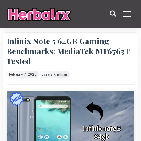
Infinix Note 5 64GB Gaming
Benchmarks: MediaTek MT6763T
Tested
February 7, 2026
by
Zara Krishnan