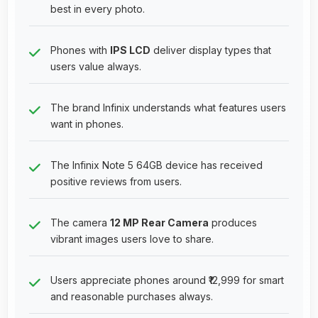
best in every photo.
Phones with
IPS LCD
deliver display types that
users value always.
The brand Infinix understands what features users
want in phones.
The Infinix Note 5 64GB device has received
positive reviews from users.
The camera
12 MP Rear Camera
produces
vibrant images users love to share.
Users appreciate phones around ₹12,999 for smart
and reasonable purchases always.