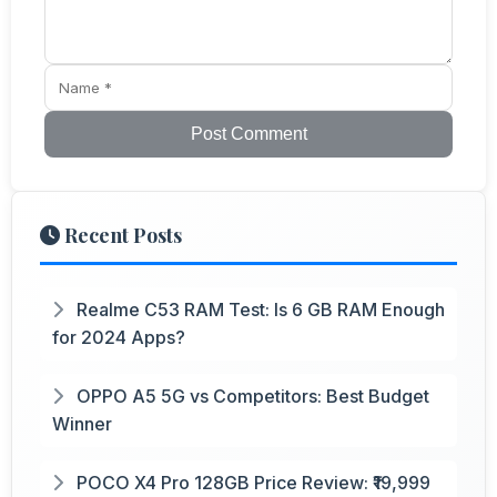
Post Comment
Recent Posts
Realme C53 RAM Test: Is 6 GB RAM Enough
for 2024 Apps?
OPPO A5 5G vs Competitors: Best Budget
Winner
POCO X4 Pro 128GB Price Review: ₹19,999