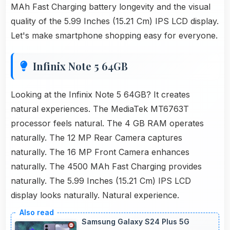
MAh Fast Charging battery longevity and the visual
quality of the 5.99 Inches (15.21 Cm) IPS LCD display.
Let's make smartphone shopping easy for everyone.
Infinix Note 5 64GB
Looking at the Infinix Note 5 64GB? It creates
natural experiences. The MediaTek MT6763T
processor feels natural. The 4 GB RAM operates
naturally. The 12 MP Rear Camera captures
naturally. The 16 MP Front Camera enhances
naturally. The 4500 MAh Fast Charging provides
naturally. The 5.99 Inches (15.21 Cm) IPS LCD
display looks naturally. Natural experience.
Samsung Galaxy S24 Plus 5G