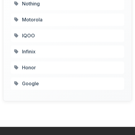
Nothing
Motorola
IQOO
Infinix
Honor
Google