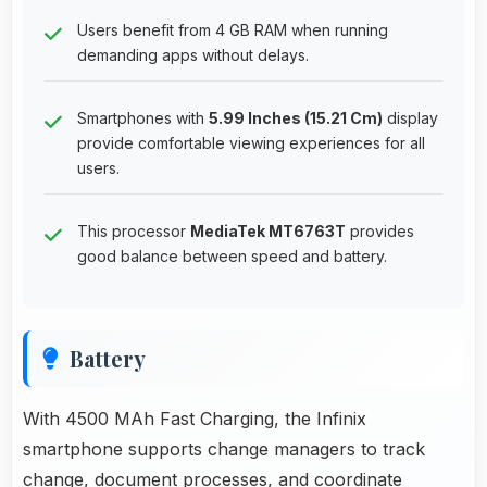
Users benefit from 4 GB RAM when running
demanding apps without delays.
Smartphones with
5.99 Inches (15.21 Cm)
display
provide comfortable viewing experiences for all
users.
This processor
MediaTek MT6763T
provides
good balance between speed and battery.
Battery
With 4500 MAh Fast Charging, the Infinix
smartphone supports change managers to track
change, document processes, and coordinate