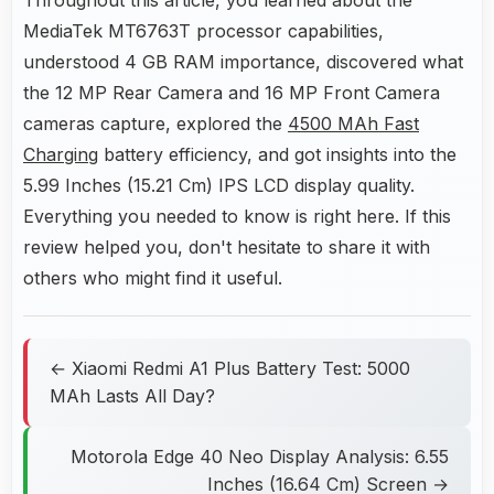
Throughout this article, you learned about the
MediaTek MT6763T processor capabilities,
understood 4 GB RAM importance, discovered what
the 12 MP Rear Camera and 16 MP Front Camera
cameras capture, explored the
4500 MAh Fast
Charging
battery efficiency, and got insights into the
5.99 Inches (15.21 Cm) IPS LCD display quality.
Everything you needed to know is right here. If this
review helped you, don't hesitate to share it with
others who might find it useful.
← Xiaomi Redmi A1 Plus Battery Test: 5000
MAh Lasts All Day?
Motorola Edge 40 Neo Display Analysis: 6.55
Inches (16.64 Cm) Screen →