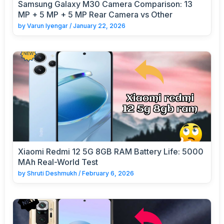
Samsung Galaxy M30 Camera Comparison: 13
MP + 5 MP + 5 MP Rear Camera vs Other
by
Varun Iyengar
/
January 22, 2026
Xiaomi Redmi 12 5G 8GB RAM Battery Life: 5000
MAh Real-World Test
by
Shruti Deshmukh
/
February 6, 2026