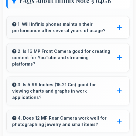
FAQs About Infinix Note 5 64GB
1. Will Infinix phones maintain their
performance after several years of usage?
Infinix phones maintain good performance
over years through quality components that
2. Is 16 MP Front Camera good for creating
content for YouTube and streaming
resist degradation and software optimization.
platforms?
Yes, 16 MP Front Camera produces quality
suitable for YouTube with professional-looking
3. Is 5.99 Inches (15.21 Cm) good for
viewing charts and graphs in work
results.
applications?
Yes, 5.99 Inches (15.21 Cm) displays charts
clearly making data visualization readable and
4. Does 12 MP Rear Camera work well for
photographing jewelry and small items?
understandable.