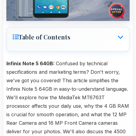
Table of Contents
Infinix Note 5 64GB:
Confused by technical
specifications and marketing terms? Don't worry,
we've got you covered! This article simplifies the
Infinix Note 5 64GB in easy-to-understand language.
We'll explore how the MediaTek MT6763T
processor affects your daily use, why the 4 GB RAM
is crucial for smooth operation, and what the 12 MP
Rear Camera and 16 MP Front Camera cameras
deliver for your photos. We'll also discuss the 4500