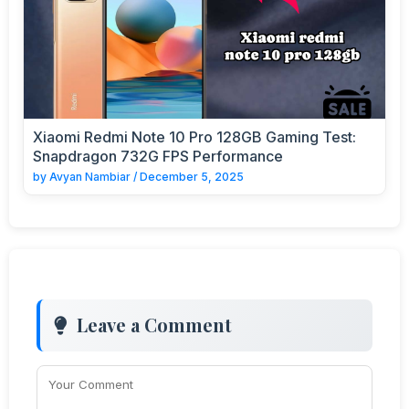
Xiaomi Redmi Note 10 Pro 128GB Gaming Test:
Snapdragon 732G FPS Performance
by
Avyan Nambiar
/
December 5, 2025
Leave a Comment