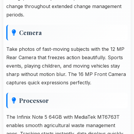
change throughout extended change management
periods.
Cemera
Take photos of fast-moving subjects with the 12 MP
Rear Camera that freezes action beautifully. Sports
events, playing children, and moving vehicles stay
sharp without motion blur. The 16 MP Front Camera
captures quick expressions perfectly.
Processor
The Infinix Note 5 64GB with MediaTek MT6763T
enables smooth agricultural waste management
apps. Tracking starts instantly, data displays quickly,