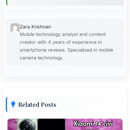
Zara Krishnan
Mobile technology analyst and content
creator with 4 years of experience in
smartphone reviews. Specialized in mobile
camera technology.
Related Posts