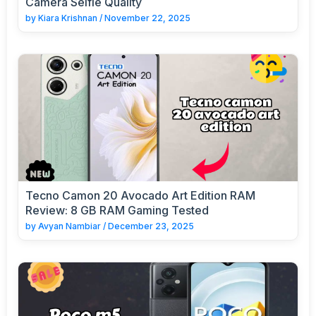
Camera Selfie Quality
by
Kiara Krishnan
/
November 22, 2025
Tecno Camon 20 Avocado Art Edition RAM
Review: 8 GB RAM Gaming Tested
by
Avyan Nambiar
/
December 23, 2025