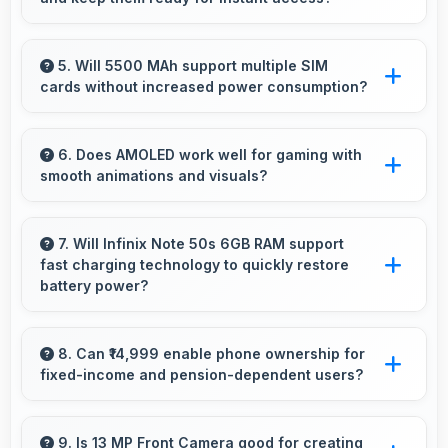
resist degradation and software optimization.
Yes, 6 GB RAM keeps social media apps ready
in memory for quick access without loading
5. Will 5500 MAh support multiple SIM
cards without increased power consumption?
delays.
Yes, 5500 MAh efficiently manages dual SIM
functionality without significant power drain.
6. Does AMOLED work well for gaming with
smooth animations and visuals?
Yes, AMOLED supports gaming excellently
delivering smooth visuals and low input lag.
7. Will Infinix Note 50s 6GB RAM support
fast charging technology to quickly restore
battery power?
Yes, Infinix Note 50s 6GB RAM supports fast
charging that restores battery quickly, helping
8. Can ₹14,999 enable phone ownership for
fixed-income and pension-dependent users?
users stay connected without long waits.
Yes, ₹14,999 supports fixed-income users
bringing smartphone access within pension
9. Is 13 MP Front Camera good for creating