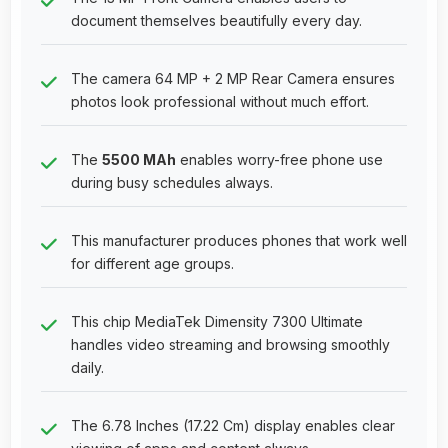
document themselves beautifully every day.
The camera 64 MP + 2 MP Rear Camera ensures
photos look professional without much effort.
The
5500 MAh
enables worry-free phone use
during busy schedules always.
This manufacturer produces phones that work well
for different age groups.
This chip MediaTek Dimensity 7300 Ultimate
handles video streaming and browsing smoothly
daily.
The 6.78 Inches (17.22 Cm) display enables clear