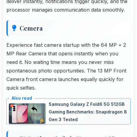
deliver instantly, notifications trigger quickly, and the
processor manages communication data smoothly.
Cemera
Experience fast camera startup with the 64 MP + 2
MP Rear Camera that opens instantly when you
need it. No waiting time means you never miss
spontaneous photo opportunities. The 13 MP Front
Camera front camera launches equally quickly for
quick selfies.
Samsung Galaxy Z Fold6 5G 512GB
Gaming Benchmarks: Snapdragon 8
Gen 3 Tested