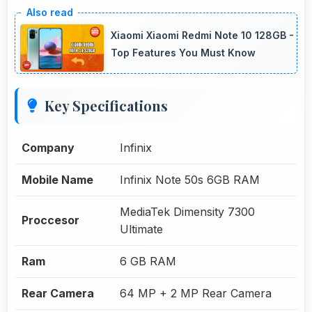
Xiaomi Xiaomi Redmi Note 10 128GB -
Top Features You Must Know
Key Specifications
Company
Infinix
Mobile Name
Infinix Note 50s 6GB RAM
MediaTek Dimensity 7300
Proccesor
Ultimate
Ram
6 GB RAM
Rear Camera
64 MP + 2 MP Rear Camera