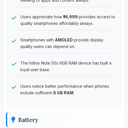
viewing of apps and content always.
Users appreciate how
₹14,999
provides access to
quality smartphones affordably always.
Smartphones with
AMOLED
provide display
quality users can depend on.
The Infinix Note 50s 6GB RAM device has built a
loyal user base.
Users notice better performance when phones
include sufficient
6 GB RAM
.
Battery