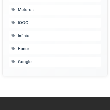
Motorola
IQOO
Infinix
Honor
Google