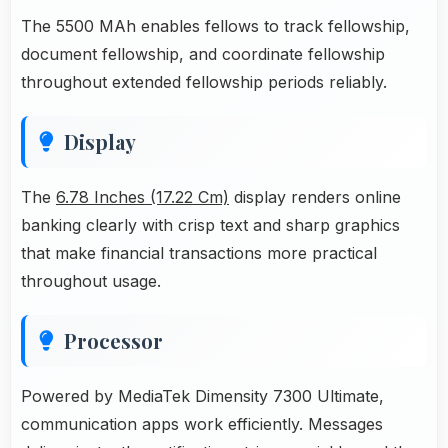
The 5500 MAh enables fellows to track fellowship,
document fellowship, and coordinate fellowship
throughout extended fellowship periods reliably.
Display
The
6.78 Inches (17.22 Cm)
display renders online
banking clearly with crisp text and sharp graphics
that make financial transactions more practical
throughout usage.
Processor
Powered by MediaTek Dimensity 7300 Ultimate,
communication apps work efficiently. Messages