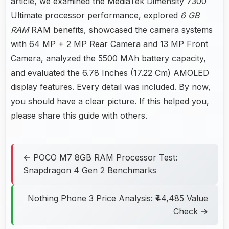
article, we examined the MediaTek Dimensity 7300
Ultimate processor performance, explored
6 GB
RAM
RAM benefits, showcased the camera systems
with 64 MP + 2 MP Rear Camera and 13 MP Front
Camera, analyzed the 5500 MAh battery capacity,
and evaluated the 6.78 Inches (17.22 Cm) AMOLED
display features. Every detail was included. By now,
you should have a clear picture. If this helped you,
please share this guide with others.
← POCO M7 8GB RAM Processor Test:
Snapdragon 4 Gen 2 Benchmarks
Nothing Phone 3 Price Analysis: ₹44,485 Value
Check →