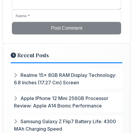
Post Comment
Recent Posts
Realme 15x 8GB RAM Display Technology:
6.8 Inches (17.27 Cm) Screen
Apple IPhone 12 Mini 256GB Processor
Review: Apple A14 Bionic Performance
Samsung Galaxy Z Flip7 Battery Life: 4300
MAh Charging Speed