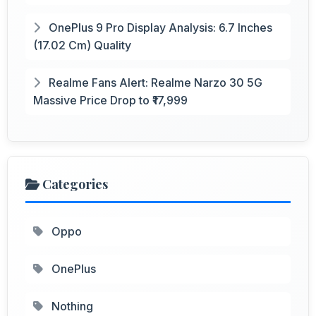
OnePlus 9 Pro Display Analysis: 6.7 Inches
(17.02 Cm) Quality
Realme Fans Alert: Realme Narzo 30 5G
Massive Price Drop to ₹17,999
Categories
Oppo
OnePlus
Nothing