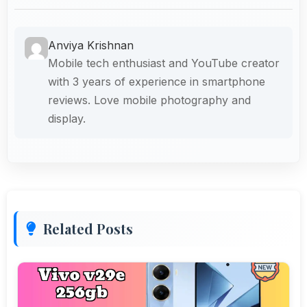
Anviya Krishnan
Mobile tech enthusiast and YouTube creator
with 3 years of experience in smartphone
reviews. Love mobile photography and
display.
Related Posts