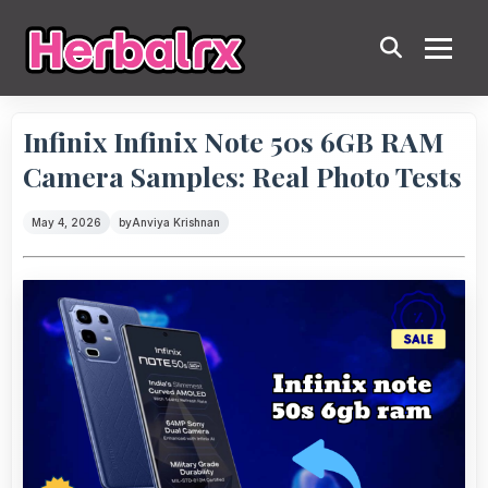
Infinix Infinix Note 50s 6GB RAM
Camera Samples: Real Photo Tests
May 4, 2026
by
Anviya Krishnan