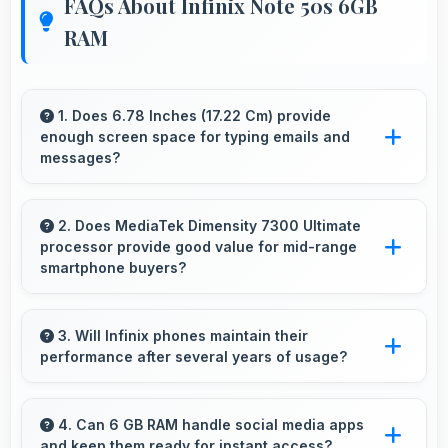
FAQs About Infinix Note 50s 6GB
RAM
1. Does 6.78 Inches (17.22 Cm) provide
enough screen space for typing emails and
messages?
Yes, 6.78 Inches (17.22 Cm) accommodates
comfortable typing with keyboard space and
2. Does MediaTek Dimensity 7300 Ultimate
processor provide good value for mid-range
message area visibility.
smartphone buyers?
Yes, MediaTek Dimensity 7300 Ultimate offers
excellent value in mid-range phones delivering
3. Will Infinix phones maintain their
performance after several years of usage?
strong performance without premium costs.
Infinix phones maintain good performance
over years through quality components that
4. Can 6 GB RAM handle social media apps
and keep them ready for instant access?