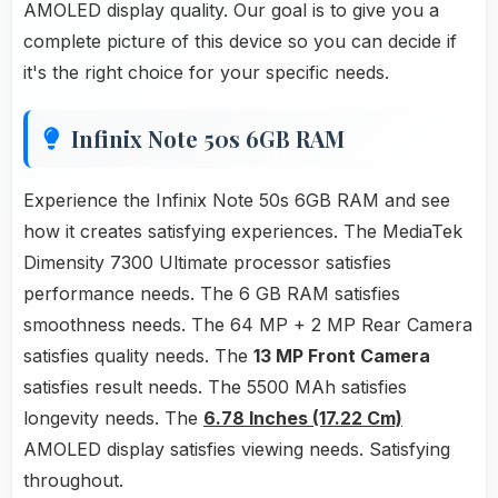
AMOLED display quality. Our goal is to give you a
complete picture of this device so you can decide if
it's the right choice for your specific needs.
Infinix Note 50s 6GB RAM
Experience the Infinix Note 50s 6GB RAM and see
how it creates satisfying experiences. The MediaTek
Dimensity 7300 Ultimate processor satisfies
performance needs. The 6 GB RAM satisfies
smoothness needs. The 64 MP + 2 MP Rear Camera
satisfies quality needs. The
13 MP Front Camera
satisfies result needs. The 5500 MAh satisfies
longevity needs. The
6.78 Inches (17.22 Cm)
AMOLED display satisfies viewing needs. Satisfying
throughout.