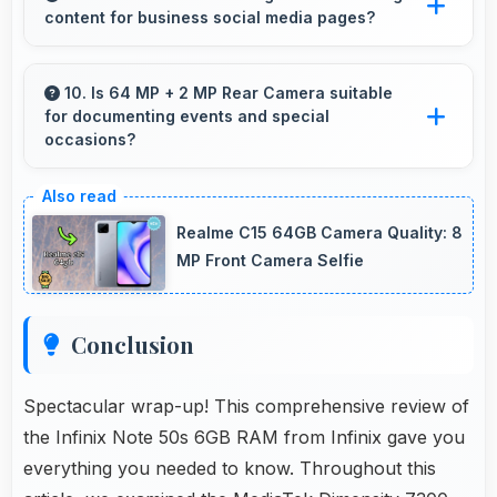
content for business social media pages?
budgets affordably.
Yes, 13 MP Front Camera produces
professional-looking content suitable for
10. Is 64 MP + 2 MP Rear Camera suitable
for documenting events and special
business social media.
occasions?
Yes, 64 MP + 2 MP Rear Camera excels at
event photography capturing moments with
Realme C15 64GB Camera Quality: 8
clarity and detail.
MP Front Camera Selfie
Conclusion
Spectacular wrap-up! This comprehensive review of
the Infinix Note 50s 6GB RAM from Infinix gave you
everything you needed to know. Throughout this