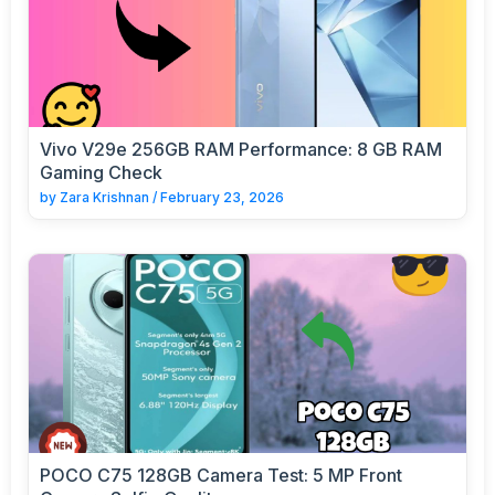
Vivo V29e 256GB RAM Performance: 8 GB RAM
Gaming Check
by
Zara Krishnan
/
February 23, 2026
POCO C75 128GB Camera Test: 5 MP Front