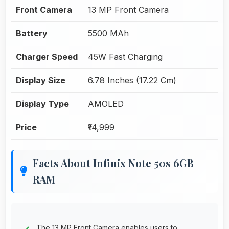
Front Camera
13 MP Front Camera
Battery
5500 MAh
Charger Speed
45W Fast Charging
Display Size
6.78 Inches (17.22 Cm)
Display Type
AMOLED
Price
₹14,999
Facts About Infinix Note 50s 6GB
RAM
The 13 MP Front Camera enables users to