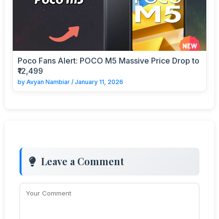
Poco Fans Alert: POCO M5 Massive Price Drop to
₹12,499
by
Avyan Nambiar
/
January 11, 2026
Leave a Comment