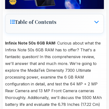
Table of Contents
Infinix Note 50s 6GB RAM:
Curious about what the
Infinix Note 50s 6GB RAM has to offer? That's a
fantastic question! In this comprehensive review,
we'll answer that and much more. We're going to
explore the MediaTek Dimensity 7300 Ultimate
processing power, examine the 6 GB RAM
configuration in detail, and test the 64 MP + 2 MP
Rear Camera and 13 MP Front Camera cameras
thoroughly. Additionally, we'll discuss the 5500 MAh
battery life and evaluate the 6.78 Inches (17.22 Cm)