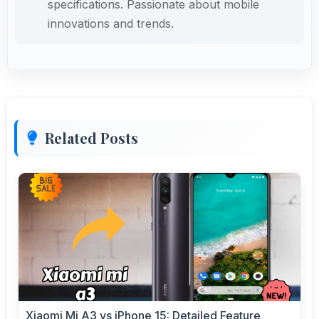
specifications. Passionate about mobile
innovations and trends.
Related Posts
Xiaomi Mi A3 vs iPhone 15: Detailed Feature