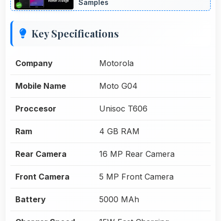
Samples
Key Specifications
Company
Motorola
Mobile Name
Moto G04
Proccesor
Unisoc T606
Ram
4 GB RAM
Rear Camera
16 MP Rear Camera
Front Camera
5 MP Front Camera
Battery
5000 MAh