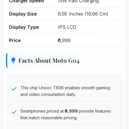
Charger Speed
15W Fast Charging
Display Size
6.56 Inches (16.66 Cm)
Display Type
IPS LCD
Price
₹6,999
Facts About Moto G04
This chip Unisoc T606 enables smooth gaming
and video consumption daily.
Smartphones priced at
₹6,999
provide features
that match reasonable pricing.