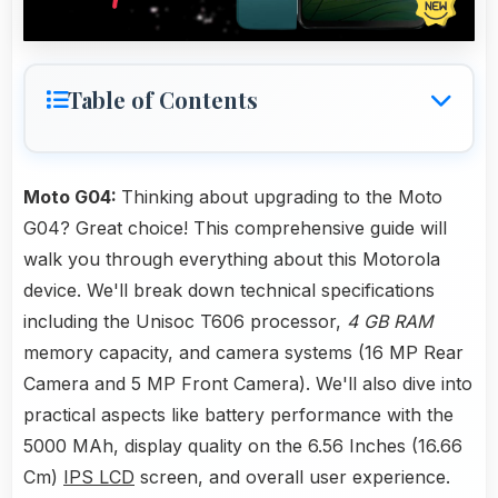
Table of Contents
Moto G04:
Thinking about upgrading to the Moto
G04? Great choice! This comprehensive guide will
walk you through everything about this Motorola
device. We'll break down technical specifications
including the Unisoc T606 processor,
4 GB RAM
memory capacity, and camera systems (16 MP Rear
Camera and 5 MP Front Camera). We'll also dive into
practical aspects like battery performance with the
5000 MAh, display quality on the 6.56 Inches (16.66
Cm)
IPS LCD
screen, and overall user experience.