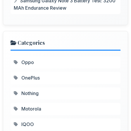
Samsung Galaxy Note 3 Battery Test: 3200
MAh Endurance Review
Categories
Oppo
OnePlus
Nothing
Motorola
IQOO