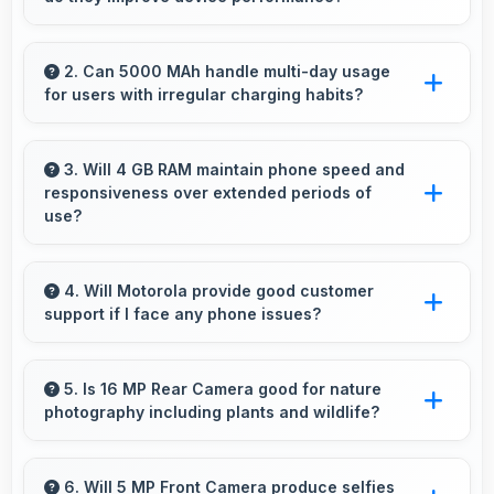
Yes, Moto G04 receives timely updates that
enhance security, features, and overall
2. Can 5000 MAh handle multi-day usage
for users with irregular charging habits?
performance over time consistently.
Yes, 5000 MAh accommodates flexible
charging providing power across multiple days
3. Will 4 GB RAM maintain phone speed and
responsiveness over extended periods of
when needed.
use?
Yes, 4 GB RAM preserves phone performance
over time ensuring consistent responsiveness
4. Will Motorola provide good customer
support if I face any phone issues?
throughout ownership.
Motorola has established reliable customer
support services that help users quickly
5. Is 16 MP Rear Camera good for nature
photography including plants and wildlife?
resolve any problems with their purchased
phones.
Yes, 16 MP Rear Camera captures nature
beautifully preserving intricate details of plants
6. Will 5 MP Front Camera produce selfies