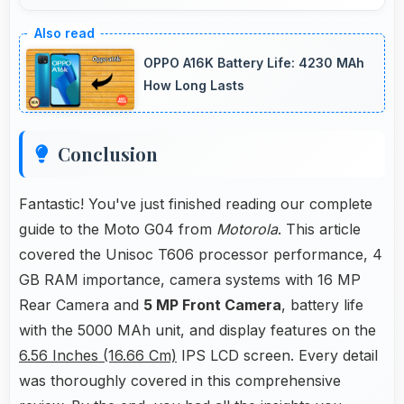
Yes, IPS LCD displays recipes clearly making
ingredient lists and instructions easy to read.
OPPO A16K Battery Life: 4230 MAh
How Long Lasts
Conclusion
Fantastic! You've just finished reading our complete
guide to the Moto G04 from
Motorola
. This article
covered the Unisoc T606 processor performance, 4
GB RAM importance, camera systems with 16 MP
Rear Camera and
5 MP Front Camera
, battery life
with the 5000 MAh unit, and display features on the
6.56 Inches (16.66 Cm)
IPS LCD screen. Every detail
was thoroughly covered in this comprehensive