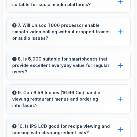
suitable for social media platforms?
and animals.
Yes, 5 MP Front Camera creates social media-
ready selfies that look professional and
7. Will Unisoc T606 processor enable
smooth video calling without dropped frames
engaging.
or audio issues?
Yes, Unisoc T606 supports video calling
smoothly maintaining clear audio and video
8. Is ₹6,999 suitable for smartphones that
provide excellent everyday value for regular
quality consistently.
users?
Yes, ₹6,999 delivers everyday value meeting
daily needs effectively for regular smartphone
9. Can 6.56 Inches (16.66 Cm) handle
viewing restaurant menus and ordering
users.
interfaces?
Yes, 6.56 Inches (16.66 Cm) displays menus
clearly making dining and ordering experiences
10. Is IPS LCD good for recipe viewing and
cooking with clear ingredient lists?
user-friendly.