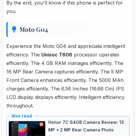
By the end, you'll know if this phone is perfect for
you.
Moto G04
Experience the Moto G04 and appreciate intelligent
efficiency. The
Unisoc T606
processor operates
efficiently. The 4 GB RAM manages efficiently. The
16 MP Rear Camera captures efficiently. The 5 MP
Front Camera enhances efficiently. The 5000 MAh
charges efficiently. The 6.56 Inches (16.66 Cm) IPS
LCD display displays efficiently. Intelligent efficiency
throughout.
Honor 7C 64GB Camera Review: 13
MP + 2 MP Rear Camera Photo