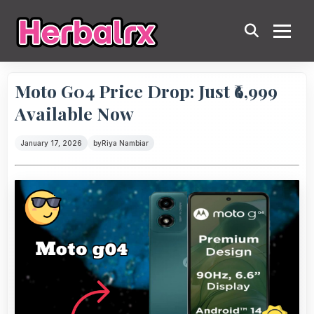
Moto G04 Price Drop: Just ₹6,999
Available Now
January 17, 2026
by
Riya Nambiar