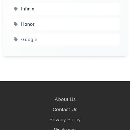
Infinix
Honor
Google
About Us
Contact Us
Privacy Policy
Disclaimer