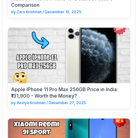
Comparison
by
Zara Krishnan
/
December 10, 2025
Apple IPhone 11 Pro Max 256GB Price in India:
₹131,900 - Worth the Money?
by
Anviya Krishnan
/
December 27, 2025