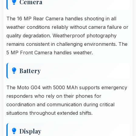
Cemera
The 16 MP Rear Camera handles shooting in all
weather conditions reliably without camera failure or
quality degradation. Weatherproof photography
remains consistent in challenging environments. The
5 MP Front Camera handles weather.
Battery
The Moto G04 with 5000 MAh supports emergency
responders who rely on their phones for
coordination and communication during critical
situations throughout extended shifts.
Display