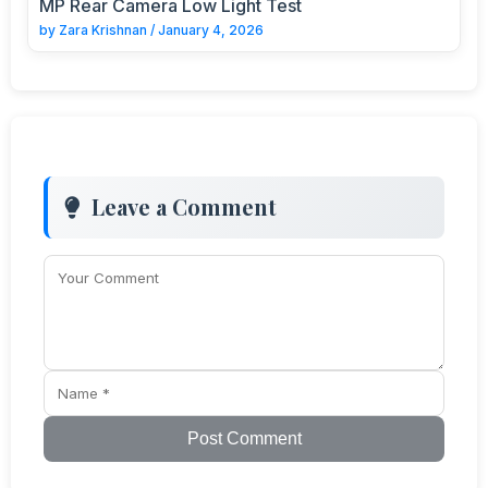
MP Rear Camera Low Light Test
by
Zara Krishnan
/
January 4, 2026
Leave a Comment
Post Comment