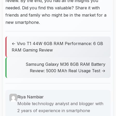
review. By the end, you had all the insights you
needed. Did you find this valuable? Share it with
friends and family who might be in the market for a
new smartphone.
← Vivo T1 44W 6GB RAM Performance: 6 GB
RAM Gaming Review
Samsung Galaxy M36 8GB RAM Battery
Review: 5000 MAh Real Usage Test →
Riya Nambiar
Mobile technology analyst and blogger with
2 years of experience in smartphone