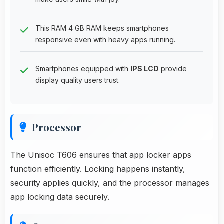
This RAM 4 GB RAM keeps smartphones
responsive even with heavy apps running.
Smartphones equipped with
IPS LCD
provide
display quality users trust.
Processor
The Unisoc T606 ensures that app locker apps
function efficiently. Locking happens instantly,
security applies quickly, and the processor manages
app locking data securely.