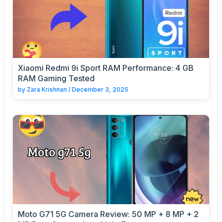
Xiaomi Redmi 9i Sport RAM Performance: 4 GB
RAM Gaming Tested
by
Zara Krishnan
/
December 3, 2025
Moto G71 5G Camera Review: 50 MP + 8 MP + 2