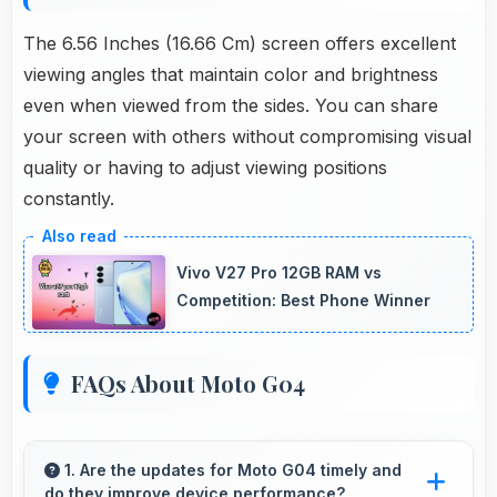
The 6.56 Inches (16.66 Cm) screen offers excellent
viewing angles that maintain color and brightness
even when viewed from the sides. You can share
your screen with others without compromising visual
quality or having to adjust viewing positions
constantly.
Vivo V27 Pro 12GB RAM vs
Competition: Best Phone Winner
FAQs About Moto G04
1. Are the updates for Moto G04 timely and
do they improve device performance?