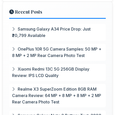
Recent Posts
Samsung Galaxy A34 Price Drop: Just
₹20,799 Available
OnePlus 10R 5G Camera Samples: 50 MP +
8 MP + 2 MP Rear Camera Photo Test
Xiaomi Redmi 13C 5G 256GB Display
Review: IPS LCD Quality
Realme X3 SuperZoom Edition 8GB RAM
Camera Review: 64 MP + 8 MP + 8 MP + 2 MP
Rear Camera Photo Test