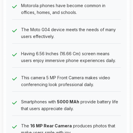
Motorola phones have become common in
offices, homes, and schools.
The Moto G04 device meets the needs of many
users effectively.
Having 6.56 Inches (16.66 Cm) screen means
users enjoy immersive phone experiences daily.
This camera 5 MP Front Camera makes video
conferencing look professional daily.
Smartphones with
5000 MAh
provide battery life
that users appreciate daily.
The
16 MP Rear Camera
produces photos that
make users smile with joy.