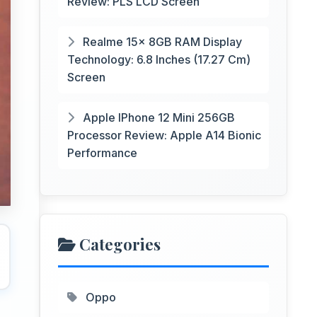
Review: PLS LCD Screen
Realme 15x 8GB RAM Display
Technology: 6.8 Inches (17.27 Cm)
Screen
Apple IPhone 12 Mini 256GB
Processor Review: Apple A14 Bionic
Performance
Categories
Oppo