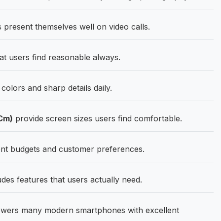
present themselves well on video calls.
at users find reasonable always.
olors and sharp details daily.
 Cm)
provide screen sizes users find comfortable.
ent budgets and customer preferences.
des features that users actually need.
wers many modern smartphones with excellent