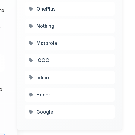
OnePlus
he
Nothing
e
Motorola
IQOO
Infinix
s
Honor
Google