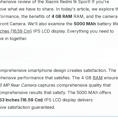
ensive review of the Xiaomi Redmi 9i Sport! If you're
love what we have to share. In today's article, we explore t
formance, the benefits of
4 GB RAM
RAM, and the camera
ont Camera. We'll also examine the
5000 MAh
battery lif
nches (16.59 Cm)
IPS LCD display. Everything you need to
ve in together.
omprehensive smartphone design creates satisfaction. The
hensive performance that satisfies. The 4 GB
RAM
ensure
3 MP Rear Camera
captures comprehensive quality that
mprehensive results that satisfy. The 5000 MAh offers
53 Inches (16.59 Cm)
IPS LCD display delivers
ve satisfaction guaranteed.