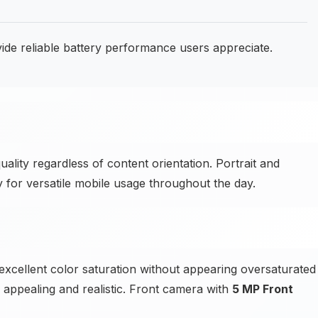
e reliable battery performance users appreciate.
ality regardless of content orientation. Portrait and
y for versatile mobile usage throughout the day.
cellent color saturation without appearing oversaturated
s appealing and realistic. Front camera with
5 MP Front