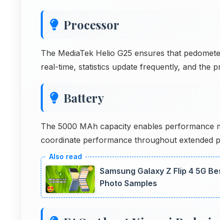
Processor
The MediaTek Helio G25 ensures that pedometer
real-time, statistics update frequently, and the
Battery
The 5000 MAh capacity enables performance m
coordinate performance throughout extended 
Samsung Galaxy Z Flip 4 5G Be
Photo Samples