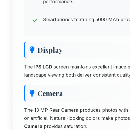
performance.
Smartphones featuring 5000 MAh provid
Display
The
IPS LCD
screen maintains excellent image qu
landscape viewing both deliver consistent qualit
Cemera
The 13 MP Rear Camera produces photos with ex
or artificial. Natural-looking colors make photo
Camera
provides saturation.