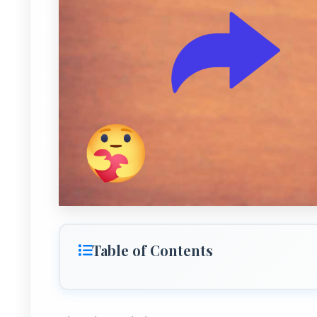
Table of Contents