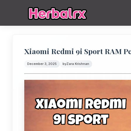
Xiaomi Redmi 9i Sport RAM P
December 3, 2025
by
Zara Krishnan