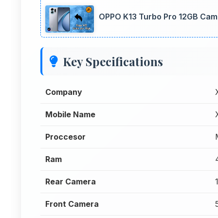
OPPO K13 Turbo Pro 12GB Came
Key Specifications
Company
Mobile Name
Proccesor
Ram
Rear Camera
Front Camera