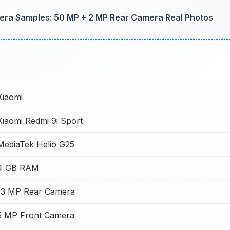
ra Samples: 50 MP + 2 MP Rear Camera Real Photos
Xiaomi
Xiaomi Redmi 9i Sport
MediaTek Helio G25
4 GB RAM
13 MP Rear Camera
5 MP Front Camera