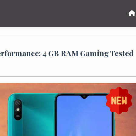
erformance: 4 GB RAM Gaming Tested