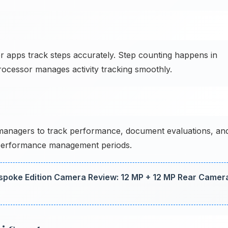
 apps track steps accurately. Step counting happens in
 processor manages activity tracking smoothly.
anagers to track performance, document evaluations, an
performance management periods.
spoke Edition Camera Review: 12 MP + 12 MP Rear Camer