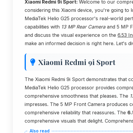
Xiaomi Redmi 9i Sport:
Welcome to our compreh
considering this Xiaomi device, you're going to 
MediaTek Helio G25 processor's real-world per
capabilities with
13 MP Rear Camera
and 5 MP Fr
and discuss the visual experience on the
6.53 I
make an informed decision is right here. Let's di
Xiaomi Redmi 9i Sport
The Xiaomi Redmi 9i Sport demonstrates that c
MediaTek Helio G25 processor provides compre
comprehensive smoothness that pleases. The
1
impresses. The 5 MP Front Camera produces co
comprehensive reliability that reassures. The
6.
comprehensive visuals that delight. Comprehensi