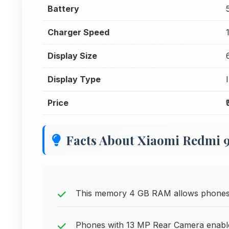
Battery
Charger Speed
Display Size
Display Type
Price
Facts About Xiaomi Redmi 9
This memory 4 GB RAM allows phones to
Phones with 13 MP Rear Camera enable 