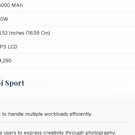
5000 MAh
10W
6.53 Inches (16.59 Cm)
IPS LCD
₹9,290
i Sport
 handle multiple workloads efficiently.
users to express creativity through photography.