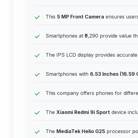
This
5 MP Front Camera
ensures users 
Smartphones at ₹9,290 provide value th
The IPS LCD display provides accurate c
Smartphones with
6.53 Inches (16.59
This company offers phones for differ
The
Xiaomi Redmi 9i Sport
device inclu
The
MediaTek Helio G25
processor po