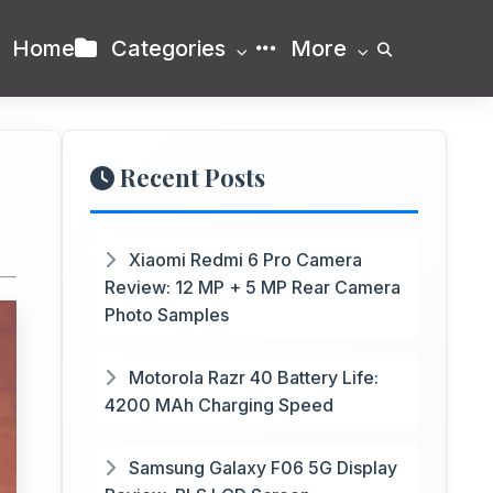
Home
Categories
More
Recent Posts
Xiaomi Redmi 6 Pro Camera
Review: 12 MP + 5 MP Rear Camera
Photo Samples
Motorola Razr 40 Battery Life:
4200 MAh Charging Speed
Samsung Galaxy F06 5G Display