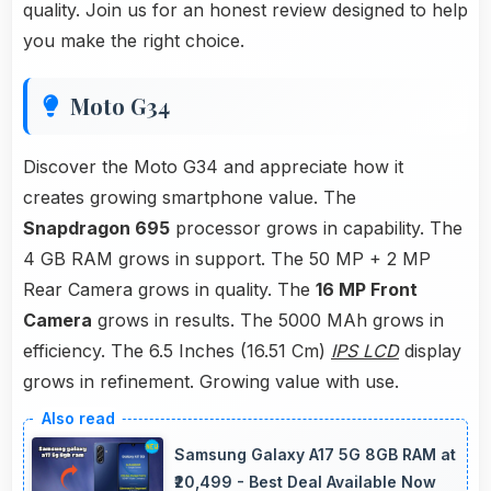
quality. Join us for an honest review designed to help
you make the right choice.
Moto G34
Discover the Moto G34 and appreciate how it
creates growing smartphone value. The
Snapdragon 695
processor grows in capability. The
4 GB RAM grows in support. The 50 MP + 2 MP
Rear Camera grows in quality. The
16 MP Front
Camera
grows in results. The 5000 MAh grows in
efficiency. The 6.5 Inches (16.51 Cm)
IPS LCD
display
grows in refinement. Growing value with use.
Samsung Galaxy A17 5G 8GB RAM at
₹20,499 - Best Deal Available Now