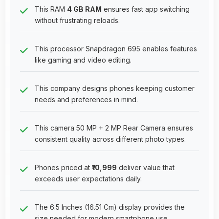
This RAM
4 GB RAM
ensures fast app switching
without frustrating reloads.
This processor Snapdragon 695 enables features
like gaming and video editing.
This company designs phones keeping customer
needs and preferences in mind.
This camera 50 MP + 2 MP Rear Camera ensures
consistent quality across different photo types.
Phones priced at
₹10,999
deliver value that
exceeds user expectations daily.
The 6.5 Inches (16.51 Cm) display provides the
size needed for modern smartphone use.