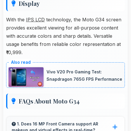
Display
With the
IPS LCD
technology, the Moto G34 screen
provides excellent viewing for all-purpose content
with accurate colors and sharp details. Versatile
usage benefits from reliable color representation at
₹10,999.
Vivo V20 Pro Gaming Test:
Snapdragon 765G FPS Performance
FAQs About Moto G34
1. Does 16 MP Front Camera support AR
makeup and virtual effects in real-time?