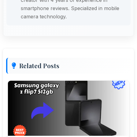
smartphone reviews. Specialized in mobile
camera technology.
Related Posts