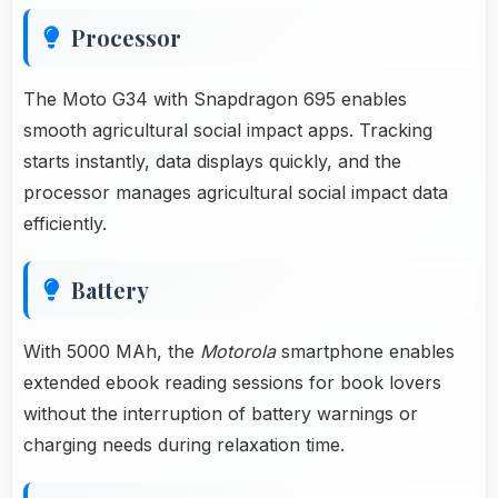
Processor
The Moto G34 with Snapdragon 695 enables
smooth agricultural social impact apps. Tracking
starts instantly, data displays quickly, and the
processor manages agricultural social impact data
efficiently.
Battery
With 5000 MAh, the
Motorola
smartphone enables
extended ebook reading sessions for book lovers
without the interruption of battery warnings or
charging needs during relaxation time.