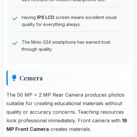
Having
IPS LCD
screen means excellent visual
quality for everything always.
The Moto G34 smartphone has earned trust
through quality.
Cemera
The 50 MP + 2 MP Rear Camera produces photos
suitable for creating educational materials without
quality or accuracy concerns. Teaching resources
look professional immediately. Front camera with
16
MP Front Camera
creates materials.