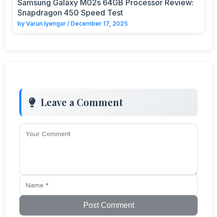
Samsung Galaxy M02s 64GB Processor Review:
Snapdragon 450 Speed Test
by
Varun Iyengar
/
December 17, 2025
Leave a Comment
Post Comment