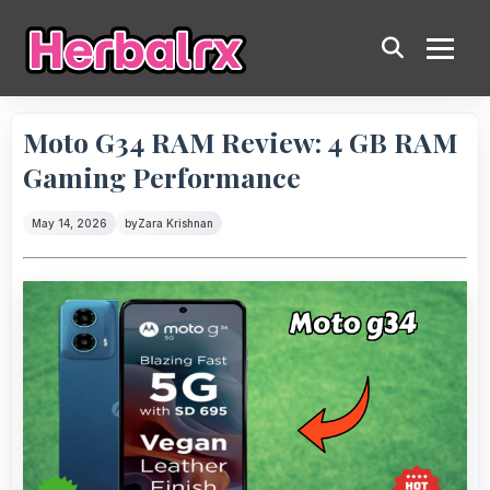
Moto G34 RAM Review: 4 GB RAM
Gaming Performance
May 14, 2026
by
Zara Krishnan