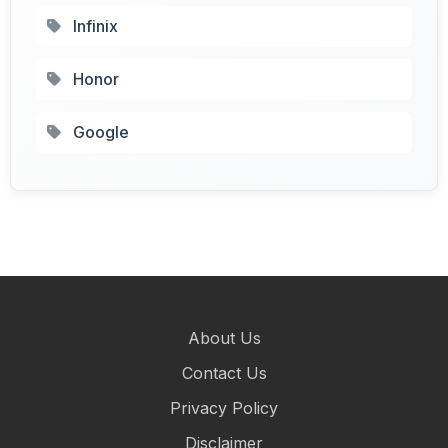
Infinix
Honor
Google
About Us
Contact Us
Privacy Policy
Disclaimer