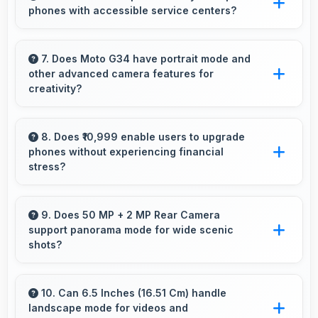
phones with accessible service centers?
processing efficiently.
Motorola has widespread service centers
making repairs accessible while many phones
7. Does Moto G34 have portrait mode and
other advanced camera features for
feature modular designs for easier
creativity?
maintenance.
Yes, Moto G34 includes portrait mode and
creative camera features that enable artistic
8. Does ₹10,999 enable users to upgrade
phones without experiencing financial
photography for users.
stress?
Yes, ₹10,999 makes upgrading easier by
keeping costs reasonable and manageable for
9. Does 50 MP + 2 MP Rear Camera
support panorama mode for wide scenic
users.
shots?
Yes, 50 MP + 2 MP Rear Camera features
panorama mode creating seamless wide-angle
10. Can 6.5 Inches (16.51 Cm) handle
landscape mode for videos and
photos of landscapes.