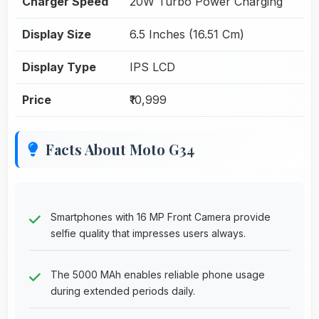
Charger Speed
20W Turbo Power Charging
Display Size
6.5 Inches (16.51 Cm)
Display Type
IPS LCD
Price
₹10,999
Facts About Moto G34
Smartphones with 16 MP Front Camera provide
selfie quality that impresses users always.
The 5000 MAh enables reliable phone usage
during extended periods daily.