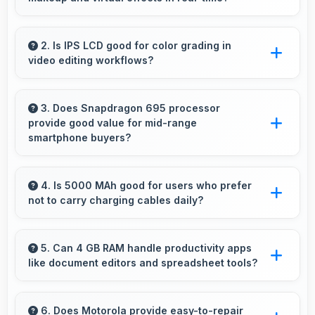
Yes, 16 MP Front Camera works with AR apps
offering virtual makeup and interactive effects.
2. Is IPS LCD good for color grading in
video editing workflows?
Yes, IPS LCD offers color accuracy supporting
professional video color grading and editing.
3. Does Snapdragon 695 processor
provide good value for mid-range
smartphone buyers?
Yes, Snapdragon 695 offers excellent value in
mid-range phones delivering strong
4. Is 5000 MAh good for users who prefer
not to carry charging cables daily?
performance without premium costs.
Yes, 5000 MAh provides freedom from cables
by delivering all-day power consistently.
5. Can 4 GB RAM handle productivity apps
like document editors and spreadsheet tools?
Yes, 4 GB RAM supports productivity apps
smoothly with memory that handles document
6. Does Motorola provide easy-to-repair