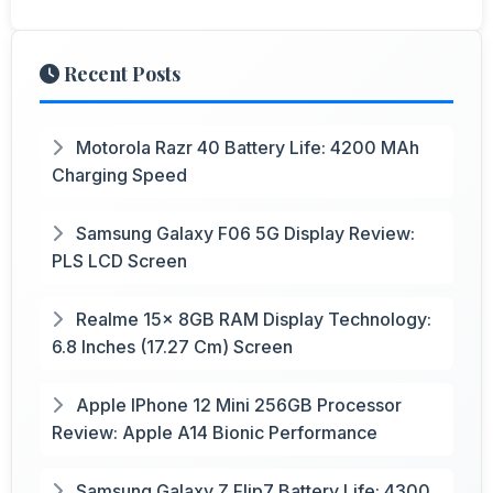
Recent Posts
Motorola Razr 40 Battery Life: 4200 MAh
Charging Speed
Samsung Galaxy F06 5G Display Review:
PLS LCD Screen
Realme 15x 8GB RAM Display Technology:
6.8 Inches (17.27 Cm) Screen
Apple IPhone 12 Mini 256GB Processor
Review: Apple A14 Bionic Performance
Samsung Galaxy Z Flip7 Battery Life: 4300