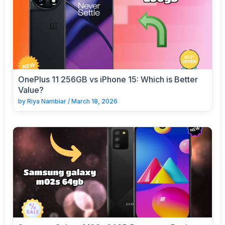
OnePlus 11 256GB vs iPhone 15: Which is Better
Value?
by
Riya Nambiar
/
March 18, 2026