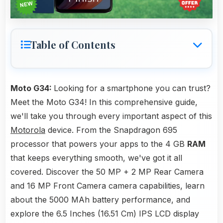
Table of Contents
Moto G34:
Looking for a smartphone you can trust?
Meet the Moto G34! In this comprehensive guide,
we'll take you through every important aspect of this
Motorola
device. From the Snapdragon 695
processor that powers your apps to the 4 GB
RAM
that keeps everything smooth, we've got it all
covered. Discover the 50 MP + 2 MP Rear Camera
and 16 MP Front Camera camera capabilities, learn
about the 5000 MAh battery performance, and
explore the 6.5 Inches (16.51 Cm) IPS LCD display