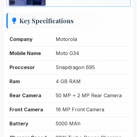
Key Specifications
Company
Motorola
Mobile Name
Moto G34
Proccesor
Snapdragon 695
Ram
4 GB RAM
Rear Camera
50 MP + 2 MP Rear Camera
Front Camera
16 MP Front Camera
Battery
5000 MAh