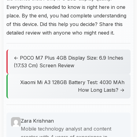
Everything you needed to know is right here in one
place. By the end, you had complete understanding
of this device. Did this help you decide? Share this
detailed review with anyone who might need it.
← POCO M7 Plus 4GB Display Size: 6.9 Inches
(17.53 Cm) Screen Review
Xiaomi Mi A3 128GB Battery Test: 4030 MAh
How Long Lasts? →
Zara Krishnan
Mobile technology analyst and content
creator with 4 years of experience in