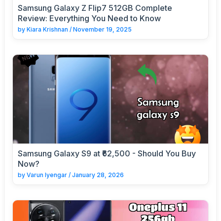
Samsung Galaxy Z Flip7 512GB Complete
Review: Everything You Need to Know
by
Kiara Krishnan
/
November 19, 2025
Samsung Galaxy S9 at ₹62,500 - Should You Buy
Now?
by
Varun Iyengar
/
January 28, 2026