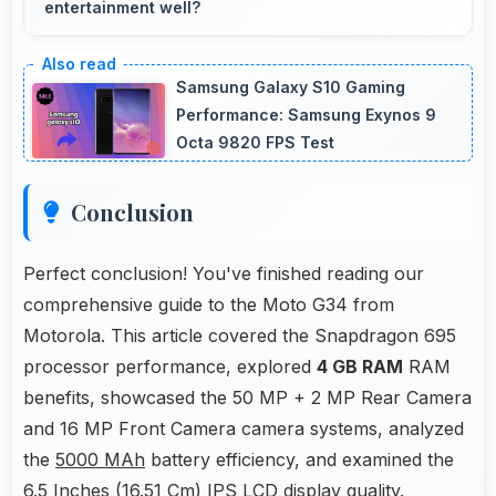
entertainment well?
Yes, 6.5 Inches (16.51 Cm) excels in landscape
orientation providing excellent video viewing
Samsung Galaxy S10 Gaming
experiences.
Performance: Samsung Exynos 9
Octa 9820 FPS Test
Conclusion
Perfect conclusion! You've finished reading our
comprehensive guide to the Moto G34 from
Motorola. This article covered the Snapdragon 695
processor performance, explored
4 GB RAM
RAM
benefits, showcased the 50 MP + 2 MP Rear Camera
and 16 MP Front Camera camera systems, analyzed
the
5000 MAh
battery efficiency, and examined the
6.5 Inches (16.51 Cm) IPS LCD display quality.