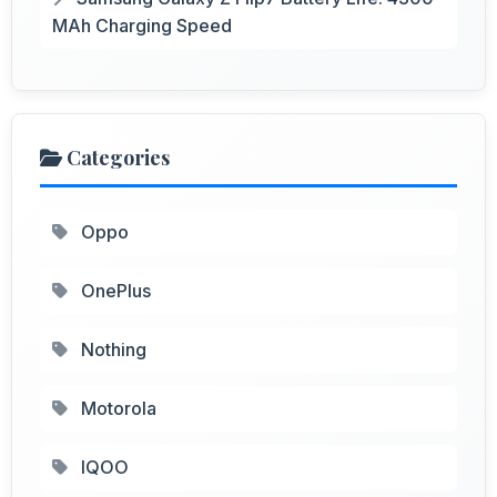
MAh Charging Speed
Categories
Oppo
OnePlus
Nothing
Motorola
IQOO