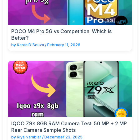
POCO M4 Pro 5G vs Competition: Which is
Better?
by
Karan D'Souza
/
February 11, 2026
IQOO Z9x 8GB RAM Camera Test: 50 MP + 2 MP
Rear Camera Sample Shots
by
Riya Nambiar
/
December 23, 2025