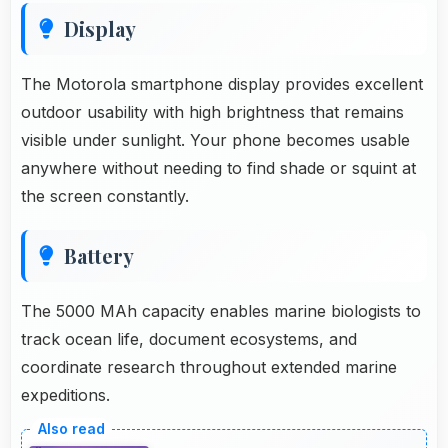
Display
The Motorola smartphone display provides excellent
outdoor usability with high brightness that remains
visible under sunlight. Your phone becomes usable
anywhere without needing to find shade or squint at
the screen constantly.
Battery
The 5000 MAh capacity enables marine biologists to
track ocean life, document ecosystems, and
coordinate research throughout extended marine
expeditions.