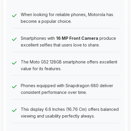
When looking for reliable phones, Motorola has
become a popular choice.
Smartphones with
16 MP Front Camera
produce
excellent selfies that users love to share.
The Moto G52 128GB smartphone offers excellent
value for its features.
Phones equipped with Snapdragon 680 deliver
consistent performance over time.
This display 6.6 Inches (16.76 Cm) offers balanced
viewing and usability perfectly always.