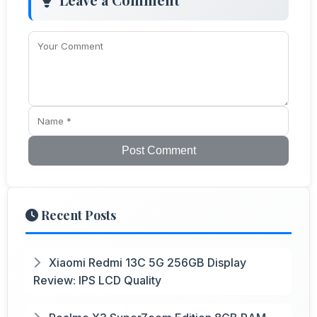
Post Comment
Recent Posts
Xiaomi Redmi 13C 5G 256GB Display
Review: IPS LCD Quality