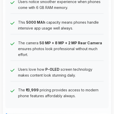
Users notice smoother experience when phones
come with 6 GB RAM memory.
This
5000 MAh
capacity means phones handle
intensive app usage well always.
The camera
50 MP + 8 MP + 2 MP Rear Camera
ensures photos look professional without much
effort.
Users love how
P-OLED
screen technology
makes content look stunning daily.
The
₹13,999
pricing provides access to modern
phone features affordably always.