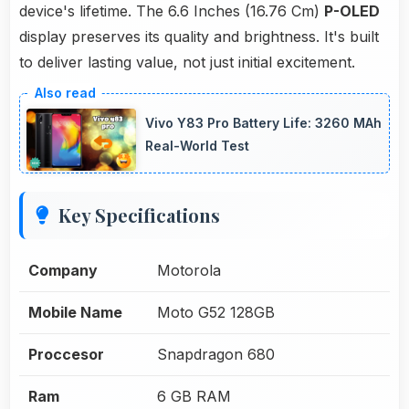
device's lifetime. The 6.6 Inches (16.76 Cm)
P-OLED
display preserves its quality and brightness. It's built
to deliver lasting value, not just initial excitement.
Vivo Y83 Pro Battery Life: 3260 MAh
Real-World Test
Key Specifications
Company
Motorola
Mobile Name
Moto G52 128GB
Proccesor
Snapdragon 680
Ram
6 GB RAM