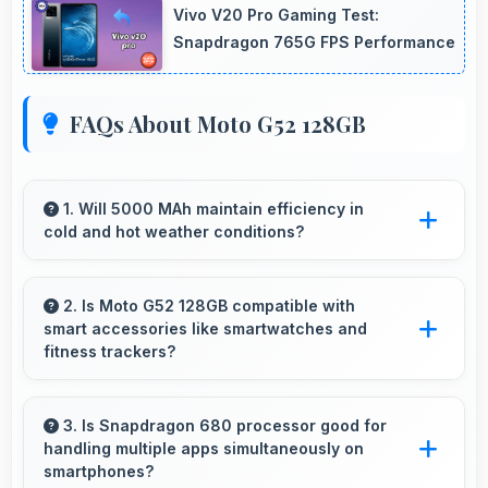
Vivo V20 Pro Gaming Test:
Snapdragon 765G FPS Performance
FAQs About Moto G52 128GB
1. Will 5000 MAh maintain efficiency in
cold and hot weather conditions?
Yes, 5000 MAh performs reliably across
temperature extremes maintaining consistent
2. Is Moto G52 128GB compatible with
smart accessories like smartwatches and
output.
fitness trackers?
Yes, Moto G52 128GB works with various
smart accessories including watches and
3. Is Snapdragon 680 processor good for
handling multiple apps simultaneously on
fitness trackers for seamless connectivity.
smartphones?