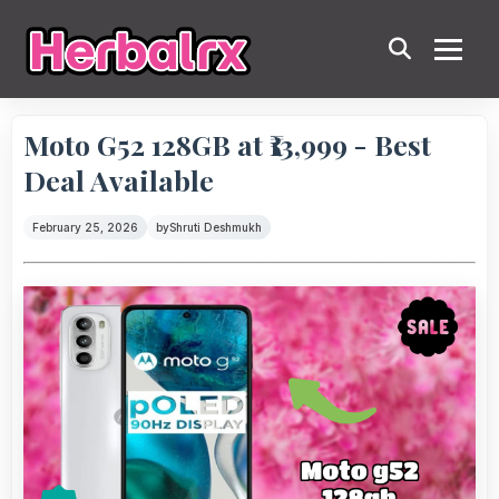
Moto G52 128GB at ₹13,999 - Best
Deal Available
February 25, 2026
by
Shruti Deshmukh