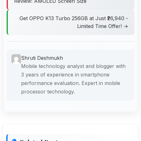
Review: AMOLED Screen Size
Get OPPO K13 Turbo 256GB at Just ₹26,940 -
Limited Time Offer! →
Shruti Deshmukh
Mobile technology analyst and blogger with
3 years of experience in smartphone
performance evaluation. Expert in mobile
processor technology.