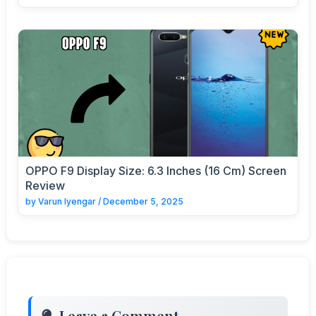
OPPO F9 Display Size: 6.3 Inches (16 Cm) Screen
Review
by
Varun Iyengar
/
December 5, 2025
Leave a Comment