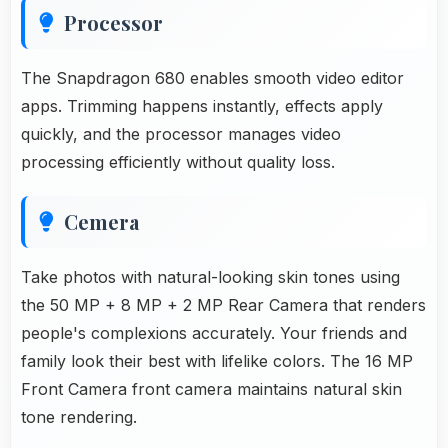
Processor
The Snapdragon 680 enables smooth video editor
apps. Trimming happens instantly, effects apply
quickly, and the processor manages video
processing efficiently without quality loss.
Cemera
Take photos with natural-looking skin tones using
the 50 MP + 8 MP + 2 MP Rear Camera that renders
people's complexions accurately. Your friends and
family look their best with lifelike colors. The 16 MP
Front Camera front camera maintains natural skin
tone rendering.