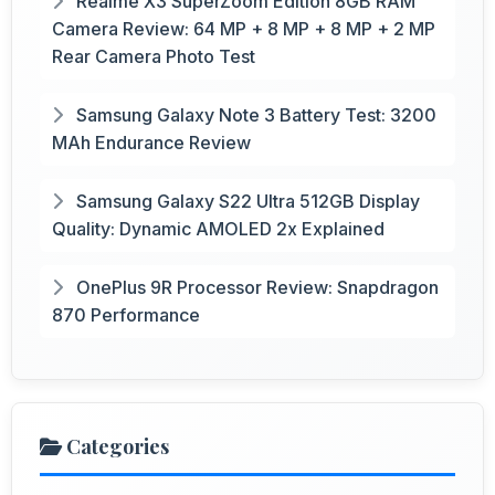
Realme X3 SuperZoom Edition 8GB RAM
Camera Review: 64 MP + 8 MP + 8 MP + 2 MP
Rear Camera Photo Test
Samsung Galaxy Note 3 Battery Test: 3200
MAh Endurance Review
Samsung Galaxy S22 Ultra 512GB Display
Quality: Dynamic AMOLED 2x Explained
OnePlus 9R Processor Review: Snapdragon
870 Performance
Categories