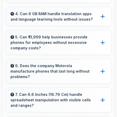
Yes, Snapdragon 680 manages multiple apps
efficiently with sufficient power that maintains
4. Can 6 GB RAM handle translation apps
and language learning tools without issues?
smooth operation.
Yes, 6 GB RAM supports translation apps
smoothly with memory that processes
5. Can ₹13,999 help businesses provide
phones for employees without excessive
languages efficiently always.
company costs?
Yes, ₹13,999 supports business purchases
enabling companies to equip staff affordably.
6. Does the company Motorola
manufacture phones that last long without
problems?
Motorola phones are designed to last long with
durable components that resist wear and
7. Can 6.6 Inches (16.76 Cm) handle
spreadsheet manipulation with visible cells
maintain performance over time.
and ranges?
Yes, 6.6 Inches (16.76 Cm) provides adequate