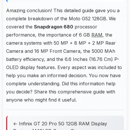
Amazing conclusion! This detailed guide gave you a
complete breakdown of the Moto G52 128GB. We
covered the
Snapdragon 680
processor
performance, the importance of 6 GB
RAM
, the
camera systems with 50 MP + 8 MP + 2 MP Rear
Camera and 16 MP Front Camera, the 5000 MAh
battery efficiency, and the 6.6 Inches (16.76 Cm) P-
OLED display features. Every aspect was included to
help you make an informed decision. You now have
complete understanding. Did this information help
you decide? Share this comprehensive guide with
anyone who might find it useful.
← Infinix GT 20 Pro 5G 12GB RAM Display