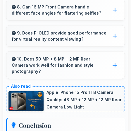
space for spreadsheet work showing multiple
8. Can 16 MP Front Camera handle
different face angles for flattering selfies?
cells simultaneously.
Yes, 16 MP Front Camera captures various
angles beautifully with automatic exposure
9. Does P-OLED provide good performance
for virtual reality content viewing?
adjustments.
Yes, P-OLED supports VR experiences with
fast response times and accurate color
10. Does 50 MP + 8 MP + 2 MP Rear
Camera work well for fashion and style
rendering.
photography?
Yes, 50 MP + 8 MP + 2 MP Rear Camera
captures fashion photos with accurate colors
Apple IPhone 15 Pro 1TB Camera
and detail.
Quality: 48 MP + 12 MP + 12 MP Rear
Camera Low Light
Conclusion