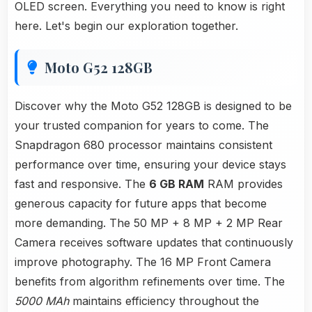
OLED screen. Everything you need to know is right
here. Let's begin our exploration together.
Moto G52 128GB
Discover why the Moto G52 128GB is designed to be
your trusted companion for years to come. The
Snapdragon 680 processor maintains consistent
performance over time, ensuring your device stays
fast and responsive. The
6 GB RAM
RAM provides
generous capacity for future apps that become
more demanding. The 50 MP + 8 MP + 2 MP Rear
Camera receives software updates that continuously
improve photography. The 16 MP Front Camera
benefits from algorithm refinements over time. The
5000 MAh
maintains efficiency throughout the