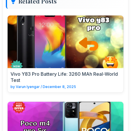
Related Posts
Vivo Y83 Pro Battery Life: 3260 MAh Real-World
Test
by
Varun Iyengar
/
December 8, 2025