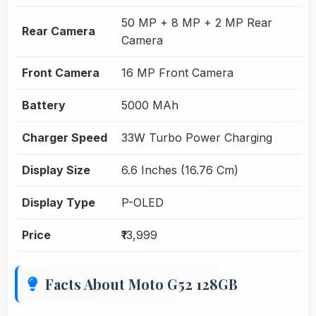
50 MP + 8 MP + 2 MP Rear
Rear Camera
Camera
Front Camera
16 MP Front Camera
Battery
5000 MAh
Charger Speed
33W Turbo Power Charging
Display Size
6.6 Inches (16.76 Cm)
Display Type
P-OLED
Price
₹13,999
Facts About Moto G52 128GB