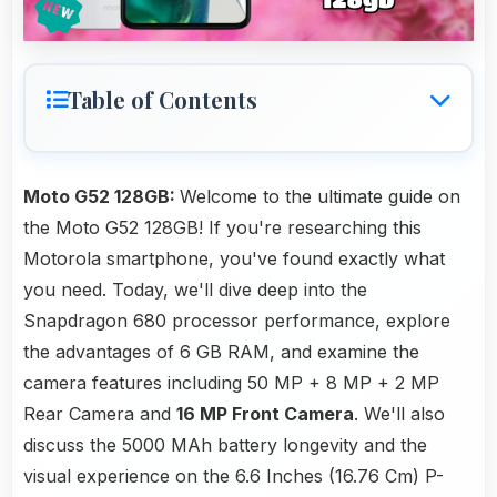
Table of Contents
Moto G52 128GB:
Welcome to the ultimate guide on
the Moto G52 128GB! If you're researching this
Motorola smartphone, you've found exactly what
you need. Today, we'll dive deep into the
Snapdragon 680 processor performance, explore
the advantages of 6 GB RAM, and examine the
camera features including 50 MP + 8 MP + 2 MP
Rear Camera and
16 MP Front Camera
. We'll also
discuss the 5000 MAh battery longevity and the
visual experience on the 6.6 Inches (16.76 Cm) P-