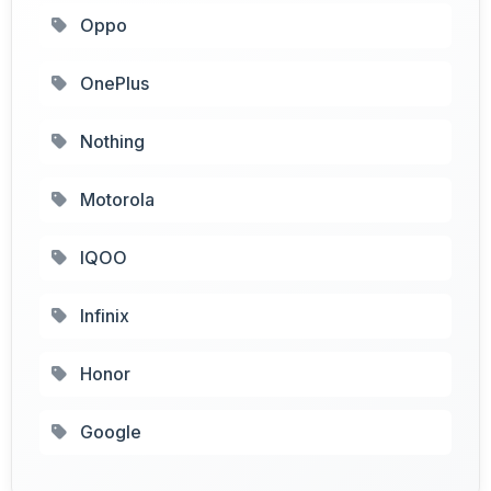
Oppo
OnePlus
Nothing
Motorola
IQOO
Infinix
Honor
Google