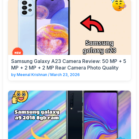
Samsung Galaxy A23 Camera Review: 50 MP + 5
MP + 2 MP + 2 MP Rear Camera Photo Quality
by
Meenal Krishnan
/
March 23, 2026