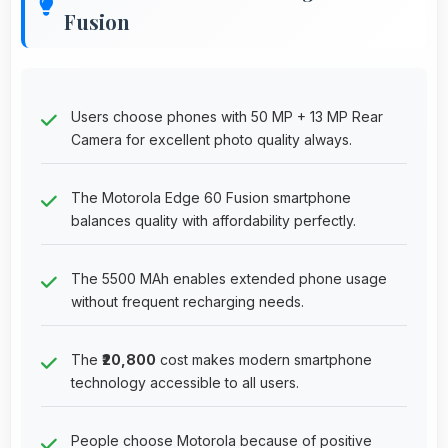
Fusion
Users choose phones with 50 MP + 13 MP Rear
Camera for excellent photo quality always.
The Motorola Edge 60 Fusion smartphone
balances quality with affordability perfectly.
The 5500 MAh enables extended phone usage
without frequent recharging needs.
The
₹20,800
cost makes modern smartphone
technology accessible to all users.
People choose Motorola because of positive