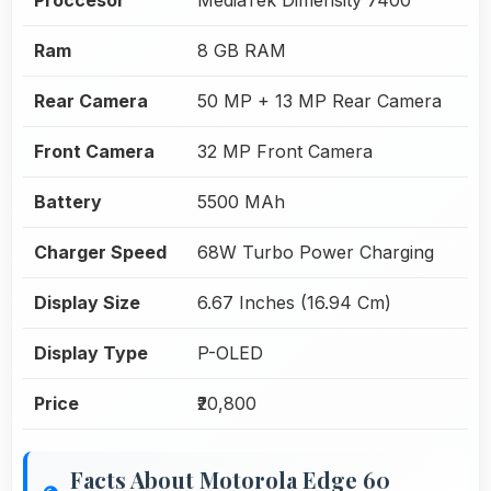
Ram
8 GB RAM
Rear Camera
50 MP + 13 MP Rear Camera
Front Camera
32 MP Front Camera
Battery
5500 MAh
Charger Speed
68W Turbo Power Charging
Display Size
6.67 Inches (16.94 Cm)
Display Type
P-OLED
Price
₹20,800
Facts About Motorola Edge 60