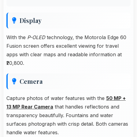
Display
With the
P-OLED
technology, the Motorola Edge 60
Fusion screen offers excellent viewing for travel
apps with clear maps and readable information at
₹20,800.
Cemera
Capture photos of water features with the
50 MP +
13 MP Rear Camera
that handles reflections and
transparency beautifully. Fountains and water
surfaces photograph with crisp detail. Both cameras
handle water features.