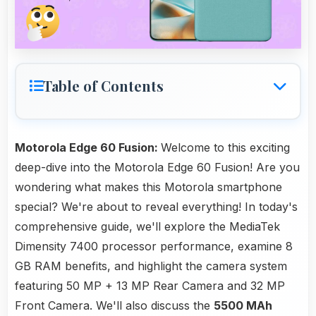
Table of Contents
Motorola Edge 60 Fusion:
Welcome to this exciting
deep-dive into the Motorola Edge 60 Fusion! Are you
wondering what makes this Motorola smartphone
special? We're about to reveal everything! In today's
comprehensive guide, we'll explore the MediaTek
Dimensity 7400 processor performance, examine 8
GB RAM benefits, and highlight the camera system
featuring 50 MP + 13 MP Rear Camera and 32 MP
Front Camera. We'll also discuss the
5500 MAh