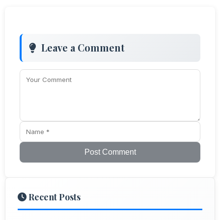
Leave a Comment
Post Comment
Recent Posts