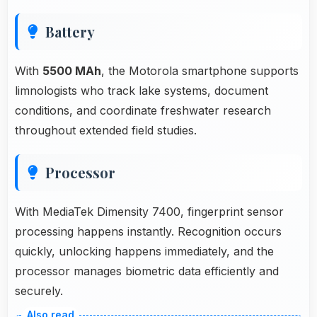
Battery
With
5500 MAh
, the Motorola smartphone supports
limnologists who track lake systems, document
conditions, and coordinate freshwater research
throughout extended field studies.
Processor
With MediaTek Dimensity 7400, fingerprint sensor
processing happens instantly. Recognition occurs
quickly, unlocking happens immediately, and the
processor manages biometric data efficiently and
securely.