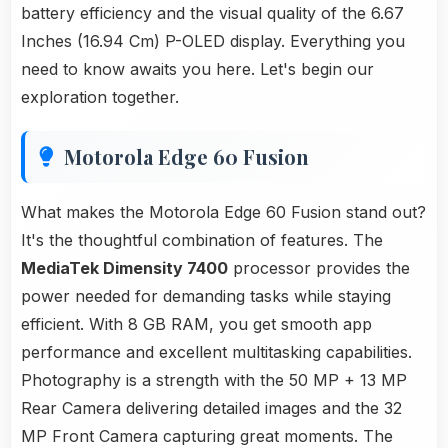
battery efficiency and the visual quality of the 6.67
Inches (16.94 Cm) P-OLED display. Everything you
need to know awaits you here. Let's begin our
exploration together.
Motorola Edge 60 Fusion
What makes the Motorola Edge 60 Fusion stand out?
It's the thoughtful combination of features. The
MediaTek Dimensity 7400
processor provides the
power needed for demanding tasks while staying
efficient. With 8 GB RAM, you get smooth app
performance and excellent multitasking capabilities.
Photography is a strength with the 50 MP + 13 MP
Rear Camera delivering detailed images and the 32
MP Front Camera capturing great moments. The