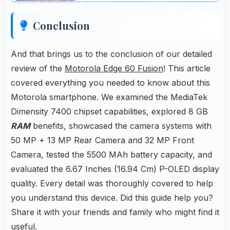
Conclusion
And that brings us to the conclusion of our detailed
review of the
Motorola Edge 60 Fusion
! This article
covered everything you needed to know about this
Motorola smartphone. We examined the MediaTek
Dimensity 7400 chipset capabilities, explored 8 GB
RAM
benefits, showcased the camera systems with
50 MP + 13 MP Rear Camera and 32 MP Front
Camera, tested the 5500 MAh battery capacity, and
evaluated the 6.67 Inches (16.94 Cm) P-OLED display
quality. Every detail was thoroughly covered to help
you understand this device. Did this guide help you?
Share it with your friends and family who might find it
useful.