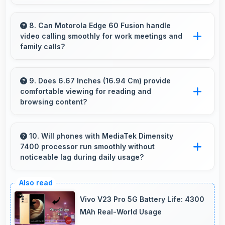
Yes, 32 MP Front Camera provides
professional quality ensuring you look
8. Can Motorola Edge 60 Fusion handle
video calling smoothly for work meetings and
presentable during calls.
family calls?
Yes, Motorola Edge 60 Fusion supports
smooth video calling with good cameras and
9. Does 6.67 Inches (16.94 Cm) provide
comfortable viewing for reading and
microphones that ensure clear communication
browsing content?
always.
Yes, 6.67 Inches (16.94 Cm) offers
comfortable viewing experiences making
10. Will phones with MediaTek Dimensity
7400 processor run smoothly without
reading and browsing pleasant daily.
noticeable lag during daily usage?
Yes, MediaTek Dimensity 7400 ensures phones
run smoothly without lag through efficient
Vivo V23 Pro 5G Battery Life: 4300
processing power for daily tasks.
MAh Real-World Usage