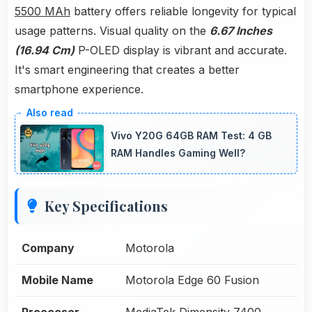
5500 MAh
battery offers reliable longevity for typical
usage patterns. Visual quality on the
6.67 Inches
(16.94 Cm)
P-OLED display is vibrant and accurate.
It's smart engineering that creates a better
smartphone experience.
Vivo Y20G 64GB RAM Test: 4 GB
RAM Handles Gaming Well?
Key Specifications
Company
Motorola
Mobile Name
Motorola Edge 60 Fusion
Proccesor
MediaTek Dimensity 7400