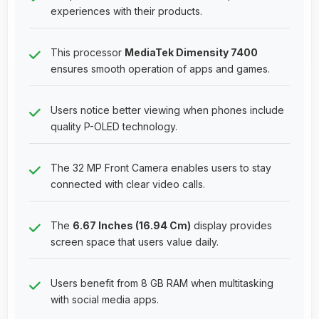
experiences with their products.
This processor
MediaTek Dimensity 7400
ensures smooth operation of apps and games.
Users notice better viewing when phones include
quality P-OLED technology.
The 32 MP Front Camera enables users to stay
connected with clear video calls.
The
6.67 Inches (16.94 Cm)
display provides
screen space that users value daily.
Users benefit from 8 GB RAM when multitasking
with social media apps.