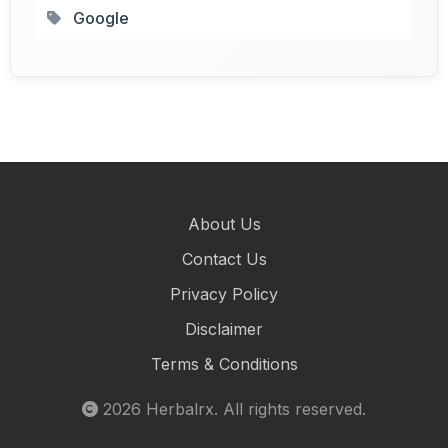
Google
About Us
Contact Us
Privacy Policy
Disclaimer
Terms & Conditions
2026
Herbalrx
. All rights reserved.