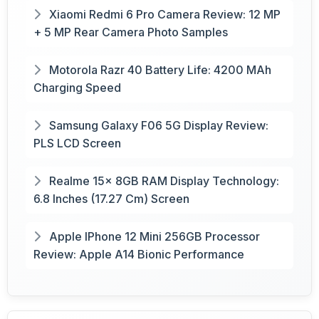
Xiaomi Redmi 6 Pro Camera Review: 12 MP
+ 5 MP Rear Camera Photo Samples
Motorola Razr 40 Battery Life: 4200 MAh
Charging Speed
Samsung Galaxy F06 5G Display Review:
PLS LCD Screen
Realme 15x 8GB RAM Display Technology:
6.8 Inches (17.27 Cm) Screen
Apple IPhone 12 Mini 256GB Processor
Review: Apple A14 Bionic Performance