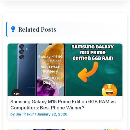
Related Posts
Samsung Galaxy M15 Prime Edition 6GB RAM vs
Competitors: Best Phone Winner?
by
Sia Thakur
/
January 22, 2026