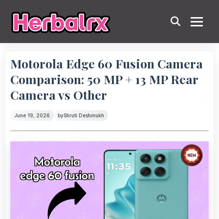
Motorola Edge 60 Fusion Camera
Comparison: 50 MP + 13 MP Rear
Camera vs Other
June 19, 2026
by
Shruti Deshmukh