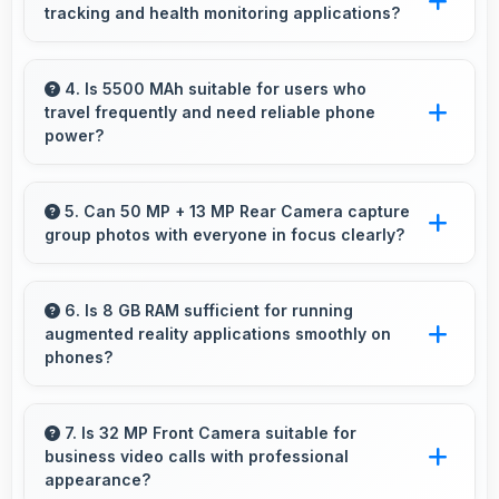
tracking and health monitoring applications?
Yes, Motorola phones work well with fitness
apps tracking health activities and providing
4. Is 5500 MAh suitable for users who
travel frequently and need reliable phone
useful wellness information.
power?
Yes, 5500 MAh provides travel-friendly power
supporting usage away from charging facilities.
5. Can 50 MP + 13 MP Rear Camera capture
group photos with everyone in focus clearly?
Yes, 50 MP + 13 MP Rear Camera ensures
everyone in group photos remains sharp and
6. Is 8 GB RAM sufficient for running
augmented reality applications smoothly on
in focus throughout.
phones?
Yes, 8 GB RAM provides enough memory for
AR apps ensuring smooth virtual element
7. Is 32 MP Front Camera suitable for
business video calls with professional
rendering.
appearance?