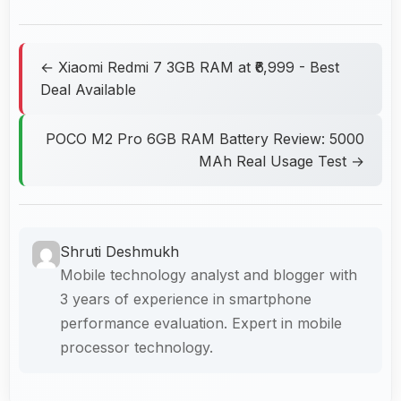
← Xiaomi Redmi 7 3GB RAM at ₹6,999 - Best
Deal Available
POCO M2 Pro 6GB RAM Battery Review: 5000
MAh Real Usage Test →
Shruti Deshmukh
Mobile technology analyst and blogger with
3 years of experience in smartphone
performance evaluation. Expert in mobile
processor technology.