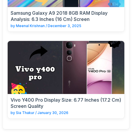
Samsung Galaxy A9 2018 8GB RAM Display
Analysis: 6.3 Inches (16 Cm) Screen
by
Meenal Krishnan
/
December 3, 2025
Vivo Y400 Pro Display Size: 6.77 Inches (17.2 Cm)
Screen Quality
by
Sia Thakur
/
January 30, 2026