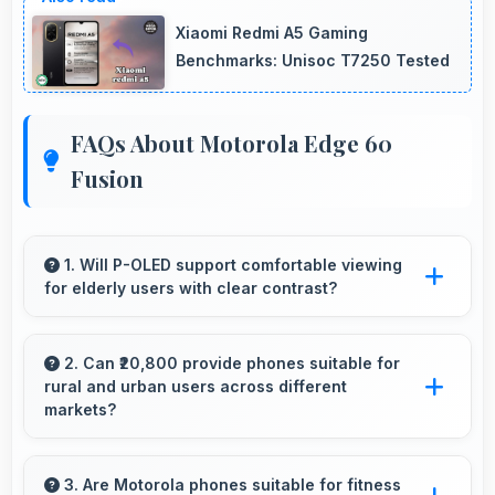
Xiaomi Redmi A5 Gaming
Benchmarks: Unisoc T7250 Tested
FAQs About Motorola Edge 60
Fusion
1. Will P-OLED support comfortable viewing
for elderly users with clear contrast?
Yes, P-OLED provides clear contrast making
content easily visible for users of all ages.
2. Can ₹20,800 provide phones suitable for
rural and urban users across different
markets?
Yes, ₹20,800 adapts to different markets serving
both rural and urban users effectively.
3. Are Motorola phones suitable for fitness