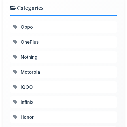
Categories
Oppo
OnePlus
Nothing
Motorola
IQOO
Infinix
Honor