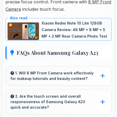
precise focus control. Front camera with
8 MP Front
Camera
includes touch focus.
Xiaomi Redmi Note 10 Lite 128GB
Camera Review: 48 MP + 8 MP + 5
MP + 2 MP Rear Camera Photo Test
FAQs About Samsung Galaxy A23
1. Will 8 MP Front Camera work effectively
for makeup tutorials and beauty content?
Yes, 8 MP Front Camera shows makeup
details clearly ideal for beauty tutorials and
2. Are the touch screen and overall
responsiveness of Samsung Galaxy A23
reviews.
quick and accurate?