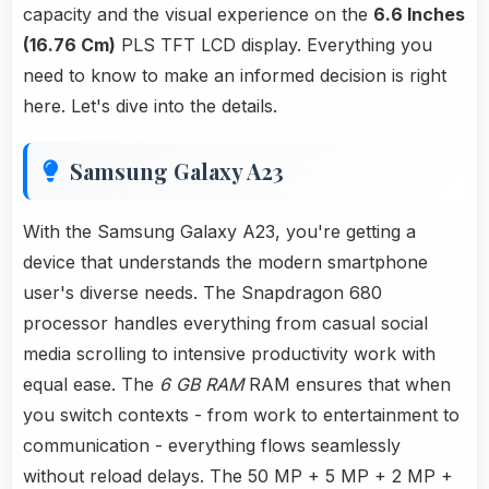
capacity and the visual experience on the
6.6 Inches
(16.76 Cm)
PLS TFT LCD display. Everything you
need to know to make an informed decision is right
here. Let's dive into the details.
Samsung Galaxy A23
With the Samsung Galaxy A23, you're getting a
device that understands the modern smartphone
user's diverse needs. The Snapdragon 680
processor handles everything from casual social
media scrolling to intensive productivity work with
equal ease. The
6 GB RAM
RAM ensures that when
you switch contexts - from work to entertainment to
communication - everything flows seamlessly
without reload delays. The 50 MP + 5 MP + 2 MP +