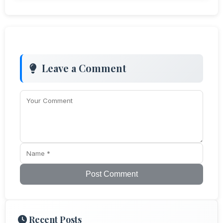
Leave a Comment
Post Comment
Recent Posts