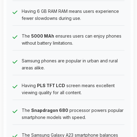
Having 6 GB RAM RAM means users experience
fewer slowdowns during use.
The
5000 MAh
ensures users can enjoy phones
without battery limitations.
Samsung phones are popular in urban and rural
areas alike.
Having
PLS TFT LCD
screen means excellent
viewing quality for all content.
The
Snapdragon 680
processor powers popular
smartphone models with speed.
The Samsung Galaxy A23 smartphone balances