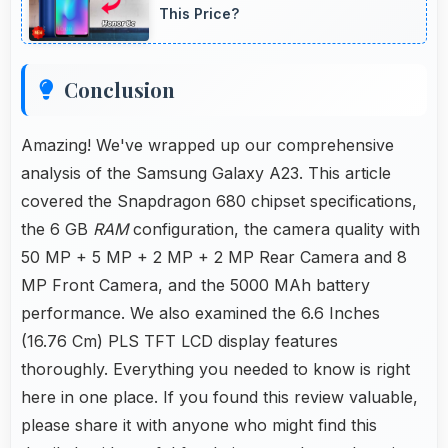
switching between focal lengths automatically.
This Price?
Conclusion
Amazing! We've wrapped up our comprehensive
analysis of the Samsung Galaxy A23. This article
covered the Snapdragon 680 chipset specifications,
the 6 GB
RAM
configuration, the camera quality with
50 MP + 5 MP + 2 MP + 2 MP Rear Camera and 8
MP Front Camera, and the 5000 MAh battery
performance. We also examined the 6.6 Inches
(16.76 Cm) PLS TFT LCD display features
thoroughly. Everything you needed to know is right
here in one place. If you found this review valuable,
please share it with anyone who might find this