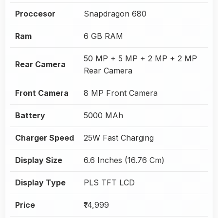
Proccesor
Snapdragon 680
Ram
6 GB RAM
50 MP + 5 MP + 2 MP + 2 MP
Rear Camera
Rear Camera
Front Camera
8 MP Front Camera
Battery
5000 MAh
Charger Speed
25W Fast Charging
Display Size
6.6 Inches (16.76 Cm)
Display Type
PLS TFT LCD
Price
₹14,999