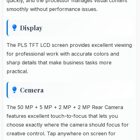
quickly, and the processor manages visual content
smoothly without performance issues.
Display
The PLS TFT LCD screen provides excellent viewing
for professional work with accurate colors and
sharp details that make business tasks more
practical.
Cemera
The 50 MP + 5 MP + 2 MP + 2 MP Rear Camera
features excellent touch-to-focus that lets you
choose exactly where the camera should focus for
creative control. Tap anywhere on screen for