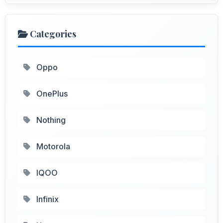
Categories
Oppo
OnePlus
Nothing
Motorola
IQOO
Infinix