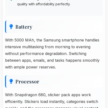
quality with affordability perfectly.
Battery
With 5000 MAh, the Samsung smartphone handles
intensive multitasking from morning to evening
without performance degradation. Switching
between apps, emails, and tasks happens smoothly
with ample power reserves.
Processor
With Snapdragon 680, sticker pack apps work
efficiently. Stickers load instantly, categories switch