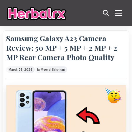
Samsung Galaxy A23 Camera
Review: 50 MP + 5 MP + 2 MP + 2
MP Rear Camera Photo Quality
March 23, 2026
by
Meenal Krishnan