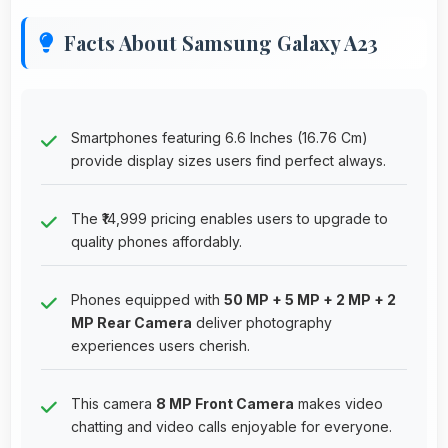
Facts About Samsung Galaxy A23
Smartphones featuring 6.6 Inches (16.76 Cm)
provide display sizes users find perfect always.
The ₹14,999 pricing enables users to upgrade to
quality phones affordably.
Phones equipped with
50 MP + 5 MP + 2 MP + 2
MP Rear Camera
deliver photography
experiences users cherish.
This camera
8 MP Front Camera
makes video
chatting and video calls enjoyable for everyone.