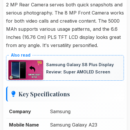
2 MP Rear Camera serves both quick snapshots and
serious photography. The 8 MP Front Camera works
for both video calls and creative content. The 5000
MAh supports various usage patterns, and the 6.6
Inches (16.76 Cm) PLS TFT LCD display looks great
from any angle. It's versatility personified.
Samsung Galaxy S8 Plus Display
Review: Super AMOLED Screen
Key Specifications
Company
Samsung
Mobile Name
Samsung Galaxy A23