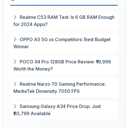
Realme C53 RAM Test: Is 6 GB RAM Enough
for 2024 Apps?
OPPO A5 5G vs Competitors: Best Budget
Winner
POCO X4 Pro 128GB Price Review: ₹19,999
Worth the Money?
Realme Narzo 70 Gaming Performance:
MediaTek Dimensity 7050 FPS
Samsung Galaxy A34 Price Drop: Just
₹20,799 Available