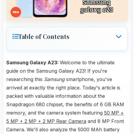
Table of Contents
Samsung Galaxy A23:
Welcome to the ultimate
guide on the Samsung Galaxy A23! If you're
researching this
Samsung
smartphone, you've
arrived at exactly the right place. Today's article is
packed with valuable information about the
Snapdragon 680 chipset, the benefits of 6 GB RAM
memory, and the camera system featuring
50 MP +
5 MP + 2 MP + 2 MP Rear Camera
and 8 MP Front
Camera. We'll also analyze the 5000 MAh battery