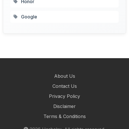
Honor
Google
About Us
Contact Us
Privacy Policy
Disclaimer
Terms & Conditions