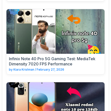
Infinix Note 40 Pro 5G Gaming Test: MediaTek
Dimensity 7020 FPS Performance
by
Kiara Krishnan
/
February 27, 2026