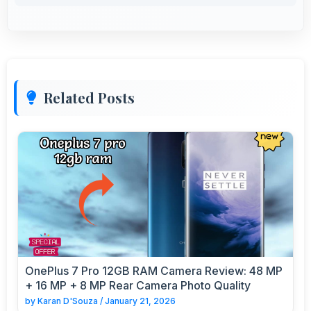
Related Posts
OnePlus 7 Pro 12GB RAM Camera Review: 48 MP
+ 16 MP + 8 MP Rear Camera Photo Quality
by
Karan D'Souza
/
January 21, 2026