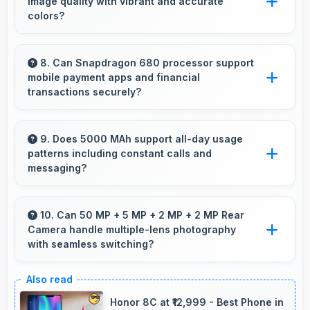
image quality with vibrant and accurate
online banking and financial activities.
colors?
Yes, PLS TFT LCD delivers superior color
reproduction creating vivid and true-to-life
8. Can Snapdragon 680 processor support
mobile payment apps and financial
visuals.
transactions securely?
Yes, Snapdragon 680 handles financial apps
securely with encryption capabilities that
9. Does 5000 MAh support all-day usage
patterns including constant calls and
protect transactions effectively.
messaging?
Yes, 5000 MAh handles constant
communication keeping phones powered
10. Can 50 MP + 5 MP + 2 MP + 2 MP Rear
Camera handle multiple-lens photography
through extended calling.
with seamless switching?
Yes, 50 MP + 5 MP + 2 MP + 2 MP Rear
Camera manages multiple lenses smoothly
Honor 8C at ₹12,999 - Best Phone in