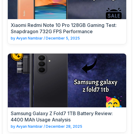
Xiaomi Redmi Note 10 Pro 128GB Gaming Test:
Snapdragon 732G FPS Performance
by
Avyan Nambiar
/
December 5, 2025
Samsung Galaxy Z Fold7 1TB Battery Review:
4400 MAh Usage Analysis
by
Avyan Nambiar
/
December 28, 2025