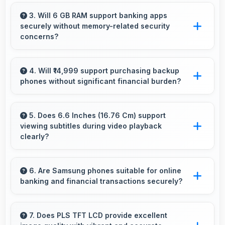
Yes, Samsung Galaxy A23 features responsive
touch screens that register touches quickly
3. Will 6 GB RAM support banking apps
securely without memory-related security
and accurately for smooth interactions always.
concerns?
Yes, 6 GB RAM handles banking apps securely
with memory management that maintains app
4. Will ₹14,999 support purchasing backup
phones without significant financial burden?
safety always.
Yes, ₹14,999 makes backup phones practical
providing affordable options for secondary
5. Does 6.6 Inches (16.76 Cm) support
viewing subtitles during video playback
devices.
clearly?
Yes, 6.6 Inches (16.76 Cm) displays subtitles
clearly ensuring text remains readable during
6. Are Samsung phones suitable for online
banking and financial transactions securely?
video viewing.
Yes, Samsung phones provide secure
platforms with encryption suitable for safe
7. Does PLS TFT LCD provide excellent