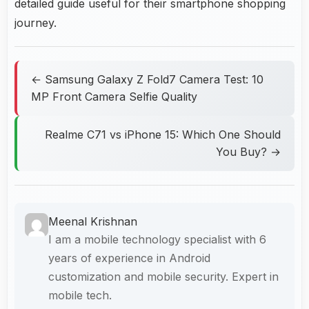
detailed guide useful for their smartphone shopping
journey.
← Samsung Galaxy Z Fold7 Camera Test: 10
MP Front Camera Selfie Quality
Realme C71 vs iPhone 15: Which One Should
You Buy? →
Meenal Krishnan
I am a mobile technology specialist with 6
years of experience in Android
customization and mobile security. Expert in
mobile tech.