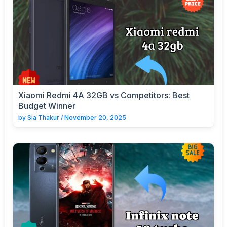
Xiaomi Redmi 4A 32GB vs Competitors: Best
Budget Winner
by
Sia Thakur
/
November 20, 2025