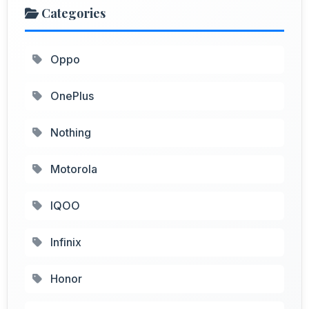
Categories
Oppo
OnePlus
Nothing
Motorola
IQOO
Infinix
Honor