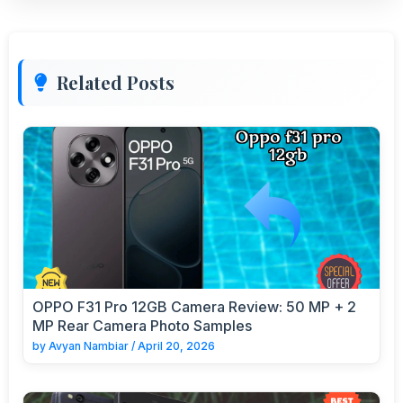
Related Posts
OPPO F31 Pro 12GB Camera Review: 50 MP + 2
MP Rear Camera Photo Samples
by
Avyan Nambiar
/
April 20, 2026