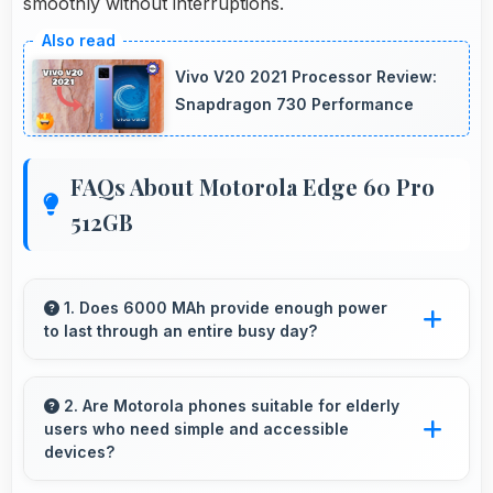
smoothly without interruptions.
Vivo V20 2021 Processor Review:
Snapdragon 730 Performance
FAQs About Motorola Edge 60 Pro
512GB
1. Does 6000 MAh provide enough power
to last through an entire busy day?
Yes, 6000 MAh delivers sufficient power to
keep phones running all day without frequent
2. Are Motorola phones suitable for elderly
users who need simple and accessible
charging needs.
devices?