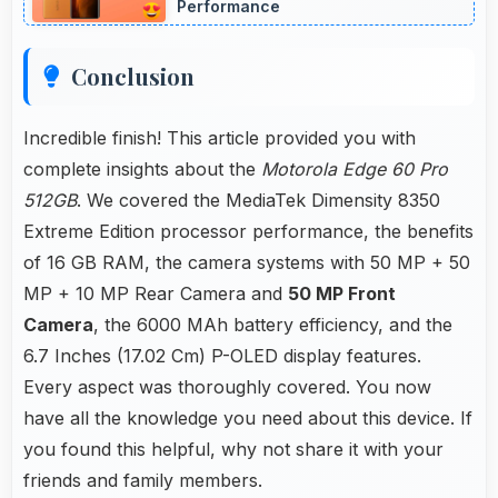
Performance
Conclusion
Incredible finish! This article provided you with
complete insights about the
Motorola Edge 60 Pro
512GB
. We covered the MediaTek Dimensity 8350
Extreme Edition processor performance, the benefits
of 16 GB RAM, the camera systems with 50 MP + 50
MP + 10 MP Rear Camera and
50 MP Front
Camera
, the 6000 MAh battery efficiency, and the
6.7 Inches (17.02 Cm) P-OLED display features.
Every aspect was thoroughly covered. You now
have all the knowledge you need about this device. If
you found this helpful, why not share it with your
friends and family members.