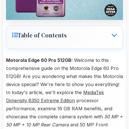
Table of Contents
Motorola Edge 60 Pro 512GB:
Welcome to this
comprehensive guide on the Motorola Edge 60 Pro
512GB! Are you wondering what makes this Motorola
device special? We're here to show you everything!
In today's article, we'll explore the
MediaTek
Dimensity 8350 Extreme Edition
processor
performance, examine 16 GB RAM benefits, and
showcase the complete camera system with
50 MP +
50 MP + 10 MP Rear Camera
and 50 MP Front