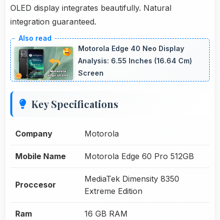
OLED display integrates beautifully. Natural
integration guaranteed.
Motorola Edge 40 Neo Display
Analysis: 6.55 Inches (16.64 Cm)
Screen
Key Specifications
Company
Motorola
Mobile Name
Motorola Edge 60 Pro 512GB
MediaTek Dimensity 8350
Proccesor
Extreme Edition
Ram
16 GB RAM