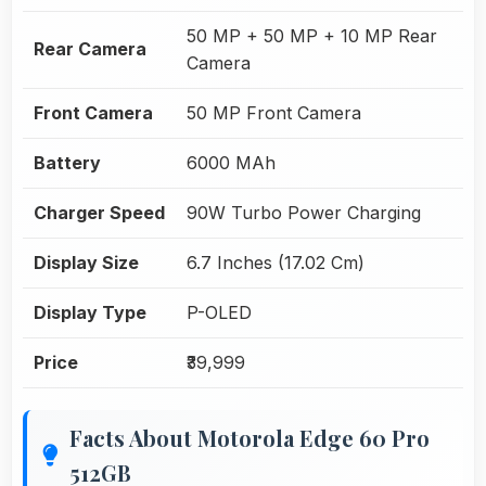
50 MP + 50 MP + 10 MP Rear
Rear Camera
Camera
Front Camera
50 MP Front Camera
Battery
6000 MAh
Charger Speed
90W Turbo Power Charging
Display Size
6.7 Inches (17.02 Cm)
Display Type
P-OLED
Price
₹39,999
Facts About Motorola Edge 60 Pro
512GB