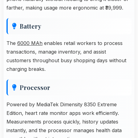
farther, making usage more ergonomic at ₹39,999.
Battery
The
6000 MAh
enables retail workers to process
transactions, manage inventory, and assist
customers throughout busy shopping days without
charging breaks.
Processor
Powered by MediaTek Dimensity 8350 Extreme
Edition, heart rate monitor apps work efficiently.
Measurements process quickly, history updates
instantly, and the processor manages health data