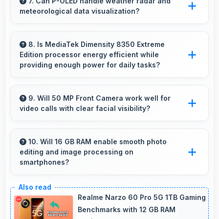
comics and magazines enjoyable with
7. Can P-OLED handle weather radar and
meteorological data visualization?
comfortable viewing dimensions.
Yes, P-OLED shows weather data clearly with
colors that represent conditions accurately.
8. Is MediaTek Dimensity 8350 Extreme
Edition processor energy efficient while
providing enough power for daily tasks?
Yes, MediaTek Dimensity 8350 Extreme Edition
balances efficiency with power providing
9. Will 50 MP Front Camera work well for
video calls with clear facial visibility?
energy savings without compromising on
performance.
Yes, 50 MP Front Camera provides clear video
calling with good facial detail and lighting.
10. Will 16 GB RAM enable smooth photo
editing and image processing on
smartphones?
Yes, 16 GB RAM supports photo editing with
memory that processes images quickly and
Realme Narzo 60 Pro 5G 1TB Gaming
efficiently.
Benchmarks with 12 GB RAM