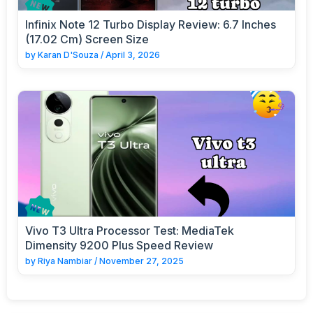
Infinix Note 12 Turbo Display Review: 6.7 Inches
(17.02 Cm) Screen Size
by
Karan D'Souza
/
April 3, 2026
Vivo T3 Ultra Processor Test: MediaTek
Dimensity 9200 Plus Speed Review
by
Riya Nambiar
/
November 27, 2025