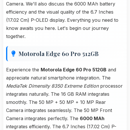
Camera. We'll also discuss the 6000 MAh battery
efficiency and the visual quality of the 6.7 Inches
(17.02 Cm) P-OLED display. Everything you need to
know awaits you here. Let's begin our journey
together.
Motorola Edge 60 Pro 512GB
Experience the
Motorola Edge 60 Pro 512GB
and
appreciate natural smartphone integration. The
MediaTek Dimensity 8350 Extreme Edition
processor
integrates naturally. The 16 GB RAM integrates
smoothly. The 50 MP + 50 MP + 10 MP Rear
Camera integrates seamlessly. The 50 MP Front
Camera integrates perfectly. The
6000 MAh
integrates efficiently. The 6.7 Inches (17.02 Cm) P-