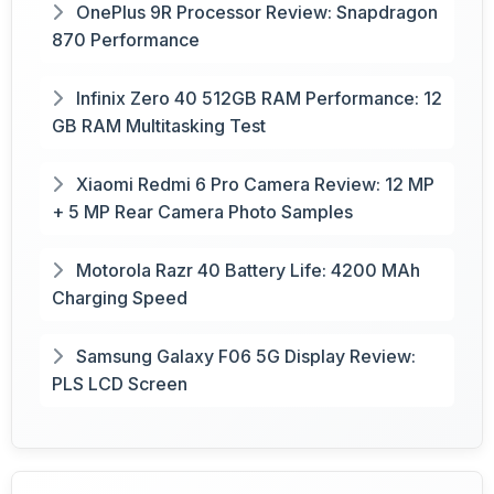
OnePlus 9R Processor Review: Snapdragon
870 Performance
Infinix Zero 40 512GB RAM Performance: 12
GB RAM Multitasking Test
Xiaomi Redmi 6 Pro Camera Review: 12 MP
+ 5 MP Rear Camera Photo Samples
Motorola Razr 40 Battery Life: 4200 MAh
Charging Speed
Samsung Galaxy F06 5G Display Review:
PLS LCD Screen