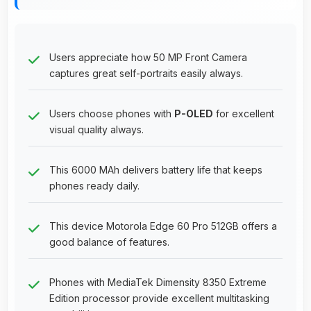
Users appreciate how 50 MP Front Camera
captures great self-portraits easily always.
Users choose phones with
P-OLED
for excellent
visual quality always.
This 6000 MAh delivers battery life that keeps
phones ready daily.
This device Motorola Edge 60 Pro 512GB offers a
good balance of features.
Phones with MediaTek Dimensity 8350 Extreme
Edition processor provide excellent multitasking