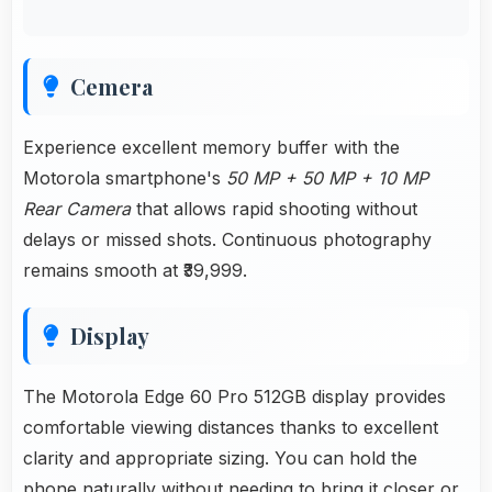
Cemera
Experience excellent memory buffer with the
Motorola smartphone's
50 MP + 50 MP + 10 MP
Rear Camera
that allows rapid shooting without
delays or missed shots. Continuous photography
remains smooth at ₹39,999.
Display
The Motorola Edge 60 Pro 512GB display provides
comfortable viewing distances thanks to excellent
clarity and appropriate sizing. You can hold the
phone naturally without needing to bring it closer or