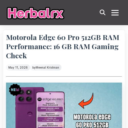
Motorola Edge 60 Pro 512GB RAM
Performance: 16 GB RAM Gaming
Check
May 11, 2026
by
Meenal Krishnan