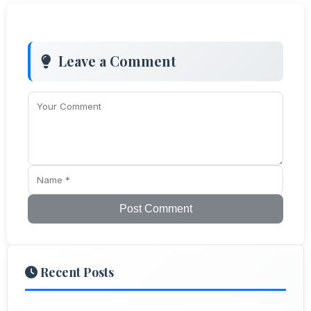
Leave a Comment
Post Comment
Recent Posts