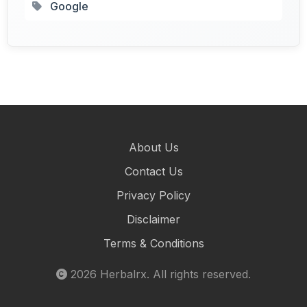
Google
About Us
Contact Us
Privacy Policy
Disclaimer
Terms & Conditions
2026
Herbalrx
. All rights reserved.