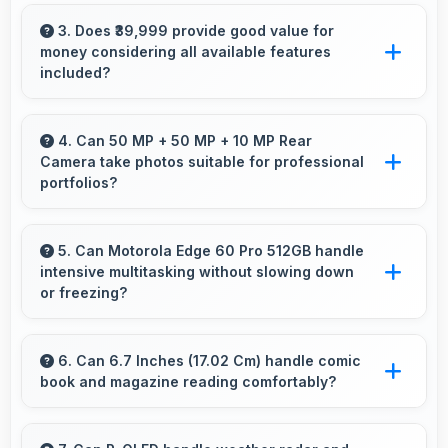
Motorola offers user-friendly phone options
with intuitive interfaces that make technology
3. Does ₹39,999 provide good value for
money considering all available features
accessible for all age groups.
included?
Yes, ₹39,999 delivers strong value offering
comprehensive features at competitive pricing
4. Can 50 MP + 50 MP + 10 MP Rear
Camera take photos suitable for professional
effectively.
portfolios?
Yes, 50 MP + 50 MP + 10 MP Rear Camera
produces professional-quality images suitable
5. Can Motorola Edge 60 Pro 512GB handle
intensive multitasking without slowing down
for building portfolios.
or freezing?
Yes, Motorola Edge 60 Pro 512GB handles
intensive multitasking efficiently with powerful
6. Can 6.7 Inches (17.02 Cm) handle comic
book and magazine reading comfortably?
processors that prevent slowdowns and
freezing.
Yes, 6.7 Inches (17.02 Cm) makes reading