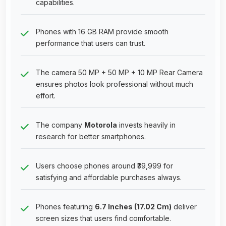
capabilities.
Phones with 16 GB RAM provide smooth
performance that users can trust.
The camera 50 MP + 50 MP + 10 MP Rear Camera
ensures photos look professional without much
effort.
The company
Motorola
invests heavily in
research for better smartphones.
Users choose phones around ₹39,999 for
satisfying and affordable purchases always.
Phones featuring
6.7 Inches (17.02 Cm)
deliver
screen sizes that users find comfortable.