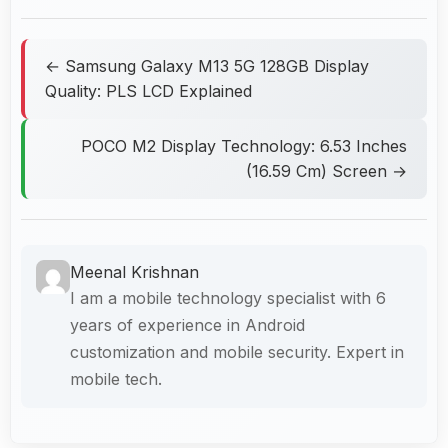
← Samsung Galaxy M13 5G 128GB Display
Quality: PLS LCD Explained
POCO M2 Display Technology: 6.53 Inches
(16.59 Cm) Screen →
Meenal Krishnan
I am a mobile technology specialist with 6
years of experience in Android
customization and mobile security. Expert in
mobile tech.