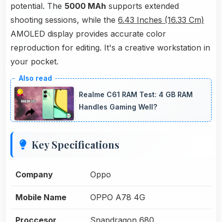
potential. The
5000 MAh
supports extended
shooting sessions, while the
6.43 Inches (16.33 Cm)
AMOLED display provides accurate color
reproduction for editing. It's a creative workstation in
your pocket.
Realme C61 RAM Test: 4 GB RAM
Handles Gaming Well?
Key Specifications
Company
Oppo
Mobile Name
OPPO A78 4G
Proccesor
Snapdragon 680