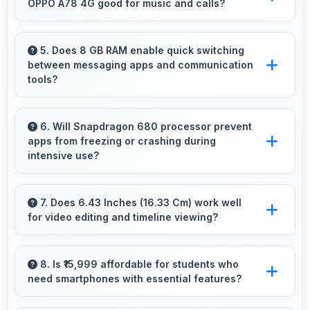
OPPO A78 4G good for music and calls?
sessions.
OPPO A78 4G delivers quality audio with clear
speakers and microphones that provide
5. Does 8 GB RAM enable quick switching
between messaging apps and communication
pleasant listening and call experiences.
tools?
Yes, 8 GB RAM keeps messaging apps in
memory enabling instant switching without
6. Will Snapdragon 680 processor prevent
apps from freezing or crashing during
reloading always.
intensive use?
Yes, Snapdragon 680 provides stable
performance that prevents freezing and keeps
7. Does 6.43 Inches (16.33 Cm) work well
for video editing and timeline viewing?
apps running reliably.
Yes, 6.43 Inches (16.33 Cm) provides editing
space for timeline navigation and video preview
8. Is ₹15,999 affordable for students who
need smartphones with essential features?
during editing.
Yes, ₹15,999 suits student budgets offering