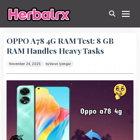
OPPO A78 4G RAM Test: 8 GB
RAM Handles Heavy Tasks
November 24, 2025
by
Varun Iyengar