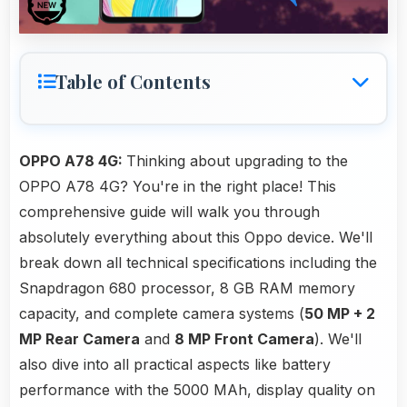
Table of Contents
OPPO A78 4G:
Thinking about upgrading to the
OPPO A78 4G? You're in the right place! This
comprehensive guide will walk you through
absolutely everything about this Oppo device. We'll
break down all technical specifications including the
Snapdragon 680 processor, 8 GB RAM memory
capacity, and complete camera systems (
50 MP + 2
MP Rear Camera
and
8 MP Front Camera
). We'll
also dive into all practical aspects like battery
performance with the 5000 MAh, display quality on