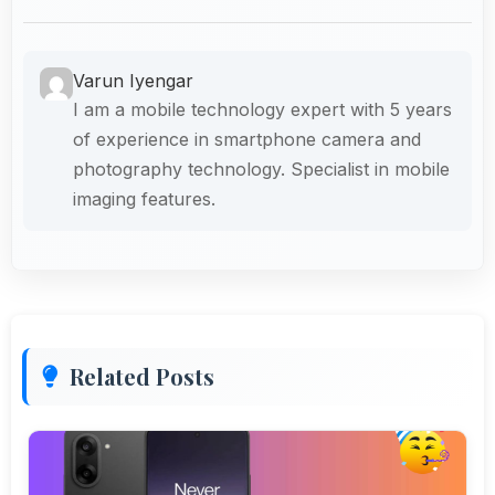
Varun Iyengar
I am a mobile technology expert with 5 years
of experience in smartphone camera and
photography technology. Specialist in mobile
imaging features.
Related Posts