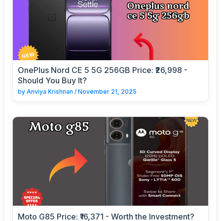
OnePlus Nord CE 5 5G 256GB Price: ₹26,998 -
Should You Buy It?
by
Anviya Krishnan
/
November 21, 2025
Moto G85 Price: ₹16,371 - Worth the Investment?