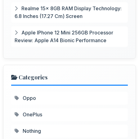
Realme 15x 8GB RAM Display Technology:
6.8 Inches (17.27 Cm) Screen
Apple IPhone 12 Mini 256GB Processor
Review: Apple A14 Bionic Performance
Categories
Oppo
OnePlus
Nothing