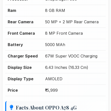
Ram
8 GB RAM
Rear Camera
50 MP + 2 MP Rear Camera
Front Camera
8 MP Front Camera
Battery
5000 MAh
Charger Speed
67W Super VOOC Charging
Display Size
6.43 Inches (16.33 Cm)
Display Type
AMOLED
Price
₹15,999
Facts About OPPO A78 4G