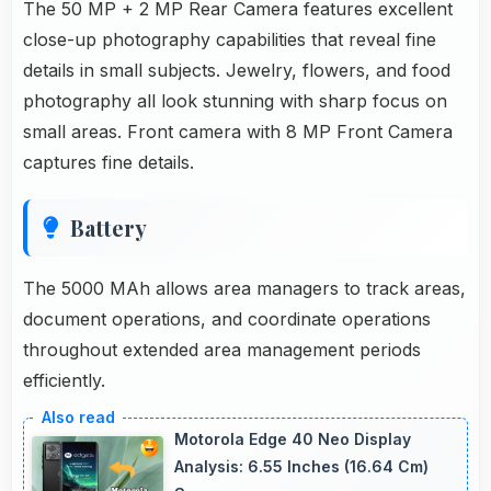
The 50 MP + 2 MP Rear Camera features excellent
close-up photography capabilities that reveal fine
details in small subjects. Jewelry, flowers, and food
photography all look stunning with sharp focus on
small areas. Front camera with 8 MP Front Camera
captures fine details.
Battery
The 5000 MAh allows area managers to track areas,
document operations, and coordinate operations
throughout extended area management periods
efficiently.
Motorola Edge 40 Neo Display
Analysis: 6.55 Inches (16.64 Cm)