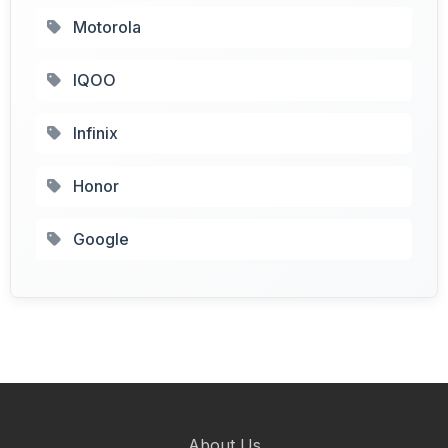
Motorola
IQOO
Infinix
Honor
Google
About Us