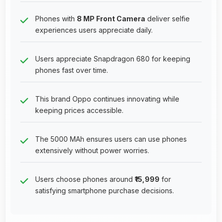
Phones with
8 MP Front Camera
deliver selfie
experiences users appreciate daily.
Users appreciate Snapdragon 680 for keeping
phones fast over time.
This brand Oppo continues innovating while
keeping prices accessible.
The 5000 MAh ensures users can use phones
extensively without power worries.
Users choose phones around
₹15,999
for
satisfying smartphone purchase decisions.