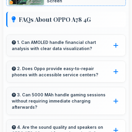
Screen
FAQs About OPPO A78 4G
1. Can AMOLED handle financial chart
analysis with clear data visualization?
Yes, AMOLED displays charts clearly making
financial data and trends easily understandable.
2. Does Oppo provide easy-to-repair
phones with accessible service centers?
Oppo has widespread service centers making
repairs accessible while many phones feature
3. Can 5000 MAh handle gaming sessions
without requiring immediate charging
modular designs for easier maintenance.
afterwards?
Yes, 5000 MAh provides gaming-friendly
power lasting through extended gaming
4. Are the sound quality and speakers on