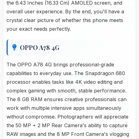
the 6.43 Inches (16.33 Cm) AMOLED screen, and
overall user experience. By the end, you'll have a
crystal clear picture of whether this phone meets
your exact needs perfectly.
OPPO A78 4G
The OPPO A78 4G brings professional-grade
capabilities to everyday use. The Snapdragon 680
processor enables tasks like 4K video editing and
complex gaming with smooth, stable performance.
The 8 GB RAM ensures creative professionals can
work with multiple intensive apps simultaneously
without compromise. Photographers will appreciate
the 50 MP + 2 MP Rear Camera's ability to capture
RAW images and the 8 MP Front Camera's vlogging