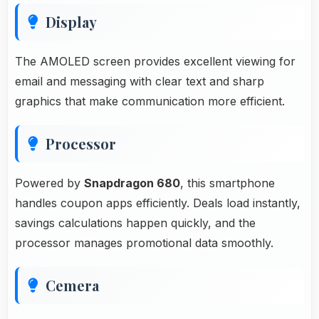
Display
The AMOLED screen provides excellent viewing for
email and messaging with clear text and sharp
graphics that make communication more efficient.
Processor
Powered by
Snapdragon 680
, this smartphone
handles coupon apps efficiently. Deals load instantly,
savings calculations happen quickly, and the
processor manages promotional data smoothly.
Cemera