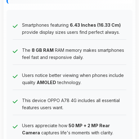
Smartphones featuring
6.43 Inches (16.33 Cm)
provide display sizes users find perfect always.
The
8 GB RAM
RAM memory makes smartphones
feel fast and responsive daily.
Users notice better viewing when phones include
quality
AMOLED
technology.
This device OPPO A78 4G includes all essential
features users want.
Users appreciate how
50 MP + 2 MP Rear
Camera
captures life's moments with clarity.