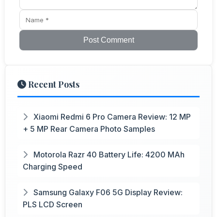
Post Comment
Recent Posts
Xiaomi Redmi 6 Pro Camera Review: 12 MP
+ 5 MP Rear Camera Photo Samples
Motorola Razr 40 Battery Life: 4200 MAh
Charging Speed
Samsung Galaxy F06 5G Display Review:
PLS LCD Screen