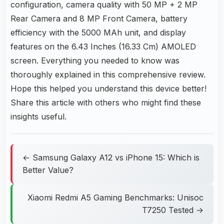
configuration, camera quality with 50 MP + 2 MP
Rear Camera and 8 MP Front Camera, battery
efficiency with the 5000 MAh unit, and display
features on the 6.43 Inches (16.33 Cm) AMOLED
screen. Everything you needed to know was
thoroughly explained in this comprehensive review.
Hope this helped you understand this device better!
Share this article with others who might find these
insights useful.
← Samsung Galaxy A12 vs iPhone 15: Which is
Better Value?
Xiaomi Redmi A5 Gaming Benchmarks: Unisoc
T7250 Tested →