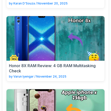
by
Karan D'Souza
/
November 20, 2025
Honor 8X RAM Review: 4 GB RAM Multitasking
Check
by
Varun Iyengar
/
November 24, 2025