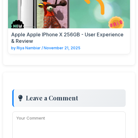
Apple Apple IPhone X 256GB - User Experience
& Review
by
Riya Nambiar
/
November 21, 2025
Leave a Comment