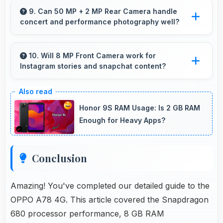
essential smartphone features at accessible
9. Can 50 MP + 2 MP Rear Camera handle
concert and performance photography well?
pricing.
Yes, 50 MP + 2 MP Rear Camera adapts to
concert lighting capturing performances with
10. Will 8 MP Front Camera work for
Instagram stories and snapchat content?
good exposure.
Yes, 8 MP Front Camera produces perfect
content for stories with quality users
Honor 9S RAM Usage: Is 2 GB RAM
appreciate.
Enough for Heavy Apps?
Conclusion
Amazing! You've completed our detailed guide to the
OPPO A78 4G. This article covered the Snapdragon
680 processor performance, 8 GB RAM