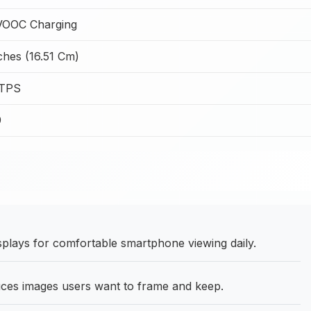
OOC Charging
ches (16.51 Cm)
LTPS
9
splays for comfortable smartphone viewing daily.
es images users want to frame and keep.