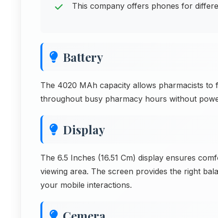
This company offers phones for differ
Battery
The 4020 MAh capacity allows pharmacists to fil
throughout busy pharmacy hours without power
Display
The 6.5 Inches (16.51 Cm) display ensures comf
viewing area. The screen provides the right ba
your mobile interactions.
Cemera