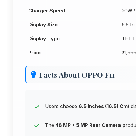
Charger Speed
20W V
Display Size
6.5 In
Display Type
TFT 
Price
₹11,99
Facts About OPPO F11
Users choose
6.5 Inches (16.51 Cm)
di
The
48 MP + 5 MP Rear Camera
produc