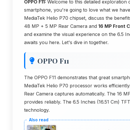
OPPO F11:
Welcome to this detailed exploration 
smartphone, you're going to love what we have 
MediaTek Helio P70 chipset, discuss the benef
48 MP + 5 MP Rear Camera and
16 MP Front 
and examine the visual experience on the 6.5 I
awaits you here. Let's dive in together.
OPPO F11
The OPPO F11 demonstrates that great smartpho
MediaTek Helio P70 processor works efficientl
Rear Camera captures automatically. The 16 
provides reliably. The 6.5 Inches (16.51 Cm) TFT
technology.