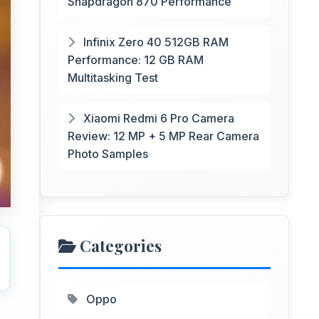
Snapdragon 870 Performance
Infinix Zero 40 512GB RAM
Performance: 12 GB RAM
Multitasking Test
Xiaomi Redmi 6 Pro Camera
Review: 12 MP + 5 MP Rear Camera
Photo Samples
Categories
Oppo