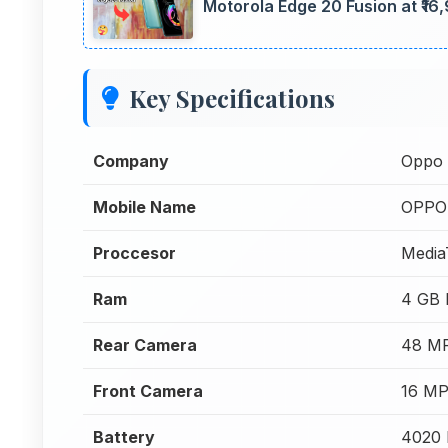
Motorola Edge 20 Fusion at ₹16
Key Specifications
Company
Oppo
Mobile Name
OPPO 
Proccesor
Media
Ram
4 GB
Rear Camera
48 MP
Front Camera
16 MP
Battery
4020