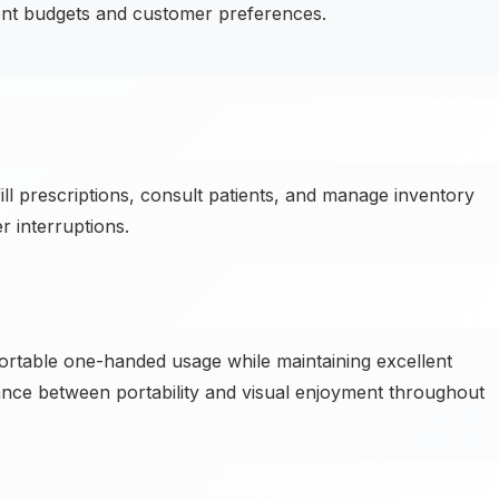
ent budgets and customer preferences.
l prescriptions, consult patients, and manage inventory
 interruptions.
ortable one-handed usage while maintaining excellent
lance between portability and visual enjoyment throughout