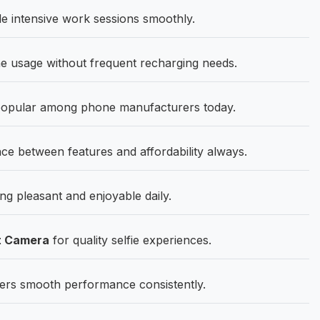
 intensive work sessions smoothly.
 usage without frequent recharging needs.
popular among phone manufacturers today.
ce between features and affordability always.
g pleasant and enjoyable daily.
t Camera
for quality selfie experiences.
ers smooth performance consistently.