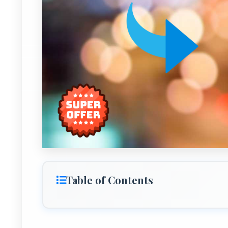
Table of Contents