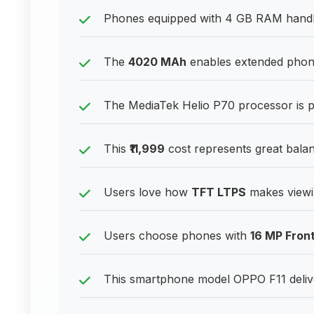
Phones equipped with 4 GB RAM handle
The
4020 MAh
enables extended phone
The MediaTek Helio P70 processor is 
This
₹11,999
cost represents great balan
Users love how
TFT LTPS
makes viewin
Users choose phones with
16 MP Fron
This smartphone model OPPO F11 deliv