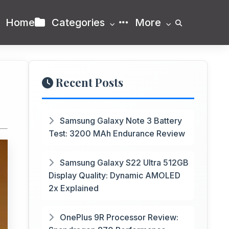
Home
Categories
More
Recent Posts
Samsung Galaxy Note 3 Battery
Test: 3200 MAh Endurance Review
Samsung Galaxy S22 Ultra 512GB
Display Quality: Dynamic AMOLED
2x Explained
OnePlus 9R Processor Review: