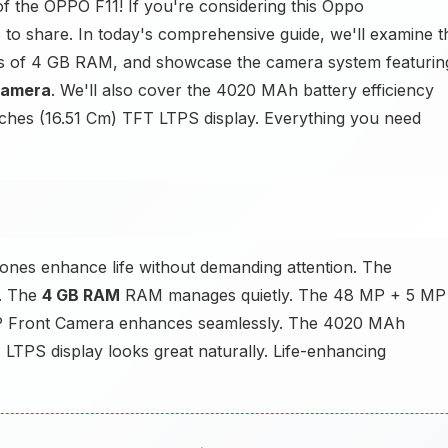
of the OPPO F11! If you're considering this Oppo
to share. In today's comprehensive guide, we'll examine t
its of 4 GB RAM, and showcase the camera system featurin
Camera
. We'll also cover the 4020 MAh battery efficiency
nches (16.51 Cm) TFT LTPS display. Everything you need
nes enhance life without demanding attention. The
y. The
4 GB RAM
RAM manages quietly. The 48 MP + 5 MP
MP Front Camera enhances seamlessly. The 4020 MAh
 LTPS display looks great naturally. Life-enhancing