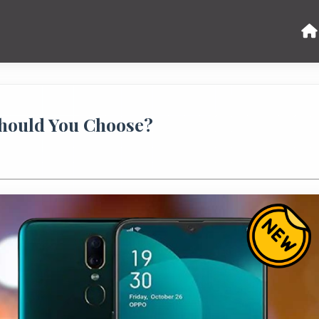
hould You Choose?