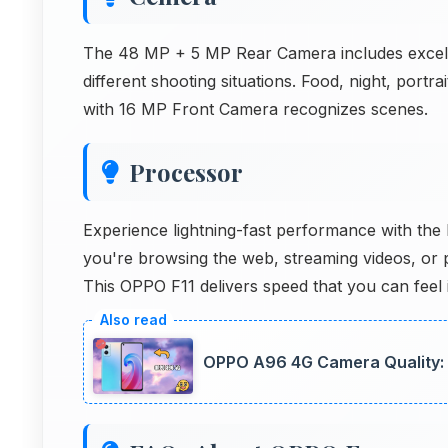
The 48 MP + 5 MP Rear Camera includes excellen
different shooting situations. Food, night, portr
with 16 MP Front Camera recognizes scenes.
Processor
Experience lightning-fast performance with th
you're browsing the web, streaming videos, or p
This OPPO F11 delivers speed that you can feel 
OPPO A96 4G Camera Quality: 