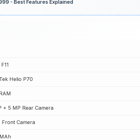
,999 - Best Features Explained
F11
Tek Helio P70
 RAM
 + 5 MP Rear Camera
 Front Camera
 MAh