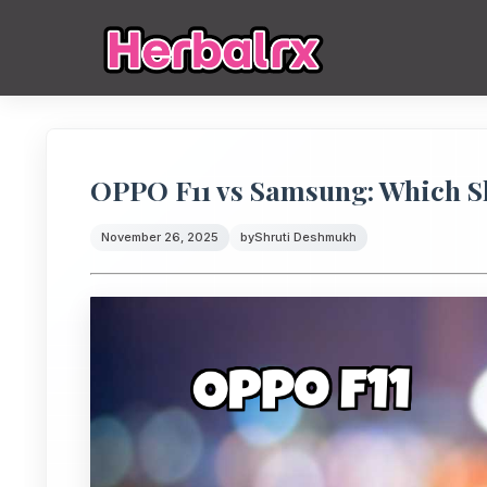
OPPO F11 vs Samsung: Which S
November 26, 2025
by
Shruti Deshmukh