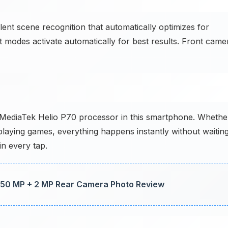
t scene recognition that automatically optimizes for
ait modes activate automatically for best results. Front came
e MediaTek Helio P70 processor in this smartphone. Whethe
laying games, everything happens instantly without waiting
in every tap.
50 MP + 2 MP Rear Camera Photo Review