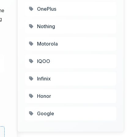
OnePlus
he
g
Nothing
Motorola
IQOO
Infinix
Honor
Google