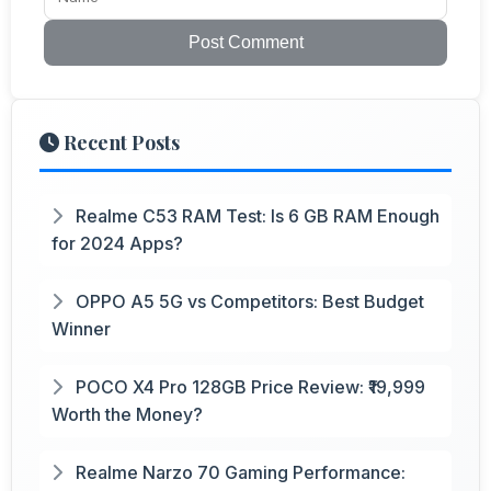
Post Comment
Recent Posts
Realme C53 RAM Test: Is 6 GB RAM Enough
for 2024 Apps?
OPPO A5 5G vs Competitors: Best Budget
Winner
POCO X4 Pro 128GB Price Review: ₹19,999
Worth the Money?
Realme Narzo 70 Gaming Performance: