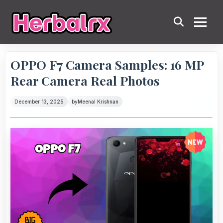
OPPO F7 Camera Samples: 16 MP
Rear Camera Real Photos
December 13, 2025
by
Meenal Krishnan