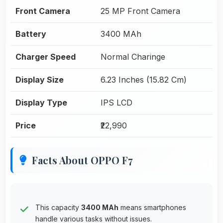
Front Camera
25 MP Front Camera
Battery
3400 MAh
Charger Speed
Normal Charinge
Display Size
6.23 Inches (15.82 Cm)
Display Type
IPS LCD
Price
₹22,990
Facts About OPPO F7
This capacity
3400 MAh
means smartphones
handle various tasks without issues.