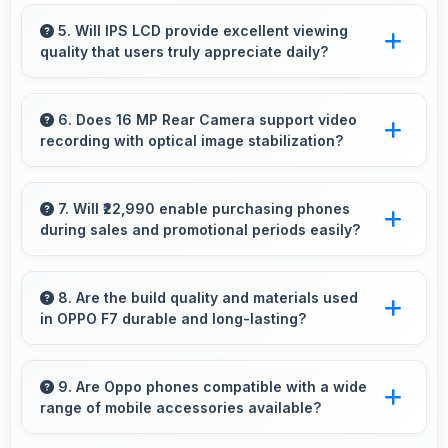
Yes, 4 GB RAM keeps calendar apps ready in
memory enabling quick access without loading
5. Will IPS LCD provide excellent viewing
quality that users truly appreciate daily?
delays.
Yes, IPS LCD delivers viewing excellence
making smartphone experiences genuinely
6. Does 16 MP Rear Camera support video
recording with optical image stabilization?
enjoyable always.
Yes, 16 MP Rear Camera features stabilization
reducing shaky footage for smoother videos.
7. Will ₹22,990 enable purchasing phones
during sales and promotional periods easily?
Yes, ₹22,990 makes sales shopping effective
allowing great deals during promotional
8. Are the build quality and materials used
in OPPO F7 durable and long-lasting?
periods.
OPPO F7 uses quality materials and
construction that provide durability and
9. Are Oppo phones compatible with a wide
range of mobile accessories available?
longevity for extended use periods.
Yes, Oppo phones work with various