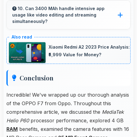
accessories like cases, headphones, and
10. Can 3400 MAh handle intensive app
usage like video editing and streaming
charging devices enhancing user convenience.
simultaneously?
Yes, 3400 MAh powers intensive apps
effectively supporting creative work and
Xiaomi Redmi A2 2023 Price Analysis:
streaming together.
₹5,999 Value for Money?
Conclusion
Incredible! We've wrapped up our thorough analysis
of the OPPO F7 from Oppo. Throughout this
comprehensive article, we discussed the
MediaTek
Helio P60
processor performance, explored 4 GB
RAM
benefits, examined the camera features with 16