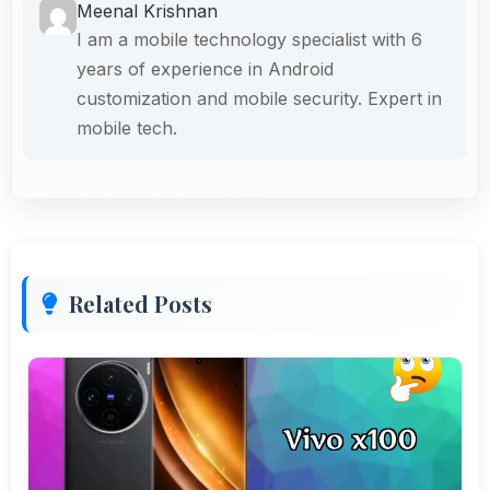
Meenal Krishnan
I am a mobile technology specialist with 6
years of experience in Android
customization and mobile security. Expert in
mobile tech.
Related Posts