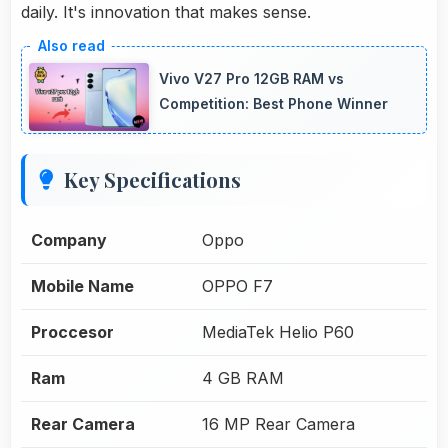
daily. It's innovation that makes sense.
Vivo V27 Pro 12GB RAM vs
Competition: Best Phone Winner
Key Specifications
Company
Oppo
Mobile Name
OPPO F7
Proccesor
MediaTek Helio P60
Ram
4 GB RAM
Rear Camera
16 MP Rear Camera