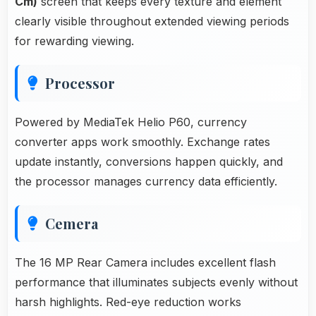
Cm)
screen that keeps every texture and element
clearly visible throughout extended viewing periods
for rewarding viewing.
Processor
Powered by MediaTek Helio P60, currency
converter apps work smoothly. Exchange rates
update instantly, conversions happen quickly, and
the processor manages currency data efficiently.
Cemera
The 16 MP Rear Camera includes excellent flash
performance that illuminates subjects evenly without
harsh highlights. Red-eye reduction works