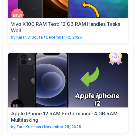
Vivo X100 RAM Test: 12 GB RAM Handles Tasks
Well
by
Karan D'Souza
/
December 12, 2025
Apple IPhone 12 RAM Performance: 4 GB RAM
Multitasking
by
Zara Krishnan
/
November 25, 2025