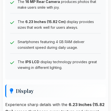
The
16 MP Rear Camera
produces photos that
make users smile with joy.
The
6.23 Inches (15.82 Cm)
display provides
sizes that work well for users always.
Smartphones featuring 4 GB RAM deliver
consistent speed during daily usage.
The
IPS LCD
display technology provides great
viewing in different lighting.
Display
Experience sharp details with the
6.23 Inches (15.82