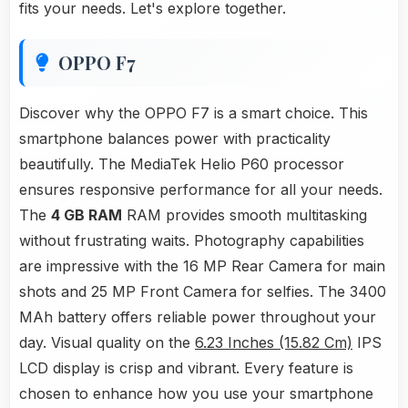
fits your needs. Let's explore together.
OPPO F7
Discover why the OPPO F7 is a smart choice. This
smartphone balances power with practicality
beautifully. The MediaTek Helio P60 processor
ensures responsive performance for all your needs.
The
4 GB RAM
RAM provides smooth multitasking
without frustrating waits. Photography capabilities
are impressive with the 16 MP Rear Camera for main
shots and 25 MP Front Camera for selfies. The 3400
MAh battery offers reliable power throughout your
day. Visual quality on the
6.23 Inches (15.82 Cm)
IPS
LCD display is crisp and vibrant. Every feature is
chosen to enhance how you use your smartphone