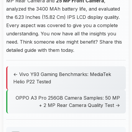
MP Rear Camera and
25 MP Front Camera
,
analyzed the 3400 MAh battery life, and evaluated
the 6.23 Inches (15.82 Cm) IPS LCD display quality.
Every aspect was covered to give you a complete
understanding. You now have all the insights you
need. Think someone else might benefit? Share this
detailed guide with them today.
← Vivo Y93 Gaming Benchmarks: MediaTek
Helio P22 Tested
OPPO A3 Pro 256GB Camera Samples: 50 MP
+ 2 MP Rear Camera Quality Test →