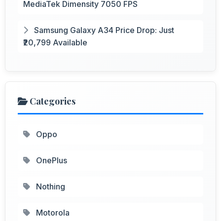
MediaTek Dimensity 7050 FPS
Samsung Galaxy A34 Price Drop: Just
₹20,799 Available
Categories
Oppo
OnePlus
Nothing
Motorola