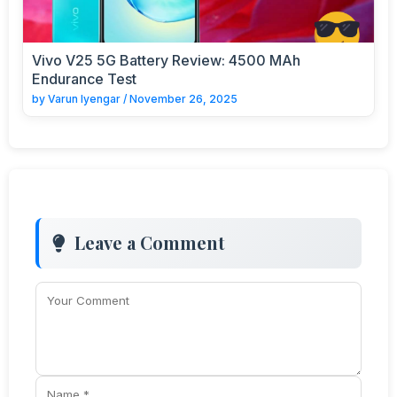
Vivo V25 5G Battery Review: 4500 MAh
Endurance Test
by
Varun Iyengar
/
November 26, 2025
Leave a Comment