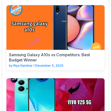
Samsung Galaxy A10s vs Competitors: Best
Budget Winner
by
Riya Nambiar
/
December 5, 2025