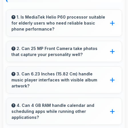
1. Is MediaTek Helio P60 processor suitable
for elderly users who need reliable basic
phone performance?
Yes, MediaTek Helio P60 provides reliable
performance for basic tasks without
2. Can 25 MP Front Camera take photos
that capture your personality well?
overwhelming elderly users with complexity.
Yes, 25 MP Front Camera creates selfies that
reflect your personality with authentic
3. Can 6.23 Inches (15.82 Cm) handle
music player interfaces with visible album
expression.
artwork?
Yes, 6.23 Inches (15.82 Cm) showcases music
interfaces beautifully displaying artwork and
4. Can 4 GB RAM handle calendar and
scheduling apps while running other
controls clearly.
applications?