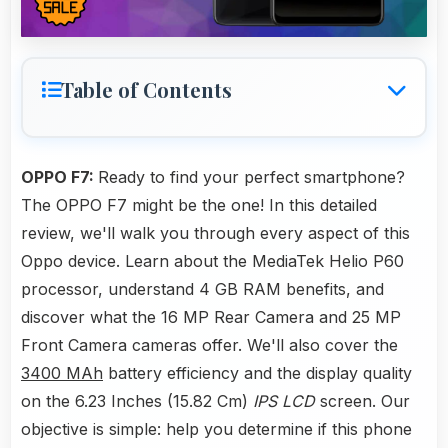
Table of Contents
OPPO F7:
Ready to find your perfect smartphone?
The OPPO F7 might be the one! In this detailed
review, we'll walk you through every aspect of this
Oppo device. Learn about the MediaTek Helio P60
processor, understand 4 GB RAM benefits, and
discover what the 16 MP Rear Camera and 25 MP
Front Camera cameras offer. We'll also cover the
3400 MAh
battery efficiency and the display quality
on the 6.23 Inches (15.82 Cm)
IPS LCD
screen. Our
objective is simple: help you determine if this phone