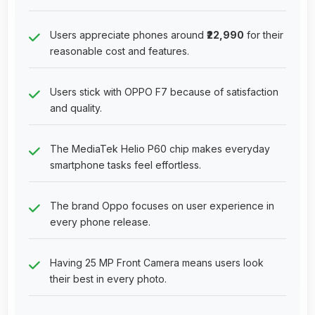
Users appreciate phones around
₹22,990
for their
reasonable cost and features.
Users stick with OPPO F7 because of satisfaction
and quality.
The MediaTek Helio P60 chip makes everyday
smartphone tasks feel effortless.
The brand Oppo focuses on user experience in
every phone release.
Having 25 MP Front Camera means users look
their best in every photo.