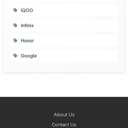
IQOO
Infinix
Honor
Google
About Us
Contact Us