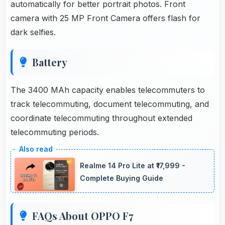
automatically for better portrait photos. Front
camera with 25 MP Front Camera offers flash for
dark selfies.
Battery
The 3400 MAh capacity enables telecommuters to
track telecommuting, document telecommuting, and
coordinate telecommuting throughout extended
telecommuting periods.
Realme 14 Pro Lite at ₹17,999 -
Complete Buying Guide
FAQs About OPPO F7