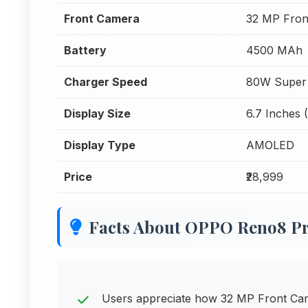
Front Camera
32 MP Fron
Battery
4500 MAh
Charger Speed
80W Super
Display Size
6.7 Inches 
Display Type
AMOLED
Price
₹28,999
Facts About OPPO Reno8 Pr
Users appreciate how 32 MP Front Came