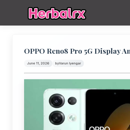
OPPO Reno8 Pro 5G Display Anal
June 11, 2026
by
Varun Iyengar