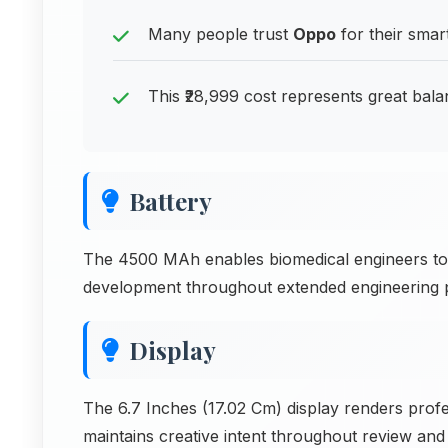
Many people trust
Oppo
for their smar
This ₹28,999 cost represents great bala
Battery
The 4500 MAh enables biomedical engineers to 
development throughout extended engineering per
Display
The 6.7 Inches (17.02 Cm) display renders prof
maintains creative intent throughout review and 