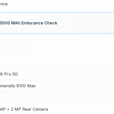
ence.
: 3000 MAh Endurance Check
8 Pro 5G
imensity 8100 Max
MP + 2 MP Rear Camera