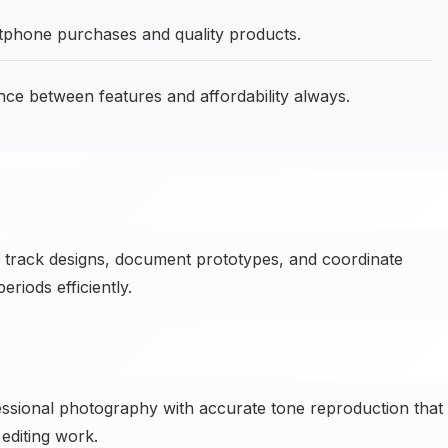
tphone purchases and quality products.
nce between features and affordability always.
track designs, document prototypes, and coordinate
iods efficiently.
essional photography with accurate tone reproduction that
editing work.