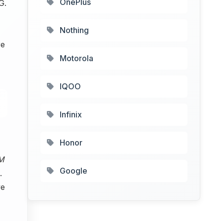
OnePlus
G.
Nothing
re
Motorola
IQOO
Infinix
Honor
M
Google
.
ve