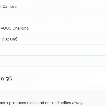
t Camera
 VOOC Charging
(17.02 Cm)
o 5G
ra produces clear and detailed selfies always.