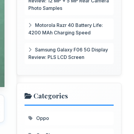
Review: 12 MP + 5 MP Rear Camera
Photo Samples
Motorola Razr 40 Battery Life:
4200 MAh Charging Speed
Samsung Galaxy F06 5G Display
Review: PLS LCD Screen
Categories
Oppo