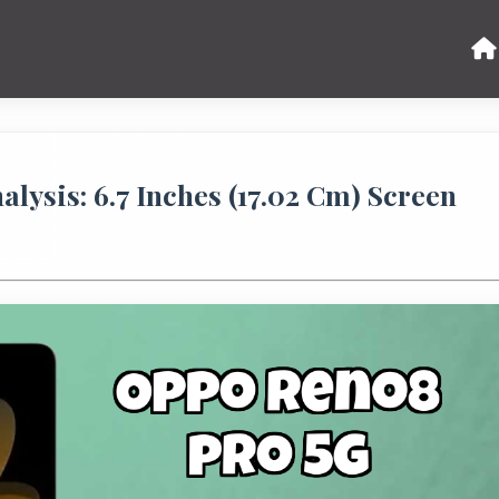
ysis: 6.7 Inches (17.02 Cm) Screen