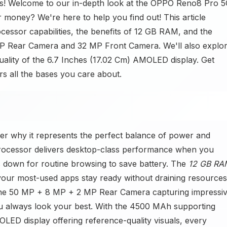
! Welcome to our in-depth look at the OPPO Reno8 Pro 5
 money? We're here to help you find out! This article
cessor capabilities, the benefits of 12 GB RAM, and the
P Rear Camera and 32 MP Front Camera. We'll also explo
quality of the 6.7 Inches (17.02 Cm) AMOLED display. Get
s all the bases you care about.
r why it represents the perfect balance of power and
processor delivers desktop-class performance when you
les down for routine browsing to save battery. The
12 GB RA
our most-used apps stay ready without draining resources
 the 50 MP + 8 MP + 2 MP Rear Camera capturing impressi
u always look your best. With the 4500 MAh supporting
LED display offering reference-quality visuals, every