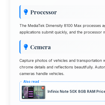
Processor
The MediaTek Dimensity 8100 Max processes agric
applications submit quickly, and the processor m
Cemera
Capture photos of vehicles and transportation
chrome details and reflections beautifully. Aut
cameras handle vehicles.
Infinix Note 50X 8GB RAM Price