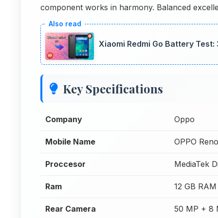
component works in harmony. Balanced excell
Xiaomi Redmi Go Battery Test
Key Specifications
Company
Oppo
Mobile Name
OPPO Reno
Proccesor
MediaTek D
Ram
12 GB RAM
Rear Camera
50 MP + 8 