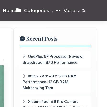
Home
Categories
More
Recent Posts
OnePlus 9R Processor Review:
Snapdragon 870 Performance
Infinix Zero 40 512GB RAM
Performance: 12 GB RAM
Multitasking Test
Xiaomi Redmi 6 Pro Camera