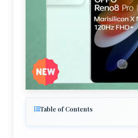
Table of Contents