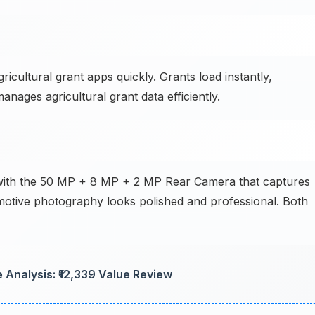
ultural grant apps quickly. Grants load instantly,
anages agricultural grant data efficiently.
 with the 50 MP + 8 MP + 2 MP Rear Camera that captures
omotive photography looks polished and professional. Both
 Analysis: ₹12,339 Value Review