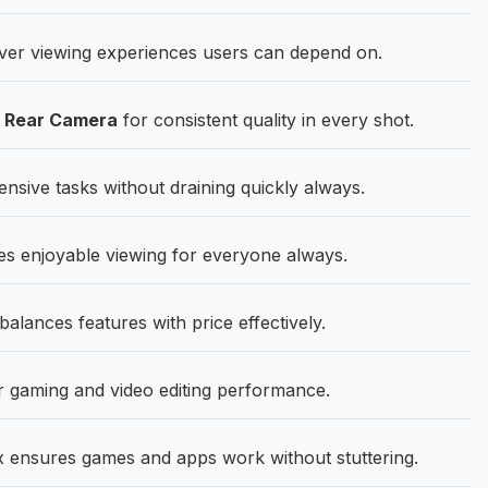
ver viewing experiences users can depend on.
P Rear Camera
for consistent quality in every shot.
ensive tasks without draining quickly always.
s enjoyable viewing for everyone always.
ances features with price effectively.
 gaming and video editing performance.
 ensures games and apps work without stuttering.