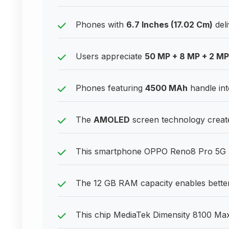
Phones with
6.7 Inches (17.02 Cm)
deli
Users appreciate
50 MP + 8 MP + 2 M
Phones featuring
4500 MAh
handle int
The
AMOLED
screen technology create
This smartphone OPPO Reno8 Pro 5G bal
The 12 GB RAM capacity enables better
This chip MediaTek Dimensity 8100 Max