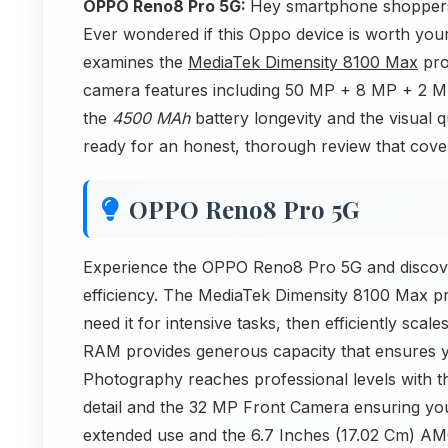
OPPO Reno8 Pro 5G:
Hey smartphone shoppers
Ever wondered if this Oppo device is worth your
examines the
MediaTek Dimensity 8100 Max
pro
camera features including 50 MP + 8 MP + 2 M
the
4500 MAh
battery longevity and the visual 
ready for an honest, thorough review that cover
OPPO Reno8 Pro 5G
Experience the OPPO Reno8 Pro 5G and discove
efficiency. The MediaTek Dimensity 8100 Max 
need it for intensive tasks, then efficiently sca
RAM provides generous capacity that ensures y
Photography reaches professional levels with
detail and the 32 MP Front Camera ensuring yo
extended use and the 6.7 Inches (17.02 Cm) AMO