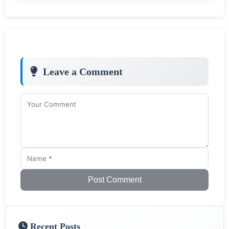
Leave a Comment
Post Comment
Recent Posts