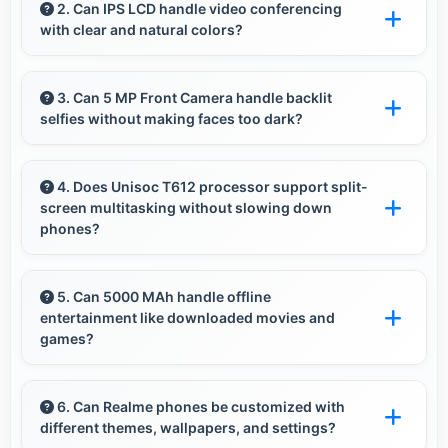
experiences with memory that loads photos
2. Can IPS LCD handle video conferencing
with clear and natural colors?
quickly always.
Yes, IPS LCD provides natural colors for video
calls making participants look their best.
3. Can 5 MP Front Camera handle backlit
selfies without making faces too dark?
Yes, 5 MP Front Camera manages backlit
conditions brightening faces while preserving
4. Does Unisoc T612 processor support split-
screen multitasking without slowing down
background detail.
phones?
Yes, Unisoc T612 enables split-screen
multitasking efficiently running multiple apps
5. Can 5000 MAh handle offline
entertainment like downloaded movies and
simultaneously without performance issues.
games?
Yes, 5000 MAh supports offline entertainment
efficiently providing power for downloaded
6. Can Realme phones be customized with
different themes, wallpapers, and settings?
content.