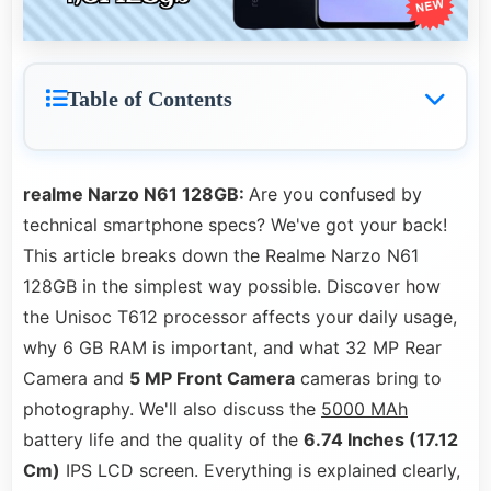
Table of Contents
realme Narzo N61 128GB:
Are you confused by
technical smartphone specs? We've got your back!
This article breaks down the Realme Narzo N61
128GB in the simplest way possible. Discover how
the Unisoc T612 processor affects your daily usage,
why 6 GB RAM is important, and what 32 MP Rear
Camera and
5 MP Front Camera
cameras bring to
photography. We'll also discuss the
5000 MAh
battery life and the quality of the
6.74 Inches (17.12
Cm)
IPS LCD screen. Everything is explained clearly,