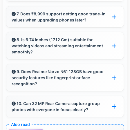
Realme phones offer extensive customization
options allowing users to personalize
7. Does ₹8,999 support getting good trade-in
values when upgrading phones later?
appearance and functionality according to
preferences.
Yes, ₹8,999 phones typically maintain value
better supporting favorable trade-in deals
8. Is 6.74 Inches (17.12 Cm) suitable for
watching videos and streaming entertainment
later.
smoothly?
Yes, 6.74 Inches (17.12 Cm) enhances video
watching providing immersive viewing for
9. Does Realme Narzo N61 128GB have good
security features like fingerprint or face
entertainment content.
recognition?
Yes, Realme Narzo N61 128GB includes modern
security features like biometric authentication
10. Can 32 MP Rear Camera capture group
photos with everyone in focus clearly?
that protect devices quickly and reliably.
Yes, 32 MP Rear Camera ensures everyone in
group photos remains sharp and in focus