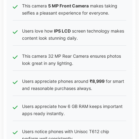
This camera
5 MP Front Camera
makes taking
selfies a pleasant experience for everyone.
Users love how
IPS LCD
screen technology makes
content look stunning daily.
This camera 32 MP Rear Camera ensures photos
look great in any lighting.
Users appreciate phones around
₹8,999
for smart
and reasonable purchases always.
Users appreciate how 6 GB RAM keeps important
apps ready instantly.
Users notice phones with Unisoc T612 chip
perform well consistently.