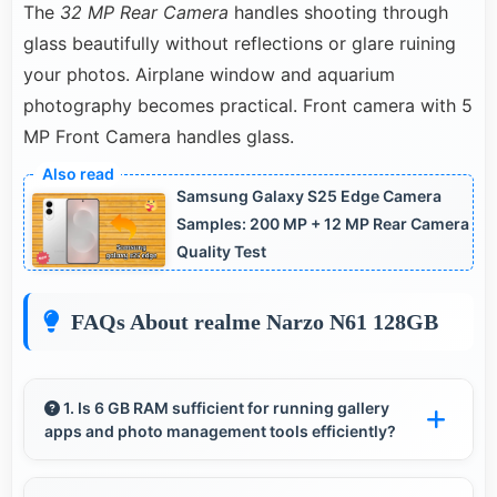
The
32 MP Rear Camera
handles shooting through
glass beautifully without reflections or glare ruining
your photos. Airplane window and aquarium
photography becomes practical. Front camera with 5
MP Front Camera handles glass.
Samsung Galaxy S25 Edge Camera
Samples: 200 MP + 12 MP Rear Camera
Quality Test
FAQs About realme Narzo N61 128GB
1. Is 6 GB RAM sufficient for running gallery
apps and photo management tools efficiently?
Yes, 6 GB RAM provides smooth gallery