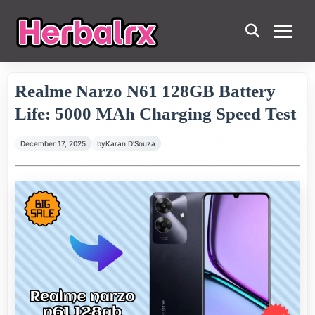
Realme Narzo N61 128GB Battery
Life: 5000 MAh Charging Speed Test
December 17, 2025
by
Karan D'Souza