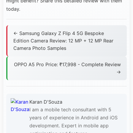
might benefit? Share this detailed review with them
today.
← Samsung Galaxy Z Flip 4 5G Bespoke
Edition Camera Review: 12 MP + 12 MP Rear
Camera Photo Samples
OPPO A5 Pro Price: ₹17,998 - Complete Review
→
Karan D'Souza
I am a mobile tech consultant with 5
years of experience in Android and iOS
development. Expert in mobile app