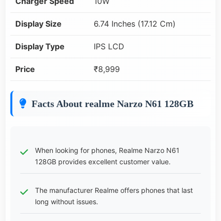
Charger Speed
10W
Display Size
6.74 Inches (17.12 Cm)
Display Type
IPS LCD
Price
₹8,999
Facts About realme Narzo N61 128GB
When looking for phones, Realme Narzo N61
128GB provides excellent customer value.
The manufacturer Realme offers phones that last
long without issues.