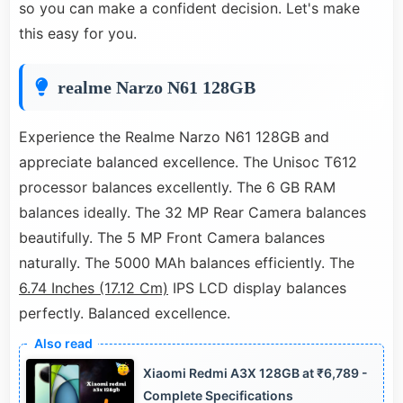
so you can make a confident decision. Let's make
this easy for you.
realme Narzo N61 128GB
Experience the Realme Narzo N61 128GB and
appreciate balanced excellence. The Unisoc T612
processor balances excellently. The 6 GB RAM
balances ideally. The 32 MP Rear Camera balances
beautifully. The 5 MP Front Camera balances
naturally. The 5000 MAh balances efficiently. The
6.74 Inches (17.12 Cm)
IPS LCD display balances
perfectly. Balanced excellence.
Xiaomi Redmi A3X 128GB at ₹6,789 -
Complete Specifications