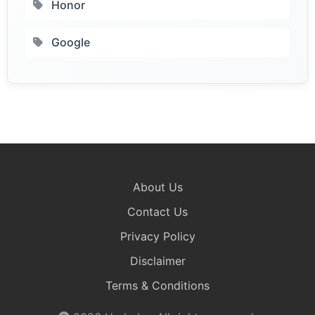
Honor
Google
About Us
Contact Us
Privacy Policy
Disclaimer
Terms & Conditions