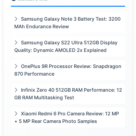
Samsung Galaxy Note 3 Battery Test: 3200
MAh Endurance Review
Samsung Galaxy S22 Ultra 512GB Display
Quality: Dynamic AMOLED 2x Explained
OnePlus 9R Processor Review: Snapdragon
870 Performance
Infinix Zero 40 512GB RAM Performance: 12
GB RAM Multitasking Test
Xiaomi Redmi 6 Pro Camera Review: 12 MP
+ 5 MP Rear Camera Photo Samples