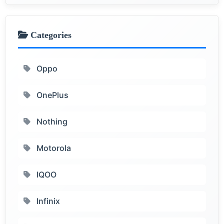
Categories
Oppo
OnePlus
Nothing
Motorola
IQOO
Infinix