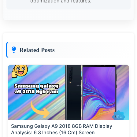
optimization and features.
Related Posts
Samsung Galaxy A9 2018 8GB RAM Display
Analysis: 6.3 Inches (16 Cm) Screen