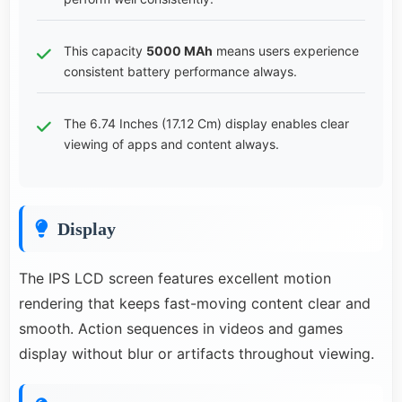
This capacity
5000 MAh
means users experience
consistent battery performance always.
The 6.74 Inches (17.12 Cm) display enables clear
viewing of apps and content always.
Display
The IPS LCD screen features excellent motion
rendering that keeps fast-moving content clear and
smooth. Action sequences in videos and games
display without blur or artifacts throughout viewing.