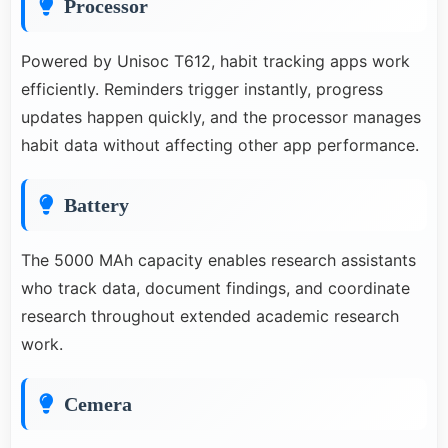
Processor
Powered by Unisoc T612, habit tracking apps work
efficiently. Reminders trigger instantly, progress
updates happen quickly, and the processor manages
habit data without affecting other app performance.
Battery
The 5000 MAh capacity enables research assistants
who track data, document findings, and coordinate
research throughout extended academic research
work.
Cemera