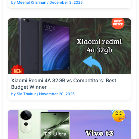
by
Meenal Krishnan
/
December 3, 2025
Xiaomi Redmi 4A 32GB vs Competitors: Best
Budget Winner
by
Sia Thakur
/
November 20, 2025