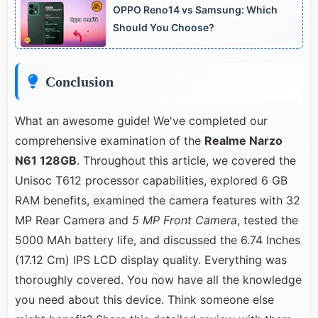
OPPO Reno14 vs Samsung: Which
throughout.
Should You Choose?
Conclusion
What an awesome guide! We've completed our
comprehensive examination of the
Realme Narzo
N61 128GB
. Throughout this article, we covered the
Unisoc T612 processor capabilities, explored 6 GB
RAM benefits, examined the camera features with 32
MP Rear Camera and
5 MP Front Camera
, tested the
5000 MAh battery life, and discussed the 6.74 Inches
(17.12 Cm) IPS LCD display quality. Everything was
thoroughly covered. You now have all the knowledge
you need about this device. Think someone else