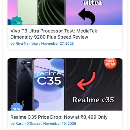
Vivo T3 Ultra Processor Test: MediaTek
Dimensity 9200 Plus Speed Review
by
Riya Nambiar
/
November 27, 2025
Realme C35 Price Drop: Now at ₹8,499 Only
by
Karan D'Souza
/
November 19, 2025