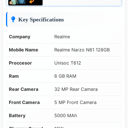
Key Specifications
Company
Realme
Mobile Name
Realme Narzo N61 128GB
Proccesor
Unisoc T612
Ram
6 GB RAM
Rear Camera
32 MP Rear Camera
Front Camera
5 MP Front Camera
Battery
5000 MAh