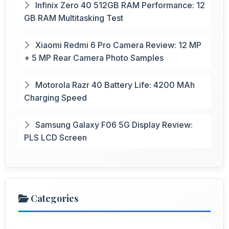
Infinix Zero 40 512GB RAM Performance: 12
GB RAM Multitasking Test
Xiaomi Redmi 6 Pro Camera Review: 12 MP
+ 5 MP Rear Camera Photo Samples
Motorola Razr 40 Battery Life: 4200 MAh
Charging Speed
Samsung Galaxy F06 5G Display Review:
PLS LCD Screen
Categories