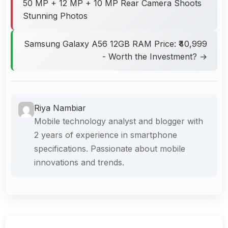
50 MP + 12 MP + 10 MP Rear Camera Shoots
Stunning Photos
Samsung Galaxy A56 12GB RAM Price: ₹40,999
- Worth the Investment? →
Riya Nambiar
Mobile technology analyst and blogger with
2 years of experience in smartphone
specifications. Passionate about mobile
innovations and trends.