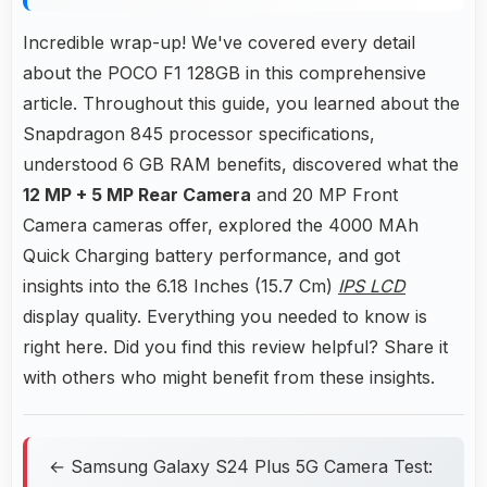
Incredible wrap-up! We've covered every detail
about the POCO F1 128GB in this comprehensive
article. Throughout this guide, you learned about the
Snapdragon 845 processor specifications,
understood 6 GB RAM benefits, discovered what the
12 MP + 5 MP Rear Camera
and 20 MP Front
Camera cameras offer, explored the 4000 MAh
Quick Charging battery performance, and got
insights into the 6.18 Inches (15.7 Cm)
IPS LCD
display quality. Everything you needed to know is
right here. Did you find this review helpful? Share it
with others who might benefit from these insights.
← Samsung Galaxy S24 Plus 5G Camera Test: