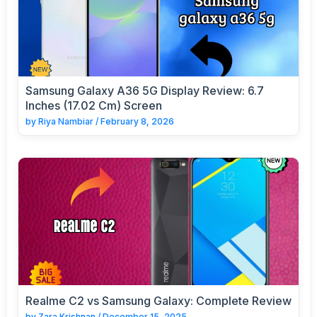
Samsung Galaxy A36 5G Display Review: 6.7
Inches (17.02 Cm) Screen
by
Riya Nambiar
/
February 8, 2026
Realme C2 vs Samsung Galaxy: Complete Review
by
Zara Krishnan
/
December 15, 2025