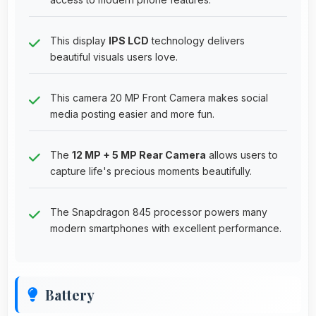
This display
IPS LCD
technology delivers
beautiful visuals users love.
This camera 20 MP Front Camera makes social
media posting easier and more fun.
The
12 MP + 5 MP Rear Camera
allows users to
capture life's precious moments beautifully.
The Snapdragon 845 processor powers many
modern smartphones with excellent performance.
Battery