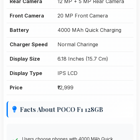
Rear Camera
12 MP + 5 MP Rear Camera
Front Camera
20 MP Front Camera
Battery
4000 MAh Quick Charging
Charger Speed
Normal Charinge
Display Size
6.18 Inches (15.7 Cm)
Display Type
IPS LCD
Price
₹12,999
Facts About POCO F1 128GB
Users choose phones with 4000 MAh Quick