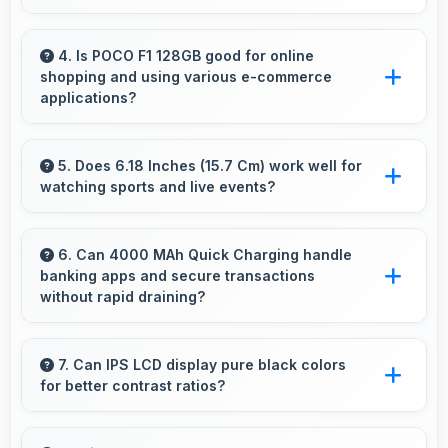
Yes, ₹12,999 serves budget users well by
delivering satisfying smartphone experiences
4. Is POCO F1 128GB good for online
shopping and using various e-commerce
affordably.
applications?
Yes, POCO F1 128GB provides smooth online
shopping experiences with apps that load
5. Does 6.18 Inches (15.7 Cm) work well for
watching sports and live events?
quickly and secure payment processes.
Yes, 6.18 Inches (15.7 Cm) enhances sports
watching making live events and games more
6. Can 4000 MAh Quick Charging handle
banking apps and secure transactions
engaging.
without rapid draining?
Yes, 4000 MAh Quick Charging powers
banking apps efficiently maintaining security
7. Can IPS LCD display pure black colors
for better contrast ratios?
without excessive power consumption.
Yes, IPS LCD produces deep blacks enhancing