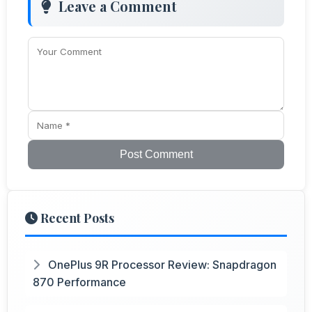
Leave a Comment
Post Comment
Recent Posts
OnePlus 9R Processor Review: Snapdragon
870 Performance