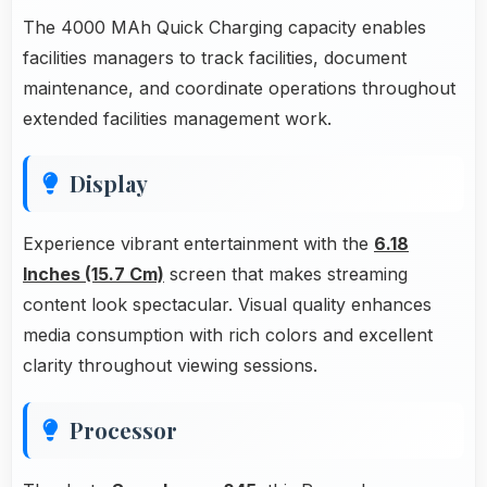
The 4000 MAh Quick Charging capacity enables
facilities managers to track facilities, document
maintenance, and coordinate operations throughout
extended facilities management work.
Display
Experience vibrant entertainment with the
6.18
Inches (15.7 Cm)
screen that makes streaming
content look spectacular. Visual quality enhances
media consumption with rich colors and excellent
clarity throughout viewing sessions.
Processor