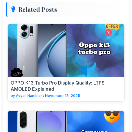
Related Posts
OPPO K13 Turbo Pro Display Quality: LTPS
AMOLED Explained
by
Avyan Nambiar
/
November 18, 2025