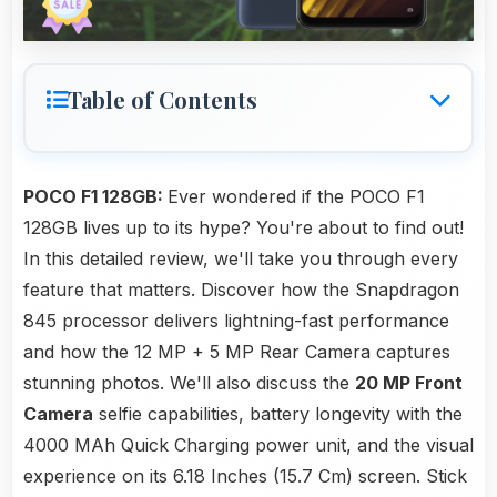
Table of Contents
POCO F1 128GB:
Ever wondered if the POCO F1
128GB lives up to its hype? You're about to find out!
In this detailed review, we'll take you through every
feature that matters. Discover how the Snapdragon
845 processor delivers lightning-fast performance
and how the 12 MP + 5 MP Rear Camera captures
stunning photos. We'll also discuss the
20 MP Front
Camera
selfie capabilities, battery longevity with the
4000 MAh Quick Charging power unit, and the visual
experience on its 6.18 Inches (15.7 Cm) screen. Stick