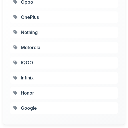
Oppo
OnePlus
Nothing
Motorola
IQOO
Infinix
Honor
Google