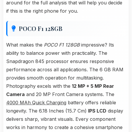
around for the full analysis that will help you decide
if this is the right phone for you.
POCO F1 128GB
What makes the
POCO F1 128GB
impressive? Its
ability to balance power with practicality. The
Snapdragon 845 processor ensures responsive
performance across all applications. The 6 GB RAM
provides smooth operation for multitasking.
Photography excels with the
12 MP + 5 MP Rear
Camera
and 20 MP Front Camera systems. The
4000 MAh Quick Charging
battery offers reliable
longevity. The 6.18 Inches (15.7 Cm)
IPS LCD
display
delivers sharp, vibrant visuals. Every component
works in harmony to create a cohesive smartphone