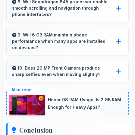
contrast and visual quality significantly.
8. Will Snapdragon 845 processor enable
smooth scrolling and navigation through
phone interfaces?
Yes, Snapdragon 845 ensures smooth
navigation with responsive touch processing
9. Will 6 GB RAM maintain phone
performance when many apps are installed
that eliminates stuttering.
on devices?
Yes, 6 GB RAM provides headroom that
maintains performance even with many apps
10. Does 20 MP Front Camera produce
sharp selfies even when moving slightly?
installed on phones.
Yes, 20 MP Front Camera uses fast autofocus
ensuring sharp selfies even with minor
Honor 9S RAM Usage: Is 2 GB RAM
movement.
Enough for Heavy Apps?
Conclusion