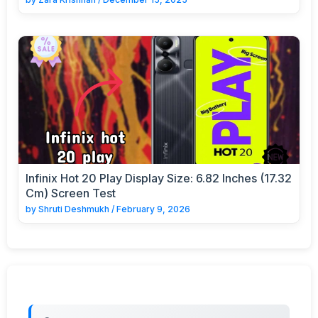
Infinix Hot 20 Play Display Size: 6.82 Inches (17.32
Cm) Screen Test
by
Shruti Deshmukh
/
February 9, 2026