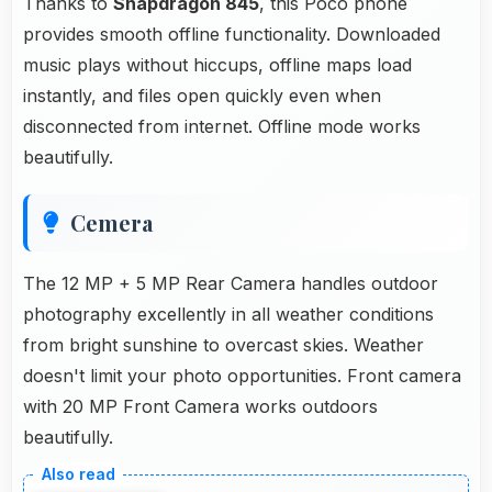
Thanks to
Snapdragon 845
, this Poco phone
provides smooth offline functionality. Downloaded
music plays without hiccups, offline maps load
instantly, and files open quickly even when
disconnected from internet. Offline mode works
beautifully.
Cemera
The 12 MP + 5 MP Rear Camera handles outdoor
photography excellently in all weather conditions
from bright sunshine to overcast skies. Weather
doesn't limit your photo opportunities. Front camera
with 20 MP Front Camera works outdoors
beautifully.