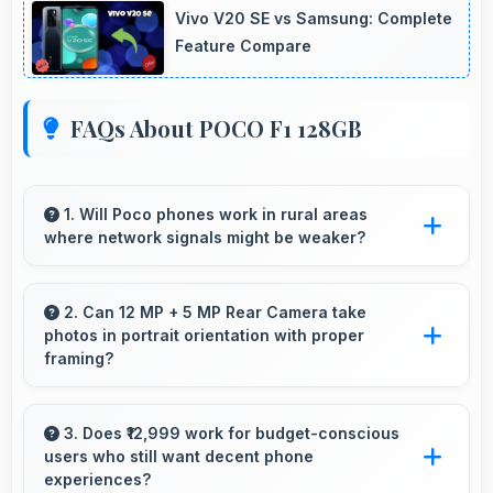
Vivo V20 SE vs Samsung: Complete
Feature Compare
FAQs About POCO F1 128GB
1. Will Poco phones work in rural areas
where network signals might be weaker?
Yes, Poco phones work effectively in both
urban and rural areas with good signal
2. Can 12 MP + 5 MP Rear Camera take
photos in portrait orientation with proper
reception capabilities.
framing?
Yes, 12 MP + 5 MP Rear Camera handles
portrait orientation beautifully with proper
3. Does ₹12,999 work for budget-conscious
users who still want decent phone
composition and focus.
experiences?