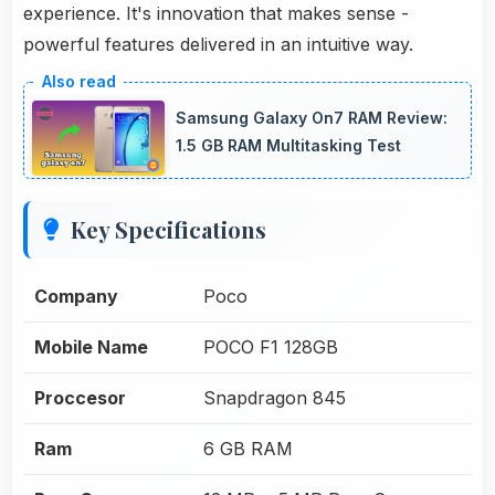
experience. It's innovation that makes sense -
powerful features delivered in an intuitive way.
Samsung Galaxy On7 RAM Review:
1.5 GB RAM Multitasking Test
Key Specifications
Company
Poco
Mobile Name
POCO F1 128GB
Proccesor
Snapdragon 845
Ram
6 GB RAM