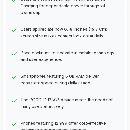
Charging for dependable power throughout
ownership.
Users appreciate how
6.18 Inches (15.7 Cm)
screen size makes content look great daily.
Poco continues to innovate in mobile technology
and user experience.
Smartphones featuring 6 GB RAM deliver
consistent speed during daily usage.
The POCO F1 128GB device meets the needs of
many users effectively.
Phones featuring ₹12,999 offer cost-effective
access to modern phone features.