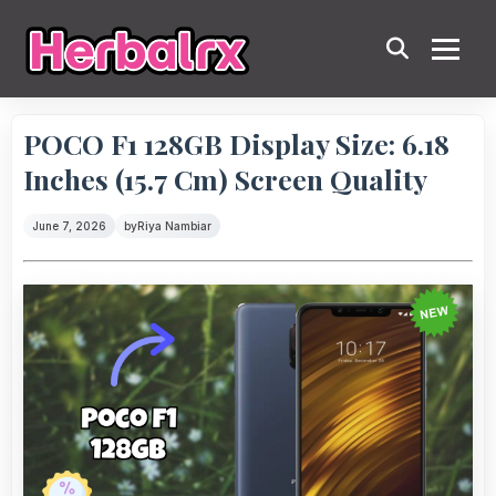
POCO F1 128GB Display Size: 6.18
Inches (15.7 Cm) Screen Quality
June 7, 2026
by
Riya Nambiar