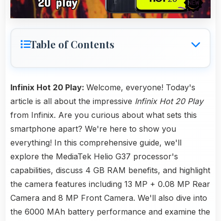
Table of Contents
Infinix Hot 20 Play:
Welcome, everyone! Today's
article is all about the impressive
Infinix Hot 20 Play
from Infinix. Are you curious about what sets this
smartphone apart? We're here to show you
everything! In this comprehensive guide, we'll
explore the MediaTek Helio G37 processor's
capabilities, discuss 4 GB RAM benefits, and highlight
the camera features including 13 MP + 0.08 MP Rear
Camera and 8 MP Front Camera. We'll also dive into
the 6000 MAh battery performance and examine the