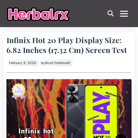
Infinix Hot 20 Play Display Size:
6.82 Inches (17.32 Cm) Screen Test
February 9, 2026
by
Shruti Deshmukh