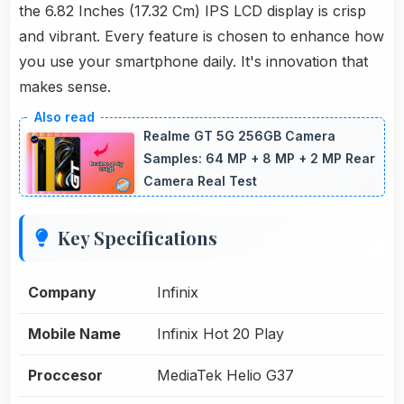
the 6.82 Inches (17.32 Cm) IPS LCD display is crisp
and vibrant. Every feature is chosen to enhance how
you use your smartphone daily. It's innovation that
makes sense.
Realme GT 5G 256GB Camera
Samples: 64 MP + 8 MP + 2 MP Rear
Camera Real Test
Key Specifications
Company
Infinix
Mobile Name
Infinix Hot 20 Play
Proccesor
MediaTek Helio G37