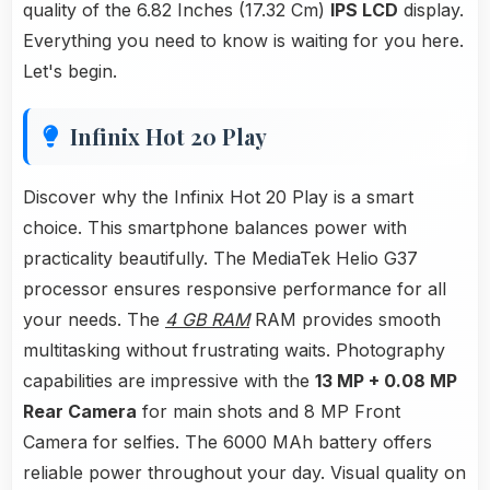
quality of the 6.82 Inches (17.32 Cm)
IPS LCD
display.
Everything you need to know is waiting for you here.
Let's begin.
Infinix Hot 20 Play
Discover why the Infinix Hot 20 Play is a smart
choice. This smartphone balances power with
practicality beautifully. The MediaTek Helio G37
processor ensures responsive performance for all
your needs. The
4 GB RAM
RAM provides smooth
multitasking without frustrating waits. Photography
capabilities are impressive with the
13 MP + 0.08 MP
Rear Camera
for main shots and 8 MP Front
Camera for selfies. The 6000 MAh battery offers
reliable power throughout your day. Visual quality on