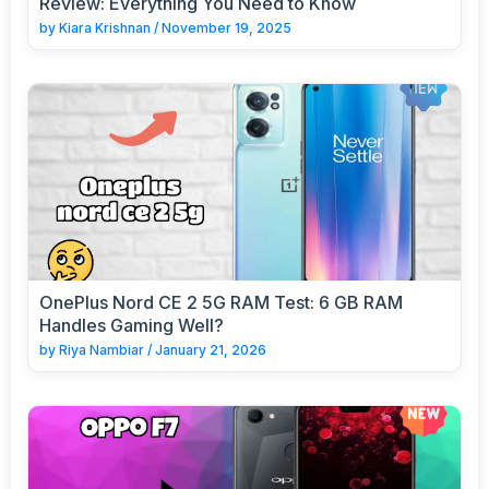
Review: Everything You Need to Know
by
Kiara Krishnan
/
November 19, 2025
OnePlus Nord CE 2 5G RAM Test: 6 GB RAM
Handles Gaming Well?
by
Riya Nambiar
/
January 21, 2026