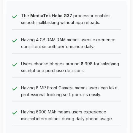
The
MediaTek Helio G37
processor enables
smooth multitasking without app reloads.
Having 4 GB RAM RAM means users experience
consistent smooth performance daily.
Users choose phones around ₹9,998 for satisfying
smartphone purchase decisions.
Having 8 MP Front Camera means users can take
professional-looking self-portraits easily.
Having 6000 MAh means users experience
minimal interruptions during daily phone usage.