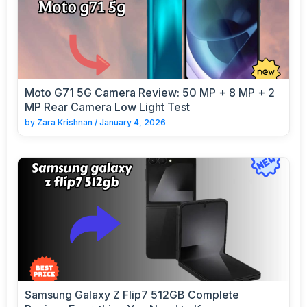
Moto G71 5G Camera Review: 50 MP + 8 MP + 2
MP Rear Camera Low Light Test
by
Zara Krishnan
/
January 4, 2026
Samsung Galaxy Z Flip7 512GB Complete