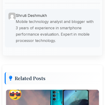
Shruti Deshmukh
Mobile technology analyst and blogger with
3 years of experience in smartphone
performance evaluation. Expert in mobile
processor technology.
Related Posts