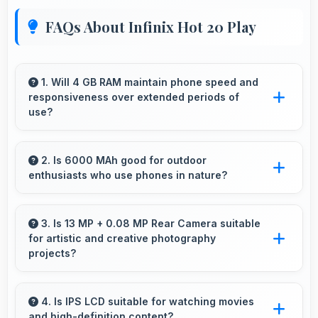
FAQs About Infinix Hot 20 Play
1. Will 4 GB RAM maintain phone speed and
responsiveness over extended periods of
use?
Yes, 4 GB RAM preserves phone performance
over time ensuring consistent responsiveness
2. Is 6000 MAh good for outdoor
enthusiasts who use phones in nature?
throughout ownership.
Yes, 6000 MAh supports outdoor use
providing reliable power during hiking and
3. Is 13 MP + 0.08 MP Rear Camera suitable
for artistic and creative photography
camping trips.
projects?
Yes, 13 MP + 0.08 MP Rear Camera enables
creative photography with modes and features
4. Is IPS LCD suitable for watching movies
and high-definition content?