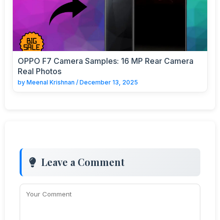
OPPO F7 Camera Samples: 16 MP Rear Camera
Real Photos
by
Meenal Krishnan
/
December 13, 2025
Leave a Comment