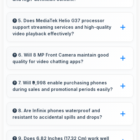
for artistic expression.
Yes, IPS LCD enhances video viewing
providing deep blacks and vibrant colors for
5. Does MediaTek Helio G37 processor
support streaming services and high-quality
entertainment.
video playback effectively?
Yes, MediaTek Helio G37 supports video
streaming with smooth playback and minimal
6. Will 8 MP Front Camera maintain good
quality for video chatting apps?
buffering for entertainment.
Yes, 8 MP Front Camera delivers consistent
quality across various video chatting
7. Will ₹9,998 enable purchasing phones
during sales and promotional periods easily?
applications.
Yes, ₹9,998 makes sales shopping effective
allowing great deals during promotional
8. Are Infinix phones waterproof and
resistant to accidental spills and drops?
periods.
Several Infinix phones feature water
resistance providing protection against
9. Does 6.82 Inches (17.32 Cm) work well