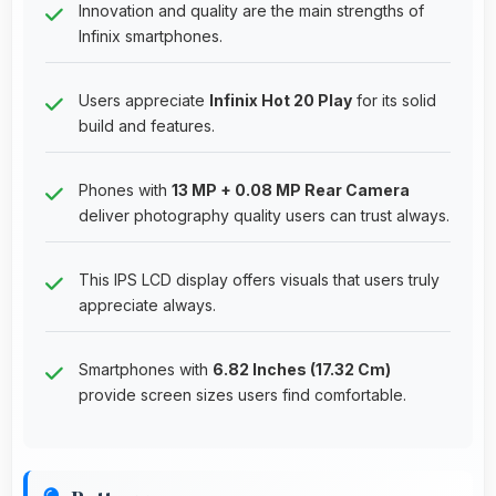
Innovation and quality are the main strengths of
Infinix smartphones.
Users appreciate
Infinix Hot 20 Play
for its solid
build and features.
Phones with
13 MP + 0.08 MP Rear Camera
deliver photography quality users can trust always.
This IPS LCD display offers visuals that users truly
appreciate always.
Smartphones with
6.82 Inches (17.32 Cm)
provide screen sizes users find comfortable.