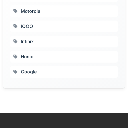
Motorola
IQOO
Infinix
Honor
Google