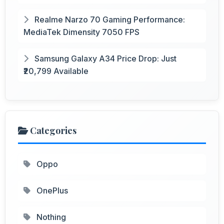
Realme Narzo 70 Gaming Performance:
MediaTek Dimensity 7050 FPS
Samsung Galaxy A34 Price Drop: Just
₹20,799 Available
Categories
Oppo
OnePlus
Nothing