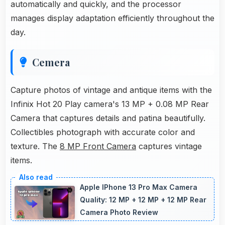
automatically and quickly, and the processor
manages display adaptation efficiently throughout the
day.
Cemera
Capture photos of vintage and antique items with the
Infinix Hot 20 Play camera's 13 MP + 0.08 MP Rear
Camera that captures details and patina beautifully.
Collectibles photograph with accurate color and
texture. The
8 MP Front Camera
captures vintage
items.
Apple IPhone 13 Pro Max Camera
Quality: 12 MP + 12 MP + 12 MP Rear
Camera Photo Review