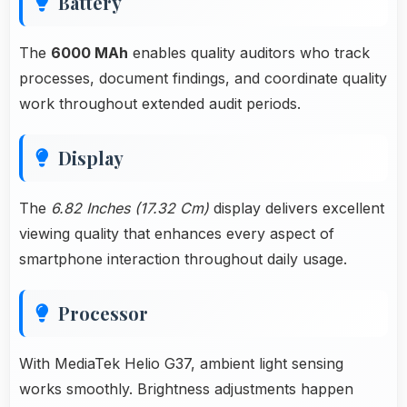
Battery
The
6000 MAh
enables quality auditors who track
processes, document findings, and coordinate quality
work throughout extended audit periods.
Display
The
6.82 Inches (17.32 Cm)
display delivers excellent
viewing quality that enhances every aspect of
smartphone interaction throughout daily usage.
Processor
With MediaTek Helio G37, ambient light sensing
works smoothly. Brightness adjustments happen