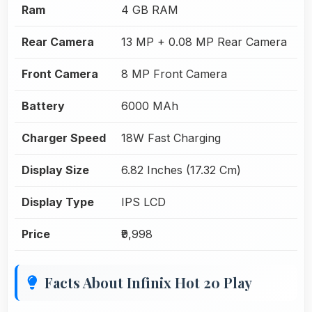
Ram
4 GB RAM
Rear Camera
13 MP + 0.08 MP Rear Camera
Front Camera
8 MP Front Camera
Battery
6000 MAh
Charger Speed
18W Fast Charging
Display Size
6.82 Inches (17.32 Cm)
Display Type
IPS LCD
Price
₹9,998
Facts About Infinix Hot 20 Play