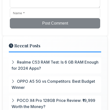
Post Comment
Recent Posts
Realme C53 RAM Test: Is 6 GB RAM Enough
for 2024 Apps?
OPPO A5 5G vs Competitors: Best Budget
Winner
POCO X4 Pro 128GB Price Review: ₹19,999
Worth the Money?