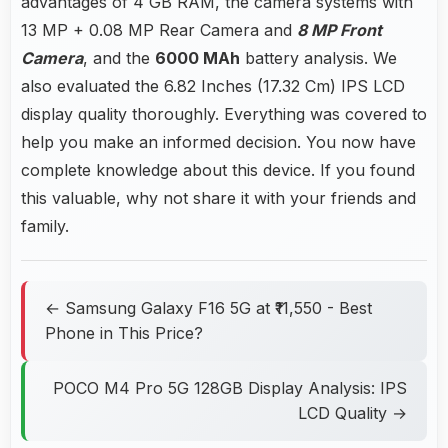
advantages of 4 GB RAM, the camera systems with
13 MP + 0.08 MP Rear Camera and
8 MP Front
Camera
, and the
6000 MAh
battery analysis. We
also evaluated the 6.82 Inches (17.32 Cm) IPS LCD
display quality thoroughly. Everything was covered to
help you make an informed decision. You now have
complete knowledge about this device. If you found
this valuable, why not share it with your friends and
family.
← Samsung Galaxy F16 5G at ₹11,550 - Best
Phone in This Price?
POCO M4 Pro 5G 128GB Display Analysis: IPS
LCD Quality →