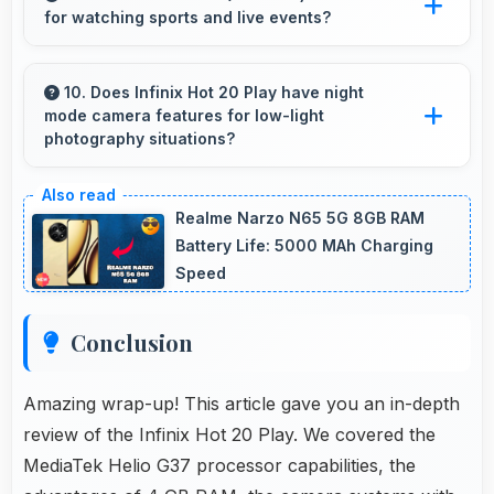
for watching sports and live events?
accidental spills and environmental exposure
during daily use.
Yes, 6.82 Inches (17.32 Cm) enhances sports
watching making live events and games more
10. Does Infinix Hot 20 Play have night
mode camera features for low-light
engaging.
photography situations?
Yes, Infinix Hot 20 Play includes night mode
camera features that capture clear photos
Realme Narzo N65 5G 8GB RAM
even in low-light conditions effectively.
Battery Life: 5000 MAh Charging
Speed
Conclusion
Amazing wrap-up! This article gave you an in-depth
review of the Infinix Hot 20 Play. We covered the
MediaTek Helio G37 processor capabilities, the