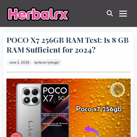
POCO X7 256GB RAM Test: Is 8 GB
RAM Sufficient for 2024?
June 3, 2026
by
Varun Iyengar