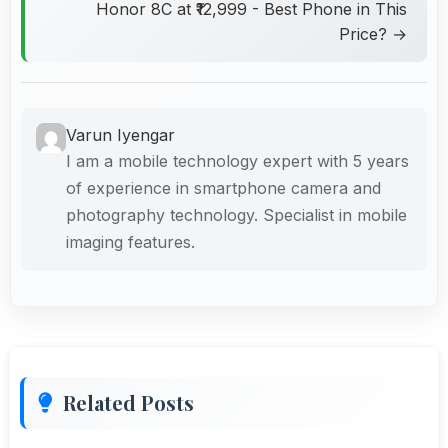
Honor 8C at ₹12,999 - Best Phone in This
Price? →
Varun Iyengar
I am a mobile technology expert with 5 years
of experience in smartphone camera and
photography technology. Specialist in mobile
imaging features.
Related Posts