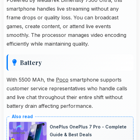
smartphone handles live streaming without any
frame drops or quality loss. You can broadcast
games, create content, or attend live events
smoothly. The processor manages video encoding
efficiently while maintaining quality.
Battery
With 5500 MAh, the
Poco
smartphone supports
customer service representatives who handle calls
and live chat throughout their entire shift without
battery drain affecting performance.
OnePlus OnePlus 7 Pro - Complete
Guide & Best Deals