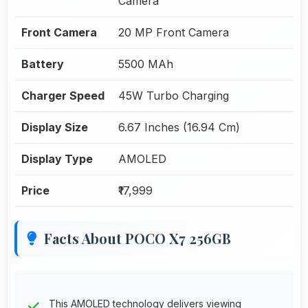
Camera
Front Camera
20 MP Front Camera
Battery
5500 MAh
Charger Speed
45W Turbo Charging
Display Size
6.67 Inches (16.94 Cm)
Display Type
AMOLED
Price
₹17,999
Facts About POCO X7 256GB
This AMOLED technology delivers viewing