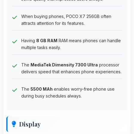
When buying phones, POCO X7 256GB often
attracts attention for its features.
Having
8 GB RAM
RAM means phones can handle
multiple tasks easily.
The
MediaTek Dimensity 7300 Ultra
processor
delivers speed that enhances phone experiences.
The
5500 MAh
enables worry-free phone use
during busy schedules always.
Display