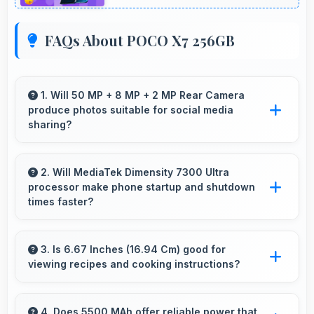
FAQs About POCO X7 256GB
1. Will 50 MP + 8 MP + 2 MP Rear Camera
produce photos suitable for social media
sharing?
Yes, 50 MP + 8 MP + 2 MP Rear Camera
creates photos perfect for social media with
2. Will MediaTek Dimensity 7300 Ultra
processor make phone startup and shutdown
quality that engages followers.
times faster?
Yes, MediaTek Dimensity 7300 Ultra enables
quick boot times with efficient initialization that
3. Is 6.67 Inches (16.94 Cm) good for
viewing recipes and cooking instructions?
starts phones rapidly.
Yes, 6.67 Inches (16.94 Cm) displays recipes
clearly making cooking instructions easy to
4. Does 5500 MAh offer reliable power that