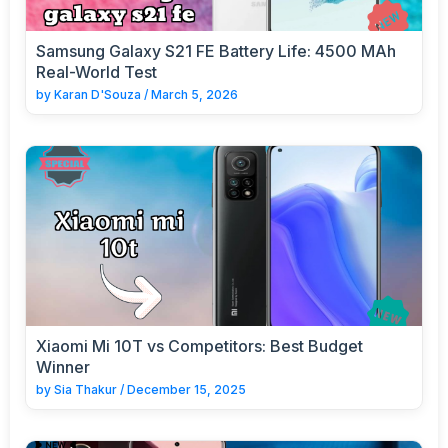
Samsung Galaxy S21 FE Battery Life: 4500 MAh
Real-World Test
by
Karan D'Souza
/
March 5, 2026
Xiaomi Mi 10T vs Competitors: Best Budget
Winner
by
Sia Thakur
/
December 15, 2025