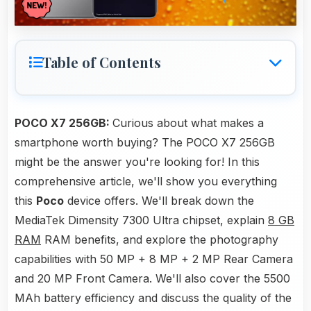
Table of Contents
POCO X7 256GB:
Curious about what makes a
smartphone worth buying? The POCO X7 256GB
might be the answer you're looking for! In this
comprehensive article, we'll show you everything
this
Poco
device offers. We'll break down the
MediaTek Dimensity 7300 Ultra chipset, explain
8 GB
RAM
RAM benefits, and explore the photography
capabilities with 50 MP + 8 MP + 2 MP Rear Camera
and 20 MP Front Camera. We'll also cover the 5500
MAh battery efficiency and discuss the quality of the