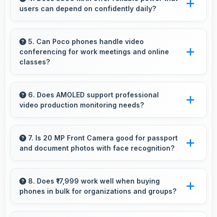
users can depend on confidently daily?
follow in kitchen.
Yes, 5500 MAh delivers dependable power
giving users confidence for all daily activities
5. Can Poco phones handle video
conferencing for work meetings and online
always.
classes?
Yes, Poco phones provide excellent video
conferencing capabilities with clear cameras
6. Does AMOLED support professional
video production monitoring needs?
and microphones for meetings.
Yes, AMOLED provides quality suitable for
video production and content creation work.
7. Is 20 MP Front Camera good for passport
and document photos with face recognition?
Yes, 20 MP Front Camera captures face
recognition photos meeting requirements with
8. Does ₹17,999 work well when buying
phones in bulk for organizations and groups?
good clarity.
Yes, ₹17,999 supports bulk purchases making