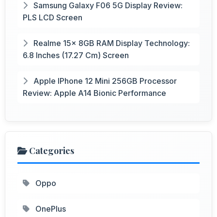
Samsung Galaxy F06 5G Display Review:
PLS LCD Screen
Realme 15x 8GB RAM Display Technology:
6.8 Inches (17.27 Cm) Screen
Apple IPhone 12 Mini 256GB Processor
Review: Apple A14 Bionic Performance
Categories
Oppo
OnePlus