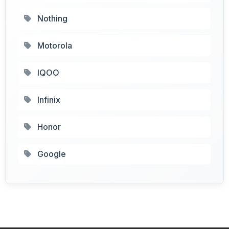
Nothing
Motorola
IQOO
Infinix
Honor
Google