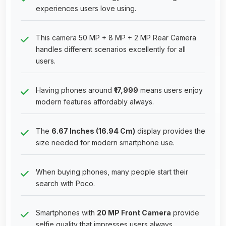
experiences users love using.
This camera 50 MP + 8 MP + 2 MP Rear Camera
handles different scenarios excellently for all
users.
Having phones around
₹17,999
means users enjoy
modern features affordably always.
The
6.67 Inches (16.94 Cm)
display provides the
size needed for modern smartphone use.
When buying phones, many people start their
search with Poco.
Smartphones with
20 MP Front Camera
provide
selfie quality that impresses users always.