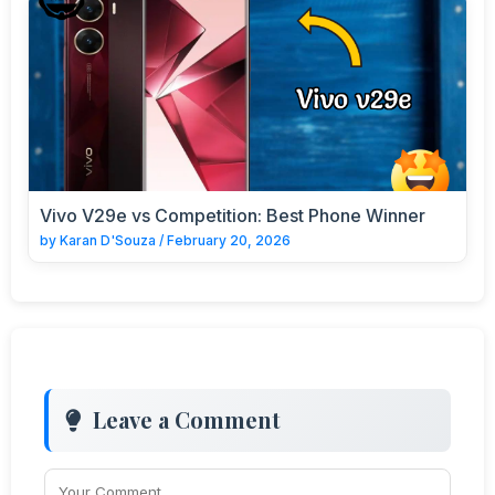
Vivo V29e vs Competition: Best Phone Winner
by
Karan D'Souza
/
February 20, 2026
Leave a Comment