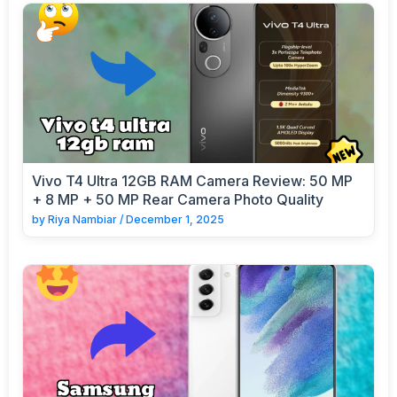
Vivo T4 Ultra 12GB RAM Camera Review: 50 MP
+ 8 MP + 50 MP Rear Camera Photo Quality
by
Riya Nambiar
/
December 1, 2025