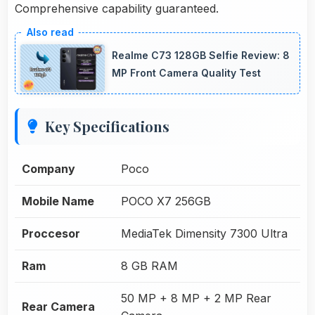
Comprehensive capability guaranteed.
Realme C73 128GB Selfie Review: 8
MP Front Camera Quality Test
Key Specifications
Company
Poco
Mobile Name
POCO X7 256GB
Proccesor
MediaTek Dimensity 7300 Ultra
Ram
8 GB RAM
50 MP + 8 MP + 2 MP Rear
Rear Camera