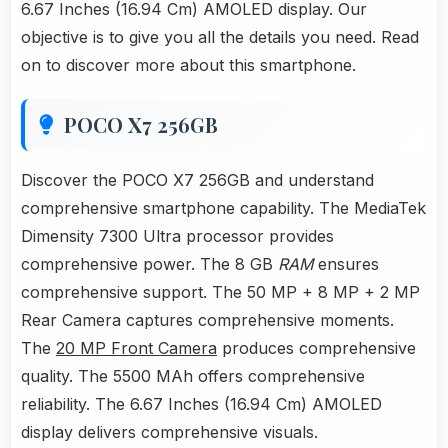
6.67 Inches (16.94 Cm) AMOLED display. Our
objective is to give you all the details you need. Read
on to discover more about this smartphone.
POCO X7 256GB
Discover the POCO X7 256GB and understand
comprehensive smartphone capability. The MediaTek
Dimensity 7300 Ultra processor provides
comprehensive power. The 8 GB
RAM
ensures
comprehensive support. The 50 MP + 8 MP + 2 MP
Rear Camera captures comprehensive moments.
The
20 MP Front Camera
produces comprehensive
quality. The 5500 MAh offers comprehensive
reliability. The 6.67 Inches (16.94 Cm) AMOLED
display delivers comprehensive visuals.