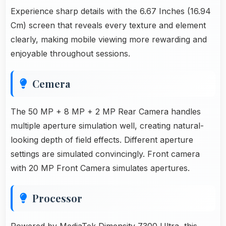
Experience sharp details with the 6.67 Inches (16.94
Cm) screen that reveals every texture and element
clearly, making mobile viewing more rewarding and
enjoyable throughout sessions.
Cemera
The 50 MP + 8 MP + 2 MP Rear Camera handles
multiple aperture simulation well, creating natural-
looking depth of field effects. Different aperture
settings are simulated convincingly. Front camera
with 20 MP Front Camera simulates apertures.
Processor
Powered by MediaTek Dimensity 7300 Ultra, this