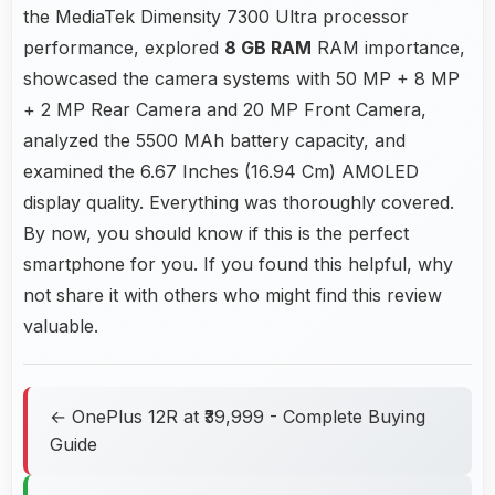
the MediaTek Dimensity 7300 Ultra processor
performance, explored
8 GB RAM
RAM importance,
showcased the camera systems with 50 MP + 8 MP
+ 2 MP Rear Camera and 20 MP Front Camera,
analyzed the 5500 MAh battery capacity, and
examined the 6.67 Inches (16.94 Cm) AMOLED
display quality. Everything was thoroughly covered.
By now, you should know if this is the perfect
smartphone for you. If you found this helpful, why
not share it with others who might find this review
valuable.
← OnePlus 12R at ₹39,999 - Complete Buying
Guide