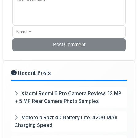
Post Comment
Recent Posts
Xiaomi Redmi 6 Pro Camera Review: 12 MP
+ 5 MP Rear Camera Photo Samples
Motorola Razr 40 Battery Life: 4200 MAh
Charging Speed