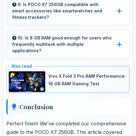
group procurement economical and practical.
9. Is POCO X7 256GB compatible with
smart accessories like smartwatches and
fitness trackers?
Yes, POCO X7 256GB works with various
smart accessories including watches and
10. Is 8 GB RAM good enough for users who
frequently multitask with multiple
fitness trackers for seamless connectivity.
applications?
Yes, 8 GB RAM suits multitasking users
perfectly by keeping apps ready for switching
Vivo X Fold 3 Pro RAM Performance:
without delays.
16 GB RAM Gaming Test
Conclusion
Perfect finish! We've completed our comprehensive
guide to the POCO X7 256GB. This article covered