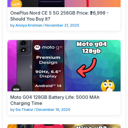
OnePlus Nord CE 5 5G 256GB Price: ₹26,998 -
Should You Buy It?
by
Anviya Krishnan
/
November 21, 2025
Moto G04 128GB Battery Life: 5000 MAh
Charging Time
by
Sia Thakur
/
December 19, 2025