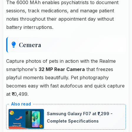
The 6000 MAh enables psychiatrists to document
sessions, track medications, and manage patient
notes throughout their appointment day without
battery interruptions.
Cemera
Capture photos of pets in action with the Realme
smartphone's
32 MP Rear Camera
that freezes
playful moments beautifully. Pet photography
becomes easy with fast autofocus and quick capture
at ₹10,499.
Samsung Galaxy F07 at ₹7,299 -
Complete Specifications