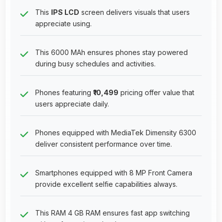
This
IPS LCD
screen delivers visuals that users
appreciate using.
This 6000 MAh ensures phones stay powered
during busy schedules and activities.
Phones featuring
₹10,499
pricing offer value that
users appreciate daily.
Phones equipped with MediaTek Dimensity 6300
deliver consistent performance over time.
Smartphones equipped with 8 MP Front Camera
provide excellent selfie capabilities always.
This RAM 4 GB RAM ensures fast app switching