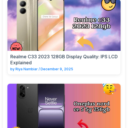
Realme C33 2023 128GB Display Quality: IPS LCD
Explained
by
Riya Nambiar
/
December 9, 2025