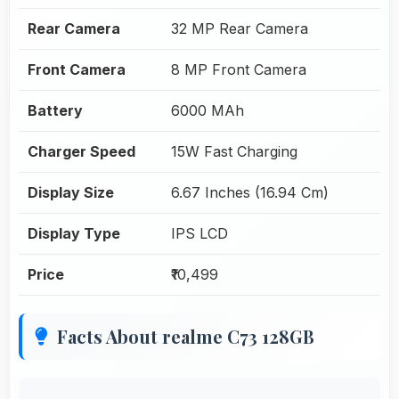
Rear Camera
32 MP Rear Camera
Front Camera
8 MP Front Camera
Battery
6000 MAh
Charger Speed
15W Fast Charging
Display Size
6.67 Inches (16.94 Cm)
Display Type
IPS LCD
Price
₹10,499
Facts About realme C73 128GB