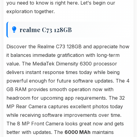
you need to know is right here. Let's begin our
exploration together.
realme C73 128GB
Discover the Realme C73 128GB and appreciate how
it balances immediate gratification with long-term
value. The MediaTek Dimensity 6300 processor
delivers instant response times today while being
powerful enough for future software updates. The 4
GB RAM provides smooth operation now with
headroom for upcoming app requirements. The 32
MP Rear Camera captures excellent photos today
while receiving software improvements over time.
The 8 MP Front Camera looks great now and gets
better with updates. The
6000 MAh
maintains