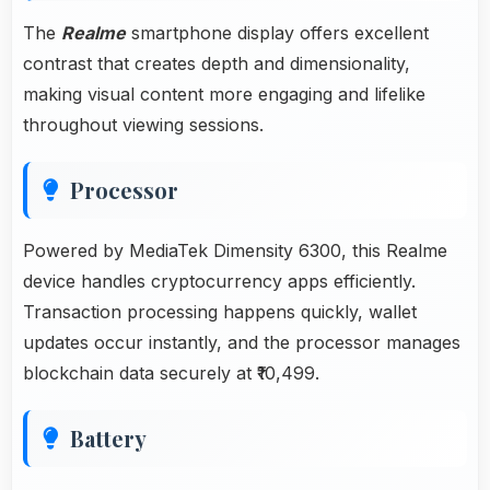
The
Realme
smartphone display offers excellent
contrast that creates depth and dimensionality,
making visual content more engaging and lifelike
throughout viewing sessions.
Processor
Powered by MediaTek Dimensity 6300, this Realme
device handles cryptocurrency apps efficiently.
Transaction processing happens quickly, wallet
updates occur instantly, and the processor manages
blockchain data securely at ₹10,499.
Battery