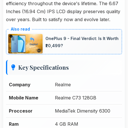
efficiency throughout the device's lifetime. The 6.67
Inches (16.94 Cm) IPS LCD display preserves quality
over years. Built to satisfy now and evolve later.
OnePlus 9 - Final Verdict: Is It Worth
₹20,499?
Key Specifications
Company
Realme
Mobile Name
Realme C73 128GB
Proccesor
MediaTek Dimensity 6300
Ram
4 GB RAM