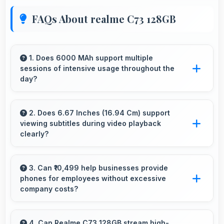
FAQs About realme C73 128GB
1. Does 6000 MAh support multiple
sessions of intensive usage throughout the
day?
Yes, 6000 MAh accommodates multiple
intensive sessions providing consistent power
2. Does 6.67 Inches (16.94 Cm) support
viewing subtitles during video playback
delivery.
clearly?
Yes, 6.67 Inches (16.94 Cm) displays subtitles
clearly ensuring text remains readable during
3. Can ₹10,499 help businesses provide
phones for employees without excessive
video viewing.
company costs?
Yes, ₹10,499 supports business purchases
enabling companies to equip staff affordably.
4. Can Realme C73 128GB stream high-