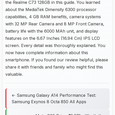
the Realme C73 128GB in this guide. You learned
about the MediaTek Dimensity 6300 processor
capabilities, 4 GB RAM benefits, camera systems
with 32 MP Rear Camera and 8 MP Front Camera,
battery life with the 6000 MAh unit, and display
features on the 6.67 Inches (16.94 Cm) IPS LCD
screen. Every detail was thoroughly explained. You
now have complete information about this
smartphone. If you found our review helpful, please
share it with friends and family who might find this
valuable.
← Samsung Galaxy A14 Performance Test:
Samsung Exynos 8 Octa 850 All Apps