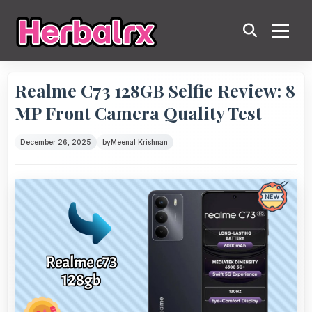
Realme C73 128GB Selfie Review: 8
MP Front Camera Quality Test
December 26, 2025
by
Meenal Krishnan