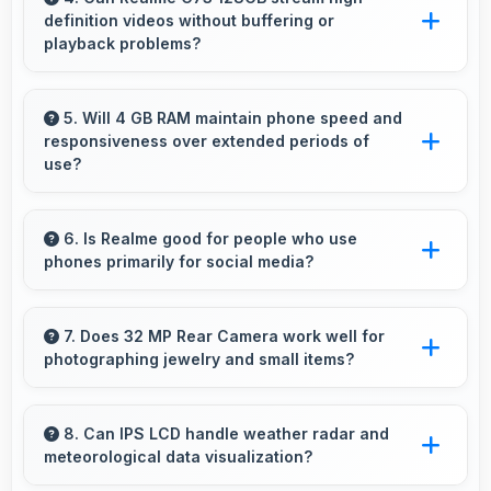
definition videos without buffering or
playback problems?
Yes, Realme C73 128GB streams HD videos
smoothly with processors that handle video
5. Will 4 GB RAM maintain phone speed and
responsiveness over extended periods of
playback without buffering interruptions.
use?
Yes, 4 GB RAM preserves phone performance
over time ensuring consistent responsiveness
6. Is Realme good for people who use
phones primarily for social media?
throughout ownership.
Yes, Realme phones work excellently for
social media with smooth apps and good
7. Does 32 MP Rear Camera work well for
photographing jewelry and small items?
camera quality for sharing content.
Yes, 32 MP Rear Camera captures small items
with exceptional detail perfect for jewelry
8. Can IPS LCD handle weather radar and
meteorological data visualization?
photography.