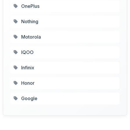
OnePlus
Nothing
Motorola
IQOO
Infinix
Honor
Google