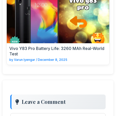
Vivo Y83 Pro Battery Life: 3260 MAh Real-World
Test
by
Varun Iyengar
/
December 8, 2025
Leave a Comment