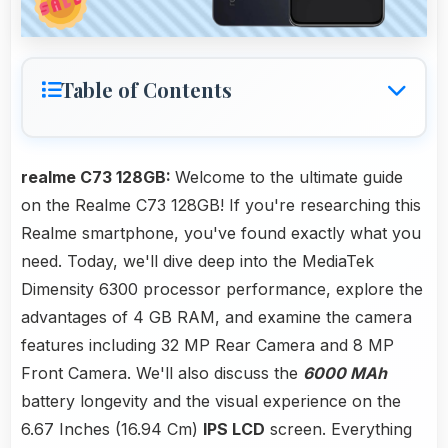
Table of Contents
realme C73 128GB:
Welcome to the ultimate guide
on the Realme C73 128GB! If you're researching this
Realme smartphone, you've found exactly what you
need. Today, we'll dive deep into the MediaTek
Dimensity 6300 processor performance, explore the
advantages of 4 GB RAM, and examine the camera
features including 32 MP Rear Camera and 8 MP
Front Camera. We'll also discuss the
6000 MAh
battery longevity and the visual experience on the
6.67 Inches (16.94 Cm)
IPS LCD
screen. Everything