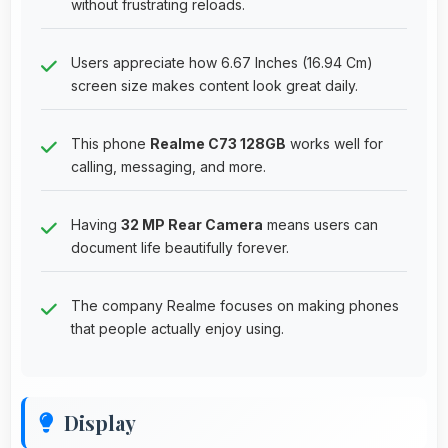
without frustrating reloads.
Users appreciate how 6.67 Inches (16.94 Cm)
screen size makes content look great daily.
This phone
Realme C73 128GB
works well for
calling, messaging, and more.
Having
32 MP Rear Camera
means users can
document life beautifully forever.
The company Realme focuses on making phones
that people actually enjoy using.
Display