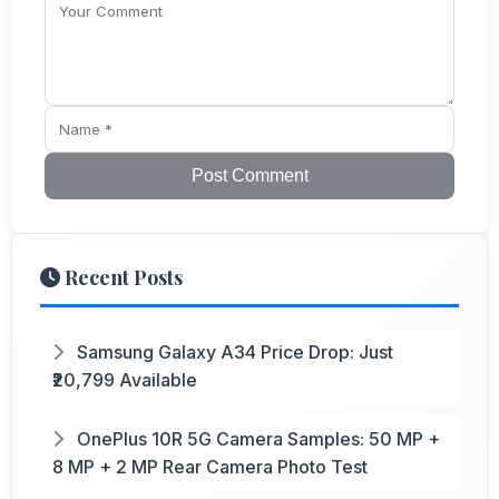
Post Comment
Recent Posts
Samsung Galaxy A34 Price Drop: Just
₹20,799 Available
OnePlus 10R 5G Camera Samples: 50 MP +
8 MP + 2 MP Rear Camera Photo Test