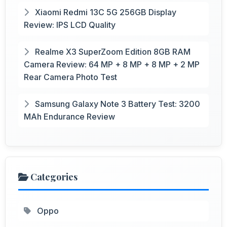
Xiaomi Redmi 13C 5G 256GB Display
Review: IPS LCD Quality
Realme X3 SuperZoom Edition 8GB RAM
Camera Review: 64 MP + 8 MP + 8 MP + 2 MP
Rear Camera Photo Test
Samsung Galaxy Note 3 Battery Test: 3200
MAh Endurance Review
Categories
Oppo