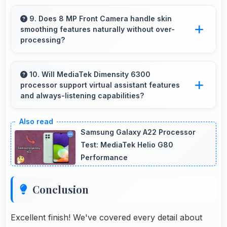
Yes, IPS LCD shows weather data clearly with
colors that represent conditions accurately.
9. Does 8 MP Front Camera handle skin
smoothing features naturally without over-
processing?
Yes, 8 MP Front Camera applies subtle
smoothing maintaining natural appearance
10. Will MediaTek Dimensity 6300
processor support virtual assistant features
without artificial look.
and always-listening capabilities?
Yes, MediaTek Dimensity 6300 supports virtual
assistants with dedicated processing that
Samsung Galaxy A22 Processor
enables always-on features efficiently.
Test: MediaTek Helio G80
Performance
Conclusion
Excellent finish! We've covered every detail about