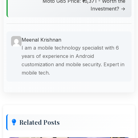
Moto G85 Price: ₹16,371 - Worth the
Investment? →
Meenal Krishnan
I am a mobile technology specialist with 6
years of experience in Android
customization and mobile security. Expert in
mobile tech.
Related Posts