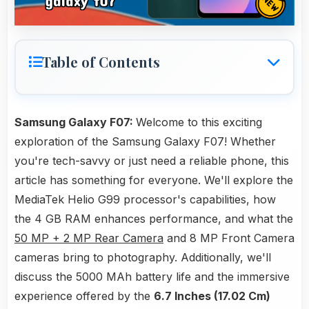
Table of Contents
Samsung Galaxy F07:
Welcome to this exciting
exploration of the Samsung Galaxy F07! Whether
you're tech-savvy or just need a reliable phone, this
article has something for everyone. We'll explore the
MediaTek Helio G99 processor's capabilities, how
the 4 GB RAM enhances performance, and what the
50 MP + 2 MP Rear Camera
and 8 MP Front Camera
cameras bring to photography. Additionally, we'll
discuss the 5000 MAh battery life and the immersive
experience offered by the
6.7 Inches (17.02 Cm)