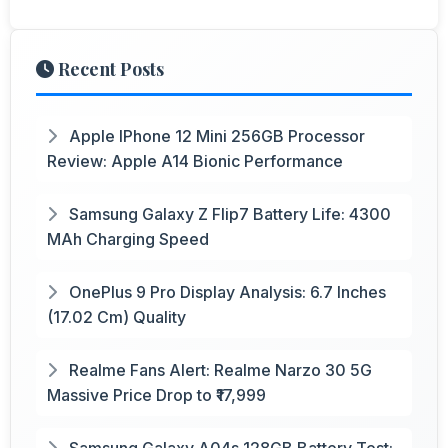
Recent Posts
Apple IPhone 12 Mini 256GB Processor
Review: Apple A14 Bionic Performance
Samsung Galaxy Z Flip7 Battery Life: 4300
MAh Charging Speed
OnePlus 9 Pro Display Analysis: 6.7 Inches
(17.02 Cm) Quality
Realme Fans Alert: Realme Narzo 30 5G
Massive Price Drop to ₹17,999
Samsung Galaxy A04s 128GB Battery Test: