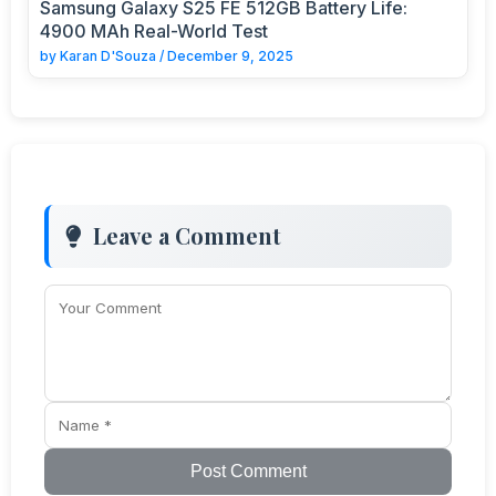
Samsung Galaxy S25 FE 512GB Battery Life:
4900 MAh Real-World Test
by
Karan D'Souza
/
December 9, 2025
Leave a Comment
Post Comment