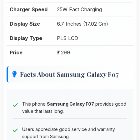
Charger Speed
25W Fast Charging
Display Size
6.7 Inches (17.02 Cm)
Display Type
PLS LCD
Price
₹7,299
Facts About Samsung Galaxy F07
This phone
Samsung Galaxy F07
provides good
value that lasts long.
Users appreciate good service and warranty
support from Samsung.