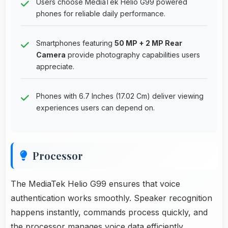
Users choose MediaTek Helio G99 powered
phones for reliable daily performance.
Smartphones featuring
50 MP + 2 MP Rear
Camera
provide photography capabilities users
appreciate.
Phones with 6.7 Inches (17.02 Cm) deliver viewing
experiences users can depend on.
Processor
The MediaTek Helio G99 ensures that voice
authentication works smoothly. Speaker recognition
happens instantly, commands process quickly, and
the processor manages voice data efficiently.