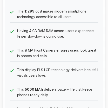
The
₹7,299
cost makes modern smartphone
technology accessible to all users.
Having 4 GB RAM RAM means users experience
fewer slowdowns during use.
This 8 MP Front Camera ensures users look great
in photos and calls.
This display PLS LCD technology delivers beautiful
visuals users love.
This
5000 MAh
delivers battery life that keeps
phones ready daily.