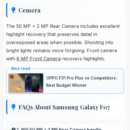
Cemera
The 50 MP + 2 MP Rear Camera includes excellent
highlight recovery that preserves detail in
overexposed areas when possible. Shooting into
bright lights remains more forgiving. Front camera
with
8 MP Front Camera
recovers highlights.
OPPO F31 Pro Plus vs Competitors:
Best Budget Winner
FAQs About Samsung Galaxy F07
1. Will 50 MP + 2 MP Rear Camera handle