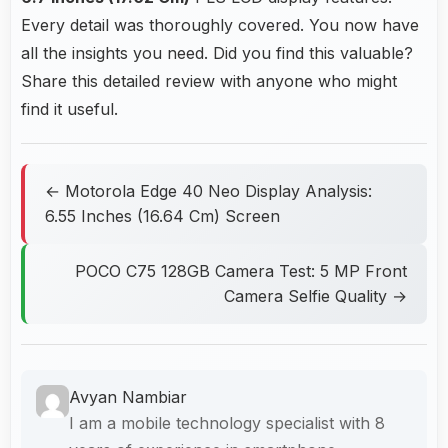
Every detail was thoroughly covered. You now have
all the insights you need. Did you find this valuable?
Share this detailed review with anyone who might
find it useful.
← Motorola Edge 40 Neo Display Analysis:
6.55 Inches (16.64 Cm) Screen
POCO C75 128GB Camera Test: 5 MP Front
Camera Selfie Quality →
Avyan Nambiar
I am a mobile technology specialist with 8