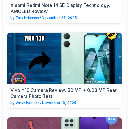
Xiaomi Redmi Note 14 SE Display Technology:
AMOLED Review
by
Zara Krishnan
/
November 26, 2025
Vivo Y18 Camera Review: 50 MP + 0.08 MP Rear
Camera Photo Test
by
Varun Iyengar
/
November 18, 2025