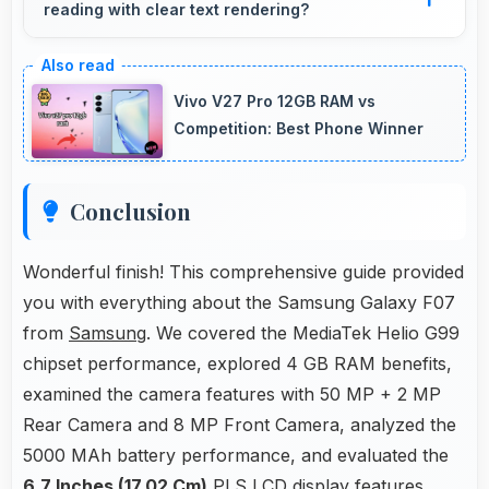
reading with clear text rendering?
microphones that ensure clear communication
always.
Yes, PLS LCD renders news text clearly
making articles comfortable and easy to read.
Vivo V27 Pro 12GB RAM vs
Competition: Best Phone Winner
Conclusion
Wonderful finish! This comprehensive guide provided
you with everything about the Samsung Galaxy F07
from
Samsung
. We covered the MediaTek Helio G99
chipset performance, explored 4 GB RAM benefits,
examined the camera features with 50 MP + 2 MP
Rear Camera and 8 MP Front Camera, analyzed the
5000 MAh battery performance, and evaluated the
6.7 Inches (17.02 Cm)
PLS LCD display features.