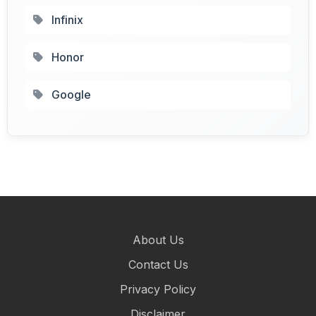
Infinix
Honor
Google
About Us
Contact Us
Privacy Policy
Disclaimer