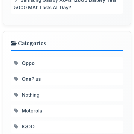
5000 MAh Lasts All Day?
Categories
Oppo
OnePlus
Nothing
Motorola
IQOO