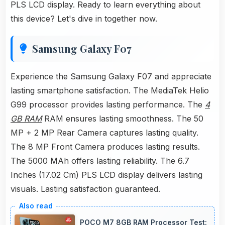
PLS LCD display. Ready to learn everything about
this device? Let's dive in together now.
Samsung Galaxy F07
Experience the Samsung Galaxy F07 and appreciate
lasting smartphone satisfaction. The MediaTek Helio
G99 processor provides lasting performance. The
4
GB RAM
RAM ensures lasting smoothness. The 50
MP + 2 MP Rear Camera captures lasting quality.
The 8 MP Front Camera produces lasting results.
The 5000 MAh offers lasting reliability. The 6.7
Inches (17.02 Cm) PLS LCD display delivers lasting
visuals. Lasting satisfaction guaranteed.
POCO M7 8GB RAM Processor Test: