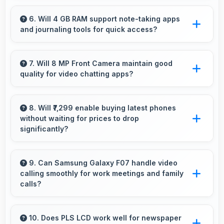
Yes, 5000 MAh accommodates flexible
charging providing power across multiple days
6. Will 4 GB RAM support note-taking apps
and journaling tools for quick access?
when needed.
Yes, 4 GB RAM keeps note apps ready in
memory enabling instant access without
7. Will 8 MP Front Camera maintain good
quality for video chatting apps?
loading times always.
Yes, 8 MP Front Camera delivers consistent
quality across various video chatting
8. Will ₹7,299 enable buying latest phones
without waiting for prices to drop
applications.
significantly?
Yes, ₹7,299 provides access to current
technology without long waits for price
9. Can Samsung Galaxy F07 handle video
calling smoothly for work meetings and family
reductions.
calls?
Yes, Samsung Galaxy F07 supports smooth
video calling with good cameras and
10. Does PLS LCD work well for newspaper