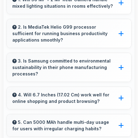
mixed lighting situations in rooms effectively?
Yes, 50 MP + 2 MP Rear Camera adapts to
mixed lighting balancing warm and cool tones
2. Is MediaTek Helio G99 processor
sufficient for running business productivity
naturally.
applications smoothly?
Yes, MediaTek Helio G99 handles productivity
apps smoothly providing reliable performance
3. Is Samsung committed to environmental
sustainability in their phone manufacturing
for business tasks effectively.
processes?
Samsung incorporates sustainable practices in
production while maintaining phone quality and
4. Will 6.7 Inches (17.02 Cm) work well for
online shopping and product browsing?
innovative technology for modern users.
Yes, 6.7 Inches (17.02 Cm) enhances shopping
experiences making product details clearly
5. Can 5000 MAh handle multi-day usage
for users with irregular charging habits?
visible and readable.