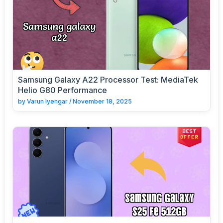
Samsung Galaxy A22 Processor Test: MediaTek
Helio G80 Performance
by
Varun Iyengar
/
November 18, 2025