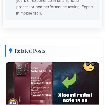
years of experience in smartphone
processor and performance testing. Expert
in mobile tech.
Related Posts