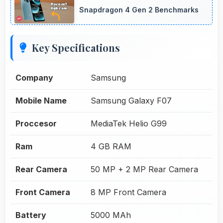
Snapdragon 4 Gen 2 Benchmarks
Key Specifications
Company
Samsung
Mobile Name
Samsung Galaxy F07
Proccesor
MediaTek Helio G99
Ram
4 GB RAM
Rear Camera
50 MP + 2 MP Rear Camera
Front Camera
8 MP Front Camera
Battery
5000 MAh