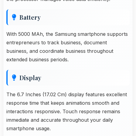
Battery
With 5000 MAh, the Samsung smartphone supports
entrepreneurs to track business, document
business, and coordinate business throughout
extended business periods.
Display
The 6.7 Inches (17.02 Cm) display features excellent
response time that keeps animations smooth and
interactions responsive. Touch response remains
immediate and accurate throughout your daily
smartphone usage.