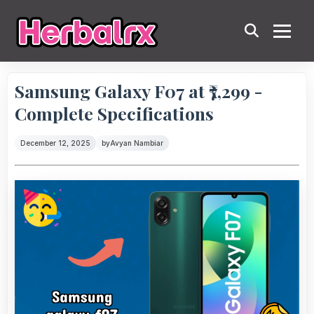
Samsung Galaxy F07 at ₹7,299 -
Complete Specifications
December 12, 2025
by
Avyan Nambiar