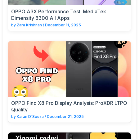
OPPO A3X Performance Test: MediaTek
Dimensity 6300 All Apps
by
Zara Krishnan
/
December 11, 2025
OPPO Find X8 Pro Display Analysis: ProXDR LTPO
Quality
by
Karan D'Souza
/
December 21, 2025