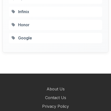
Infinix
Honor
Google
About Us
Contact Us
Privacy Policy