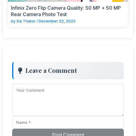
Infinix Zero Flip Camera Quality: 50 MP + 50 MP
Rear Camera Photo Test
by
Sia Thakur
/
December 22, 2025
Leave a Comment
Post Comment