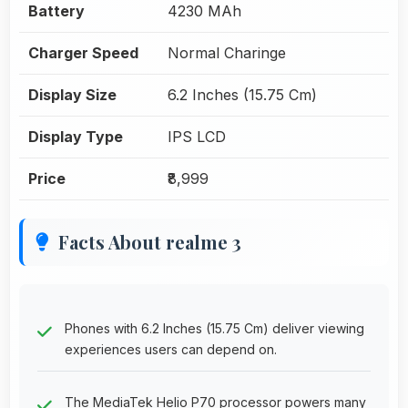
Battery
4230 MAh
Charger Speed
Normal Charinge
Display Size
6.2 Inches (15.75 Cm)
Display Type
IPS LCD
Price
₹8,999
Facts About realme 3
Phones with 6.2 Inches (15.75 Cm) deliver viewing
experiences users can depend on.
The MediaTek Helio P70 processor powers many