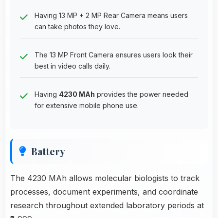
Having 13 MP + 2 MP Rear Camera means users
can take photos they love.
The 13 MP Front Camera ensures users look their
best in video calls daily.
Having
4230 MAh
provides the power needed
for extensive mobile phone use.
Battery
The 4230 MAh allows molecular biologists to track
processes, document experiments, and coordinate
research throughout extended laboratory periods at