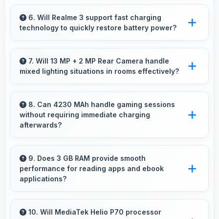
Yes, IPS LCD maintains accurate colors and
clarity from various viewing angles effectively.
6. Will Realme 3 support fast charging
technology to quickly restore battery power?
Yes, Realme 3 supports fast charging that
restores battery quickly, helping users stay
7. Will 13 MP + 2 MP Rear Camera handle
mixed lighting situations in rooms effectively?
connected without long waits.
Yes, 13 MP + 2 MP Rear Camera adapts to
mixed lighting balancing warm and cool tones
8. Can 4230 MAh handle gaming sessions
without requiring immediate charging
naturally.
afterwards?
Yes, 4230 MAh provides gaming-friendly
power lasting through extended gaming
9. Does 3 GB RAM provide smooth
performance for reading apps and ebook
sessions.
applications?
Yes, 3 GB RAM handles reading apps
efficiently ensuring smooth page transitions
10. Will MediaTek Helio P70 processor