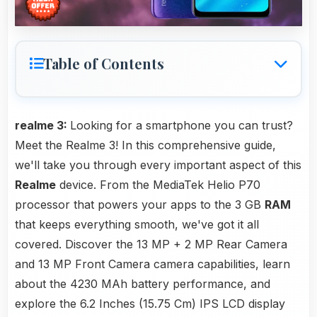
Table of Contents
realme 3:
Looking for a smartphone you can trust?
Meet the Realme 3! In this comprehensive guide,
we'll take you through every important aspect of this
Realme
device. From the MediaTek Helio P70
processor that powers your apps to the 3 GB
RAM
that keeps everything smooth, we've got it all
covered. Discover the 13 MP + 2 MP Rear Camera
and 13 MP Front Camera camera capabilities, learn
about the 4230 MAh battery performance, and
explore the 6.2 Inches (15.75 Cm) IPS LCD display