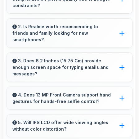
constraints?
Yes, ₹8,999 eliminates compromises by
providing quality smartphones that meet
2. Is Realme worth recommending to
friends and family looking for new
various needs.
smartphones?
Yes, Realme phones are worth recommending
because they offer reliability, quality features,
3. Does 6.2 Inches (15.75 Cm) provide
enough screen space for typing emails and
and good value for money.
messages?
Yes, 6.2 Inches (15.75 Cm) accommodates
comfortable typing with keyboard space and
4. Does 13 MP Front Camera support hand
gestures for hands-free selfie control?
message area visibility.
Many phones with 13 MP Front Camera
support gesture controls for convenient
5. Will IPS LCD offer wide viewing angles
without color distortion?
remote selfie taking.