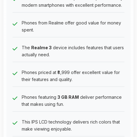
modern smartphones with excellent performance.
Phones from Realme offer good value for money
spent.
The
Realme 3
device includes features that users
actually need.
Phones priced at ₹8,999 offer excellent value for
their features and quality.
Phones featuring
3 GB RAM
deliver performance
that makes using fun.
This IPS LCD technology delivers rich colors that
make viewing enjoyable.