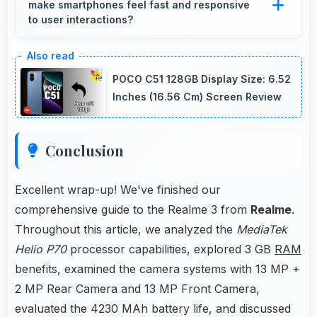
make smartphones feel fast and responsive
without loading delays.
to user interactions?
Yes, MediaTek Helio P70 ensures phones feel
instant and responsive with quick processing
POCO C51 128GB Display Size: 6.52
of user inputs always.
Inches (16.56 Cm) Screen Review
Conclusion
Excellent wrap-up! We've finished our
comprehensive guide to the Realme 3 from
Realme
.
Throughout this article, we analyzed the
MediaTek
Helio P70
processor capabilities, explored 3 GB
RAM
benefits, examined the camera systems with 13 MP +
2 MP Rear Camera and 13 MP Front Camera,
evaluated the 4230 MAh battery life, and discussed