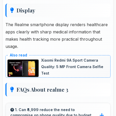
Display
The Realme smartphone display renders healthcare
apps clearly with sharp medical information that
makes health tracking more practical throughout
usage.
Xiaomi Redmi 9A Sport Camera
Quality: 5 MP Front Camera Selfie
Test
FAQs About realme 3
1. Can ₹8,999 reduce the need to
compromise on phone quality due to budget