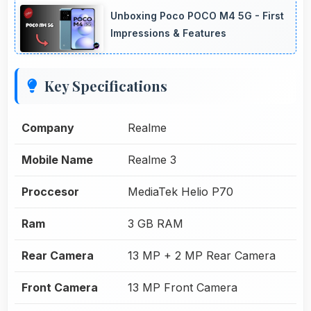
Unboxing Poco POCO M4 5G - First
Impressions & Features
Key Specifications
Company
Realme
Mobile Name
Realme 3
Proccesor
MediaTek Helio P70
Ram
3 GB RAM
Rear Camera
13 MP + 2 MP Rear Camera
Front Camera
13 MP Front Camera