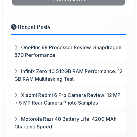
Recent Posts
OnePlus 9R Processor Review: Snapdragon
870 Performance
Infinix Zero 40 512GB RAM Performance: 12
GB RAM Multitasking Test
Xiaomi Redmi 6 Pro Camera Review: 12 MP
+ 5 MP Rear Camera Photo Samples
Motorola Razr 40 Battery Life: 4200 MAh
Charging Speed