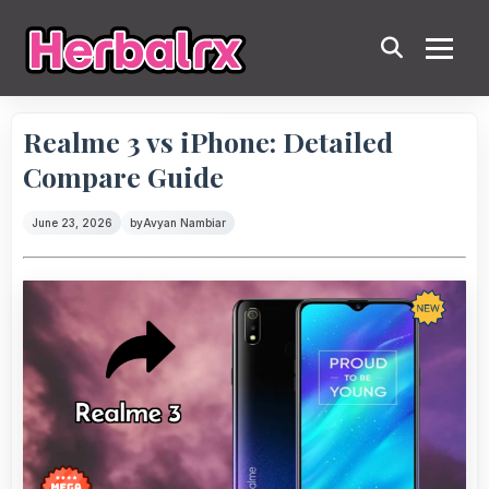
Realme 3 vs iPhone: Detailed
Compare Guide
June 23, 2026
by
Avyan Nambiar