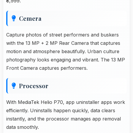
₹8,999.
Cemera
Capture photos of street performers and buskers
with the 13 MP + 2 MP Rear Camera that captures
motion and atmosphere beautifully. Urban culture
photography looks engaging and vibrant. The 13 MP
Front Camera captures performers.
Processor
With MediaTek Helio P70, app uninstaller apps work
efficiently. Uninstalls happen quickly, data clears
instantly, and the processor manages app removal
data smoothly.