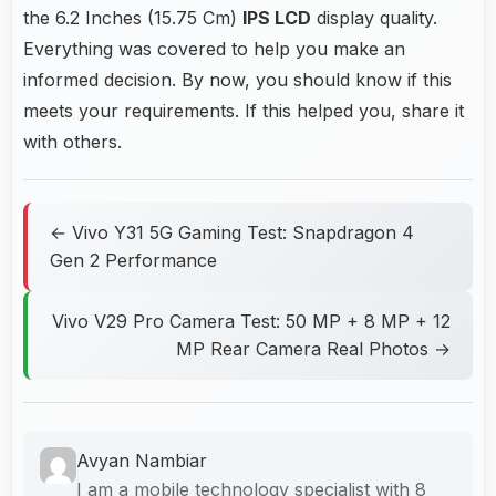
the 6.2 Inches (15.75 Cm)
IPS LCD
display quality.
Everything was covered to help you make an
informed decision. By now, you should know if this
meets your requirements. If this helped you, share it
with others.
← Vivo Y31 5G Gaming Test: Snapdragon 4
Gen 2 Performance
Vivo V29 Pro Camera Test: 50 MP + 8 MP + 12
MP Rear Camera Real Photos →
Avyan Nambiar
I am a mobile technology specialist with 8