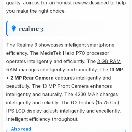
quality. Join us for an honest review designed to help
you make the right choice.
realme 3
The Realme 3 showcases intelligent smartphone
efficiency. The MediaTek Helio P70 processor
operates intelligently and efficiently. The
3 GB RAM
RAM manages intelligently and smoothly. The
13 MP
+ 2 MP Rear Camera
captures intelligently and
beautifully. The 13 MP Front Camera enhances
intelligently and naturally. The 4230 MAh charges
intelligently and reliably. The 6.2 Inches (15.75 Cm)
IPS LCD display adjusts intelligently and excellently.
Intelligent efficiency throughout.