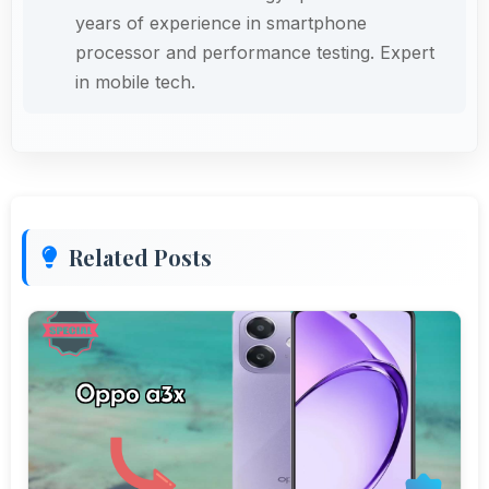
years of experience in smartphone
processor and performance testing. Expert
in mobile tech.
Related Posts