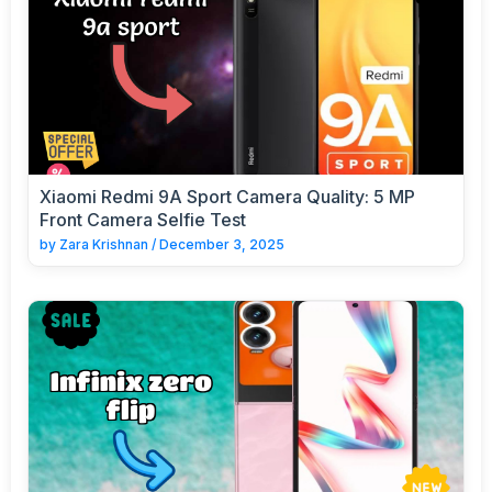
Xiaomi Redmi 9A Sport Camera Quality: 5 MP
Front Camera Selfie Test
by
Zara Krishnan
/
December 3, 2025