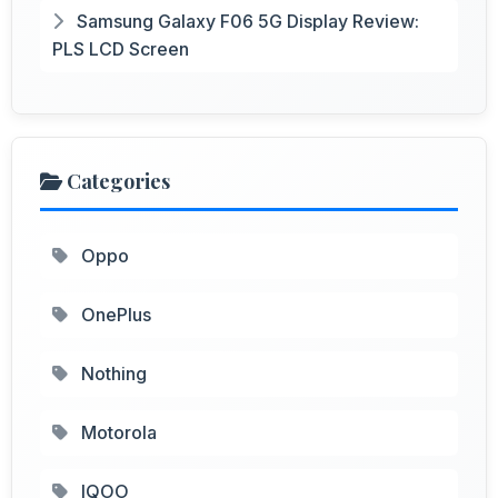
Samsung Galaxy F06 5G Display Review:
PLS LCD Screen
Categories
Oppo
OnePlus
Nothing
Motorola
IQOO