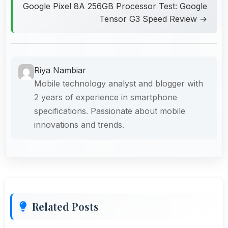
Google Pixel 8A 256GB Processor Test: Google
Tensor G3 Speed Review →
Riya Nambiar
Mobile technology analyst and blogger with
2 years of experience in smartphone
specifications. Passionate about mobile
innovations and trends.
Related Posts