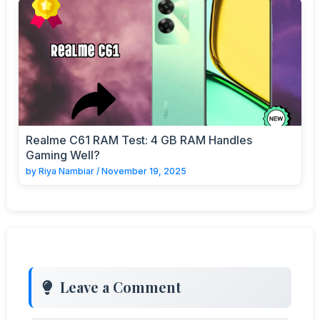
Realme C61 RAM Test: 4 GB RAM Handles
Gaming Well?
by
Riya Nambiar
/
November 19, 2025
Leave a Comment