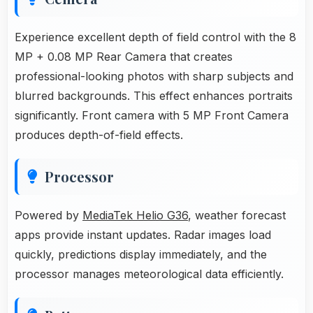
Experience excellent depth of field control with the 8
MP + 0.08 MP Rear Camera that creates
professional-looking photos with sharp subjects and
blurred backgrounds. This effect enhances portraits
significantly. Front camera with 5 MP Front Camera
produces depth-of-field effects.
Processor
Powered by
MediaTek Helio G36
, weather forecast
apps provide instant updates. Radar images load
quickly, predictions display immediately, and the
processor manages meteorological data efficiently.