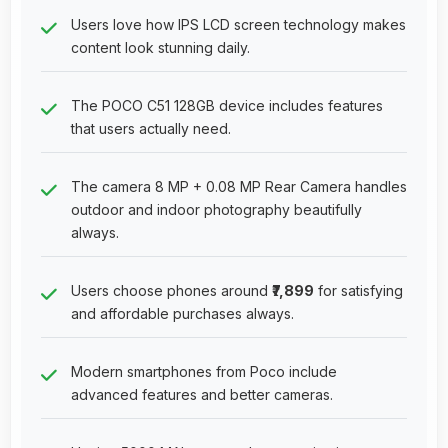
Users love how IPS LCD screen technology makes
content look stunning daily.
The POCO C51 128GB device includes features
that users actually need.
The camera 8 MP + 0.08 MP Rear Camera handles
outdoor and indoor photography beautifully
always.
Users choose phones around
₹7,899
for satisfying
and affordable purchases always.
Modern smartphones from Poco include
advanced features and better cameras.