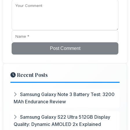
Post Comment
Recent Posts
Samsung Galaxy Note 3 Battery Test: 3200
MAh Endurance Review
Samsung Galaxy S22 Ultra 512GB Display
Quality: Dynamic AMOLED 2x Explained