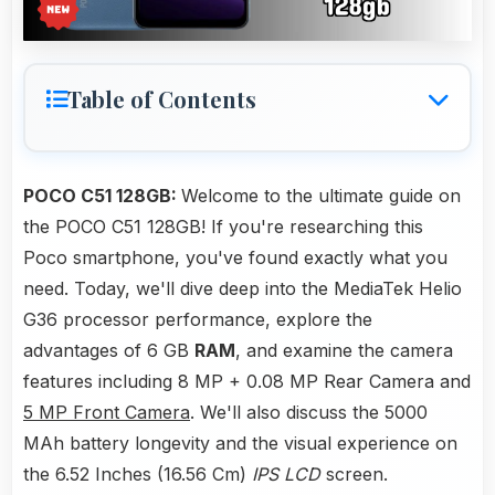
Table of Contents
POCO C51 128GB:
Welcome to the ultimate guide on
the POCO C51 128GB! If you're researching this
Poco smartphone, you've found exactly what you
need. Today, we'll dive deep into the MediaTek Helio
G36 processor performance, explore the
advantages of 6 GB
RAM
, and examine the camera
features including 8 MP + 0.08 MP Rear Camera and
5 MP Front Camera
. We'll also discuss the 5000
MAh battery longevity and the visual experience on
the 6.52 Inches (16.56 Cm)
IPS LCD
screen.