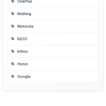
OnePlus
Nothing
Motorola
IQOO
Infinix
Honor
Google