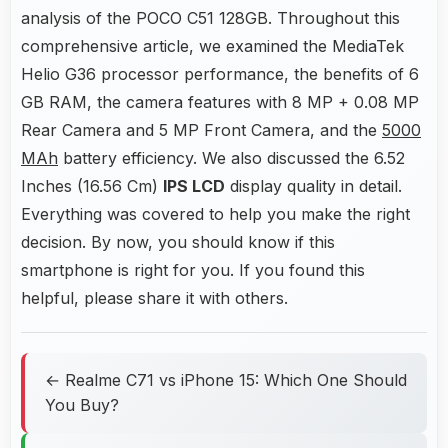
analysis of the POCO C51 128GB. Throughout this
comprehensive article, we examined the MediaTek
Helio G36 processor performance, the benefits of 6
GB RAM, the camera features with 8 MP + 0.08 MP
Rear Camera and 5 MP Front Camera, and the
5000
MAh
battery efficiency. We also discussed the 6.52
Inches (16.56 Cm)
IPS LCD
display quality in detail.
Everything was covered to help you make the right
decision. By now, you should know if this
smartphone is right for you. If you found this
helpful, please share it with others.
← Realme C71 vs iPhone 15: Which One Should
You Buy?