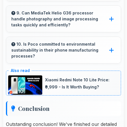
Yes, 5000 MAh supports academic activities
providing power for studying and research
9. Can MediaTek Helio G36 processor
handle photography and image processing
throughout days.
tasks quickly and efficiently?
Yes, MediaTek Helio G36 processes photos
quickly with computational photography that
10. Is Poco committed to environmental
sustainability in their phone manufacturing
enhances images instantly.
processes?
Poco incorporates sustainable practices in
production while maintaining phone quality and
Xiaomi Redmi Note 10 Lite Price:
innovative technology for modern users.
₹9,999 - Is It Worth Buying?
Conclusion
Outstanding conclusion! We've finished our detailed