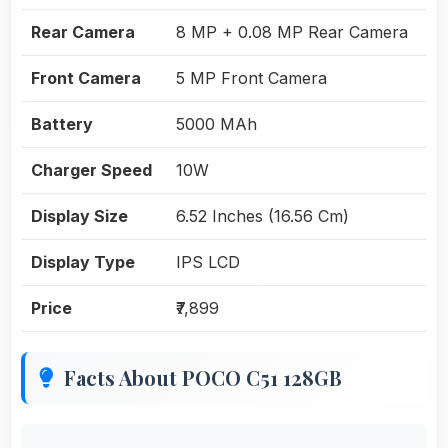
Rear Camera
8 MP + 0.08 MP Rear Camera
Front Camera
5 MP Front Camera
Battery
5000 MAh
Charger Speed
10W
Display Size
6.52 Inches (16.56 Cm)
Display Type
IPS LCD
Price
₹7,899
Facts About POCO C51 128GB