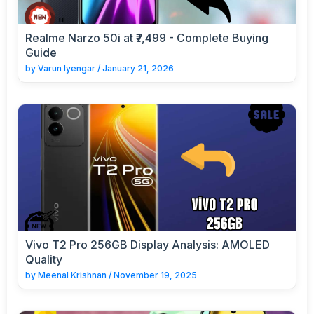
Realme Narzo 50i at ₹7,499 - Complete Buying
Guide
by
Varun Iyengar
/
January 21, 2026
Vivo T2 Pro 256GB Display Analysis: AMOLED
Quality
by
Meenal Krishnan
/
November 19, 2025