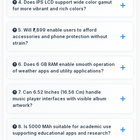
looking selfies with skin tones that look
4. Does IPS LCD support wide color gamut
for more vibrant and rich colors?
authentic.
Yes, IPS LCD displays extended color ranges
creating more vibrant and lifelike images.
5. Will ₹7,899 enable users to afford
accessories and phone protection without
strain?
Yes, ₹7,899 leaves room in budgets for cases,
screen protectors, and other essential
6. Does 6 GB RAM enable smooth operation
of weather apps and utility applications?
accessories.
Yes, 6 GB RAM keeps weather apps in
memory for instant updates without reloading
7. Can 6.52 Inches (16.56 Cm) handle
music player interfaces with visible album
delays.
artwork?
Yes, 6.52 Inches (16.56 Cm) showcases music
interfaces beautifully displaying artwork and
8. Is 5000 MAh suitable for academic use
supporting educational apps and research?
controls clearly.