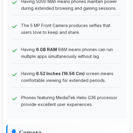
Having 5000 MAh means phones maintain power
during extended browsing and gaming sessions.
The 5 MP Front Camera produces selfies that
users love to keep and share.
Having
6 GB RAM
RAM means phones can run
multiple apps simultaneously without lag.
Having
6.52 Inches (16.56 Cm)
screen means
comfortable viewing for extended periods.
Phones featuring MediaTek Helio G36 processor
provide excellent user experiences.
Cemera