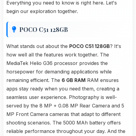
Everything you need to know is right here. Let's
begin our exploration together.
POCO C51 128GB
What stands out about the
POCO C51 128GB
? It's
how well all the features work together. The
MediaTek Helio G36 processor provides the
horsepower for demanding applications while
remaining efficient. The
6 GB RAM
RAM ensures
apps stay ready when you need them, creating a
seamless user experience. Photography is well-
served by the 8 MP + 0.08 MP Rear Camera and 5
MP Front Camera cameras that adapt to different
shooting scenarios. The 5000 MAh battery offers
reliable performance throughout your day. And the