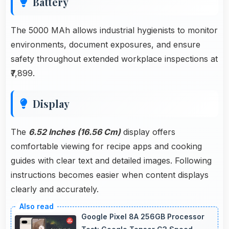
Battery
The 5000 MAh allows industrial hygienists to monitor
environments, document exposures, and ensure
safety throughout extended workplace inspections at
₹7,899.
Display
The
6.52 Inches (16.56 Cm)
display offers
comfortable viewing for recipe apps and cooking
guides with clear text and detailed images. Following
instructions becomes easier when content displays
clearly and accurately.
Google Pixel 8A 256GB Processor