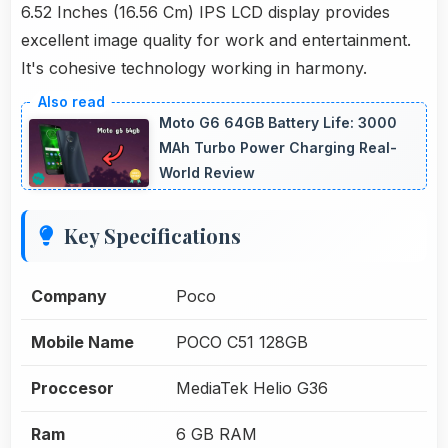
6.52 Inches (16.56 Cm) IPS LCD display provides
excellent image quality for work and entertainment.
It's cohesive technology working in harmony.
Moto G6 64GB Battery Life: 3000
MAh Turbo Power Charging Real-
World Review
Key Specifications
Company
Poco
Mobile Name
POCO C51 128GB
Proccesor
MediaTek Helio G36
Ram
6 GB RAM