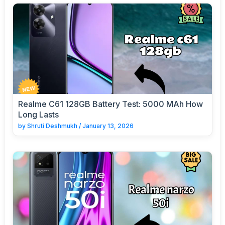
Realme C61 128GB Battery Test: 5000 MAh How
Long Lasts
by
Shruti Deshmukh
/
January 13, 2026