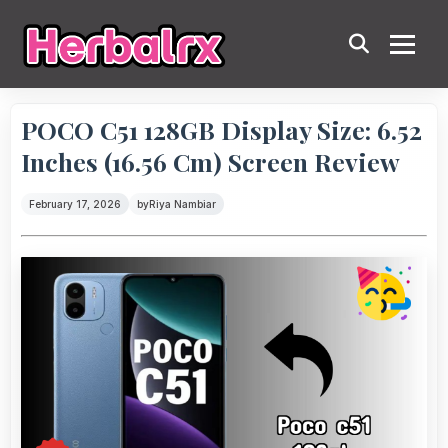
POCO C51 128GB Display Size: 6.52
Inches (16.56 Cm) Screen Review
February 17, 2026
by
Riya Nambiar