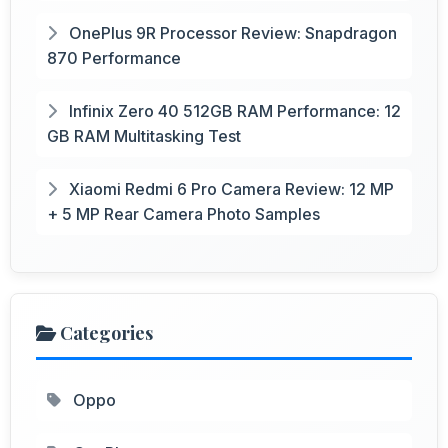
OnePlus 9R Processor Review: Snapdragon
870 Performance
Infinix Zero 40 512GB RAM Performance: 12
GB RAM Multitasking Test
Xiaomi Redmi 6 Pro Camera Review: 12 MP
+ 5 MP Rear Camera Photo Samples
Categories
Oppo