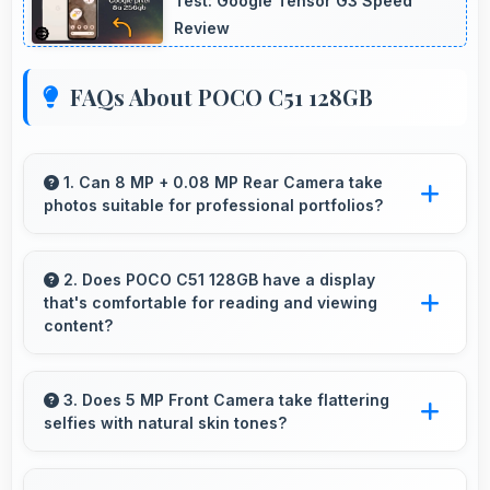
Test: Google Tensor G3 Speed
Review
FAQs About POCO C51 128GB
1. Can 8 MP + 0.08 MP Rear Camera take
photos suitable for professional portfolios?
Yes, 8 MP + 0.08 MP Rear Camera produces
professional-quality images suitable for
2. Does POCO C51 128GB have a display
that's comfortable for reading and viewing
building portfolios.
content?
Yes, POCO C51 128GB features a display with
clear quality and comfortable viewing that
3. Does 5 MP Front Camera take flattering
selfies with natural skin tones?
enhances reading and media consumption.
Yes, 5 MP Front Camera captures natural-