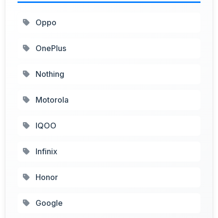
Oppo
OnePlus
Nothing
Motorola
IQOO
Infinix
Honor
Google