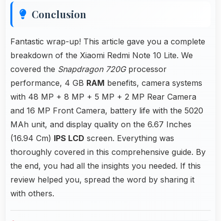
Conclusion
Fantastic wrap-up! This article gave you a complete
breakdown of the Xiaomi Redmi Note 10 Lite. We
covered the
Snapdragon 720G
processor
performance, 4 GB
RAM
benefits, camera systems
with 48 MP + 8 MP + 5 MP + 2 MP Rear Camera
and 16 MP Front Camera, battery life with the 5020
MAh unit, and display quality on the 6.67 Inches
(16.94 Cm)
IPS LCD
screen. Everything was
thoroughly covered in this comprehensive guide. By
the end, you had all the insights you needed. If this
review helped you, spread the word by sharing it
with others.