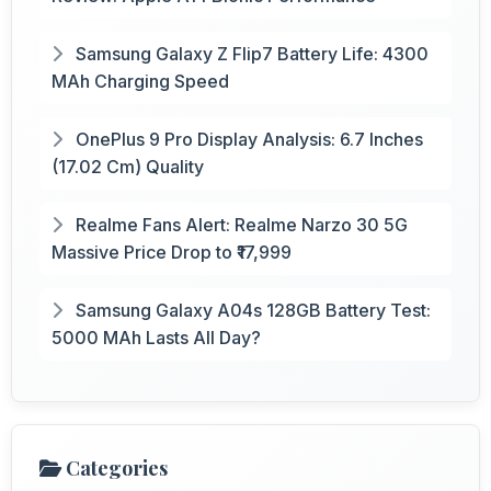
Samsung Galaxy Z Flip7 Battery Life: 4300
MAh Charging Speed
OnePlus 9 Pro Display Analysis: 6.7 Inches
(17.02 Cm) Quality
Realme Fans Alert: Realme Narzo 30 5G
Massive Price Drop to ₹17,999
Samsung Galaxy A04s 128GB Battery Test:
5000 MAh Lasts All Day?
Categories