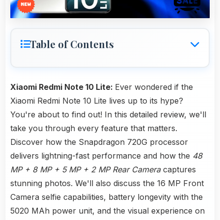
Table of Contents
Xiaomi Redmi Note 10 Lite:
Ever wondered if the
Xiaomi Redmi Note 10 Lite lives up to its hype?
You're about to find out! In this detailed review, we'll
take you through every feature that matters.
Discover how the Snapdragon 720G processor
delivers lightning-fast performance and how the
48
MP + 8 MP + 5 MP + 2 MP Rear Camera
captures
stunning photos. We'll also discuss the 16 MP Front
Camera selfie capabilities, battery longevity with the
5020 MAh power unit, and the visual experience on