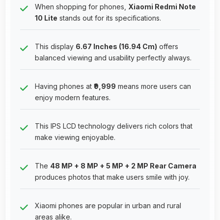
When shopping for phones,
Xiaomi Redmi Note
10 Lite
stands out for its specifications.
This display
6.67 Inches (16.94 Cm)
offers
balanced viewing and usability perfectly always.
Having phones at
₹9,999
means more users can
enjoy modern features.
This IPS LCD technology delivers rich colors that
make viewing enjoyable.
The
48 MP + 8 MP + 5 MP + 2 MP Rear Camera
produces photos that make users smile with joy.
Xiaomi phones are popular in urban and rural
areas alike.