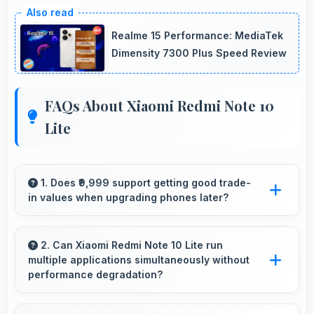
Realme 15 Performance: MediaTek
Dimensity 7300 Plus Speed Review
FAQs About Xiaomi Redmi Note 10
Lite
1. Does ₹9,999 support getting good trade-
in values when upgrading phones later?
Yes, ₹9,999 phones typically maintain value
better supporting favorable trade-in deals later.
2. Can Xiaomi Redmi Note 10 Lite run
multiple applications simultaneously without
performance degradation?
Yes, Xiaomi Redmi Note 10 Lite manages