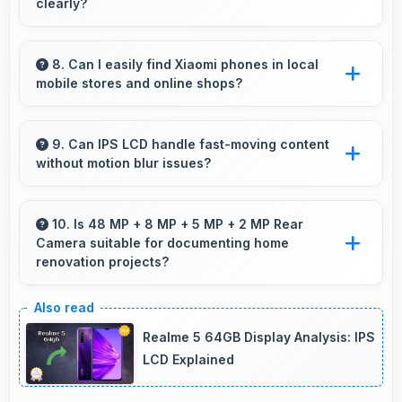
clearly?
Yes, 6.67 Inches (16.94 Cm) displays subtitles
clearly ensuring text remains readable during
8. Can I easily find Xiaomi phones in local
mobile stores and online shops?
video viewing.
Yes, Xiaomi phones are widely available
through retail stores and online platforms
9. Can IPS LCD handle fast-moving content
without motion blur issues?
making purchase convenient for customers.
Yes, IPS LCD manages fast content smoothly
with quick response times preventing motion
10. Is 48 MP + 8 MP + 5 MP + 2 MP Rear
Camera suitable for documenting home
blur.
renovation projects?
Yes, 48 MP + 8 MP + 5 MP + 2 MP Rear
Camera captures renovation progress with
Realme 5 64GB Display Analysis: IPS
detail showing before and after clearly.
LCD Explained