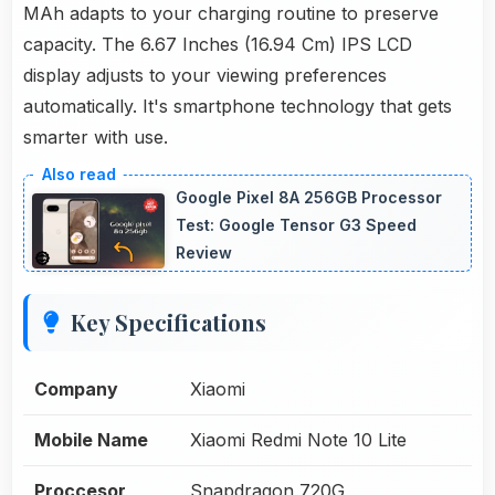
MAh adapts to your charging routine to preserve
capacity. The 6.67 Inches (16.94 Cm) IPS LCD
display adjusts to your viewing preferences
automatically. It's smartphone technology that gets
smarter with use.
Google Pixel 8A 256GB Processor
Test: Google Tensor G3 Speed
Review
Key Specifications
Company
Xiaomi
Mobile Name
Xiaomi Redmi Note 10 Lite
Proccesor
Snapdragon 720G