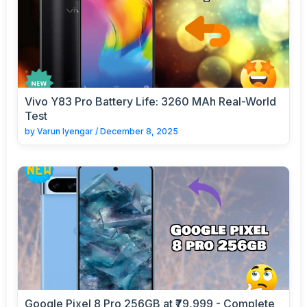
Vivo Y83 Pro Battery Life: 3260 MAh Real-World
Test
by
Varun Iyengar
/
December 8, 2025
Google Pixel 8 Pro 256GB at ₹79,999 - Complete