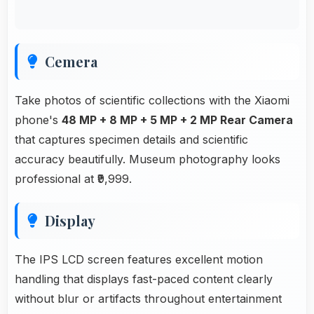
Cemera
Take photos of scientific collections with the Xiaomi
phone's
48 MP + 8 MP + 5 MP + 2 MP Rear Camera
that captures specimen details and scientific
accuracy beautifully. Museum photography looks
professional at ₹9,999.
Display
The IPS LCD screen features excellent motion
handling that displays fast-paced content clearly
without blur or artifacts throughout entertainment