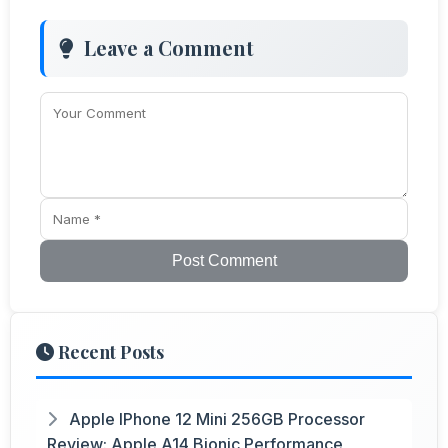
Leave a Comment
Post Comment
Recent Posts
Apple IPhone 12 Mini 256GB Processor
Review: Apple A14 Bionic Performance