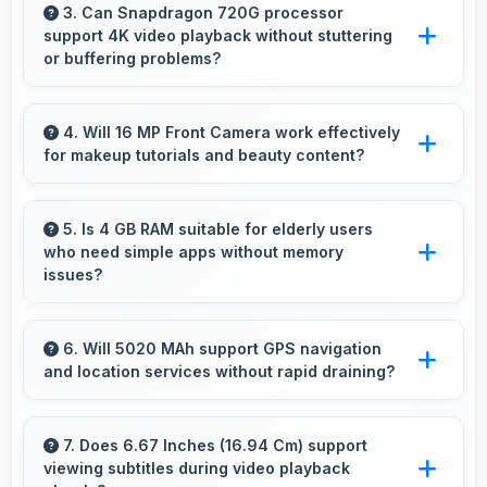
multiple apps smoothly with sufficient RAM
3. Can Snapdragon 720G processor
support 4K video playback without stuttering
that keeps performance consistent during
or buffering problems?
multitasking usage.
Yes, Snapdragon 720G plays 4K videos
smoothly with decoding capabilities that
4. Will 16 MP Front Camera work effectively
for makeup tutorials and beauty content?
prevent stuttering during playback.
Yes, 16 MP Front Camera shows makeup
details clearly ideal for beauty tutorials and
5. Is 4 GB RAM suitable for elderly users
who need simple apps without memory
reviews.
issues?
Yes, 4 GB RAM provides enough memory for
basic apps ensuring simple usage without
6. Will 5020 MAh support GPS navigation
and location services without rapid draining?
memory problems.
Yes, 5020 MAh manages GPS efficiently
providing enough power for long navigation
7. Does 6.67 Inches (16.94 Cm) support
viewing subtitles during video playback
sessions.