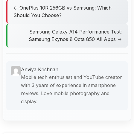
← OnePlus 10R 256GB vs Samsung: Which
Should You Choose?
Samsung Galaxy A14 Performance Test:
Samsung Exynos 8 Octa 850 All Apps →
Anviya Krishnan
Mobile tech enthusiast and YouTube creator
with 3 years of experience in smartphone
reviews. Love mobile photography and
display.