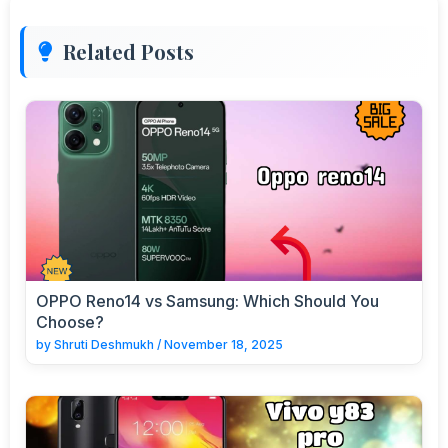
Related Posts
OPPO Reno14 vs Samsung: Which Should You
Choose?
by
Shruti Deshmukh
/
November 18, 2025