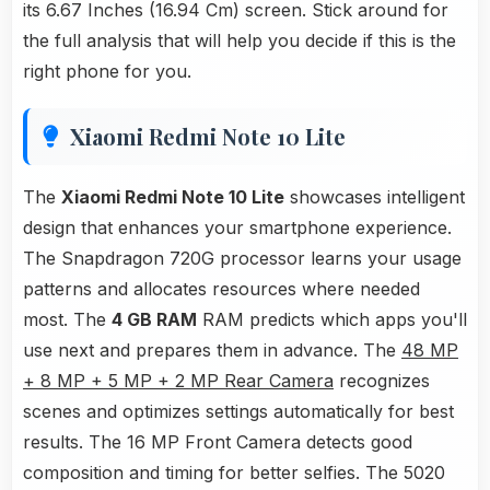
its 6.67 Inches (16.94 Cm) screen. Stick around for
the full analysis that will help you decide if this is the
right phone for you.
Xiaomi Redmi Note 10 Lite
The
Xiaomi Redmi Note 10 Lite
showcases intelligent
design that enhances your smartphone experience.
The Snapdragon 720G processor learns your usage
patterns and allocates resources where needed
most. The
4 GB RAM
RAM predicts which apps you'll
use next and prepares them in advance. The
48 MP
+ 8 MP + 5 MP + 2 MP Rear Camera
recognizes
scenes and optimizes settings automatically for best
results. The 16 MP Front Camera detects good
composition and timing for better selfies. The 5020