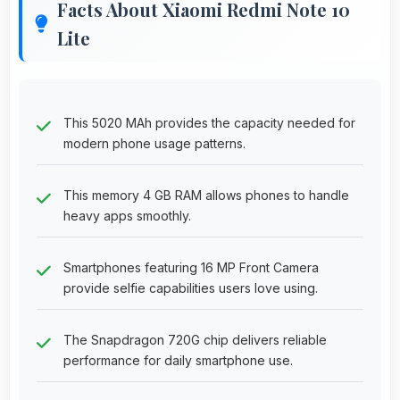
Facts About Xiaomi Redmi Note 10
Lite
This 5020 MAh provides the capacity needed for
modern phone usage patterns.
This memory 4 GB RAM allows phones to handle
heavy apps smoothly.
Smartphones featuring 16 MP Front Camera
provide selfie capabilities users love using.
The Snapdragon 720G chip delivers reliable
performance for daily smartphone use.