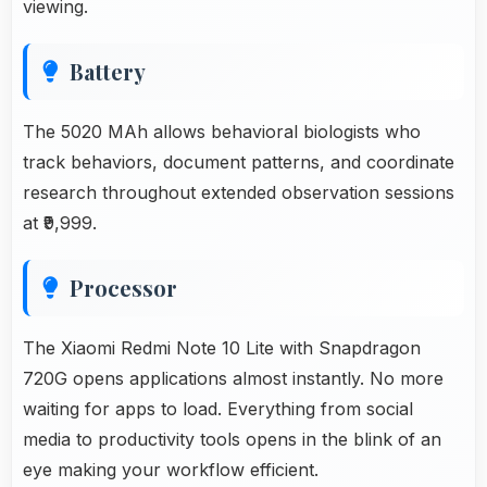
viewing.
Battery
The 5020 MAh allows behavioral biologists who
track behaviors, document patterns, and coordinate
research throughout extended observation sessions
at ₹9,999.
Processor
The Xiaomi Redmi Note 10 Lite with Snapdragon
720G opens applications almost instantly. No more
waiting for apps to load. Everything from social
media to productivity tools opens in the blink of an
eye making your workflow efficient.