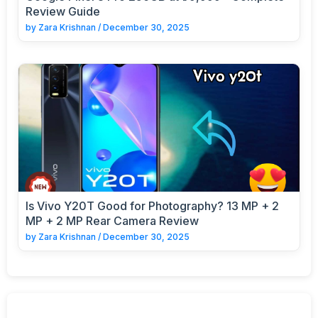
Review Guide
by
Zara Krishnan
/
December 30, 2025
Is Vivo Y20T Good for Photography? 13 MP + 2
MP + 2 MP Rear Camera Review
by
Zara Krishnan
/
December 30, 2025