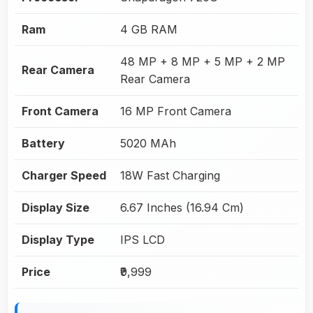
Ram
4 GB RAM
48 MP + 8 MP + 5 MP + 2 MP
Rear Camera
Rear Camera
Front Camera
16 MP Front Camera
Battery
5020 MAh
Charger Speed
18W Fast Charging
Display Size
6.67 Inches (16.94 Cm)
Display Type
IPS LCD
Price
₹9,999