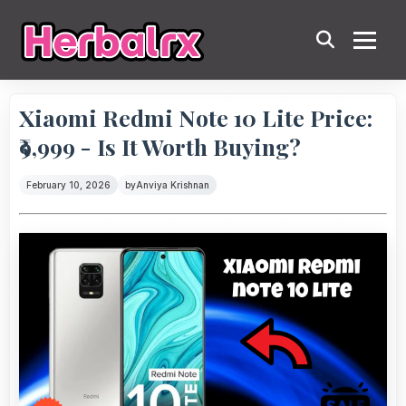
Xiaomi Redmi Note 10 Lite Price:
₹9,999 - Is It Worth Buying?
February 10, 2026
by
Anviya Krishnan