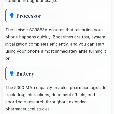
content throughout usage.
Processor
The Unisoc SC9863A ensures that restarting your
phone happens quickly. Boot times are fast, system
initialization completes efficiently, and you can start
using your phone almost immediately after turning it
on.
Battery
The 5000 MAh capacity enables pharmacologists to
track drug interactions, document effects, and
coordinate research throughout extended
pharmaceutical studies.