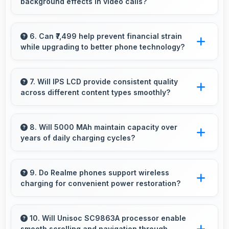
background effects in video calls?
during gameplay.
Yes, 5 MP Front Camera provides clear
separation enabling virtual backgrounds in
6. Can ₹7,499 help prevent financial strain
while upgrading to better phone technology?
video apps.
Yes, ₹7,499 makes upgrades possible without
causing financial difficulties or strain.
7. Will IPS LCD provide consistent quality
across different content types smoothly?
Yes, IPS LCD maintains quality universally
displaying various content types beautifully.
8. Will 5000 MAh maintain capacity over
years of daily charging cycles?
Yes, 5000 MAh resists degradation maintaining
usable capacity through years of regular
9. Do Realme phones support wireless
charging for convenient power restoration?
charging.
Many Realme phones support wireless
charging technology that allows convenient
10. Will Unisoc SC9863A processor enable
smooth scrolling and navigation through