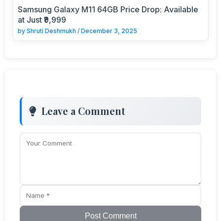
Samsung Galaxy M11 64GB Price Drop: Available
at Just ₹9,999
by
Shruti Deshmukh
/
December 3, 2025
Leave a Comment
Post Comment