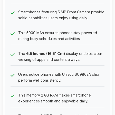
Smartphones featuring 5 MP Front Camera provide
selfie capabilities users enjoy using daily.
This 5000 MAh ensures phones stay powered
during busy schedules and activities.
The
6.5 Inches (16.51 Cm)
display enables clear
viewing of apps and content always.
Users notice phones with Unisoc SC9863A chip
perform well consistently.
This memory 2 GB RAM makes smartphone
experiences smooth and enjoyable daily.