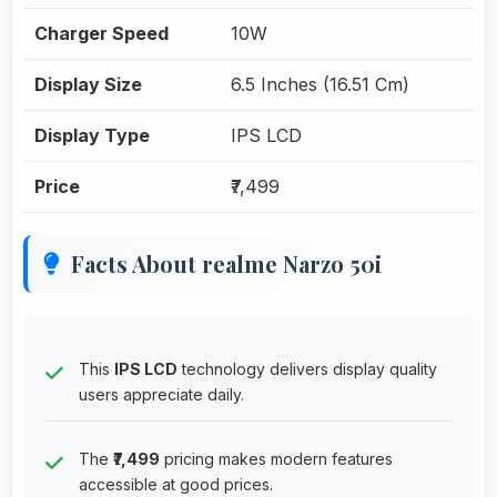
Charger Speed
10W
Display Size
6.5 Inches (16.51 Cm)
Display Type
IPS LCD
Price
₹7,499
Facts About realme Narzo 50i
This
IPS LCD
technology delivers display quality
users appreciate daily.
The
₹7,499
pricing makes modern features
accessible at good prices.