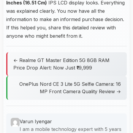
Inches (16.51 Cm)
IPS LCD display looks. Everything
was explained clearly. You now have all the
information to make an informed purchase decision.
If this helped you, share this detailed review with
anyone who might benefit from it.
← Realme GT Master Edition 5G 8GB RAM
Price Drop Alert: Now Just ₹19,999
OnePlus Nord CE 3 Lite 5G Selfie Camera: 16
MP Front Camera Quality Review →
Varun Iyengar
I am a mobile technology expert with 5 years