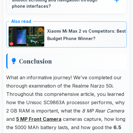
battery power restoration without cables.
phone interfaces?
Yes, Unisoc SC9863A ensures smooth
navigation with responsive touch processing
Xiaomi Mi Max 2 vs Competitors: Best
that eliminates stuttering.
Budget Phone Winner?
Conclusion
What an informative journey! We've completed our
thorough examination of the Realme Narzo 50i.
Throughout this comprehensive article, you learned
how the Unisoc SC9863A processor performs, why
2 GB RAM is important, what the
8 MP Rear Camera
and
5 MP Front Camera
cameras capture, how long
the 5000 MAh battery lasts, and how good the
6.5