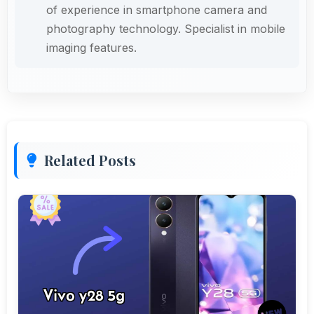
of experience in smartphone camera and
photography technology. Specialist in mobile
imaging features.
Related Posts