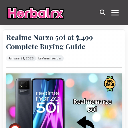
Realme Narzo 50i at ₹7,499 -
Complete Buying Guide
January 21, 2026
by
Varun Iyengar