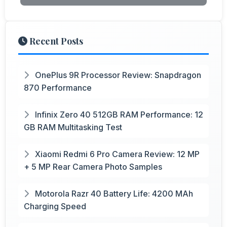
Recent Posts
OnePlus 9R Processor Review: Snapdragon
870 Performance
Infinix Zero 40 512GB RAM Performance: 12
GB RAM Multitasking Test
Xiaomi Redmi 6 Pro Camera Review: 12 MP
+ 5 MP Rear Camera Photo Samples
Motorola Razr 40 Battery Life: 4200 MAh
Charging Speed