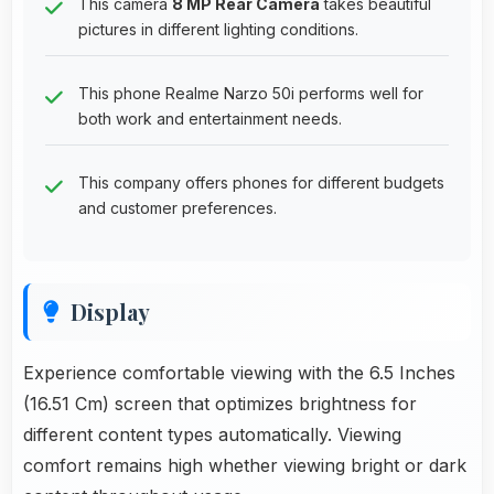
This camera
8 MP Rear Camera
takes beautiful
pictures in different lighting conditions.
This phone Realme Narzo 50i performs well for
both work and entertainment needs.
This company offers phones for different budgets
and customer preferences.
Display
Experience comfortable viewing with the 6.5 Inches
(16.51 Cm) screen that optimizes brightness for
different content types automatically. Viewing
comfort remains high whether viewing bright or dark