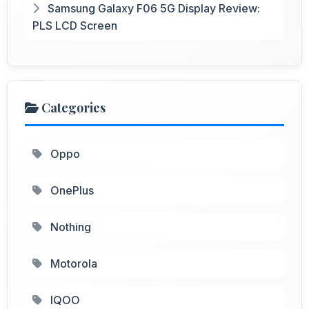
Samsung Galaxy F06 5G Display Review:
PLS LCD Screen
Categories
Oppo
OnePlus
Nothing
Motorola
IQOO