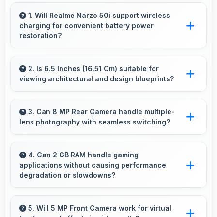
1. Will Realme Narzo 50i support wireless
charging for convenient battery power
restoration?
Some versions of Realme Narzo 50i support
wireless charging enabling convenient battery
2. Is 6.5 Inches (16.51 Cm) suitable for
viewing architectural and design blueprints?
restoration without connecting cables daily.
Yes, 6.5 Inches (16.51 Cm) provides viewing
space for blueprints supporting professional
3. Can 8 MP Rear Camera handle multiple-
lens photography with seamless switching?
design review work.
Yes, 8 MP Rear Camera manages multiple
lenses smoothly switching between focal
4. Can 2 GB RAM handle gaming
applications without causing performance
lengths automatically.
degradation or slowdowns?
Yes, 2 GB RAM supports gaming smoothly with
sufficient memory that prevents slowdowns
5. Will 5 MP Front Camera work for virtual