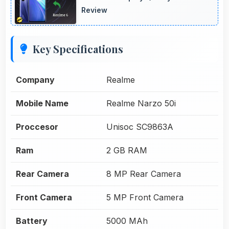
Review
Key Specifications
Company
Realme
Mobile Name
Realme Narzo 50i
Proccesor
Unisoc SC9863A
Ram
2 GB RAM
Rear Camera
8 MP Rear Camera
Front Camera
5 MP Front Camera
Battery
5000 MAh