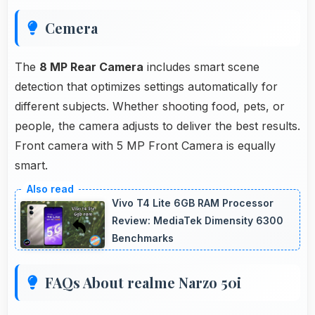
Cemera
The
8 MP Rear Camera
includes smart scene
detection that optimizes settings automatically for
different subjects. Whether shooting food, pets, or
people, the camera adjusts to deliver the best results.
Front camera with 5 MP Front Camera is equally
smart.
Vivo T4 Lite 6GB RAM Processor
Review: MediaTek Dimensity 6300
Benchmarks
FAQs About realme Narzo 50i