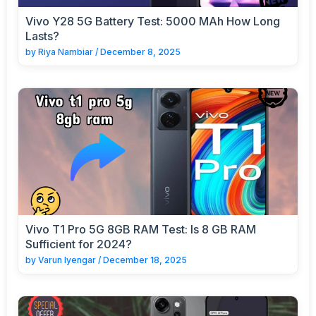
Vivo Y28 5G Battery Test: 5000 MAh How Long
Lasts?
by
Riya Nambiar
/
December 8, 2025
Vivo T1 Pro 5G 8GB RAM Test: Is 8 GB RAM
Sufficient for 2024?
by
Varun Iyengar
/
December 18, 2025