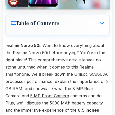
Table of Contents
realme Narzo 50i:
Want to know everything about
the Realme Narzo 50i before buying? You're in the
right place! This comprehensive article leaves no
stone unturned when it comes to this Realme
smartphone. We'll break down the Unisoc SC9863A
processor performance, explain the importance of 2
GB RAM, and showcase what the 8 MP Rear
Camera and
5 MP Front Camera
cameras can do.
Plus, we'll discuss the 5000 MAh battery capacity
and the immersive experience of the
6.5 Inches