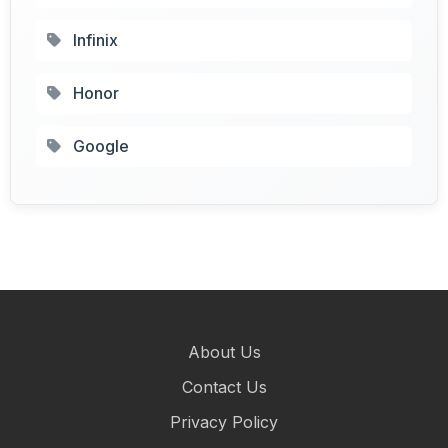
Infinix
Honor
Google
About Us
Contact Us
Privacy Policy