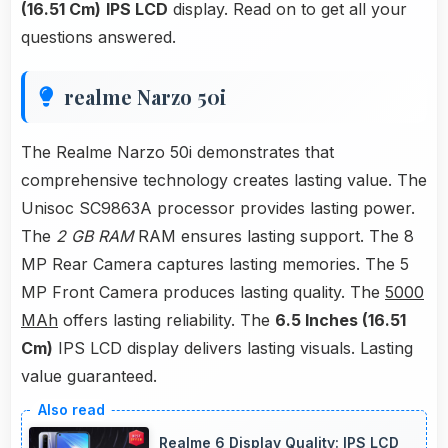
(16.51 Cm)
IPS LCD
display. Read on to get all your
questions answered.
realme Narzo 50i
The Realme Narzo 50i demonstrates that
comprehensive technology creates lasting value. The
Unisoc SC9863A processor provides lasting power.
The
2 GB RAM
RAM ensures lasting support. The 8
MP Rear Camera captures lasting memories. The 5
MP Front Camera produces lasting quality. The
5000
MAh
offers lasting reliability. The
6.5 Inches (16.51
Cm)
IPS LCD display delivers lasting visuals. Lasting
value guaranteed.
Realme 6 Display Quality: IPS LCD