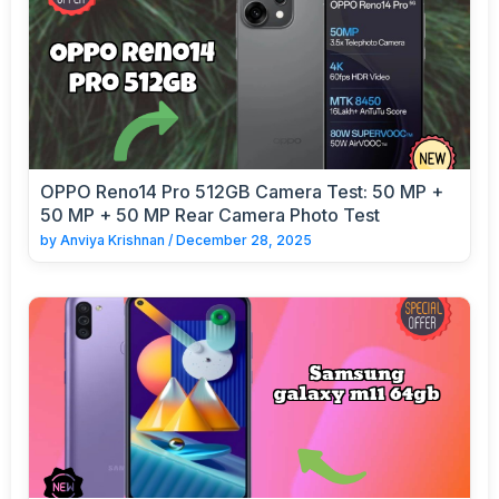
OPPO Reno14 Pro 512GB Camera Test: 50 MP +
50 MP + 50 MP Rear Camera Photo Test
by
Anviya Krishnan
/
December 28, 2025