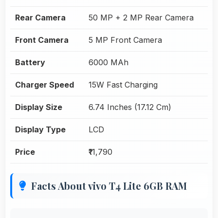
Rear Camera
50 MP + 2 MP Rear Camera
Front Camera
5 MP Front Camera
Battery
6000 MAh
Charger Speed
15W Fast Charging
Display Size
6.74 Inches (17.12 Cm)
Display Type
LCD
Price
₹11,790
Facts About vivo T4 Lite 6GB RAM