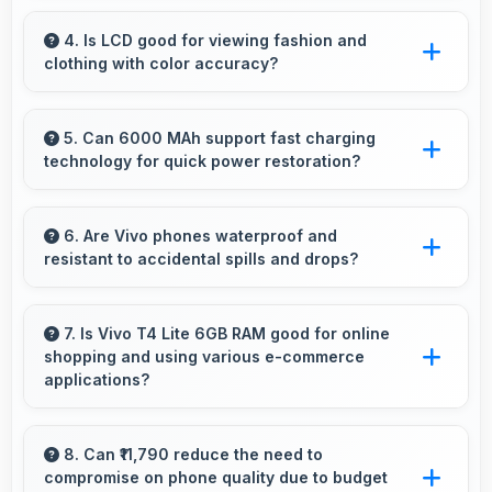
Yes, 6 GB RAM enables smart home apps to
stay active providing instant control without
4. Is LCD good for viewing fashion and
clothing with color accuracy?
loading delays.
Yes, LCD shows colors accurately helping
users evaluate clothing and fashion items
5. Can 6000 MAh support fast charging
technology for quick power restoration?
properly.
Yes, 6000 MAh supports fast charging
allowing rapid battery refills in minimal time.
6. Are Vivo phones waterproof and
resistant to accidental spills and drops?
Several Vivo phones feature water resistance
providing protection against accidental spills
7. Is Vivo T4 Lite 6GB RAM good for online
shopping and using various e-commerce
and environmental exposure during daily use.
applications?
Yes, Vivo T4 Lite 6GB RAM provides smooth
online shopping experiences with apps that
8. Can ₹11,790 reduce the need to
compromise on phone quality due to budget
load quickly and secure payment processes.