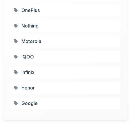
OnePlus
Nothing
Motorola
IQOO
Infinix
Honor
Google