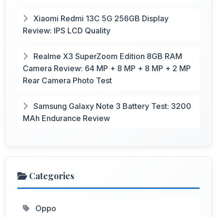
Xiaomi Redmi 13C 5G 256GB Display
Review: IPS LCD Quality
Realme X3 SuperZoom Edition 8GB RAM
Camera Review: 64 MP + 8 MP + 8 MP + 2 MP
Rear Camera Photo Test
Samsung Galaxy Note 3 Battery Test: 3200
MAh Endurance Review
Categories
Oppo