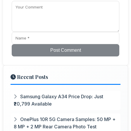
Post Comment
Recent Posts
Samsung Galaxy A34 Price Drop: Just
₹20,799 Available
OnePlus 10R 5G Camera Samples: 50 MP +
8 MP + 2 MP Rear Camera Photo Test