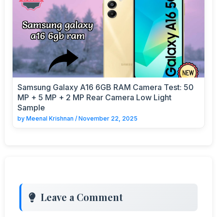
Samsung Galaxy A16 6GB RAM Camera Test: 50
MP + 5 MP + 2 MP Rear Camera Low Light
Sample
by
Meenal Krishnan
/
November 22, 2025
Leave a Comment