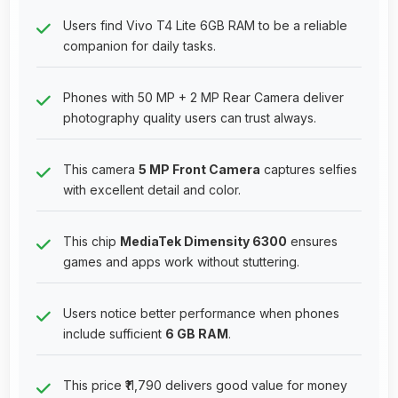
Users find Vivo T4 Lite 6GB RAM to be a reliable
companion for daily tasks.
Phones with 50 MP + 2 MP Rear Camera deliver
photography quality users can trust always.
This camera
5 MP Front Camera
captures selfies
with excellent detail and color.
This chip
MediaTek Dimensity 6300
ensures
games and apps work without stuttering.
Users notice better performance when phones
include sufficient
6 GB RAM
.
This price ₹11,790 delivers good value for money