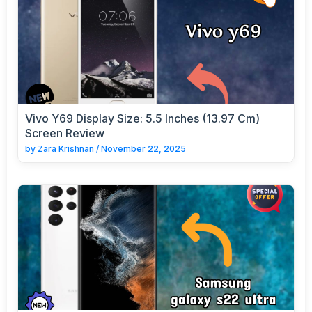
Vivo Y69 Display Size: 5.5 Inches (13.97 Cm)
Screen Review
by
Zara Krishnan
/
November 22, 2025