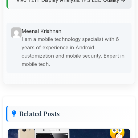
Meenal Krishnan
I am a mobile technology specialist with 6
years of experience in Android
customization and mobile security. Expert in
mobile tech.
Related Posts