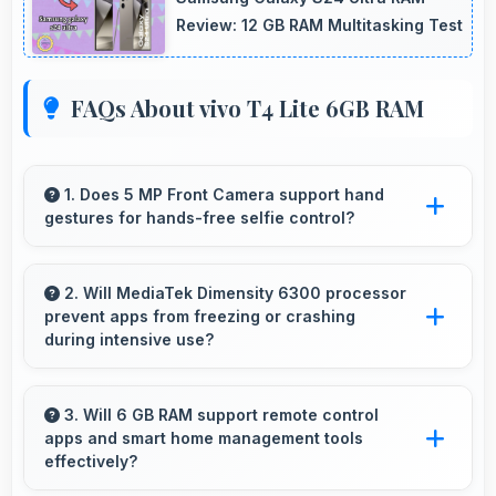
Review: 12 GB RAM Multitasking Test
FAQs About vivo T4 Lite 6GB RAM
1. Does 5 MP Front Camera support hand
gestures for hands-free selfie control?
Many phones with 5 MP Front Camera
support gesture controls for convenient
2. Will MediaTek Dimensity 6300 processor
prevent apps from freezing or crashing
remote selfie taking.
during intensive use?
Yes, MediaTek Dimensity 6300 provides stable
performance that prevents freezing and keeps
3. Will 6 GB RAM support remote control
apps and smart home management tools
apps running reliably.
effectively?