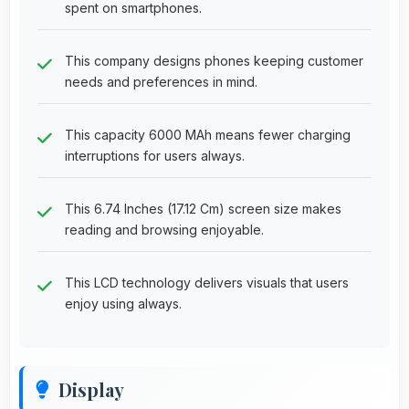
spent on smartphones.
This company designs phones keeping customer
needs and preferences in mind.
This capacity 6000 MAh means fewer charging
interruptions for users always.
This 6.74 Inches (17.12 Cm) screen size makes
reading and browsing enjoyable.
This LCD technology delivers visuals that users
enjoy using always.
Display