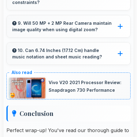
constraints?
Yes, ₹11,790 eliminates compromises by
providing quality smartphones that meet
9. Will 50 MP + 2 MP Rear Camera maintain
image quality when using digital zoom?
various needs.
Yes, 50 MP + 2 MP Rear Camera uses
intelligent processing to maintain quality even
10. Can 6.74 Inches (17.12 Cm) handle
music notation and sheet music reading?
with digital zoom.
Yes, 6.74 Inches (17.12 Cm) provides viewing
space for sheet music supporting music
Vivo V20 2021 Processor Review:
practice and learning.
Snapdragon 730 Performance
Conclusion
Perfect wrap-up! You've read our thorough guide to