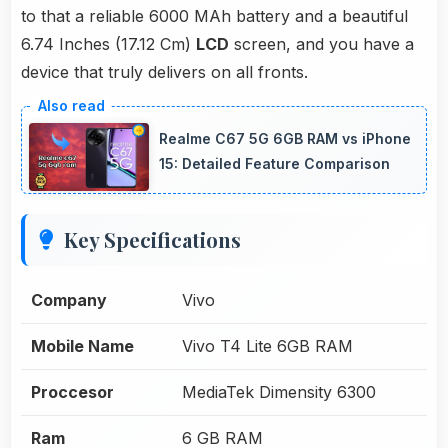
to that a reliable 6000 MAh battery and a beautiful
6.74 Inches (17.12 Cm)
LCD
screen, and you have a
device that truly delivers on all fronts.
Realme C67 5G 6GB RAM vs iPhone
15: Detailed Feature Comparison
Key Specifications
Company
Vivo
Mobile Name
Vivo T4 Lite 6GB RAM
Proccesor
MediaTek Dimensity 6300
Ram
6 GB RAM