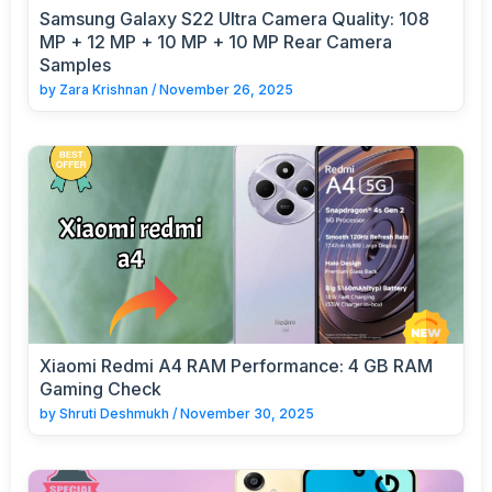
Samsung Galaxy S22 Ultra Camera Quality: 108
MP + 12 MP + 10 MP + 10 MP Rear Camera
Samples
by
Zara Krishnan
/
November 26, 2025
Xiaomi Redmi A4 RAM Performance: 4 GB RAM
Gaming Check
by
Shruti Deshmukh
/
November 30, 2025