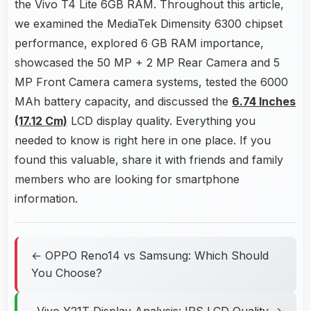
the Vivo T4 Lite 6GB RAM. Throughout this article,
we examined the MediaTek Dimensity 6300 chipset
performance, explored 6 GB RAM importance,
showcased the 50 MP + 2 MP Rear Camera and 5
MP Front Camera camera systems, tested the 6000
MAh battery capacity, and discussed the
6.74 Inches
(17.12 Cm)
LCD display quality. Everything you
needed to know is right here in one place. If you
found this valuable, share it with friends and family
members who are looking for smartphone
information.
← OPPO Reno14 vs Samsung: Which Should
You Choose?
Vivo Y21T Display Analysis: IPS LCD Quality →