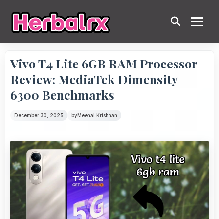
Vivo T4 Lite 6GB RAM Processor
Review: MediaTek Dimensity
6300 Benchmarks
December 30, 2025
by
Meenal Krishnan