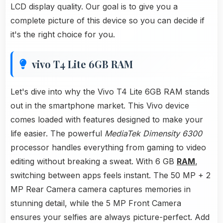
LCD display quality. Our goal is to give you a
complete picture of this device so you can decide if
it's the right choice for you.
vivo T4 Lite 6GB RAM
Let's dive into why the Vivo T4 Lite 6GB RAM stands
out in the smartphone market. This Vivo device
comes loaded with features designed to make your
life easier. The powerful
MediaTek Dimensity 6300
processor handles everything from gaming to video
editing without breaking a sweat. With 6 GB
RAM
,
switching between apps feels instant. The 50 MP + 2
MP Rear Camera camera captures memories in
stunning detail, while the 5 MP Front Camera
ensures your selfies are always picture-perfect. Add