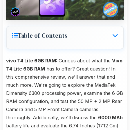
Table of Contents
vivo T4 Lite 6GB RAM:
Curious about what the
Vivo
T4 Lite 6GB RAM
has to offer? Great question! In
this comprehensive review, we'll answer that and
much more. We're going to explore the MediaTek
Dimensity 6300 processing power, examine the 6 GB
RAM configuration, and test the 50 MP + 2 MP Rear
Camera and 5 MP Front Camera cameras
thoroughly. Additionally, we'll discuss the
6000 MAh
battery life and evaluate the 6.74 Inches (17.12 Cm)