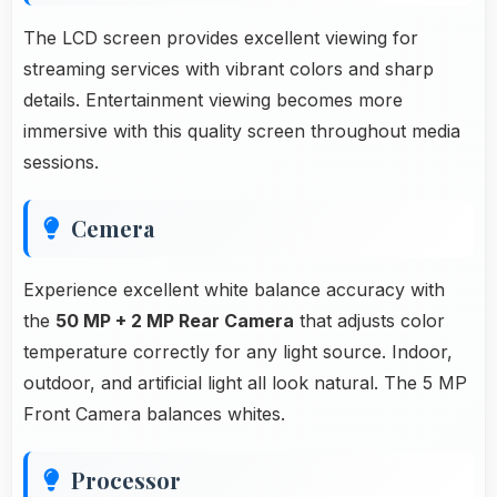
The LCD screen provides excellent viewing for
streaming services with vibrant colors and sharp
details. Entertainment viewing becomes more
immersive with this quality screen throughout media
sessions.
Cemera
Experience excellent white balance accuracy with
the
50 MP + 2 MP Rear Camera
that adjusts color
temperature correctly for any light source. Indoor,
outdoor, and artificial light all look natural. The 5 MP
Front Camera balances whites.
Processor