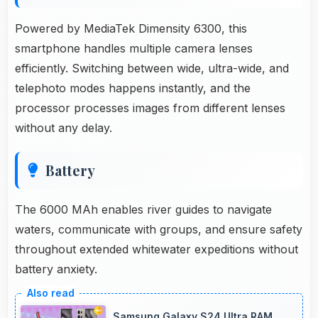
Powered by MediaTek Dimensity 6300, this
smartphone handles multiple camera lenses
efficiently. Switching between wide, ultra-wide, and
telephoto modes happens instantly, and the
processor processes images from different lenses
without any delay.
Battery
The 6000 MAh enables river guides to navigate
waters, communicate with groups, and ensure safety
throughout extended whitewater expeditions without
battery anxiety.
Samsung Galaxy S24 Ultra RAM