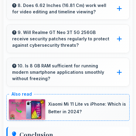
worthy photos that represent you well on
8. Does 6.62 Inches (16.81 Cm) work well
for video editing and timeline viewing?
social platforms.
Yes, 6.62 Inches (16.81 Cm) provides editing
space for timeline navigation and video preview
9. Will Realme GT Neo 3T 5G 256GB
receive security patches regularly to protect
during editing.
against cybersecurity threats?
Yes, Realme GT Neo 3T 5G 256GB receives
regular security patches that protect against
10. Is 8 GB RAM sufficient for running
modern smartphone applications smoothly
threats and keep devices safe for users.
without freezing?
Yes, 8 GB RAM provides adequate memory for
modern apps ensuring smooth operation
Xiaomi Mi 11 Lite vs iPhone: Which is
without freezing issues.
Better in 2024?
Conclusion