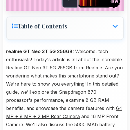
Table of Contents
realme GT Neo 3T 5G 256GB:
Welcome, tech
enthusiasts! Today's article is all about the incredible
Realme GT Neo 3T 5G 256GB from Realme. Are you
wondering what makes this smartphone stand out?
We're here to show you everything! In this detailed
guide, we'll explore the Snapdragon 870
processor's performance, examine 8 GB RAM
benefits, and showcase the camera features with
64
MP + 8 MP + 2 MP Rear Camera
and 16 MP Front
Camera. We'll also discuss the 5000 MAh battery