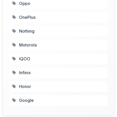
Oppo
OnePlus
Nothing
Motorola
IQOO
Infinix
Honor
Google