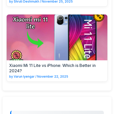
by
Shruti Deshmukh
/
November 25, 2025
Xiaomi Mi 11 Lite vs iPhone: Which is Better in
2024?
by
Varun Iyengar
/
November 22, 2025