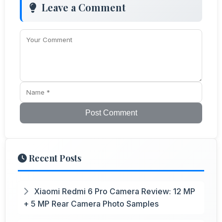
Leave a Comment
Post Comment
Recent Posts
Xiaomi Redmi 6 Pro Camera Review: 12 MP
+ 5 MP Rear Camera Photo Samples