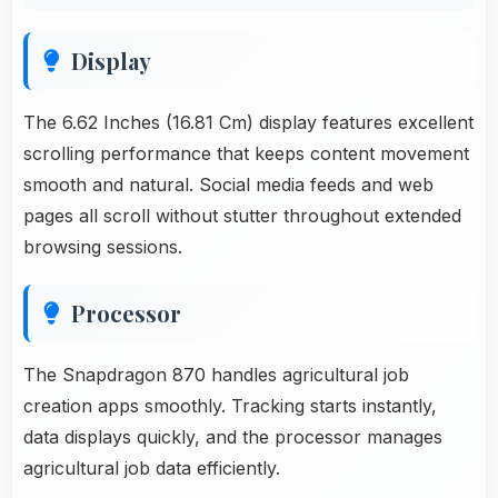
Display
The 6.62 Inches (16.81 Cm) display features excellent
scrolling performance that keeps content movement
smooth and natural. Social media feeds and web
pages all scroll without stutter throughout extended
browsing sessions.
Processor
The Snapdragon 870 handles agricultural job
creation apps smoothly. Tracking starts instantly,
data displays quickly, and the processor manages
agricultural job data efficiently.