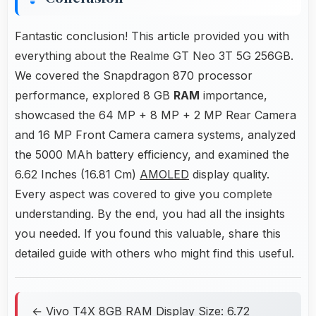
Fantastic conclusion! This article provided you with
everything about the Realme GT Neo 3T 5G 256GB.
We covered the Snapdragon 870 processor
performance, explored 8 GB
RAM
importance,
showcased the 64 MP + 8 MP + 2 MP Rear Camera
and 16 MP Front Camera camera systems, analyzed
the 5000 MAh battery efficiency, and examined the
6.62 Inches (16.81 Cm)
AMOLED
display quality.
Every aspect was covered to give you complete
understanding. By the end, you had all the insights
you needed. If you found this valuable, share this
detailed guide with others who might find this useful.
← Vivo T4X 8GB RAM Display Size: 6.72