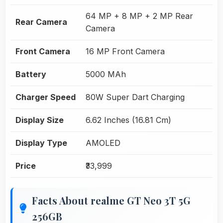
64 MP + 8 MP + 2 MP Rear
Rear Camera
Camera
Front Camera
16 MP Front Camera
Battery
5000 MAh
Charger Speed
80W Super Dart Charging
Display Size
6.62 Inches (16.81 Cm)
Display Type
AMOLED
Price
₹33,999
Facts About realme GT Neo 3T 5G
256GB