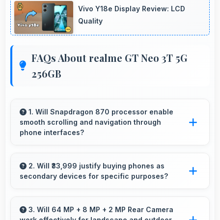
Vivo Y18e Display Review: LCD
Quality
FAQs About realme GT Neo 3T 5G
256GB
1. Will Snapdragon 870 processor enable
smooth scrolling and navigation through
phone interfaces?
Yes, Snapdragon 870 ensures smooth
navigation with responsive touch processing
2. Will ₹33,999 justify buying phones as
secondary devices for specific purposes?
that eliminates stuttering.
Yes, ₹33,999 makes secondary phones
practical enabling specialized use without
3. Will 64 MP + 8 MP + 2 MP Rear Camera
work effectively for landscape and outdoor