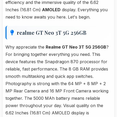
efficiency and the immersive quality of the 6.62
Inches (16.81 Cm)
AMOLED
display. Everything you
need to know awaits you here. Let's begin.
realme GT Neo 3T 5G 256GB
Why appreciate the
Realme GT Neo 3T 5G 256GB
?
For bringing together everything you need. This
device features the Snapdragon 870 processor for
reliable, fast performance. The 8 GB RAM provides
smooth multitasking and quick app switches.
Photography is strong with the 64 MP + 8 MP + 2
MP Rear Camera and 16 MP Front Camera working
together. The 5000 MAh battery means reliable
power throughout your day. Visual quality on the
6.62 Inches (16.81 Cm) AMOLED display is