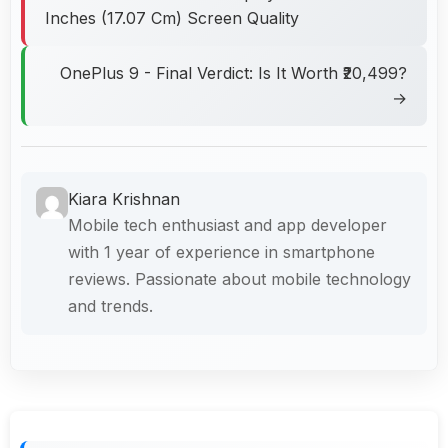
Inches (17.07 Cm) Screen Quality
OnePlus 9 - Final Verdict: Is It Worth ₹20,499?
→
Kiara Krishnan
Mobile tech enthusiast and app developer
with 1 year of experience in smartphone
reviews. Passionate about mobile technology
and trends.