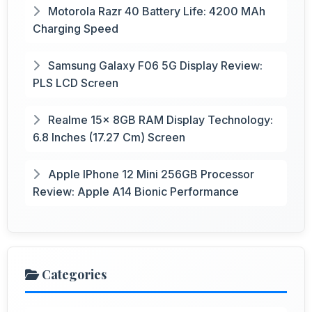
Motorola Razr 40 Battery Life: 4200 MAh
Charging Speed
Samsung Galaxy F06 5G Display Review:
PLS LCD Screen
Realme 15x 8GB RAM Display Technology:
6.8 Inches (17.27 Cm) Screen
Apple IPhone 12 Mini 256GB Processor
Review: Apple A14 Bionic Performance
Categories