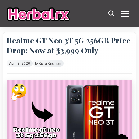
Realme GT Neo 3T 5G 256GB Price
Drop: Now at ₹33,999 Only
April 9, 2026
by
Kiara Krishnan