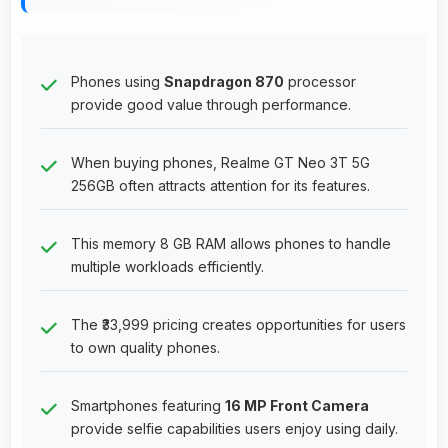
Phones using
Snapdragon 870
processor
provide good value through performance.
When buying phones, Realme GT Neo 3T 5G
256GB often attracts attention for its features.
This memory 8 GB RAM allows phones to handle
multiple workloads efficiently.
The ₹33,999 pricing creates opportunities for users
to own quality phones.
Smartphones featuring
16 MP Front Camera
provide selfie capabilities users enjoy using daily.