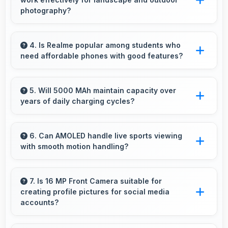
premium costs.
photography?
Yes, 64 MP + 8 MP + 2 MP Rear Camera
excels at landscape photography capturing
4. Is Realme popular among students who
need affordable phones with good features?
wide vistas with impressive detail and depth.
Yes, Realme offers student-friendly phones
that balance essential features with budget-
5. Will 5000 MAh maintain capacity over
years of daily charging cycles?
friendly pricing suitable for education needs.
Yes, 5000 MAh resists degradation maintaining
usable capacity through years of regular
6. Can AMOLED handle live sports viewing
with smooth motion handling?
charging.
Yes, AMOLED shows sports smoothly
preventing motion blur during fast-paced
7. Is 16 MP Front Camera suitable for
creating profile pictures for social media
action sequences.
accounts?
Yes, 16 MP Front Camera produces profile-