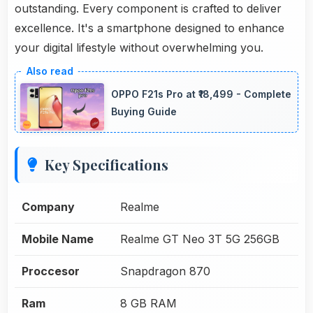
outstanding. Every component is crafted to deliver
excellence. It's a smartphone designed to enhance
your digital lifestyle without overwhelming you.
OPPO F21s Pro at ₹18,499 - Complete
Buying Guide
Key Specifications
Company
Realme
Mobile Name
Realme GT Neo 3T 5G 256GB
Proccesor
Snapdragon 870
Ram
8 GB RAM