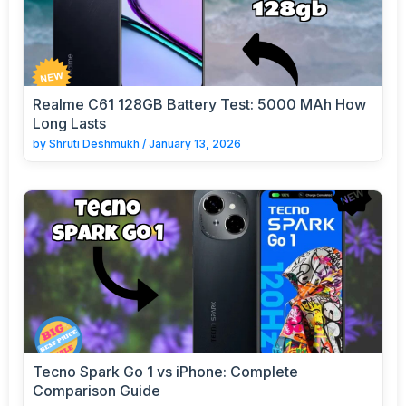
Realme C61 128GB Battery Test: 5000 MAh How
Long Lasts
by
Shruti Deshmukh
/
January 13, 2026
Tecno Spark Go 1 vs iPhone: Complete
Comparison Guide