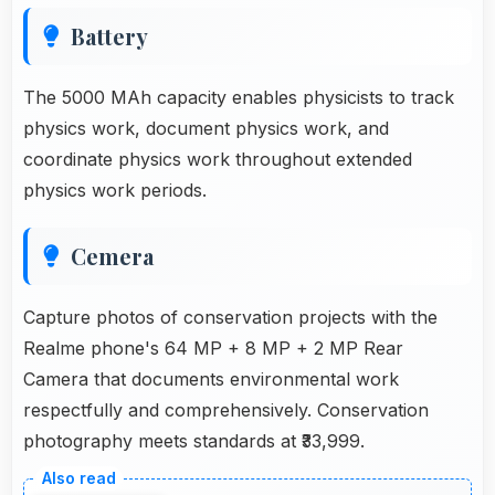
Battery
The 5000 MAh capacity enables physicists to track
physics work, document physics work, and
coordinate physics work throughout extended
physics work periods.
Cemera
Capture photos of conservation projects with the
Realme phone's 64 MP + 8 MP + 2 MP Rear
Camera that documents environmental work
respectfully and comprehensively. Conservation
photography meets standards at ₹33,999.