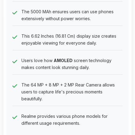
The 5000 MAh ensures users can use phones
extensively without power worries.
This 6.62 Inches (16.81 Cm) display size creates
enjoyable viewing for everyone daily.
Users love how
AMOLED
screen technology
makes content look stunning daily.
The 64 MP + 8 MP + 2 MP Rear Camera allows
users to capture life's precious moments
beautifully.
Realme provides various phone models for
different usage requirements.