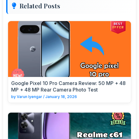
Related Posts
Google Pixel 10 Pro Camera Review: 50 MP + 48
MP + 48 MP Rear Camera Photo Test
by
Varun Iyengar
/
January 18, 2026