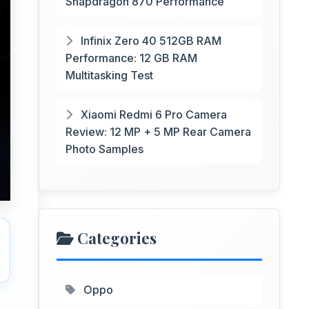
Snapdragon 870 Performance
Infinix Zero 40 512GB RAM
Performance: 12 GB RAM
Multitasking Test
Xiaomi Redmi 6 Pro Camera
Review: 12 MP + 5 MP Rear Camera
Photo Samples
Categories
Oppo