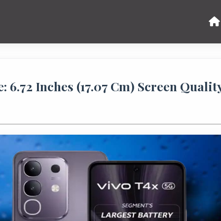
 6.72 Inches (17.07 Cm) Screen Qualit