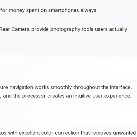
ue for money spent on smartphones always.
ear Camera provide photography tools users actually
ure navigation works smoothly throughout the interface.
id, and the processor creates an intuitive user experience.
 with excellent color correction that removes unwanted