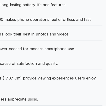
ong-lasting battery life and features.
0 makes phone operations feel effortless and fast.
 look their best in photos and videos.
power needed for modern smartphone use.
use of satisfaction and quality.
 (17.07 Cm) provide viewing experiences users enjoy
sers appreciate using.