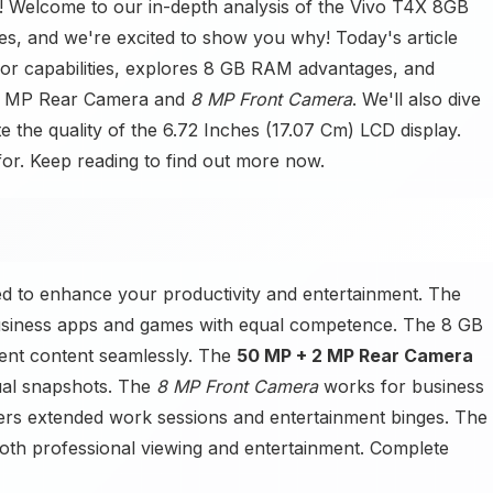
Welcome to our in-depth analysis of the Vivo T4X 8GB
s, and we're excited to show you why! Today's article
r capabilities, explores 8 GB RAM advantages, and
 2 MP Rear Camera and
8 MP Front Camera
. We'll also dive
e the quality of the 6.72 Inches (17.07 Cm) LCD display.
 for. Keep reading to find out more now.
 to enhance your productivity and entertainment. The
siness apps and games with equal competence. The 8 GB
nt content seamlessly. The
50 MP + 2 MP Rear Camera
ual snapshots. The
8 MP Front Camera
works for business
s extended work sessions and entertainment binges. The
both professional viewing and entertainment. Complete