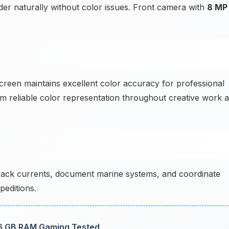
ender naturally without color issues. Front camera with
8 MP
creen maintains excellent color accuracy for professional
om reliable color representation throughout creative work a
ck currents, document marine systems, and coordinate
editions.
6 GB RAM Gaming Tested