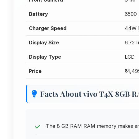
Battery
6500
Charger Speed
44W F
Display Size
6.72 
Display Type
LCD
Price
₹14,49
Facts About vivo T4X 8GB 
The 8 GB RAM RAM memory makes smart