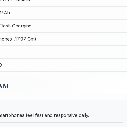
 MAh
lash Charging
Inches (17.07 Cm)
9
RAM
phones feel fast and responsive daily.