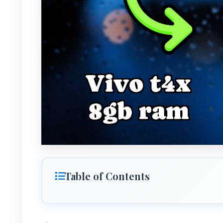
Table of Contents