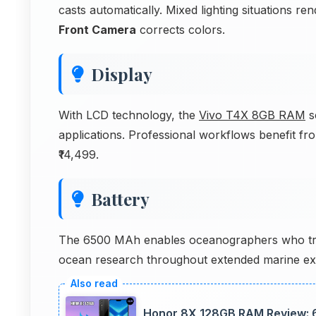
casts automatically. Mixed lighting situations r
Front Camera
corrects colors.
Display
With LCD technology, the
Vivo T4X 8GB RAM
s
applications. Professional workflows benefit fr
₹14,499.
Battery
The 6500 MAh enables oceanographers who tra
ocean research throughout extended marine exp
Honor 8X 128GB RAM Review: 