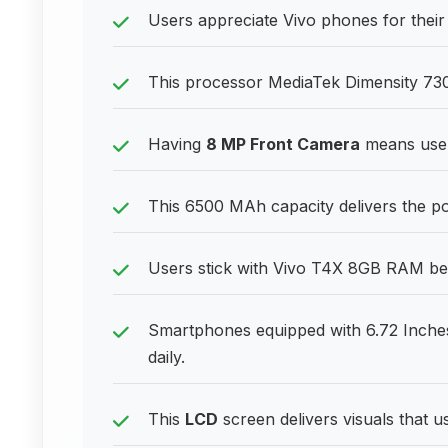
Users appreciate Vivo phones for their l
This processor MediaTek Dimensity 730
Having
8 MP Front Camera
means users
This 6500 MAh capacity delivers the 
Users stick with Vivo T4X 8GB RAM beca
Smartphones equipped with 6.72 Inches
daily.
This
LCD
screen delivers visuals that u