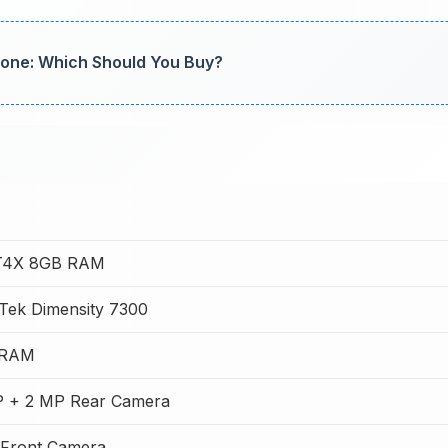
one: Which Should You Buy?
 T4X 8GB RAM
Tek Dimensity 7300
 RAM
 + 2 MP Rear Camera
Front Camera