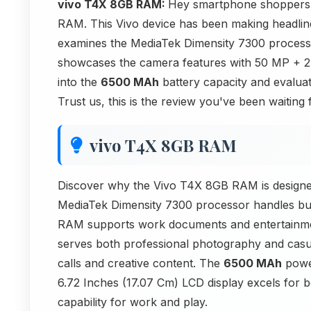
vivo T4X 8GB RAM:
Hey smartphone shoppers! 
RAM. This Vivo device has been making headline
examines the MediaTek Dimensity 7300 processo
showcases the camera features with 50 MP +
into the
6500 MAh
battery capacity and evaluat
Trust us, this is the review you've been waiting
vivo T4X 8GB RAM
Discover why the Vivo T4X 8GB RAM is designed
MediaTek Dimensity 7300 processor handles bu
RAM supports work documents and entertainme
serves both professional photography and cas
calls and creative content. The
6500 MAh
power
6.72 Inches (17.07 Cm) LCD display excels for 
capability for work and play.