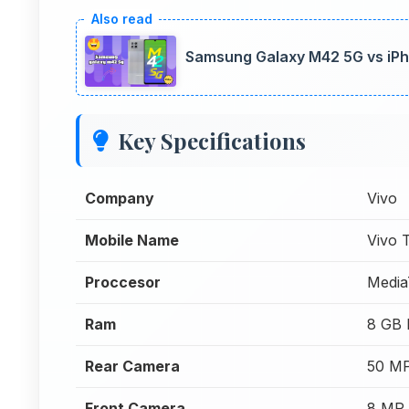
Samsung Galaxy M42 5G vs iPh
Key Specifications
Company
Vivo
Mobile Name
Vivo
Proccesor
Media
Ram
8 GB
Rear Camera
50 MP
Front Camera
8 MP 