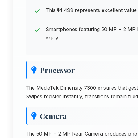
This ₹14,499 represents excellent val
Smartphones featuring 50 MP + 2 MP R
enjoy.
Processor
The MediaTek Dimensity 7300 ensures that gest
Swipes register instantly, transitions remain flu
Cemera
The 50 MP + 2 MP Rear Camera produces photos