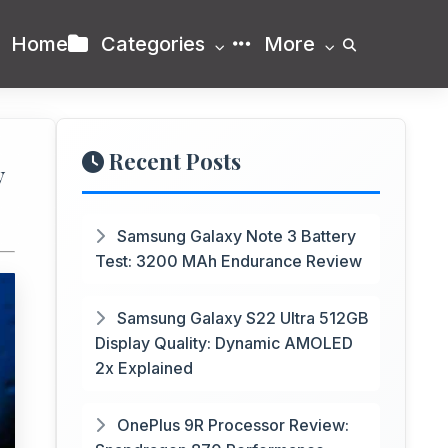
Home
Categories
More
Recent Posts
y
Samsung Galaxy Note 3 Battery
Test: 3200 MAh Endurance Review
Samsung Galaxy S22 Ultra 512GB
Display Quality: Dynamic AMOLED
2x Explained
OnePlus 9R Processor Review: