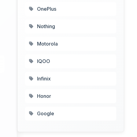
OnePlus
Nothing
Motorola
IQOO
Infinix
Honor
Google