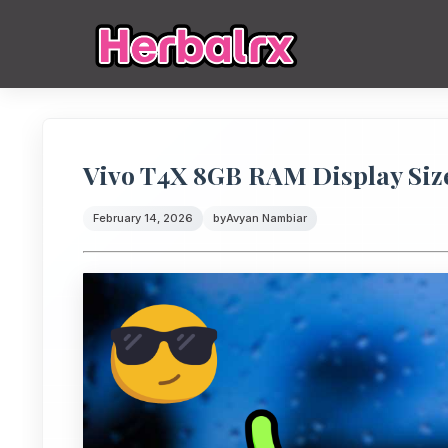
Vivo T4X 8GB RAM Display Size:
February 14, 2026
by
Avyan Nambiar