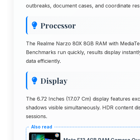
outbreaks, document cases, and coordinate resp
Processor
The Realme Narzo 80X 8GB RAM with MediaTek
Benchmarks run quickly, results display insta
data efficiently.
Display
The 6.72 Inches (17.07 Cm) display features exc
shadows visible simultaneously. HDR content di
sessions.
Moto E13 4GB RAM Camera Quali