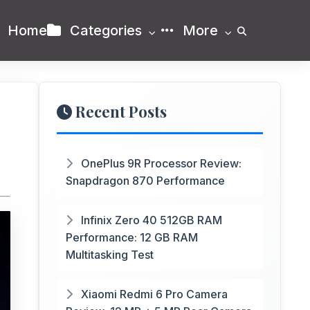
Home
Categories
More
Recent Posts
OnePlus 9R Processor Review:
Snapdragon 870 Performance
Infinix Zero 40 512GB RAM
Performance: 12 GB RAM
Multitasking Test
Xiaomi Redmi 6 Pro Camera