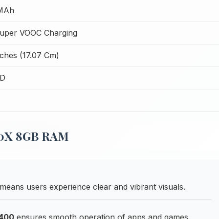
MAh
uper VOOC Charging
nches (17.07 Cm)
CD
 80X 8GB RAM
means users experience clear and vibrant visuals.
6400
ensures smooth operation of apps and games.