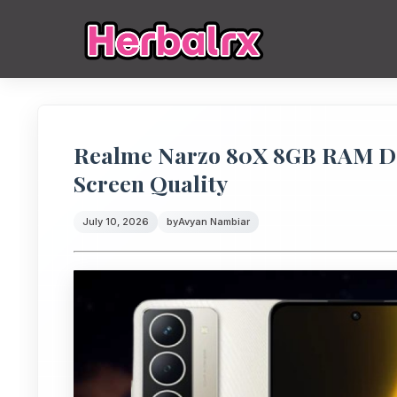
Realme Narzo 80X 8GB RAM Disp
Screen Quality
July 10, 2026
by
Avyan Nambiar