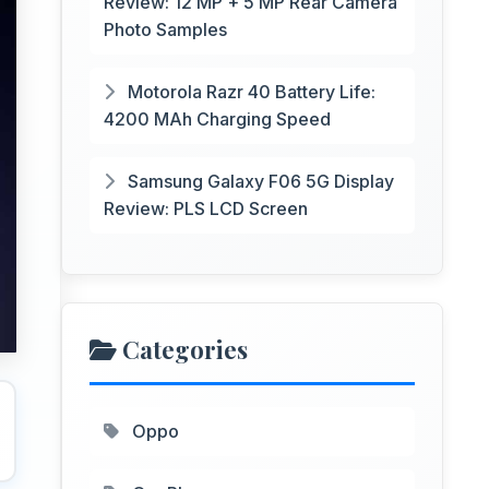
Review: 12 MP + 5 MP Rear Camera
Photo Samples
Motorola Razr 40 Battery Life:
4200 MAh Charging Speed
Samsung Galaxy F06 5G Display
Review: PLS LCD Screen
Categories
Oppo