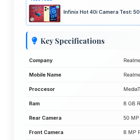
Infinix Hot 40i Camera Test: 
Key Specifications
Company
Realm
Mobile Name
Realm
Proccesor
MediaT
Ram
8 GB 
Rear Camera
50 MP
Front Camera
8 MP 