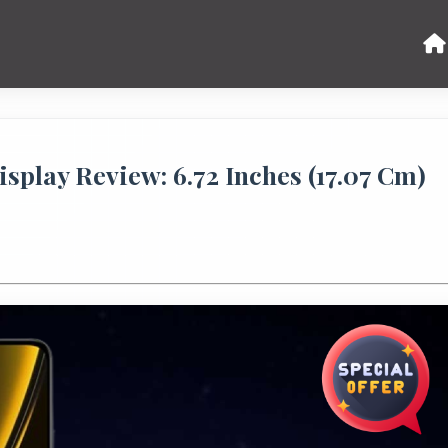
lay Review: 6.72 Inches (17.07 Cm)