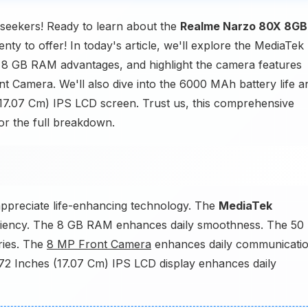
eekers! Ready to learn about the
Realme Narzo 80X 8GB
nty to offer! In today's article, we'll explore the MediaTek
e 8 GB RAM advantages, and highlight the camera features
Camera. We'll also dive into the 6000 MAh battery life a
 (17.07 Cm) IPS LCD screen. Trust us, this comprehensive
or the full breakdown.
M
ppreciate life-enhancing technology. The
MediaTek
ciency. The 8 GB RAM enhances daily smoothness. The 50
ies. The
8 MP Front Camera
enhances daily communicatio
.72 Inches (17.07 Cm) IPS LCD display enhances daily