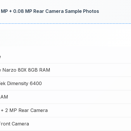
50 MP + 0.08 MP Rear Camera Sample Photos
e
e Narzo 80X 8GB RAM
ek Dimensity 6400
RAM
 + 2 MP Rear Camera
Front Camera