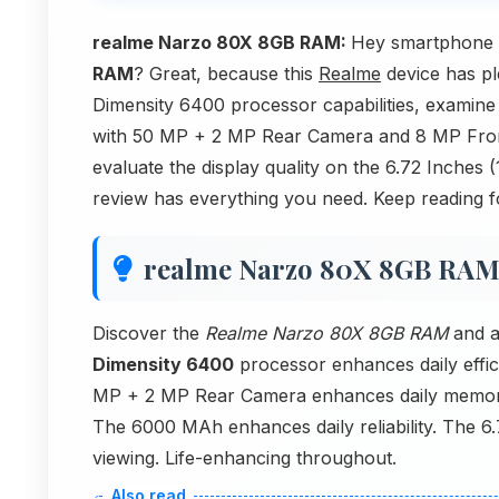
realme Narzo 80X 8GB RAM:
Hey smartphone s
RAM
? Great, because this
Realme
device has ple
Dimensity 6400 processor capabilities, examin
with 50 MP + 2 MP Rear Camera and 8 MP Front 
evaluate the display quality on the 6.72 Inches
review has everything you need. Keep reading f
realme Narzo 80X 8GB RA
Discover the
Realme Narzo 80X 8GB RAM
and a
Dimensity 6400
processor enhances daily effi
MP + 2 MP Rear Camera enhances daily memor
The 6000 MAh enhances daily reliability. The 6
viewing. Life-enhancing throughout.