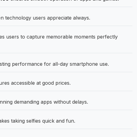
en technology users appreciate always.
s users to capture memorable moments perfectly
asting performance for all-day smartphone use.
res accessible at good prices.
ning demanding apps without delays.
s taking selfies quick and fun.