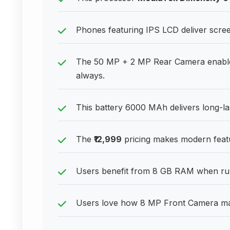
Phones featuring IPS LCD deliver scre
The 50 MP + 2 MP Rear Camera enable
always.
This battery 6000 MAh delivers long-l
The
₹12,999
pricing makes modern featu
Users benefit from 8 GB RAM when run
Users love how 8 MP Front Camera make