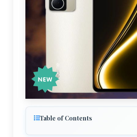
Table of Contents