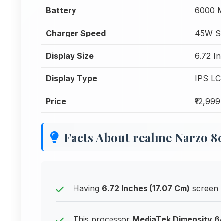
Battery
6000 
Charger Speed
45W S
Display Size
6.72 I
Display Type
IPS L
Price
₹12,999
Facts About realme Narzo
Having
6.72 Inches (17.07 Cm)
screen 
This processor
MediaTek Dimensity 