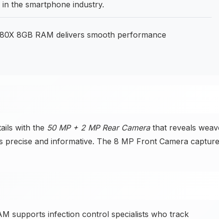
n the smartphone industry.
 80X 8GB RAM delivers smooth performance
ails with the
50 MP + 2 MP Rear Camera
that reveals weav
es precise and informative. The 8 MP Front Camera captur
 supports infection control specialists who track