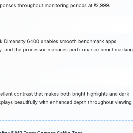
onses throughout monitoring periods at ₹12,999.
 Dimensity 6400 enables smooth benchmark apps.
ntly, and the processor manages performance benchmarking
ellent contrast that makes both bright highlights and dark
splays beautifully with enhanced depth throughout viewing
ty: 5 MP Front Camera Selfie Test