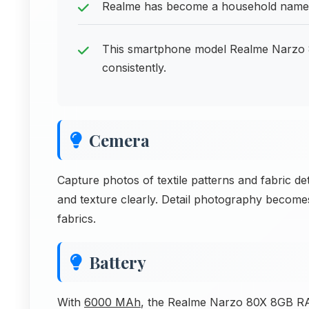
Realme has become a household name i
This smartphone model Realme Narzo
consistently.
Cemera
Capture photos of textile patterns and fabric det
and texture clearly. Detail photography becom
fabrics.
Battery
With
6000 MAh
, the Realme Narzo 80X 8GB RAM