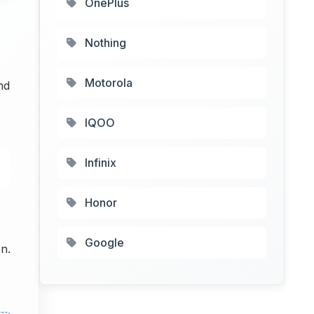
OnePlus
Nothing
Motorola
nd
IQOO
Infinix
Honor
Google
n.