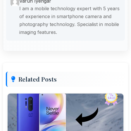
Varun Iyengar
I am a mobile technology expert with 5 years
of experience in smartphone camera and
photography technology. Specialist in mobile
imaging features.
Related Posts