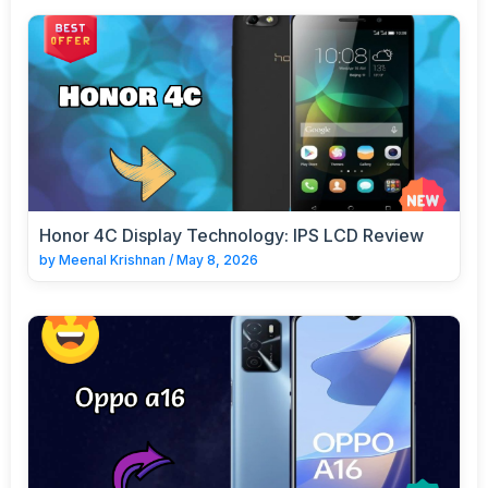
Honor 4C Display Technology: IPS LCD Review
by
Meenal Krishnan
/
May 8, 2026