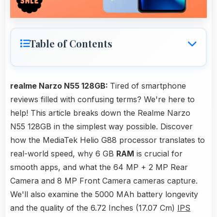
Table of Contents
realme Narzo N55 128GB:
Tired of smartphone
reviews filled with confusing terms? We're here to
help! This article breaks down the Realme Narzo
N55 128GB in the simplest way possible. Discover
how the MediaTek Helio G88 processor translates to
real-world speed, why 6 GB
RAM
is crucial for
smooth apps, and what the 64 MP + 2 MP Rear
Camera and 8 MP Front Camera cameras capture.
We'll also examine the 5000 MAh battery longevity
and the quality of the 6.72 Inches (17.07 Cm)
IPS