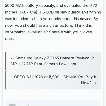
5000 MAh battery capacity, and evaluated the 6.72
Inches (17.07 Cm) IPS LCD display quality. Everything
was included to help you understand this device. By
now, you should have a clear picture. Think this
information is valuable? Share it with your loved
ones.
← Samsung Galaxy Z Flip5 Camera Review: 12
MP + 12 MP Rear Camera Low Light
OPPO A31 2020 at ₹8,999 - Should You Buy It
Now? →