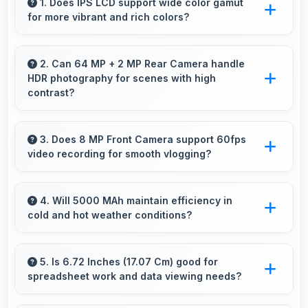
1. Does IPS LCD support wide color gamut
for more vibrant and rich colors?
Yes, IPS LCD displays extended color ranges
creating more vibrant and lifelike images.
2. Can 64 MP + 2 MP Rear Camera handle
HDR photography for scenes with high
contrast?
Yes, 64 MP + 2 MP Rear Camera features
HDR mode that balances highlights and
3. Does 8 MP Front Camera support 60fps
video recording for smooth vlogging?
shadows in high-contrast scenes.
Yes, 8 MP Front Camera records at 60fps
providing smooth footage perfect for vlogging.
4. Will 5000 MAh maintain efficiency in
cold and hot weather conditions?
Yes, 5000 MAh performs reliably across
temperature extremes maintaining consistent
5. Is 6.72 Inches (17.07 Cm) good for
spreadsheet work and data viewing needs?
output.
Yes, 6.72 Inches (17.07 Cm) supports