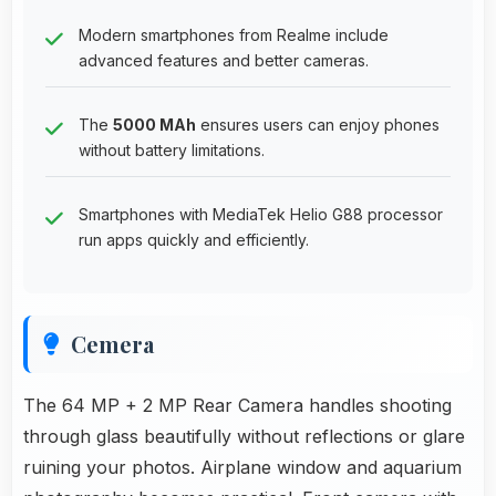
Modern smartphones from Realme include
advanced features and better cameras.
The
5000 MAh
ensures users can enjoy phones
without battery limitations.
Smartphones with MediaTek Helio G88 processor
run apps quickly and efficiently.
Cemera
The 64 MP + 2 MP Rear Camera handles shooting
through glass beautifully without reflections or glare
ruining your photos. Airplane window and aquarium