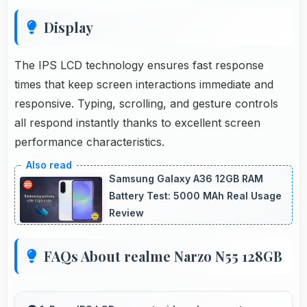
Display
The IPS LCD technology ensures fast response
times that keep screen interactions immediate and
responsive. Typing, scrolling, and gesture controls
all respond instantly thanks to excellent screen
performance characteristics.
Samsung Galaxy A36 12GB RAM
Battery Test: 5000 MAh Real Usage
Review
FAQs About realme Narzo N55 128GB