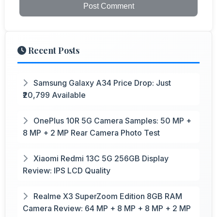
Post Comment
Recent Posts
Samsung Galaxy A34 Price Drop: Just
₹20,799 Available
OnePlus 10R 5G Camera Samples: 50 MP +
8 MP + 2 MP Rear Camera Photo Test
Xiaomi Redmi 13C 5G 256GB Display
Review: IPS LCD Quality
Realme X3 SuperZoom Edition 8GB RAM
Camera Review: 64 MP + 8 MP + 8 MP + 2 MP