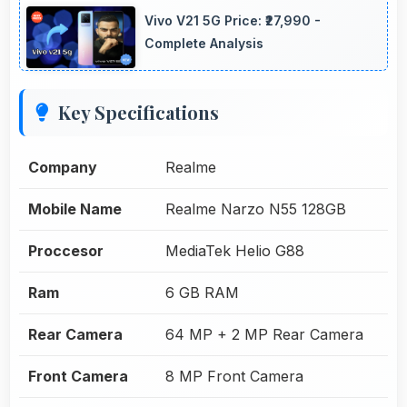
Vivo V21 5G Price: ₹27,990 -
Complete Analysis
Key Specifications
Company
Realme
Mobile Name
Realme Narzo N55 128GB
Proccesor
MediaTek Helio G88
Ram
6 GB RAM
Rear Camera
64 MP + 2 MP Rear Camera
Front Camera
8 MP Front Camera