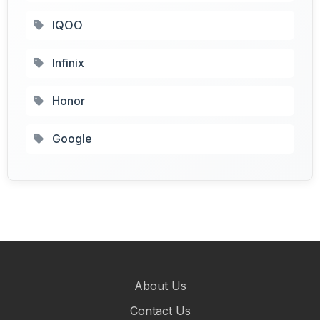
IQOO
Infinix
Honor
Google
About Us
Contact Us