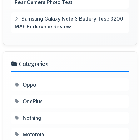
Rear Camera Photo Test
Samsung Galaxy Note 3 Battery Test: 3200
MAh Endurance Review
Categories
Oppo
OnePlus
Nothing
Motorola