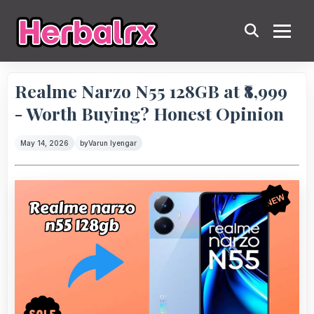
Realme Narzo N55 128GB at ₹8,999
- Worth Buying? Honest Opinion
May 14, 2026
by
Varun Iyengar