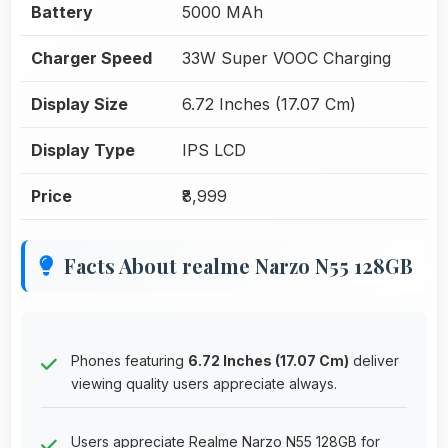
Battery
5000 MAh
Charger Speed
33W Super VOOC Charging
Display Size
6.72 Inches (17.07 Cm)
Display Type
IPS LCD
Price
₹8,999
Facts About realme Narzo N55 128GB
Phones featuring
6.72 Inches (17.07 Cm)
deliver
viewing quality users appreciate always.
Users appreciate Realme Narzo N55 128GB for