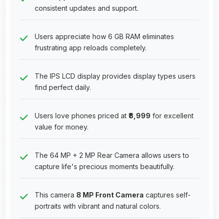
consistent updates and support.
Users appreciate how 6 GB RAM eliminates
frustrating app reloads completely.
The IPS LCD display provides display types users
find perfect daily.
Users love phones priced at
₹8,999
for excellent
value for money.
The 64 MP + 2 MP Rear Camera allows users to
capture life's precious moments beautifully.
This camera
8 MP Front Camera
captures self-
portraits with vibrant and natural colors.