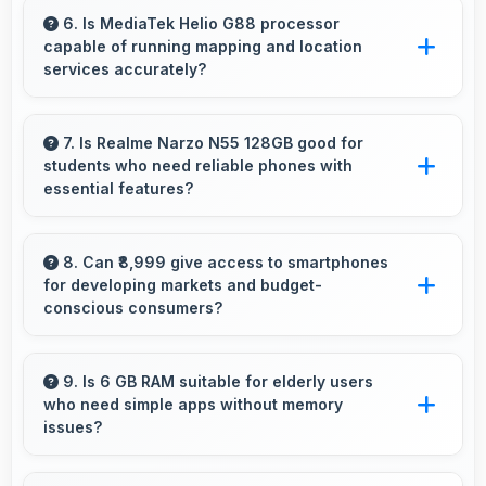
spreadsheet tasks providing adequate viewing
6. Is MediaTek Helio G88 processor
capable of running mapping and location
space for data and cells.
services accurately?
Yes, MediaTek Helio G88 supports GPS
services efficiently processing location data
7. Is Realme Narzo N55 128GB good for
students who need reliable phones with
accurately for navigation needs.
essential features?
Realme Narzo N55 128GB suits students
perfectly by offering essential features, good
8. Can ₹8,999 give access to smartphones
for developing markets and budget-
performance, and reasonable pricing for
conscious consumers?
education needs.
Yes, ₹8,999 expands smartphone access
bringing quality phones to budget-conscious
9. Is 6 GB RAM suitable for elderly users
who need simple apps without memory
markets globally.
issues?
Yes, 6 GB RAM provides enough memory for