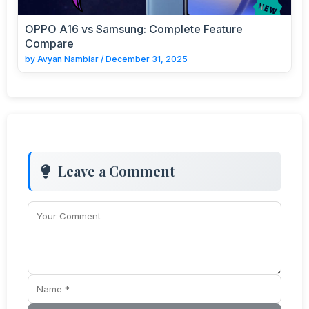
OPPO A16 vs Samsung: Complete Feature
Compare
by
Avyan Nambiar
/
December 31, 2025
Leave a Comment