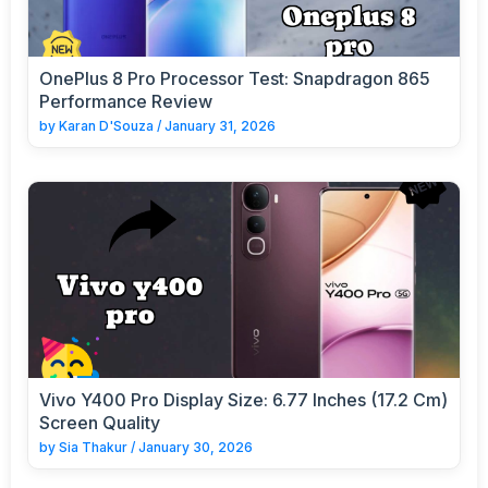
OnePlus 8 Pro Processor Test: Snapdragon 865
Performance Review
by
Karan D'Souza
/
January 31, 2026
Vivo Y400 Pro Display Size: 6.77 Inches (17.2 Cm)
Screen Quality
by
Sia Thakur
/
January 30, 2026