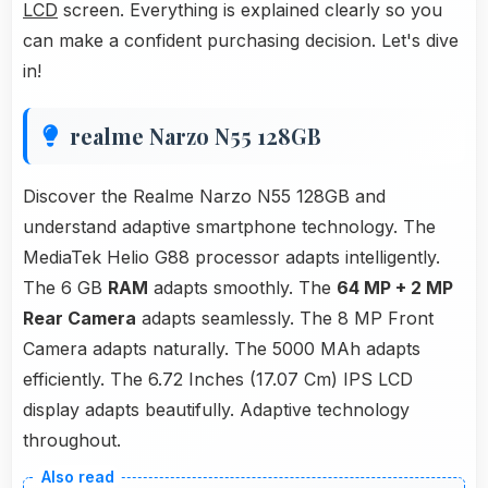
LCD
screen. Everything is explained clearly so you
can make a confident purchasing decision. Let's dive
in!
realme Narzo N55 128GB
Discover the Realme Narzo N55 128GB and
understand adaptive smartphone technology. The
MediaTek Helio G88 processor adapts intelligently.
The 6 GB
RAM
adapts smoothly. The
64 MP + 2 MP
Rear Camera
adapts seamlessly. The 8 MP Front
Camera adapts naturally. The 5000 MAh adapts
efficiently. The 6.72 Inches (17.07 Cm) IPS LCD
display adapts beautifully. Adaptive technology
throughout.