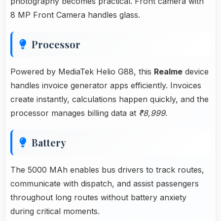
photography becomes practical. Front camera with
8 MP Front Camera handles glass.
Processor
Powered by MediaTek Helio G88, this
Realme
device
handles invoice generator apps efficiently. Invoices
create instantly, calculations happen quickly, and the
processor manages billing data at
₹8,999
.
Battery
The 5000 MAh enables bus drivers to track routes,
communicate with dispatch, and assist passengers
throughout long routes without battery anxiety
during critical moments.