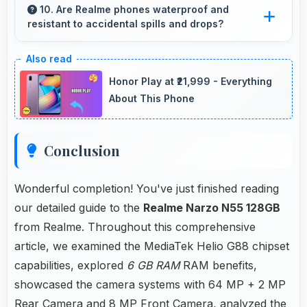
basic apps ensuring simple usage without
10. Are Realme phones waterproof and
resistant to accidental spills and drops?
memory problems.
Several Realme phones feature water
resistance providing protection against
Honor Play at ₹21,999 - Everything
accidental spills and environmental exposure
About This Phone
during daily use.
Conclusion
Wonderful completion! You've just finished reading
our detailed guide to the
Realme Narzo N55 128GB
from Realme. Throughout this comprehensive
article, we examined the MediaTek Helio G88 chipset
capabilities, explored
6 GB RAM
RAM benefits,
showcased the camera systems with 64 MP + 2 MP
Rear Camera and 8 MP Front Camera, analyzed the