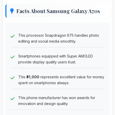
Facts About Samsung Galaxy A70s
This processor Snapdragon 675 handles photo
editing and social media smoothly.
Smartphones equipped with Super AMOLED
provide display quality users trust.
This
₹31,000
represents excellent value for money
spent on smartphones always.
This phone manufacturer has won awards for
innovation and design quality.