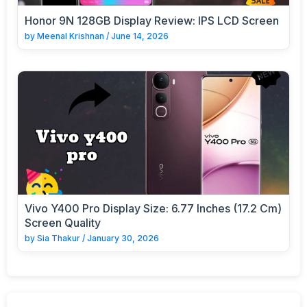
Honor 9N 128GB Display Review: IPS LCD Screen
by
Meenal Krishnan
/
June 14, 2026
Vivo Y400 Pro Display Size: 6.77 Inches (17.2 Cm)
Screen Quality
by
Sia Thakur
/
January 30, 2026