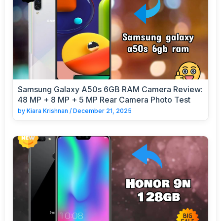
Samsung Galaxy A50s 6GB RAM Camera Review:
48 MP + 8 MP + 5 MP Rear Camera Photo Test
by
Kiara Krishnan
/
December 21, 2025