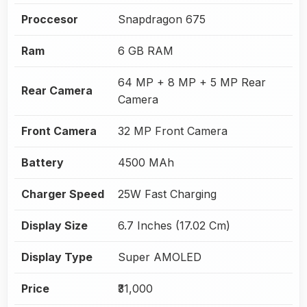
Proccesor
Snapdragon 675
Ram
6 GB RAM
64 MP + 8 MP + 5 MP Rear
Rear Camera
Camera
Front Camera
32 MP Front Camera
Battery
4500 MAh
Charger Speed
25W Fast Charging
Display Size
6.7 Inches (17.02 Cm)
Display Type
Super AMOLED
Price
₹31,000