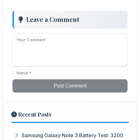
Leave a Comment
Post Comment
Recent Posts
Samsung Galaxy Note 3 Battery Test: 3200