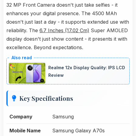
32 MP Front Camera doesn't just take selfies - it
enhances your digital presence. The 4500 MAh
doesn't just last a day - it supports extended use with
reliability. The
6.7 Inches (17.02 Cm)
Super AMOLED
display doesn't just show content - it presents it with
excellence. Beyond expectations.
Realme 12x Display Quality: IPS LCD
Review
Key Specifications
Company
Samsung
Mobile Name
Samsung Galaxy A70s