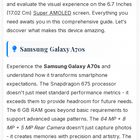
and evaluate the visual experience on the 6.7 Inches
(17.02 Cm)
Super AMOLED
screen. Everything you
need awaits you in this comprehensive guide. Let's
discover what makes this device amazing.
Samsung Galaxy A70s
Experience the
Samsung Galaxy A70s
and
understand how it transforms smartphone
expectations. The Snapdragon 675 processor
doesn't just meet standard performance metrics - it
exceeds them to provide headroom for future needs.
The 6 GB RAM goes beyond basic requirements to
support advanced usage patterns. The
64 MP + 8
MP + 5 MP Rear Camera
doesn't just capture photos
- it creates memories with precision and artistry. The