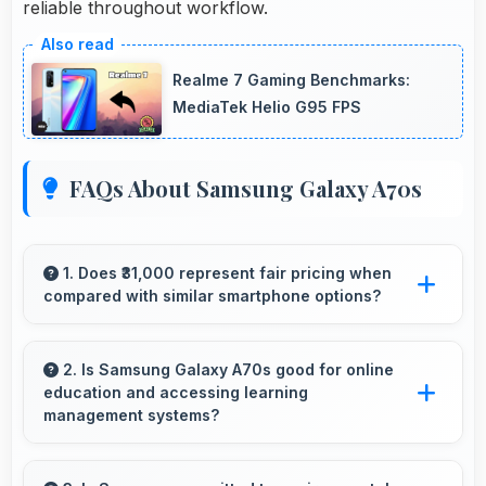
reliable throughout workflow.
Realme 7 Gaming Benchmarks:
MediaTek Helio G95 FPS
FAQs About Samsung Galaxy A70s
1. Does ₹31,000 represent fair pricing when
compared with similar smartphone options?
Yes, ₹31,000 competes fairly offering features
comparable to similar phones at this price
2. Is Samsung Galaxy A70s good for online
education and accessing learning
level.
management systems?
Yes, Samsung Galaxy A70s works well for