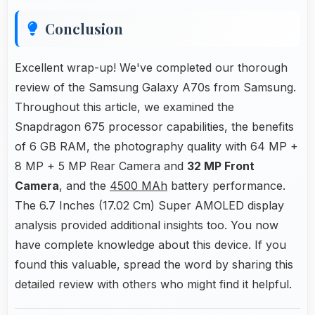
Conclusion
Excellent wrap-up! We've completed our thorough
review of the Samsung Galaxy A70s from Samsung.
Throughout this article, we examined the
Snapdragon 675 processor capabilities, the benefits
of 6 GB RAM, the photography quality with 64 MP +
8 MP + 5 MP Rear Camera and
32 MP Front
Camera
, and the
4500 MAh
battery performance.
The 6.7 Inches (17.02 Cm) Super AMOLED display
analysis provided additional insights too. You now
have complete knowledge about this device. If you
found this valuable, spread the word by sharing this
detailed review with others who might find it helpful.