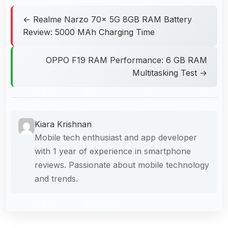
← Realme Narzo 70x 5G 8GB RAM Battery
Review: 5000 MAh Charging Time
OPPO F19 RAM Performance: 6 GB RAM
Multitasking Test →
Kiara Krishnan
Mobile tech enthusiast and app developer
with 1 year of experience in smartphone
reviews. Passionate about mobile technology
and trends.