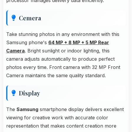
processor manages delivery data efficiently.
Cemera
Take stunning photos in any environment with this
Samsung phone's
64 MP + 8 MP + 5 MP Rear
Camera
. Bright sunlight or indoor lighting, this
camera adjusts automatically to produce perfect
photos every time. Front camera with 32 MP Front
Camera maintains the same quality standard.
Display
The
Samsung
smartphone display delivers excellent
viewing for creative work with accurate color
representation that makes content creation more