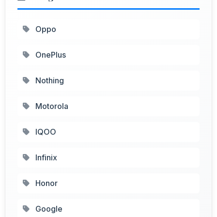
Oppo
OnePlus
Nothing
Motorola
IQOO
Infinix
Honor
Google