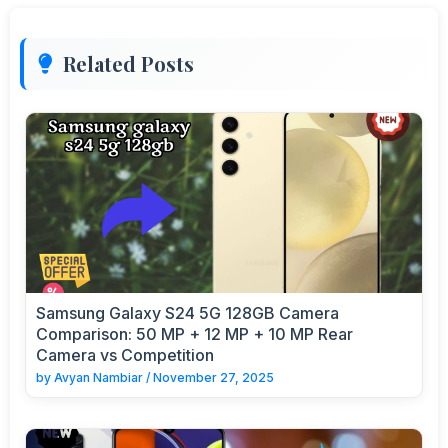
Related Posts
Samsung Galaxy S24 5G 128GB Camera
Comparison: 50 MP + 12 MP + 10 MP Rear
Camera vs Competition
by
Avyan Nambiar
/
November 27, 2025