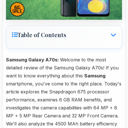
Table of Contents
Samsung Galaxy A70s:
Welcome to the most
detailed review of the Samsung Galaxy A70s! If you
want to know everything about this
Samsung
smartphone, you've come to the right place. Today's
article explores the Snapdragon 675 processor
performance, examines 6 GB RAM benefits, and
investigates the camera capabilities with 64 MP + 8
MP + 5 MP Rear Camera and 32 MP Front Camera.
We'll also analyze the 4500 MAh battery efficiency