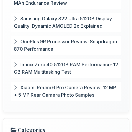
MAh Endurance Review
Samsung Galaxy S22 Ultra 512GB Display
Quality: Dynamic AMOLED 2x Explained
OnePlus 9R Processor Review: Snapdragon
870 Performance
Infinix Zero 40 512GB RAM Performance: 12
GB RAM Multitasking Test
Xiaomi Redmi 6 Pro Camera Review: 12 MP
+ 5 MP Rear Camera Photo Samples
Categories