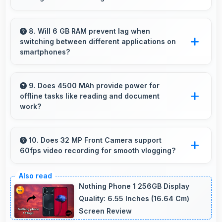
best.
Yes, 6.7 Inches (17.02 Cm) supports photo
editing by showing image details and editing
8. Will 6 GB RAM prevent lag when
switching between different applications on
tools clearly.
smartphones?
Yes, 6 GB RAM enables instant app switching
by keeping applications in memory for quick
9. Does 4500 MAh provide power for
offline tasks like reading and document
access always.
work?
Yes, 4500 MAh efficiently powers offline
activities preserving battery for productive
10. Does 32 MP Front Camera support
60fps video recording for smooth vlogging?
work.
Yes, 32 MP Front Camera records at 60fps
providing smooth footage perfect for vlogging.
Nothing Phone 1 256GB Display
Quality: 6.55 Inches (16.64 Cm)
Screen Review