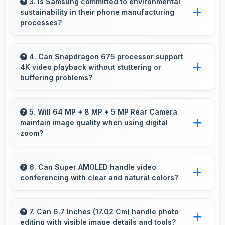
online education with apps that support
3. Is Samsung committed to environmental
sustainability in their phone manufacturing
learning platforms and video classes smoothly.
processes?
Samsung incorporates sustainable practices in
production while maintaining phone quality and
4. Can Snapdragon 675 processor support
4K video playback without stuttering or
innovative technology for modern users.
buffering problems?
Yes, Snapdragon 675 plays 4K videos
smoothly with decoding capabilities that
5. Will 64 MP + 8 MP + 5 MP Rear Camera
maintain image quality when using digital
prevent stuttering during playback.
zoom?
Yes, 64 MP + 8 MP + 5 MP Rear Camera uses
intelligent processing to maintain quality even
6. Can Super AMOLED handle video
conferencing with clear and natural colors?
with digital zoom.
Yes, Super AMOLED provides natural colors
for video calls making participants look their
7. Can 6.7 Inches (17.02 Cm) handle photo
editing with visible image details and tools?