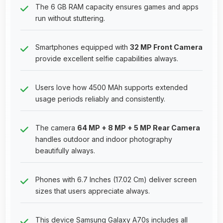
The 6 GB RAM capacity ensures games and apps
run without stuttering.
Smartphones equipped with
32 MP Front Camera
provide excellent selfie capabilities always.
Users love how 4500 MAh supports extended
usage periods reliably and consistently.
The camera
64 MP + 8 MP + 5 MP Rear Camera
handles outdoor and indoor photography
beautifully always.
Phones with 6.7 Inches (17.02 Cm) deliver screen
sizes that users appreciate always.
This device Samsung Galaxy A70s includes all