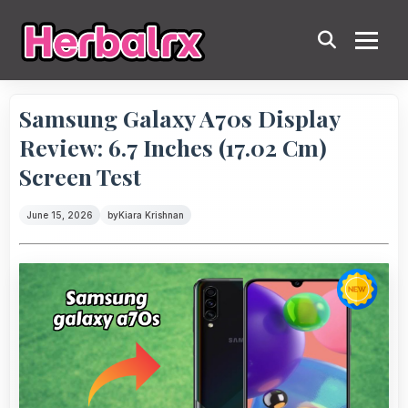
Samsung Galaxy A70s Display
Review: 6.7 Inches (17.02 Cm)
Screen Test
June 15, 2026
by
Kiara Krishnan