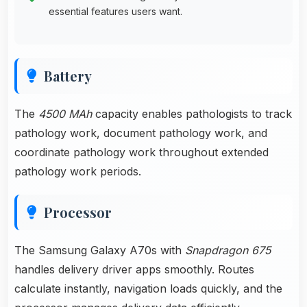
essential features users want.
Battery
The
4500 MAh
capacity enables pathologists to track
pathology work, document pathology work, and
coordinate pathology work throughout extended
pathology work periods.
Processor
The Samsung Galaxy A70s with
Snapdragon 675
handles delivery driver apps smoothly. Routes
calculate instantly, navigation loads quickly, and the