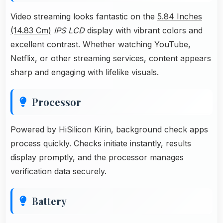
Video streaming looks fantastic on the
5.84 Inches
(14.83 Cm)
IPS LCD
display with vibrant colors and
excellent contrast. Whether watching YouTube,
Netflix, or other streaming services, content appears
sharp and engaging with lifelike visuals.
Processor
Powered by HiSilicon Kirin, background check apps
process quickly. Checks initiate instantly, results
display promptly, and the processor manages
verification data securely.
Battery