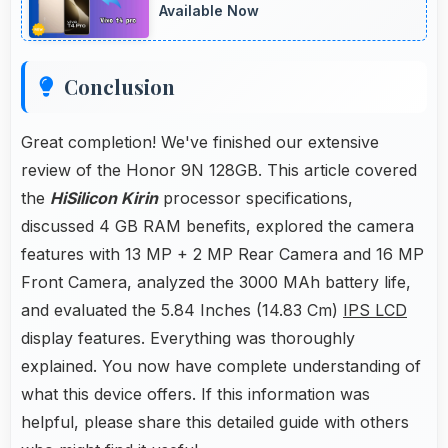
Available Now
Conclusion
Great completion! We've finished our extensive
review of the Honor 9N 128GB. This article covered
the
HiSilicon Kirin
processor specifications,
discussed 4 GB RAM benefits, explored the camera
features with 13 MP + 2 MP Rear Camera and 16 MP
Front Camera, analyzed the 3000 MAh battery life,
and evaluated the 5.84 Inches (14.83 Cm)
IPS LCD
display features. Everything was thoroughly
explained. You now have complete understanding of
what this device offers. If this information was
helpful, please share this detailed guide with others