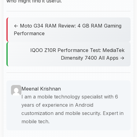
who might find it useful.
← Moto G34 RAM Review: 4 GB RAM Gaming
Performance
IQOO Z10R Performance Test: MediaTek
Dimensity 7400 All Apps →
Meenal Krishnan
I am a mobile technology specialist with 6
years of experience in Android
customization and mobile security. Expert in
mobile tech.