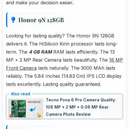
and make your decision easier.
Honor 9N 128GB
Looking for lasting quality? The Honor 9N 128GB
delivers it. The HiSilicon Kirin processor lasts long-
term. The
4 GB RAM
RAM lasts efficiently. The 13
MP + 2 MP Rear Camera lasts beautifully. The
16 MP
Front Camera
lasts naturally. The 3000 MAh lasts
reliably. The 5.84 Inches (14.83 Cm) IPS LCD display
lasts excellently. Lasting quality guaranteed.
Tecno Pova 6 Pro Camera Quality:
108 MP + 2 MP + 0.08 MP Rear
Camera Photo Review