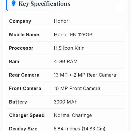
Key Specifications
Company
Honor
Mobile Name
Honor 9N 128GB
Proccesor
HiSilicon Kirin
Ram
4 GB RAM
Rear Camera
13 MP + 2 MP Rear Camera
Front Camera
16 MP Front Camera
Battery
3000 MAh
Charger Speed
Normal Charinge
Display Size
5.84 Inches (14.83 Cm)