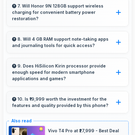
with filters that still look authentic and
7. Will Honor 9N 128GB support wireless
charging for convenient battery power
appealing.
restoration?
Some versions of Honor 9N 128GB support
wireless charging enabling convenient battery
8. Will 4 GB RAM support note-taking apps
and journaling tools for quick access?
restoration without connecting cables daily.
Yes, 4 GB RAM keeps note apps ready in
memory enabling instant access without
9. Does HiSilicon Kirin processor provide
enough speed for modern smartphone
loading times always.
applications and games?
Yes, HiSilicon Kirin delivers excellent speed
handling modern apps and games smoothly
10. Is ₹19,999 worth the investment for the
features and quality provided by this phone?
with fast performance.
Yes, ₹19,999 offers excellent value balancing
features with quality at reasonable pricing
Vivo T4 Pro at ₹27,999 - Best Deal
points.