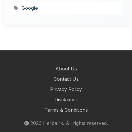
Google
About Us
Contact Us
Privacy Policy
Disclaimer
Terms & Conditions
2026
Herbalrx
. All rights reserved.