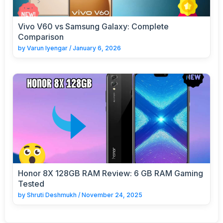
Vivo V60 vs Samsung Galaxy: Complete
Comparison
by
Varun Iyengar
/
January 6, 2026
Honor 8X 128GB RAM Review: 6 GB RAM Gaming
Tested
by
Shruti Deshmukh
/
November 24, 2025