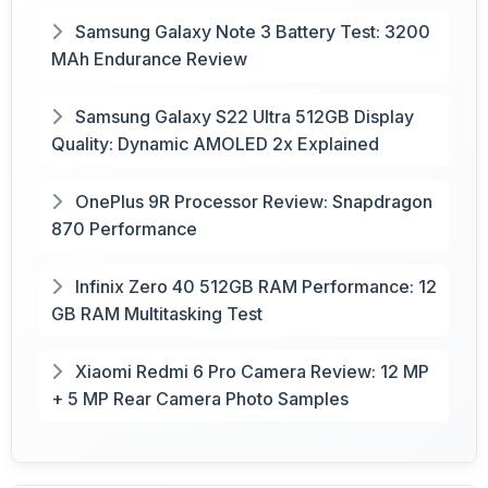
Samsung Galaxy Note 3 Battery Test: 3200
MAh Endurance Review
Samsung Galaxy S22 Ultra 512GB Display
Quality: Dynamic AMOLED 2x Explained
OnePlus 9R Processor Review: Snapdragon
870 Performance
Infinix Zero 40 512GB RAM Performance: 12
GB RAM Multitasking Test
Xiaomi Redmi 6 Pro Camera Review: 12 MP
+ 5 MP Rear Camera Photo Samples