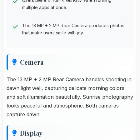
Users benefit from 4 GB RAM when running
multiple apps at once.
The 13 MP + 2 MP Rear Camera produces photos
that make users smile with joy.
Cemera
The 13 MP + 2 MP Rear Camera handles shooting in
dawn light well, capturing delicate morning colors
and soft illumination beautifully. Sunrise photography
looks peaceful and atmospheric. Both cameras
capture dawn.
Display