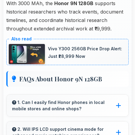
With 3000 MAh, the
Honor 9N 128GB
supports
historical researchers who track events, document
timelines, and coordinate historical research
throughout extended archival work at ₹19,999.
Vivo Y300 256GB Price Drop Alert:
Just ₹28,999 Now
FAQs About Honor 9N 128GB
1. Can I easily find Honor phones in local
mobile stores and online shops?
Yes, Honor phones are widely available
through retail stores and online platforms
2. Will IPS LCD support cinema mode for