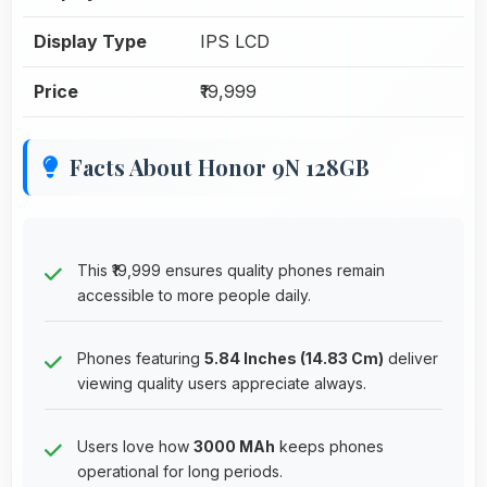
Display Type
IPS LCD
Price
₹19,999
Facts About Honor 9N 128GB
This ₹19,999 ensures quality phones remain
accessible to more people daily.
Phones featuring
5.84 Inches (14.83 Cm)
deliver
viewing quality users appreciate always.
Users love how
3000 MAh
keeps phones
operational for long periods.