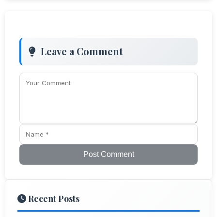
Leave a Comment
Post Comment
Recent Posts