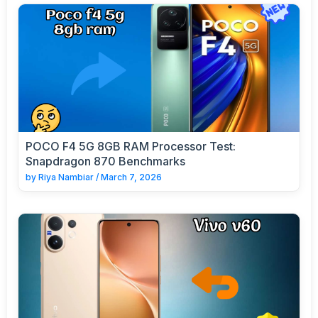
POCO F4 5G 8GB RAM Processor Test:
Snapdragon 870 Benchmarks
by
Riya Nambiar
/
March 7, 2026