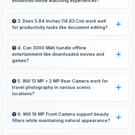
enhanced movie watching experiences?
making purchase convenient for customers.
Yes, IPS LCD creates cinematic viewing with
deep blacks and rich colors for movies.
3. Does 5.84 Inches (14.83 Cm) work well
for productivity tasks like document editing?
Yes, 5.84 Inches (14.83 Cm) supports
productivity offering enough space for
4. Can 3000 MAh handle offline
entertainment like downloaded movies and
comfortable document work.
games?
Yes, 3000 MAh supports offline entertainment
efficiently providing power for downloaded
5. Will 13 MP + 2 MP Rear Camera work for
travel photography in various scenic
content.
locations?
Yes, 13 MP + 2 MP Rear Camera excels at
travel photography capturing destinations with
6. Will 16 MP Front Camera support beauty
filters while maintaining natural appearance?
impressive detail.
Yes, 16 MP Front Camera enhances naturally