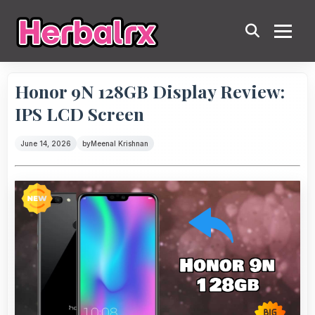
Honor 9N 128GB Display Review:
IPS LCD Screen
June 14, 2026
by
Meenal Krishnan