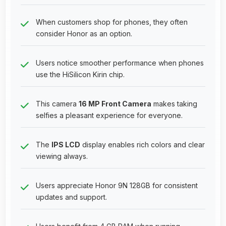
When customers shop for phones, they often
consider Honor as an option.
Users notice smoother performance when phones
use the HiSilicon Kirin chip.
This camera
16 MP Front Camera
makes taking
selfies a pleasant experience for everyone.
The
IPS LCD
display enables rich colors and clear
viewing always.
Users appreciate Honor 9N 128GB for consistent
updates and support.