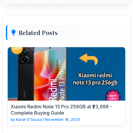
Related Posts
Xiaomi Redmi Note 13 Pro 256GB at ₹23,998 -
Complete Buying Guide
by
Karan D'Souza
/
November 18, 2025