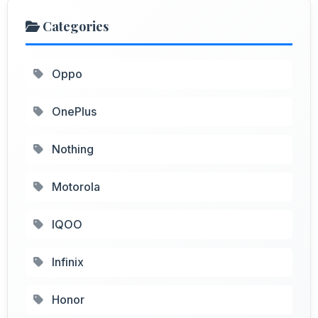
Categories
Oppo
OnePlus
Nothing
Motorola
IQOO
Infinix
Honor