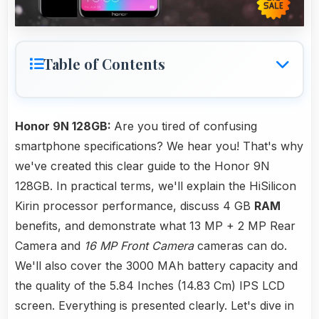
Table of Contents
Honor 9N 128GB:
Are you tired of confusing
smartphone specifications? We hear you! That's why
we've created this clear guide to the Honor 9N
128GB. In practical terms, we'll explain the HiSilicon
Kirin processor performance, discuss 4 GB
RAM
benefits, and demonstrate what 13 MP + 2 MP Rear
Camera and
16 MP Front Camera
cameras can do.
We'll also cover the 3000 MAh battery capacity and
the quality of the 5.84 Inches (14.83 Cm) IPS LCD
screen. Everything is presented clearly. Let's dive in