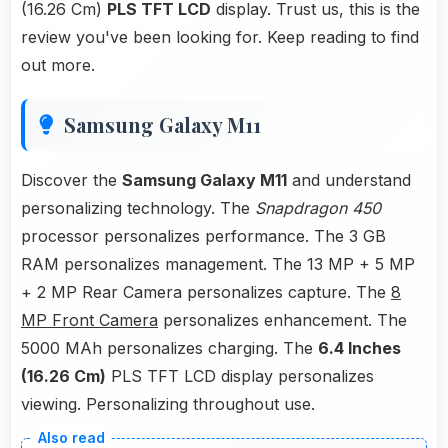
(16.26 Cm)
PLS TFT LCD
display. Trust us, this is the
review you've been looking for. Keep reading to find
out more.
Samsung Galaxy M11
Discover the
Samsung Galaxy M11
and understand
personalizing technology. The
Snapdragon 450
processor personalizes performance. The 3 GB
RAM personalizes management. The 13 MP + 5 MP
+ 2 MP Rear Camera personalizes capture. The
8
MP Front Camera
personalizes enhancement. The
5000 MAh personalizes charging. The
6.4 Inches
(16.26 Cm)
PLS TFT LCD display personalizes
viewing. Personalizing throughout use.