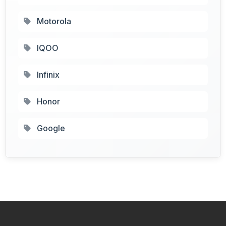
Motorola
IQOO
Infinix
Honor
Google