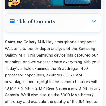
Table of Contents
Samsung Galaxy M11:
Hey smartphone shoppers!
Welcome to our in-depth analysis of the Samsung
Galaxy M11. This Samsung device has captured our
attention, and we want to share everything with you!
Today's article examines the Snapdragon 450
processor capabilities, explores 3 GB RAM
advantages, and highlights the camera features with
13 MP + 5 MP + 2 MP Rear Camera and
8 MP Front
Camera
. We'll also discuss the 5000 MAh battery
efficiency and evaluate the quality of the 6.4 Inches