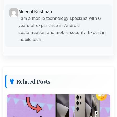
Meenal Krishnan
I am a mobile technology specialist with 6
years of experience in Android
customization and mobile security. Expert in
mobile tech.
Related Posts