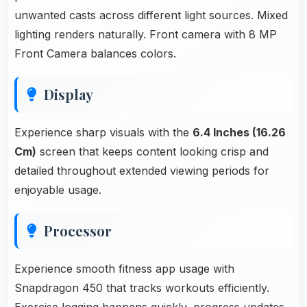
unwanted casts across different light sources. Mixed
lighting renders naturally. Front camera with 8 MP
Front Camera balances colors.
Display
Experience sharp visuals with the
6.4 Inches (16.26
Cm)
screen that keeps content looking crisp and
detailed throughout extended viewing periods for
enjoyable usage.
Processor
Experience smooth fitness app usage with
Snapdragon 450 that tracks workouts efficiently.
Exercise logging happens quickly, progress updates