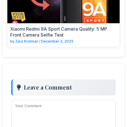
Xiaomi Redmi 9A Sport Camera Quality: 5 MP
Front Camera Selfie Test
by
Zara Krishnan
/
December 3, 2025
Leave a Comment