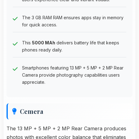
The 3 GB RAM RAM ensures apps stay in memory
for quick access.
This
5000 MAh
delivers battery life that keeps
phones ready daily.
Smartphones featuring 13 MP + 5 MP + 2 MP Rear
Camera provide photography capabilities users
appreciate.
Cemera
The 13 MP + 5 MP + 2 MP Rear Camera produces
photos with excellent color balance that eliminates