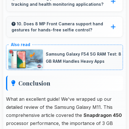
tracking and health monitoring applications?
loading delays.
Yes, Samsung phones work well with fitness
apps tracking health activities and providing
10. Does 8 MP Front Camera support hand
gestures for hands-free selfie control?
useful wellness information.
Many phones with 8 MP Front Camera
support gesture controls for convenient
Samsung Galaxy F54 5G RAM Test: 8
remote selfie taking.
GB RAM Handles Heavy Apps
Conclusion
What an excellent guide! We've wrapped up our
detailed review of the Samsung Galaxy M11. This
comprehensive article covered the
Snapdragon 450
processor performance, the importance of 3 GB