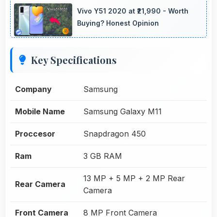
Vivo Y51 2020 at ₹21,990 - Worth
Buying? Honest Opinion
Key Specifications
Company
Samsung
Mobile Name
Samsung Galaxy M11
Proccesor
Snapdragon 450
Ram
3 GB RAM
13 MP + 5 MP + 2 MP Rear
Rear Camera
Camera
Front Camera
8 MP Front Camera