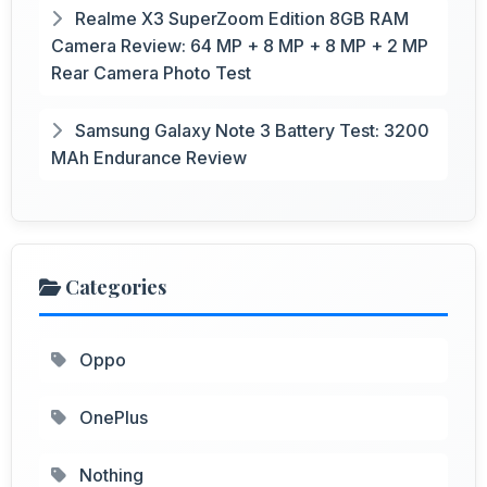
Realme X3 SuperZoom Edition 8GB RAM
Camera Review: 64 MP + 8 MP + 8 MP + 2 MP
Rear Camera Photo Test
Samsung Galaxy Note 3 Battery Test: 3200
MAh Endurance Review
Categories
Oppo
OnePlus
Nothing