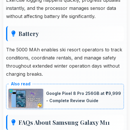
instantly, and the processor manages sensor data
without affecting battery life significantly.
Battery
The 5000 MAh enables ski resort operators to track
conditions, coordinate rentals, and manage safety
throughout extended winter operation days without
charging breaks.
Google Pixel 8 Pro 256GB at ₹79,999
- Complete Review Guide
FAQs About Samsung Galaxy M11