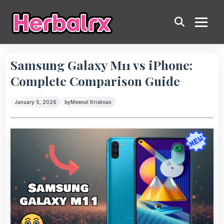
Samsung Galaxy M11 vs iPhone:
Complete Comparison Guide
January 5, 2026
by
Meenal Krishnan