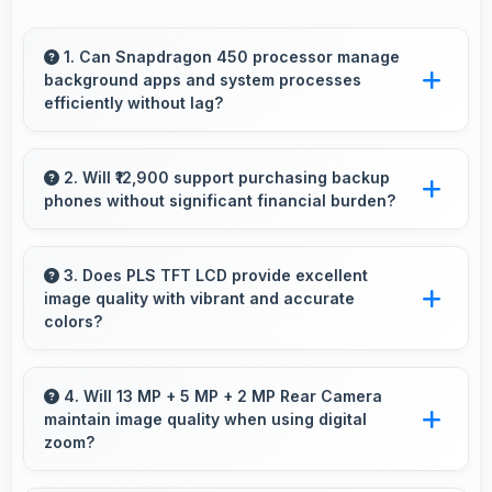
1. Can Snapdragon 450 processor manage
background apps and system processes
efficiently without lag?
Yes, Snapdragon 450 manages background
processes efficiently ensuring smooth system
2. Will ₹12,900 support purchasing backup
phones without significant financial burden?
operation without performance impact.
Yes, ₹12,900 makes backup phones practical
providing affordable options for secondary
3. Does PLS TFT LCD provide excellent
image quality with vibrant and accurate
devices.
colors?
Yes, PLS TFT LCD delivers superior color
reproduction creating vivid and true-to-life
4. Will 13 MP + 5 MP + 2 MP Rear Camera
maintain image quality when using digital
visuals.
zoom?
Yes, 13 MP + 5 MP + 2 MP Rear Camera uses