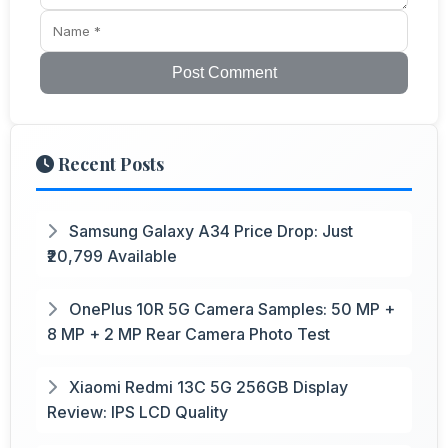
Post Comment
Recent Posts
Samsung Galaxy A34 Price Drop: Just
₹20,799 Available
OnePlus 10R 5G Camera Samples: 50 MP +
8 MP + 2 MP Rear Camera Photo Test
Xiaomi Redmi 13C 5G 256GB Display
Review: IPS LCD Quality