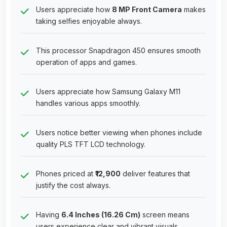
Users appreciate how
8 MP Front Camera
makes
taking selfies enjoyable always.
This processor Snapdragon 450 ensures smooth
operation of apps and games.
Users appreciate how Samsung Galaxy M11
handles various apps smoothly.
Users notice better viewing when phones include
quality PLS TFT LCD technology.
Phones priced at
₹12,900
deliver features that
justify the cost always.
Having
6.4 Inches (16.26 Cm)
screen means
users experience clear and vibrant visuals.