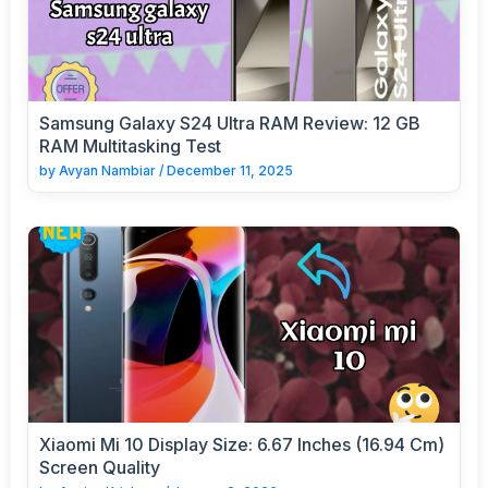
Samsung Galaxy S24 Ultra RAM Review: 12 GB
RAM Multitasking Test
by
Avyan Nambiar
/
December 11, 2025
Xiaomi Mi 10 Display Size: 6.67 Inches (16.94 Cm)
Screen Quality