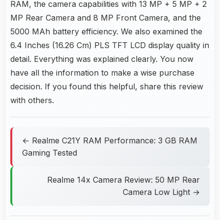
RAM, the camera capabilities with 13 MP + 5 MP + 2
MP Rear Camera and 8 MP Front Camera, and the
5000 MAh battery efficiency. We also examined the
6.4 Inches (16.26 Cm) PLS TFT LCD display quality in
detail. Everything was explained clearly. You now
have all the information to make a wise purchase
decision. If you found this helpful, share this review
with others.
← Realme C21Y RAM Performance: 3 GB RAM
Gaming Tested
Realme 14x Camera Review: 50 MP Rear
Camera Low Light →