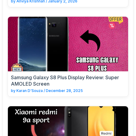
by
Anviya Krishnan
/
January 2, 2026
Samsung Galaxy S8 Plus Display Review: Super
AMOLED Screen
by
Karan D'Souza
/
December 28, 2025