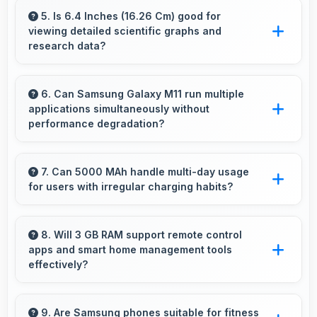
intelligent processing to maintain quality even
5. Is 6.4 Inches (16.26 Cm) good for
viewing detailed scientific graphs and
with digital zoom.
research data?
Yes, 6.4 Inches (16.26 Cm) displays scientific
data clearly supporting research and academic
6. Can Samsung Galaxy M11 run multiple
applications simultaneously without
work efficiently.
performance degradation?
Yes, Samsung Galaxy M11 manages multiple
apps smoothly with sufficient RAM that keeps
7. Can 5000 MAh handle multi-day usage
for users with irregular charging habits?
performance consistent during multitasking
usage.
Yes, 5000 MAh accommodates flexible
charging providing power across multiple days
8. Will 3 GB RAM support remote control
apps and smart home management tools
when needed.
effectively?
Yes, 3 GB RAM enables smart home apps to
stay active providing instant control without
9. Are Samsung phones suitable for fitness