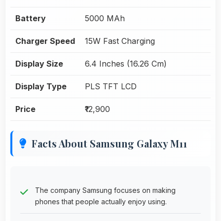
Battery
5000 MAh
Charger Speed
15W Fast Charging
Display Size
6.4 Inches (16.26 Cm)
Display Type
PLS TFT LCD
Price
₹12,900
Facts About Samsung Galaxy M11
The company Samsung focuses on making
phones that people actually enjoy using.