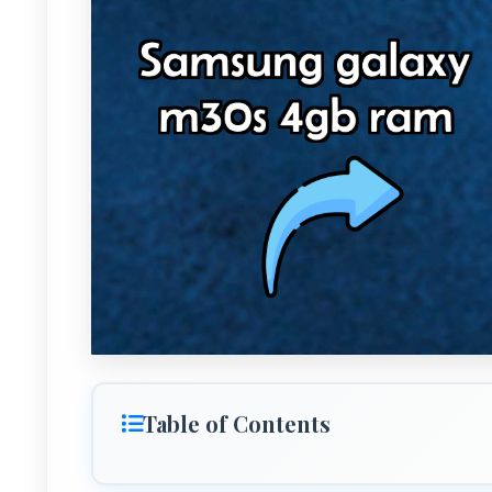
Table of Contents