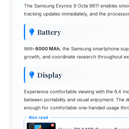
The Samsung Exynos 9 Octa 9611 enables smooth 
tracking updates immediately, and the processo
Battery
With
6000 MAh
, the Samsung smartphone supp
growth, and coordinate research throughout ex
Display
Experience comfortable viewing with the 6.4 In
between portability and visual enjoyment. The 
enough for comfortable one-handed usage thro