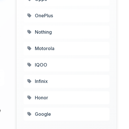
OnePlus
Nothing
Motorola
IQOO
Infinix
Honor
e
Google