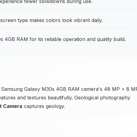
perience fewer slowdowns during use.
screen type makes colors look vibrant daily.
4GB RAM for its reliable operation and quality build.
 the Samsung Galaxy M30s 4GB RAM camera's 48 MP + 8 M
atures and textures beautifully. Geological photography
nt Camera
captures geology.