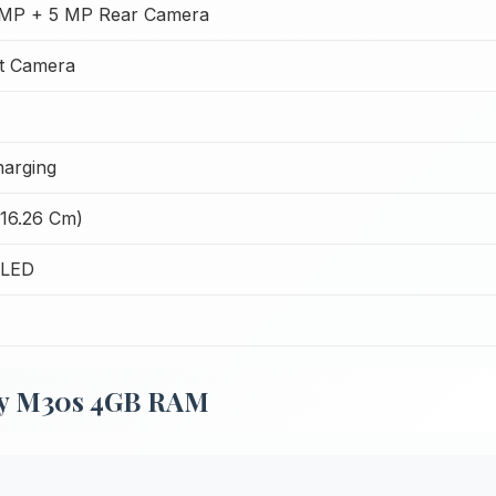
MP + 5 MP Rear Camera
t Camera
harging
(16.26 Cm)
OLED
xy M30s 4GB RAM