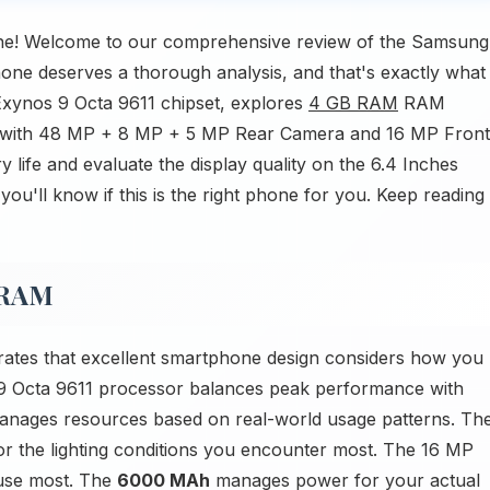
e! Welcome to our comprehensive review of the Samsung
 deserves a thorough analysis, and that's exactly what
 Exynos 9 Octa 9611 chipset, explores
4 GB RAM
RAM
es with 48 MP + 8 MP + 5 MP Rear Camera and 16 MP Front
 life and evaluate the display quality on the 6.4 Inches
u'll know if this is the right phone for you. Keep reading
 RAM
es that excellent smartphone design considers how you
9 Octa 9611 processor balances peak performance with
anages resources based on real-world usage patterns. Th
or the lighting conditions you encounter most. The 16 MP
use most. The
6000 MAh
manages power for your actual