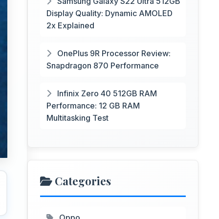
Samsung Galaxy S22 Ultra 512GB
Display Quality: Dynamic AMOLED
2x Explained
OnePlus 9R Processor Review:
Snapdragon 870 Performance
Infinix Zero 40 512GB RAM
Performance: 12 GB RAM
Multitasking Test
Categories
Oppo