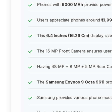
Phones with
6000 MAh
provide power 
Users appreciate phones around
₹13,9
This
6.4 Inches (16.26 Cm)
display size
The 16 MP Front Camera ensures users lo
Having 48 MP + 8 MP + 5 MP Rear Cam
The
Samsung Exynos 9 Octa 9611
pro
Samsung provides various phone models