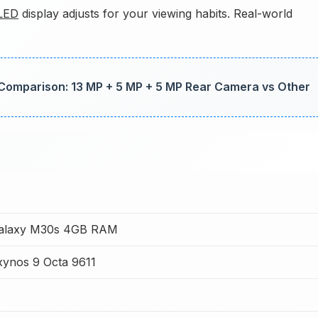
LED
display adjusts for your viewing habits. Real-world
mparison: 13 MP + 5 MP + 5 MP Rear Camera vs Other
alaxy M30s 4GB RAM
ynos 9 Octa 9611