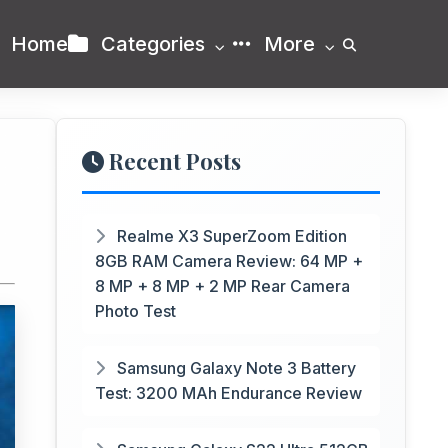
Home
Categories
More
Recent Posts
Realme X3 SuperZoom Edition
8GB RAM Camera Review: 64 MP +
8 MP + 8 MP + 2 MP Rear Camera
Photo Test
Samsung Galaxy Note 3 Battery
Test: 3200 MAh Endurance Review