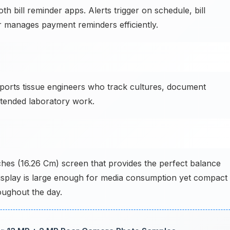
bill reminder apps. Alerts trigger on schedule, bill
r manages payment reminders efficiently.
orts tissue engineers who track cultures, document
tended laboratory work.
ches (16.26 Cm) screen that provides the perfect balance
display is large enough for media consumption yet compact
ughout the day.