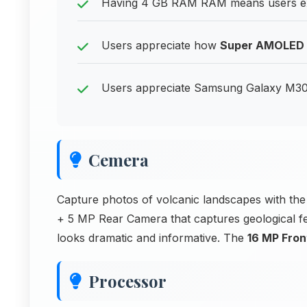
Having 4 GB RAM RAM means users ex
Users appreciate how
Super AMOLED
Users appreciate Samsung Galaxy M30s 
Cemera
Capture photos of volcanic landscapes with
+ 5 MP Rear Camera that captures geological fe
looks dramatic and informative. The
16 MP Fro
Processor