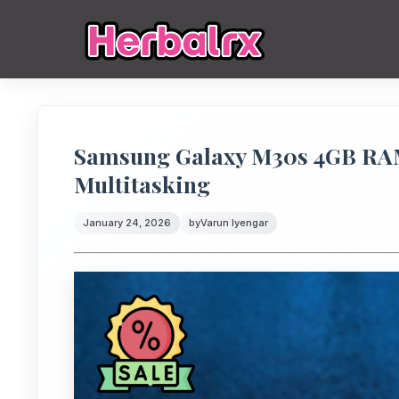
Samsung Galaxy M30s 4GB RA
Multitasking
January 24, 2026
by
Varun Iyengar