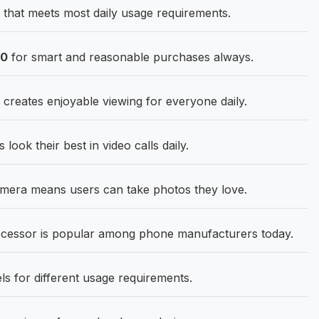
that meets most daily usage requirements.
90
for smart and reasonable purchases always.
 creates enjoyable viewing for everyone daily.
ok their best in video calls daily.
era means users can take photos they love.
cessor is popular among phone manufacturers today.
 for different usage requirements.