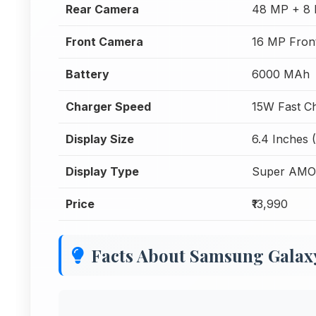
Rear Camera
48 MP + 8 
Front Camera
16 MP Fron
Battery
6000 MAh
Charger Speed
15W Fast C
Display Size
6.4 Inches 
Display Type
Super AM
Price
₹13,990
Facts About Samsung Gala