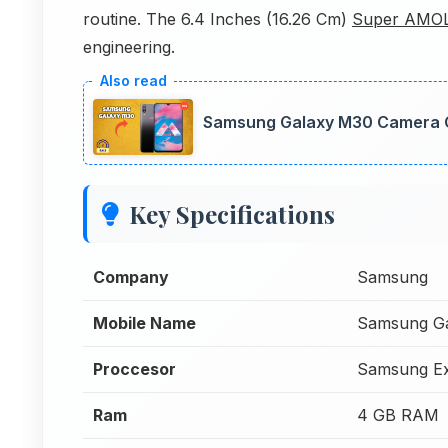
routine. The 6.4 Inches (16.26 Cm)
Super AMO
engineering.
Samsung Galaxy M30 Camera Co
Key Specifications
Company
Samsung
Mobile Name
Samsung G
Proccesor
Samsung Ex
Ram
4 GB RAM