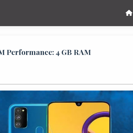
M Performance: 4 GB RAM