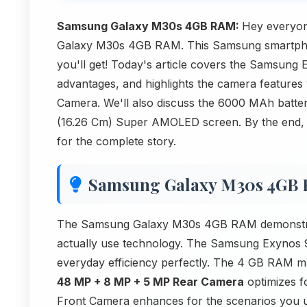
Samsung Galaxy M30s 4GB RAM:
Hey everyon
Galaxy M30s 4GB RAM. This Samsung smartphone
you'll get! Today's article covers the Samsung
advantages, and highlights the camera featur
Camera. We'll also discuss the 6000 MAh battery
(16.26 Cm) Super AMOLED screen. By the end, yo
for the complete story.
Samsung Galaxy M30s 4GB
The Samsung Galaxy M30s 4GB RAM demonstrat
actually use technology. The Samsung Exynos 
everyday efficiency perfectly. The 4 GB RAM m
48 MP + 8 MP + 5 MP Rear Camera
optimizes f
Front Camera enhances for the scenarios you 