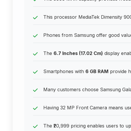
This processor MediaTek Dimensity 900 
Phones from Samsung offer good valu
The
6.7 Inches (17.02 Cm)
display enab
Smartphones with
6 GB RAM
provide h
Many customers choose Samsung Galaxy
Having 32 MP Front Camera means user
The ₹20,999 pricing enables users to up