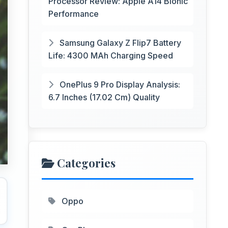
Processor Review: Apple A14 Bionic
Performance
Samsung Galaxy Z Flip7 Battery
Life: 4300 MAh Charging Speed
OnePlus 9 Pro Display Analysis:
6.7 Inches (17.02 Cm) Quality
Categories
Oppo