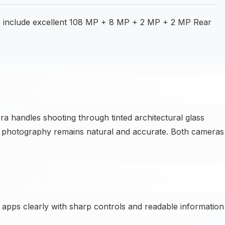
s include excellent 108 MP + 8 MP + 2 MP + 2 MP Rear
handles shooting through tinted architectural glass
rior photography remains natural and accurate. Both cameras
y apps clearly with sharp controls and readable information