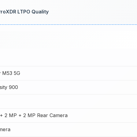
 ProXDR LTPO Quality
y M53 5G
sity 900
+ 2 MP + 2 MP Rear Camera
mera