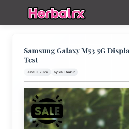
Samsung Galaxy M53 5G Display
Test
June 3, 2026
by
Sia Thakur