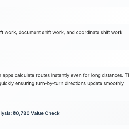
ift work, document shift work, and coordinate shift work
apps calculate routes instantly even for long distances. T
uickly ensuring turn-by-turn directions update smoothly
lysis: ₹30,780 Value Check