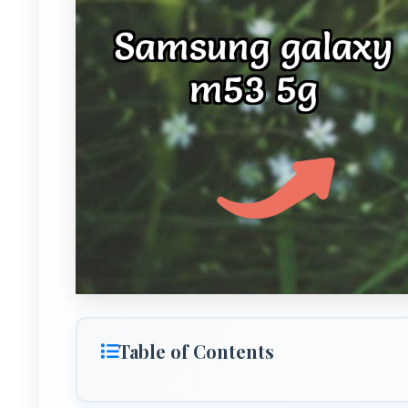
Table of Contents