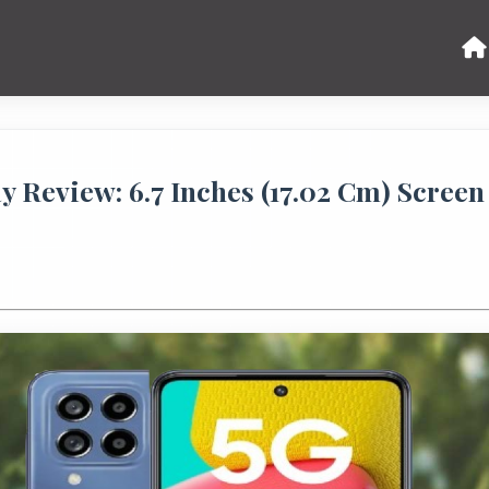
 Review: 6.7 Inches (17.02 Cm) Screen