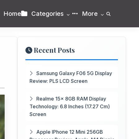
Home
Categories
More
Recent Posts
Samsung Galaxy F06 5G Display
Review: PLS LCD Screen
Realme 15x 8GB RAM Display
Technology: 6.8 Inches (17.27 Cm)
Screen
Apple IPhone 12 Mini 256GB