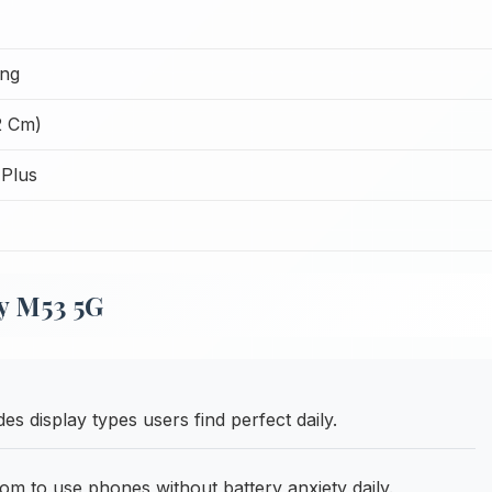
ing
2 Cm)
Plus
y M53 5G
es display types users find perfect daily.
m to use phones without battery anxiety daily.