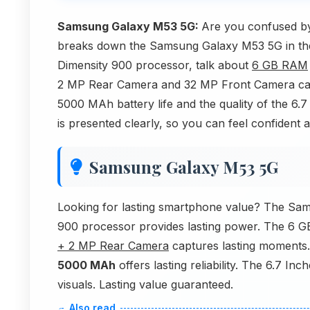
Samsung Galaxy M53 5G:
Are you confused by
breaks down the Samsung Galaxy M53 5G in the 
Dimensity 900 processor, talk about
6 GB RAM
2 MP Rear Camera and 32 MP Front Camera cam
5000 MAh battery life and the quality of the 6
is presented clearly, so you can feel confident 
Samsung Galaxy M53 5G
Looking for lasting smartphone value? The Sam
900 processor provides lasting power. The 6 
+ 2 MP Rear Camera
captures lasting moments.
5000 MAh
offers lasting reliability. The 6.7 I
visuals. Lasting value guaranteed.