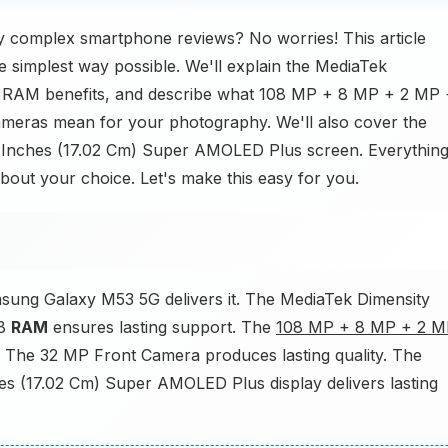
 complex smartphone reviews? No worries! This article
simplest way possible. We'll explain the MediaTek
RAM benefits, and describe what 108 MP + 8 MP + 2 MP 
eras mean for your photography. We'll also cover the
.7 Inches (17.02 Cm) Super AMOLED Plus screen. Everythin
about your choice. Let's make this easy for you.
sung Galaxy M53 5G delivers it. The MediaTek Dimensity
GB
RAM
ensures lasting support. The
108 MP + 8 MP + 2 M
 The 32 MP Front Camera produces lasting quality. The
nches (17.02 Cm) Super AMOLED Plus display delivers lasting