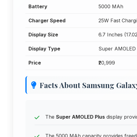
Battery
5000 MAh
Charger Speed
25W Fast Charg
Display Size
6.7 Inches (17.0
Display Type
Super AMOLED 
Price
₹20,999
Facts About Samsung Galax
The
Super AMOLED Plus
display provid
The 5000 MAh capacity provides freedo