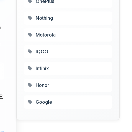
OnePlus
Nothing
+
Motorola
g
IQOO
Infinix
Honor
P
Google