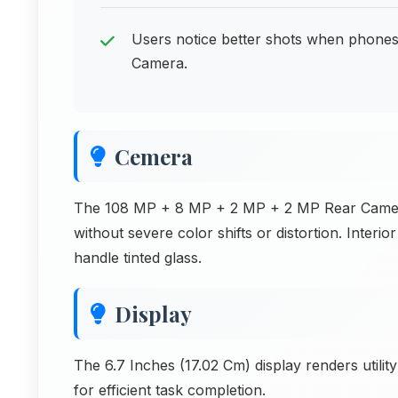
Users notice better shots when phone
Camera.
Cemera
The 108 MP + 8 MP + 2 MP + 2 MP Rear Camera 
without severe color shifts or distortion. Inte
handle tinted glass.
Display
The 6.7 Inches (17.02 Cm) display renders utilit
for efficient task completion.