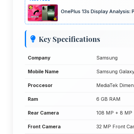
OnePlus 13s Display Analysis:
Key Specifications
Company
Samsung
Mobile Name
Samsung Galax
Proccesor
MediaTek Dimen
Ram
6 GB RAM
Rear Camera
108 MP + 8 MP 
Front Camera
32 MP Front Ca