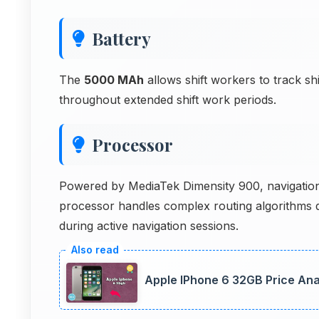
Battery
The
5000 MAh
allows shift workers to track sh
throughout extended shift work periods.
Processor
Powered by MediaTek Dimensity 900, navigation 
processor handles complex routing algorithms q
during active navigation sessions.
Apple IPhone 6 32GB Price Ana