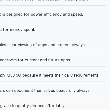
is designed for power efficiency and speed.
e for money spent.
les clear viewing of apps and content always.
eadroom for current and future apps.
 M53 5G because it meets their daily requirements.
s can document themselves beautifully always.
grade to quality phones affordably.