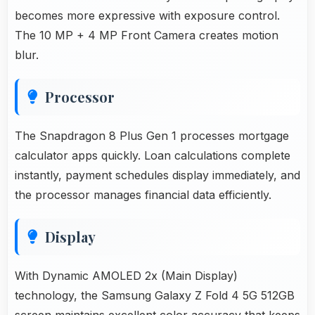
becomes more expressive with exposure control.
The 10 MP + 4 MP Front Camera creates motion
blur.
Processor
The Snapdragon 8 Plus Gen 1 processes mortgage
calculator apps quickly. Loan calculations complete
instantly, payment schedules display immediately, and
the processor manages financial data efficiently.
Display
With Dynamic AMOLED 2x (Main Display)
technology, the Samsung Galaxy Z Fold 4 5G 512GB
screen maintains excellent color accuracy that keeps