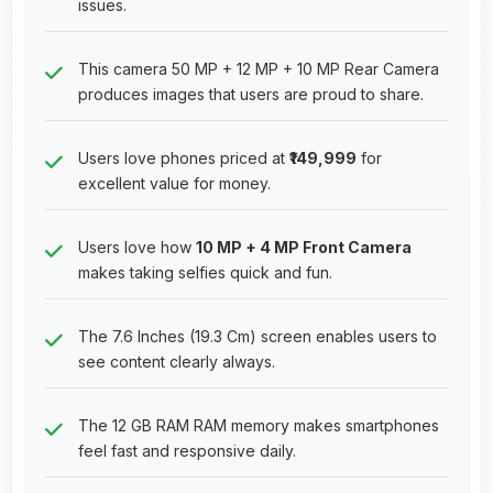
issues.
This camera 50 MP + 12 MP + 10 MP Rear Camera
produces images that users are proud to share.
Users love phones priced at
₹149,999
for
excellent value for money.
Users love how
10 MP + 4 MP Front Camera
makes taking selfies quick and fun.
The 7.6 Inches (19.3 Cm) screen enables users to
see content clearly always.
The 12 GB RAM RAM memory makes smartphones
feel fast and responsive daily.