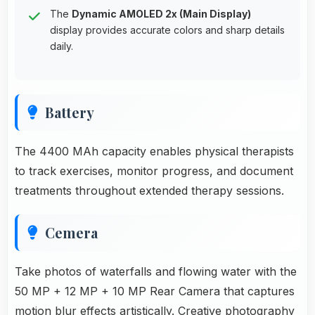
The
Dynamic AMOLED 2x (Main Display)
display provides accurate colors and sharp details
daily.
Battery
The 4400 MAh capacity enables physical therapists
to track exercises, monitor progress, and document
treatments throughout extended therapy sessions.
Cemera
Take photos of waterfalls and flowing water with the
50 MP + 12 MP + 10 MP Rear Camera that captures
motion blur effects artistically. Creative photography