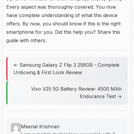
Every aspect was thoroughly covered. You now
have complete understanding of what this device
offers. By now, you should know if this is the right
smartphone for you. Did this help you? Share this
guide with others.
← Samsung Galaxy Z Flip 3 256GB - Complete
Unboxing & First Look Review
Vivo V25 5G Battery Review: 4500 MAh
Endurance Test →
Meenal Krishnan