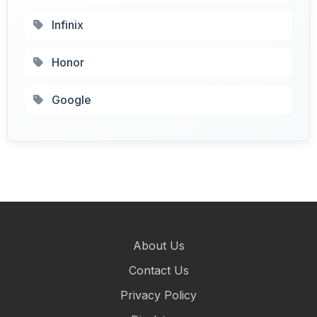
Infinix
Honor
Google
About Us
Contact Us
Privacy Policy