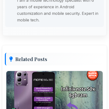
I am a mobile technology specialist with 6
years of experience in Android
customization and mobile security. Expert in
mobile tech.
Related Posts