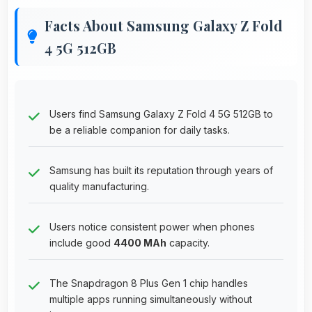
Facts About Samsung Galaxy Z Fold
4 5G 512GB
Users find Samsung Galaxy Z Fold 4 5G 512GB to
be a reliable companion for daily tasks.
Samsung has built its reputation through years of
quality manufacturing.
Users notice consistent power when phones
include good
4400 MAh
capacity.
The Snapdragon 8 Plus Gen 1 chip handles
multiple apps running simultaneously without