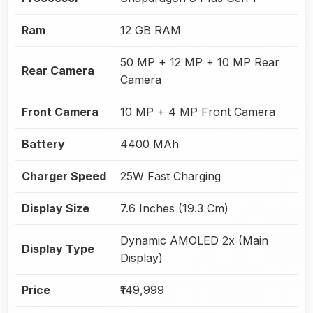
Ram
12 GB RAM
50 MP + 12 MP + 10 MP Rear
Rear Camera
Camera
Front Camera
10 MP + 4 MP Front Camera
Battery
4400 MAh
Charger Speed
25W Fast Charging
Display Size
7.6 Inches (19.3 Cm)
Dynamic AMOLED 2x (Main
Display Type
Display)
Price
₹149,999