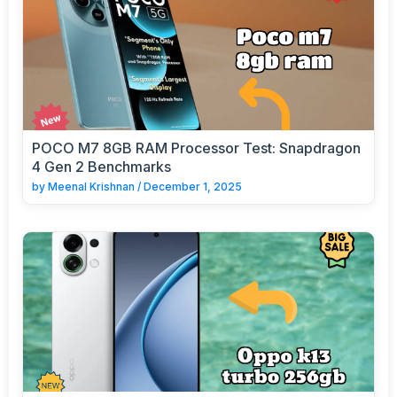
POCO M7 8GB RAM Processor Test: Snapdragon
4 Gen 2 Benchmarks
by
Meenal Krishnan
/
December 1, 2025