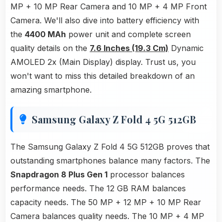
MP + 10 MP Rear Camera and 10 MP + 4 MP Front
Camera. We'll also dive into battery efficiency with
the
4400 MAh
power unit and complete screen
quality details on the
7.6 Inches (19.3 Cm)
Dynamic
AMOLED 2x (Main Display) display. Trust us, you
won't want to miss this detailed breakdown of an
amazing smartphone.
Samsung Galaxy Z Fold 4 5G 512GB
The Samsung Galaxy Z Fold 4 5G 512GB proves that
outstanding smartphones balance many factors. The
Snapdragon 8 Plus Gen 1
processor balances
performance needs. The 12 GB RAM balances
capacity needs. The 50 MP + 12 MP + 10 MP Rear
Camera balances quality needs. The 10 MP + 4 MP