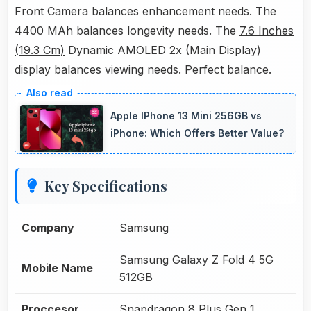
Front Camera balances enhancement needs. The
4400 MAh balances longevity needs. The
7.6 Inches
(19.3 Cm)
Dynamic AMOLED 2x (Main Display)
display balances viewing needs. Perfect balance.
Apple IPhone 13 Mini 256GB vs
iPhone: Which Offers Better Value?
Key Specifications
Company
Samsung
Samsung Galaxy Z Fold 4 5G
Mobile Name
512GB
Proccesor
Snapdragon 8 Plus Gen 1