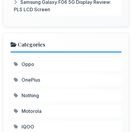
Samsung Galaxy F06 5G Display Review:
PLS LCD Screen
Categories
Oppo
OnePlus
Nothing
Motorola
IQOO