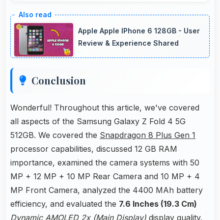
Yes, Snapdragon 8 Plus Gen 1 optimizes
power consumption enabling all-day usage
Apple Apple IPhone 6 128GB - User
without performance degradation or excessive
Review & Experience Shared
drain.
Conclusion
Wonderful! Throughout this article, we've covered
all aspects of the Samsung Galaxy Z Fold 4 5G
512GB. We covered the
Snapdragon 8 Plus Gen 1
processor capabilities, discussed 12 GB RAM
importance, examined the camera systems with 50
MP + 12 MP + 10 MP Rear Camera and 10 MP + 4
MP Front Camera, analyzed the 4400 MAh battery
efficiency, and evaluated the
7.6 Inches (19.3 Cm)
Dynamic AMOLED 2x (Main Display)
display quality.