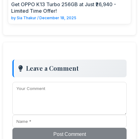
Get OPPO K13 Turbo 256GB at Just ₹26,940 -
Limited Time Offer!
by
Sia Thakur
/
December 18, 2025
Leave a Comment
Post Comment