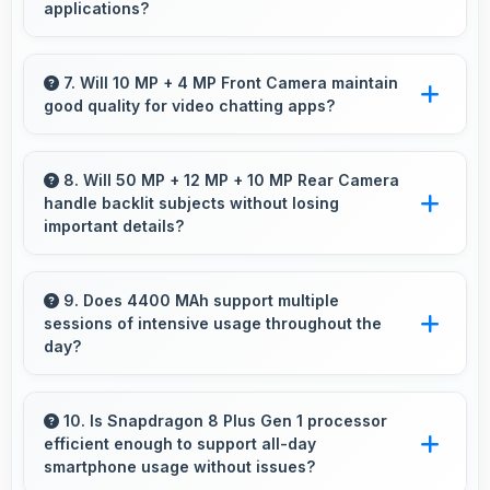
applications?
Yes, 12 GB RAM keeps weather apps in
memory for instant updates without reloading
7. Will 10 MP + 4 MP Front Camera maintain
good quality for video chatting apps?
delays.
Yes, 10 MP + 4 MP Front Camera delivers
consistent quality across various video chatting
8. Will 50 MP + 12 MP + 10 MP Rear Camera
handle backlit subjects without losing
applications.
important details?
Yes, 50 MP + 12 MP + 10 MP Rear Camera
manages backlit scenes well preserving
9. Does 4400 MAh support multiple
sessions of intensive usage throughout the
shadow details through HDR processing.
day?
Yes, 4400 MAh accommodates multiple
intensive sessions providing consistent power
10. Is Snapdragon 8 Plus Gen 1 processor
efficient enough to support all-day
delivery.
smartphone usage without issues?