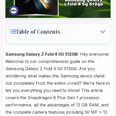
Table of Contents
Samsung Galaxy Z Fold 4 5G 512GB:
Hey everyone!
Welcome to our comprehensive guide on the
Samsung Galaxy Z Fold 4 5G 512GB. Are you
wondering what makes this Samsung device stand
out completely from the entire crowd? We're here to
tell you everything you need to know! This article
covers the Snapdragon 8 Plus Gen 1 processor
performance, all the advantages of 12 GB RAM, and
the complete camera features including 50 MP + 12