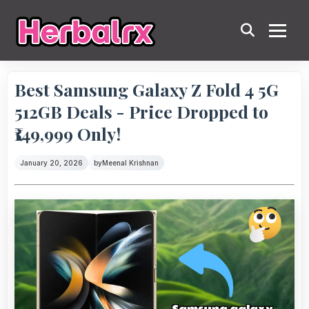
Best Samsung Galaxy Z Fold 4 5G
512GB Deals - Price Dropped to
₹149,999 Only!
January 20, 2026
by
Meenal Krishnan