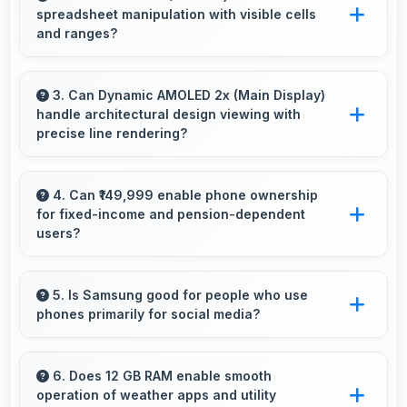
spreadsheet manipulation with visible cells
microSD cards that increase available space
and ranges?
for users.
Yes, 7.6 Inches (19.3 Cm) provides adequate
space for spreadsheet work showing multiple
3. Can Dynamic AMOLED 2x (Main Display)
handle architectural design viewing with
cells simultaneously.
precise line rendering?
Yes, Dynamic AMOLED 2x (Main Display)
displays lines sharply supporting architectural
4. Can ₹149,999 enable phone ownership
for fixed-income and pension-dependent
design and technical drawing work.
users?
Yes, ₹149,999 supports fixed-income users
bringing smartphone access within pension
5. Is Samsung good for people who use
phones primarily for social media?
budgets affordably.
Yes, Samsung phones work excellently for
social media with smooth apps and good
6. Does 12 GB RAM enable smooth
operation of weather apps and utility
camera quality for sharing content.