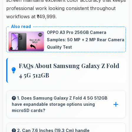
professional work looking consistent throughout
workflows at ₹149,999.
OPPO A3 Pro 256GB Camera
Samples: 50 MP + 2 MP Rear Camera
Quality Test
FAQs About Samsung Galaxy Z Fold
4 5G 512GB
1. Does Samsung Galaxy Z Fold 4 5G 512GB
have expandable storage options using
microSD cards?
Some models of Samsung Galaxy Z Fold 4 5G
512GB support expandable storage with
2. Can 7.6 Inches (19.3 Cm) handle