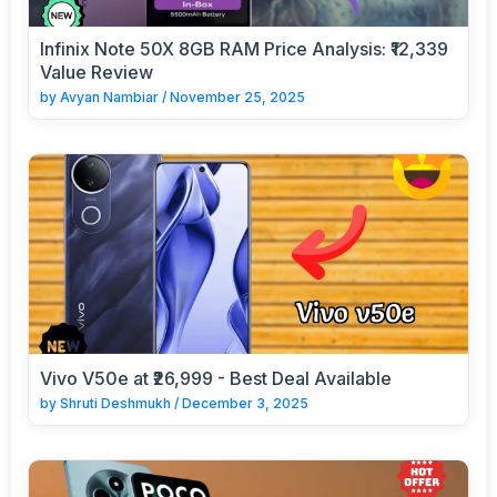
Infinix Note 50X 8GB RAM Price Analysis: ₹12,339
Value Review
by
Avyan Nambiar
/
November 25, 2025
Vivo V50e at ₹26,999 - Best Deal Available
by
Shruti Deshmukh
/
December 3, 2025