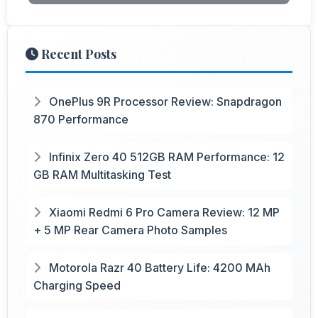
Recent Posts
OnePlus 9R Processor Review: Snapdragon
870 Performance
Infinix Zero 40 512GB RAM Performance: 12
GB RAM Multitasking Test
Xiaomi Redmi 6 Pro Camera Review: 12 MP
+ 5 MP Rear Camera Photo Samples
Motorola Razr 40 Battery Life: 4200 MAh
Charging Speed