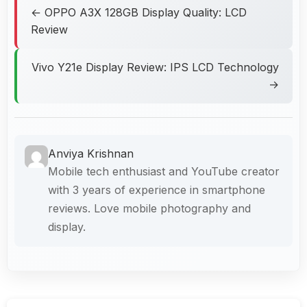
← OPPO A3X 128GB Display Quality: LCD
Review
Vivo Y21e Display Review: IPS LCD Technology
→
Anviya Krishnan
Mobile tech enthusiast and YouTube creator
with 3 years of experience in smartphone
reviews. Love mobile photography and
display.