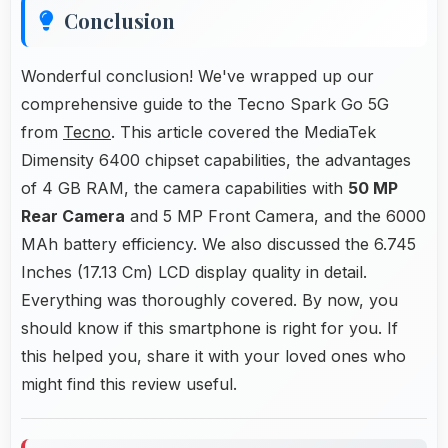
Conclusion
Wonderful conclusion! We've wrapped up our
comprehensive guide to the Tecno Spark Go 5G
from
Tecno
. This article covered the MediaTek
Dimensity 6400 chipset capabilities, the advantages
of 4 GB RAM, the camera capabilities with
50 MP
Rear Camera
and 5 MP Front Camera, and the 6000
MAh battery efficiency. We also discussed the 6.745
Inches (17.13 Cm) LCD display quality in detail.
Everything was thoroughly covered. By now, you
should know if this smartphone is right for you. If
this helped you, share it with your loved ones who
might find this review useful.