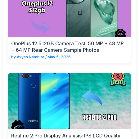
OnePlus 12 512GB Camera Test: 50 MP + 48 MP
+ 64 MP Rear Camera Sample Photos
by
Avyan Nambiar
/
May 5, 2026
Realme 2 Pro Display Analysis: IPS LCD Quality