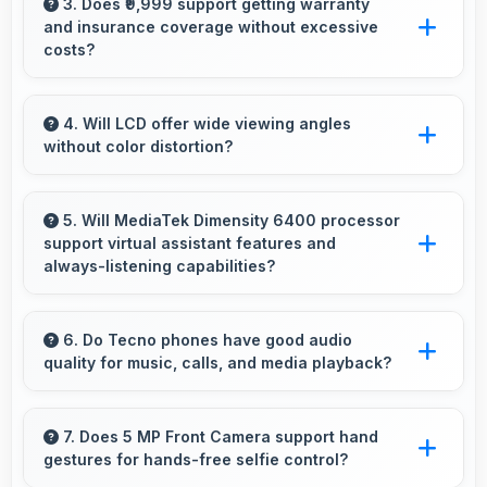
capturing multiple rapid photos perfect for
3. Does ₹9,999 support getting warranty
and insurance coverage without excessive
action shots.
costs?
Yes, ₹9,999 leaves budget room for warranty
and insurance protecting phone investments.
4. Will LCD offer wide viewing angles
without color distortion?
Yes, LCD maintains accurate colors and clarity
from various viewing angles effectively.
5. Will MediaTek Dimensity 6400 processor
support virtual assistant features and
always-listening capabilities?
Yes, MediaTek Dimensity 6400 supports virtual
assistants with dedicated processing that
6. Do Tecno phones have good audio
quality for music, calls, and media playback?
enables always-on features efficiently.
Yes, Tecno phones deliver clear audio quality
for music, phone calls, and media playback
7. Does 5 MP Front Camera support hand
gestures for hands-free selfie control?
that users appreciate daily.