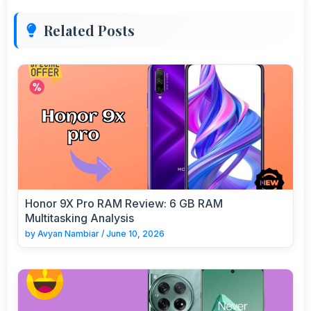
Related Posts
Honor 9X Pro RAM Review: 6 GB RAM
Multitasking Analysis
by
Avyan Nambiar
/
June 10, 2026