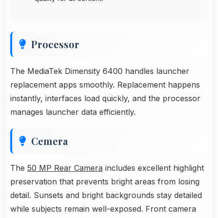
Processor
The MediaTek Dimensity 6400 handles launcher
replacement apps smoothly. Replacement happens
instantly, interfaces load quickly, and the processor
manages launcher data efficiently.
Cemera
The
50 MP Rear Camera
includes excellent highlight
preservation that prevents bright areas from losing
detail. Sunsets and bright backgrounds stay detailed
while subjects remain well-exposed. Front camera