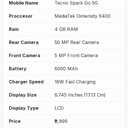
Mobile Name
Tecno Spark Go 5G
Proccesor
MediaTek Dimensity 6400
Ram
4 GB RAM
Rear Camera
50 MP Rear Camera
Front Camera
5 MP Front Camera
Battery
6000 MAh
Charger Speed
18W Fast Charging
Display Size
6.745 Inches (17.13 Cm)
Display Type
LCD
Price
₹9,999