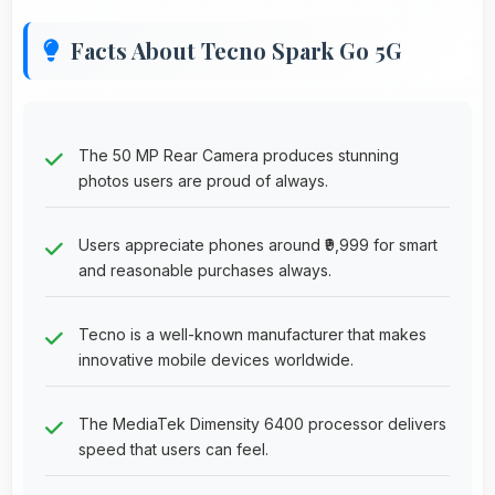
Facts About Tecno Spark Go 5G
The 50 MP Rear Camera produces stunning
photos users are proud of always.
Users appreciate phones around ₹9,999 for smart
and reasonable purchases always.
Tecno is a well-known manufacturer that makes
innovative mobile devices worldwide.
The MediaTek Dimensity 6400 processor delivers
speed that users can feel.