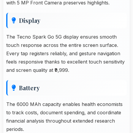
with 5 MP Front Camera preserves highlights.
Display
The Tecno Spark Go 5G display ensures smooth
touch response across the entire screen surface.
Every tap registers reliably, and gesture navigation
feels responsive thanks to excellent touch sensitivity
and screen quality at ₹9,999.
Battery
The 6000 MAh capacity enables health economists
to track costs, document spending, and coordinate
financial analysis throughout extended research
periods.