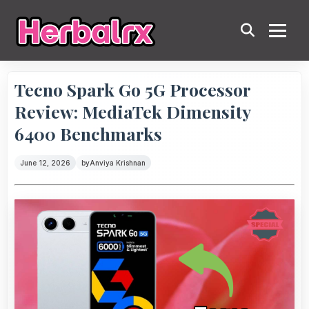
Tecno Spark Go 5G Processor
Review: MediaTek Dimensity
6400 Benchmarks
June 12, 2026
by
Anviya Krishnan