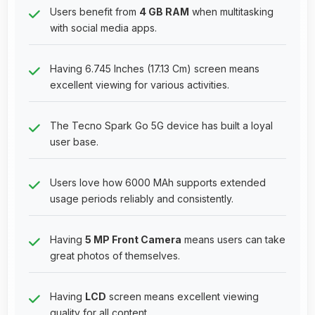
Users benefit from
4 GB RAM
when multitasking
with social media apps.
Having 6.745 Inches (17.13 Cm) screen means
excellent viewing for various activities.
The Tecno Spark Go 5G device has built a loyal
user base.
Users love how 6000 MAh supports extended
usage periods reliably and consistently.
Having
5 MP Front Camera
means users can take
great photos of themselves.
Having
LCD
screen means excellent viewing
quality for all content.