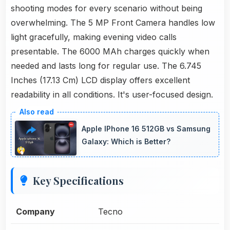
shooting modes for every scenario without being
overwhelming. The 5 MP Front Camera handles low
light gracefully, making evening video calls
presentable. The 6000 MAh charges quickly when
needed and lasts long for regular use. The 6.745
Inches (17.13 Cm) LCD display offers excellent
readability in all conditions. It's user-focused design.
Apple IPhone 16 512GB vs Samsung
Galaxy: Which is Better?
Key Specifications
Company
Tecno