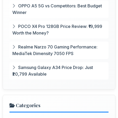
OPPO A5 5G vs Competitors: Best Budget
Winner
POCO X4 Pro 128GB Price Review: ₹19,999
Worth the Money?
Realme Narzo 70 Gaming Performance:
MediaTek Dimensity 7050 FPS
Samsung Galaxy A34 Price Drop: Just
₹20,799 Available
Categories