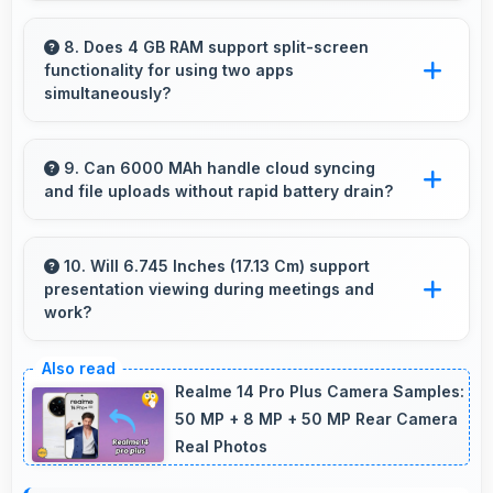
Many phones with 5 MP Front Camera
support gesture controls for convenient
8. Does 4 GB RAM support split-screen
functionality for using two apps
remote selfie taking.
simultaneously?
Yes, 4 GB RAM enables split-screen mode
smoothly allowing two apps to run side by side
9. Can 6000 MAh handle cloud syncing
and file uploads without rapid battery drain?
effectively.
Yes, 6000 MAh manages cloud operations
efficiently maintaining power during sync
10. Will 6.745 Inches (17.13 Cm) support
presentation viewing during meetings and
processes.
work?
Yes, 6.745 Inches (17.13 Cm) enables
professional presentation viewing supporting
Realme 14 Pro Plus Camera Samples:
business communication needs.
50 MP + 8 MP + 50 MP Rear Camera
Real Photos