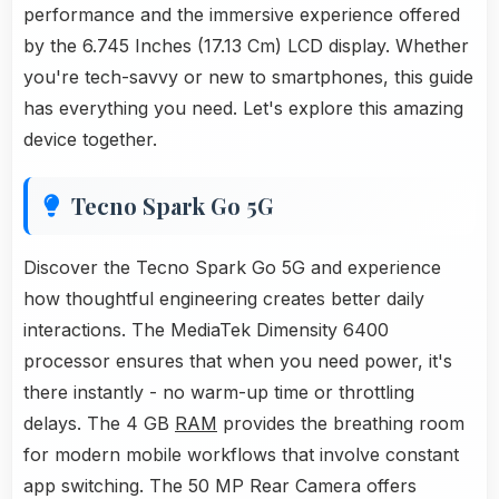
performance and the immersive experience offered
by the 6.745 Inches (17.13 Cm) LCD display. Whether
you're tech-savvy or new to smartphones, this guide
has everything you need. Let's explore this amazing
device together.
Tecno Spark Go 5G
Discover the Tecno Spark Go 5G and experience
how thoughtful engineering creates better daily
interactions. The MediaTek Dimensity 6400
processor ensures that when you need power, it's
there instantly - no warm-up time or throttling
delays. The 4 GB
RAM
provides the breathing room
for modern mobile workflows that involve constant
app switching. The 50 MP Rear Camera offers