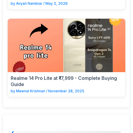
by
Avyan Nambiar
/
May 2, 2026
Realme 14 Pro Lite at ₹17,999 - Complete Buying
Guide
by
Meenal Krishnan
/
November 28, 2025