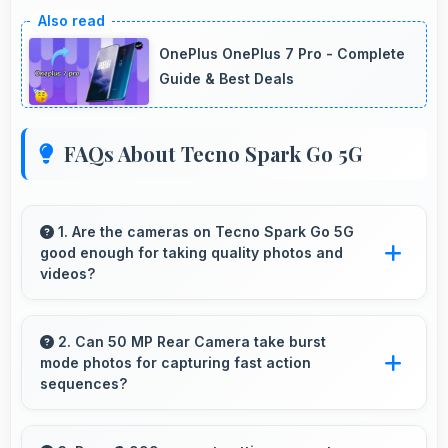
OnePlus OnePlus 7 Pro - Complete
Guide & Best Deals
FAQs About Tecno Spark Go 5G
1. Are the cameras on Tecno Spark Go 5G
good enough for taking quality photos and
videos?
Tecno Spark Go 5G features cameras that
capture clear, detailed photos and videos
2. Can 50 MP Rear Camera take burst
mode photos for capturing fast action
suitable for sharing and memories.
sequences?
Yes, 50 MP Rear Camera supports burst mode