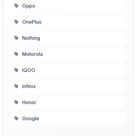
Oppo
OnePlus
Nothing
Motorola
IQOO
Infinix
Honor
Google