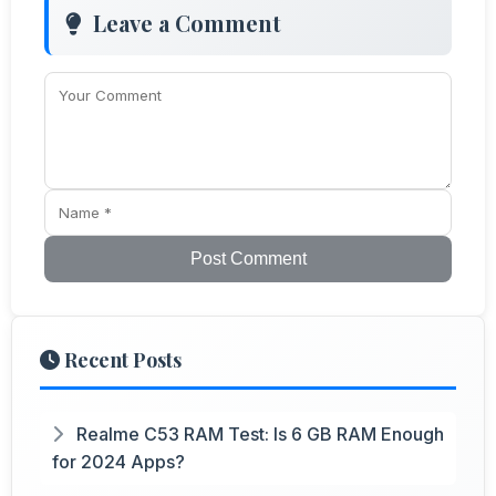
Leave a Comment
Post Comment
Recent Posts
Realme C53 RAM Test: Is 6 GB RAM Enough
for 2024 Apps?