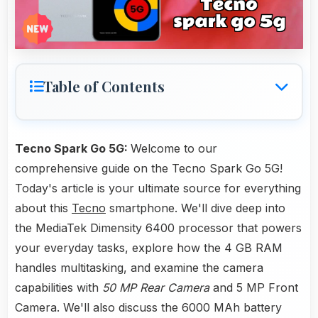
Table of Contents
Tecno Spark Go 5G:
Welcome to our
comprehensive guide on the Tecno Spark Go 5G!
Today's article is your ultimate source for everything
about this
Tecno
smartphone. We'll dive deep into
the MediaTek Dimensity 6400 processor that powers
your everyday tasks, explore how the 4 GB RAM
handles multitasking, and examine the camera
capabilities with
50 MP Rear Camera
and 5 MP Front
Camera. We'll also discuss the 6000 MAh battery