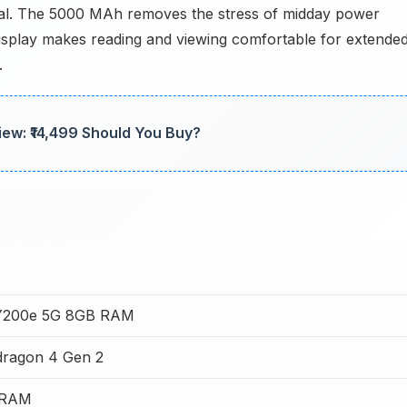
ral. The 5000 MAh removes the stress of midday power
splay makes reading and viewing comfortable for extende
.
ew: ₹14,499 Should You Buy?
 Y200e 5G 8GB RAM
ragon 4 Gen 2
 RAM