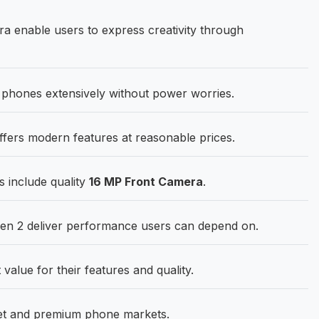
 enable users to express creativity through
phones extensively without power worries.
ers modern features at reasonable prices.
s include quality
16 MP Front Camera
.
n 2 deliver performance users can depend on.
 value for their features and quality.
get and premium phone markets.