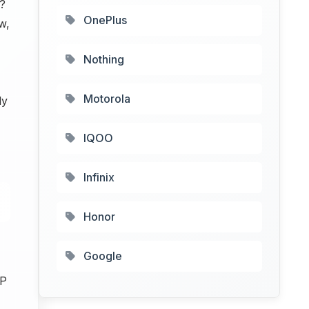
?
OnePlus
w,
Nothing
Motorola
ly
IQOO
Infinix
Honor
Google
MP