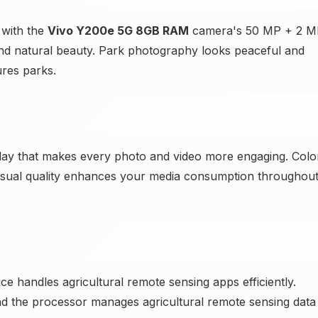
 with the
Vivo Y200e 5G 8GB RAM
camera's 50 MP + 2 M
d natural beauty. Park photography looks peaceful and
res parks.
lay that makes every photo and video more engaging. Colo
l visual quality enhances your media consumption throughou
 handles agricultural remote sensing apps efficiently.
 and the processor manages agricultural remote sensing data