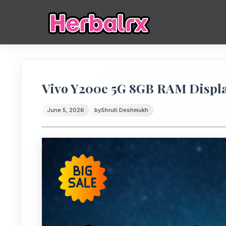
Vivo Y200e 5G 8GB RAM Displ
June 5, 2026
by
Shruti Deshmukh