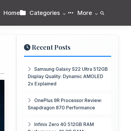
Home
Categories
More
Recent Posts
Samsung Galaxy S22 Ultra 512GB
Display Quality: Dynamic AMOLED
2x Explained
OnePlus 9R Processor Review:
Snapdragon 870 Performance
Infinix Zero 40 512GB RAM