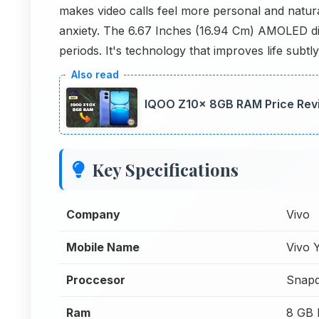
makes video calls feel more personal and natu
anxiety. The 6.67 Inches (16.94 Cm) AMOLED di
periods. It's technology that improves life subtly
IQOO Z10x 8GB RAM Price Revi
Key Specifications
Company
Vivo
Mobile Name
Vivo
Proccesor
Snapd
Ram
8 GB