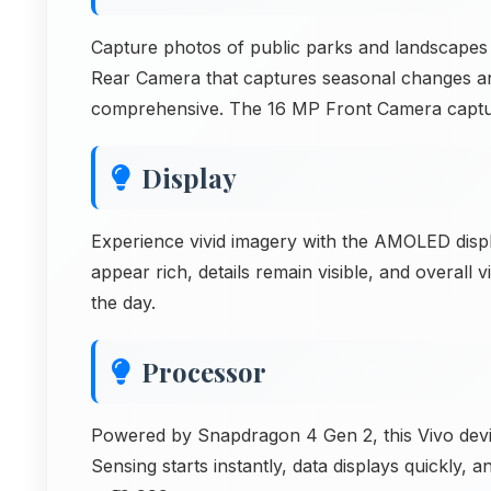
Capture photos of public parks and landscapes
Rear Camera that captures seasonal changes an
comprehensive. The 16 MP Front Camera captu
Display
Experience vivid imagery with the AMOLED disp
appear rich, details remain visible, and overal
the day.
Processor
Powered by Snapdragon 4 Gen 2, this Vivo device
Sensing starts instantly, data displays quickly,