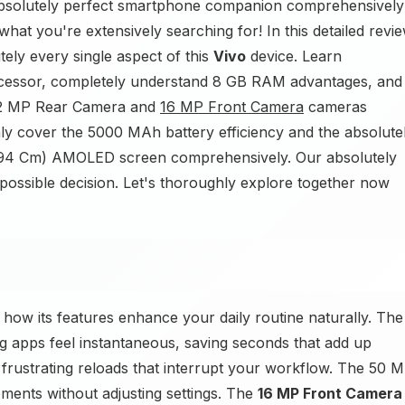
absolutely perfect smartphone companion comprehensively
t you're extensively searching for! In this detailed revie
ely every single aspect of this
Vivo
device. Learn
essor, completely understand 8 GB RAM advantages, and
+ 2 MP Rear Camera and
16 MP Front Camera
cameras
ghly cover the 5000 MAh battery efficiency and the absolute
16.94 Cm) AMOLED screen comprehensively. Our absolutely
 possible decision. Let's thoroughly explore together now
ow its features enhance your daily routine naturally. The
 apps feel instantaneous, saving seconds that add up
rustrating reloads that interrupt your workflow. The 50 
nts without adjusting settings. The
16 MP Front Camera