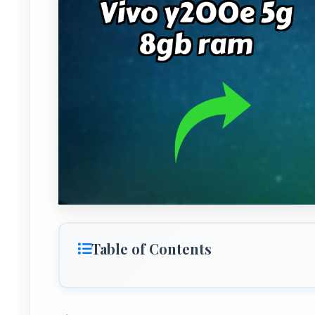
Table of Contents