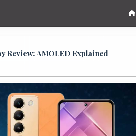
ay Review: AMOLED Explained