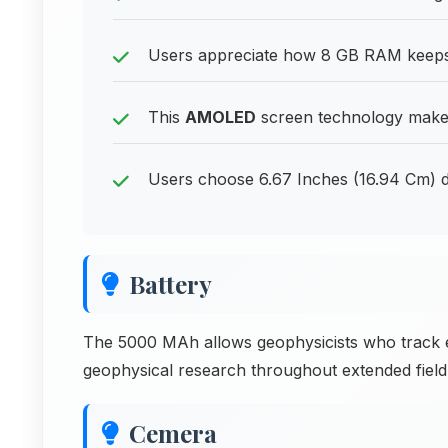
Users appreciate how 8 GB RAM keeps i
This
AMOLED
screen technology makes 
Users choose 6.67 Inches (16.94 Cm) d
Battery
The 5000 MAh allows geophysicists who track 
geophysical research throughout extended field 
Cemera