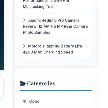
Performance: 12 GB RAM
Multitasking Test
Xiaomi Redmi 6 Pro Camera
Review: 12 MP + 5 MP Rear Camera
Photo Samples
Motorola Razr 40 Battery Life:
4200 MAh Charging Speed
Categories
Oppo