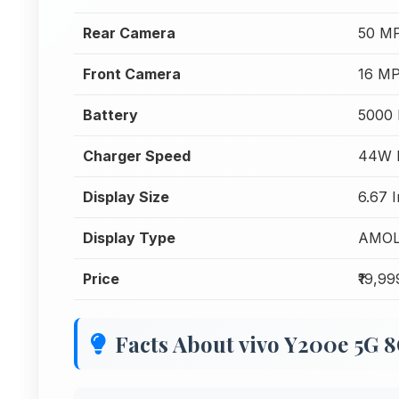
Rear Camera
50 MP
Front Camera
16 MP
Battery
5000
Charger Speed
44W F
Display Size
6.67 
Display Type
AMO
Price
₹19,99
Facts About vivo Y200e 5G