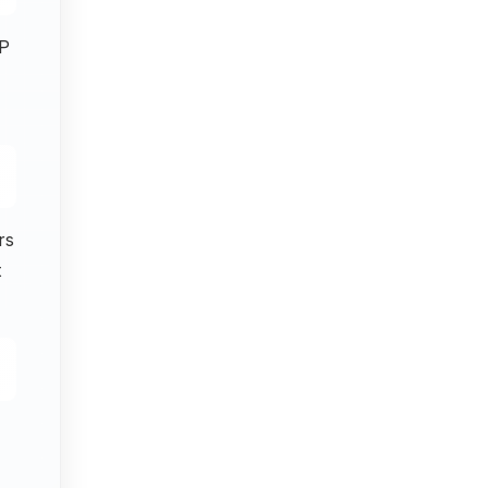
P
rs
t