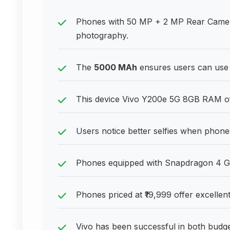
Phones with 50 MP + 2 MP Rear Camera
photography.
The
5000 MAh
ensures users can use 
This device Vivo Y200e 5G 8GB RAM off
Users notice better selfies when phone
Phones equipped with Snapdragon 4 Ge
Phones priced at ₹19,999 offer excellent
Vivo has been successful in both bud