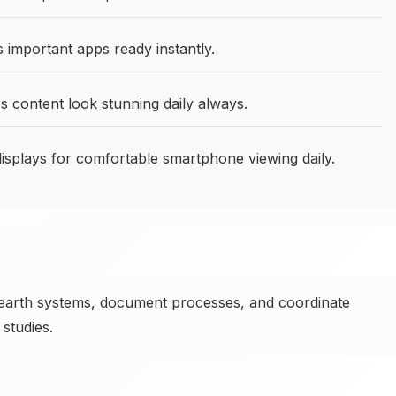
mportant apps ready instantly.
content look stunning daily always.
isplays for comfortable smartphone viewing daily.
earth systems, document processes, and coordinate
studies.