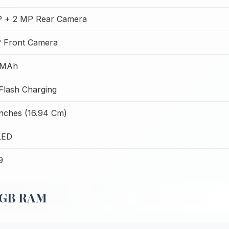
 + 2 MP Rear Camera
 Front Camera
 MAh
lash Charging
Inches (16.94 Cm)
LED
9
 8GB RAM