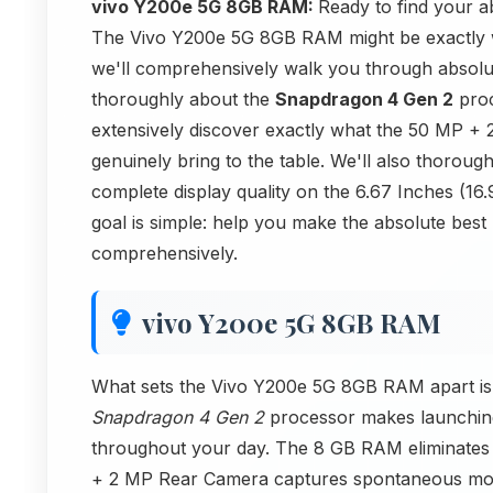
vivo Y200e 5G 8GB RAM:
Ready to find your 
The Vivo Y200e 5G 8GB RAM might be exactly wha
we'll comprehensively walk you through absolut
thoroughly about the
Snapdragon 4 Gen 2
proc
extensively discover exactly what the 50 MP 
genuinely bring to the table. We'll also thorou
complete display quality on the 6.67 Inches (
goal is simple: help you make the absolute best
comprehensively.
vivo Y200e 5G 8GB RAM
What sets the Vivo Y200e 5G 8GB RAM apart is h
Snapdragon 4 Gen 2
processor makes launching
throughout your day. The 8 GB RAM eliminates f
+ 2 MP Rear Camera captures spontaneous mome